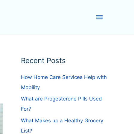
Main
Menu
Recent Posts
How Home Care Services Help with
Mobility
What are Progesterone Pills Used
For?
What Makes up a Healthy Grocery
List?