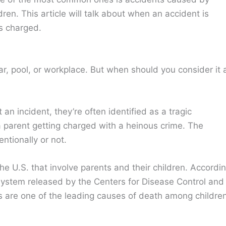
dren. This article will talk about when an accident is
s charged.
ar, pool, or workplace. But when should you consider it 
an incident, they’re often identified as a tragic
a parent getting charged with a heinous crime. The
ntionally or not.
he U.S. that involve parents and their children. Accordi
 System released by the Centers for Disease Control and
ies are one of the leading causes of death among childre