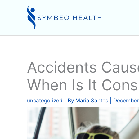
Skip
to
content
Accidents Caus
When Is It Cons
uncategorized
| By
Maria Santos
|
December 