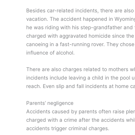
Besides car-related incidents, there are als
vacation. The accident happened in Wyoming
he was riding with his step-grandfather and
charged with aggravated homicide since the 
canoeing in a fast-running rover. They chos
influence of alcohol.
There are also charges related to mothers who
incidents include leaving a child in the pool
reach. Even slip and fall incidents at home c
Parents’ negligence
Accidents caused by parents often raise pl
charged with a crime after the accidents while
accidents trigger criminal charges.