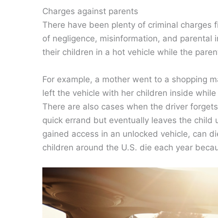
Charges against parents
There have been plenty of criminal charges fi
of negligence, misinformation, and parental 
their children in a hot vehicle while the pare
For example, a mother went to a shopping mall
left the vehicle with her children inside whi
There are also cases when the driver forgets a 
quick errand but eventually leaves the child
gained access in an unlocked vehicle, can di
children around the U.S. die each year beca