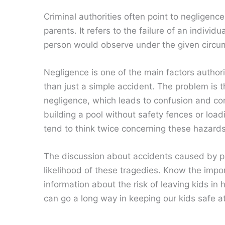
Criminal authorities often point to negligenc
parents. It refers to the failure of an indivi
person would observe under the given circu
Negligence is one of the main factors author
than just a simple accident. The problem is t
negligence, which leads to confusion and co
building a pool without safety fences or load
tend to think twice concerning these hazards
The discussion about accidents caused by p
likelihood of these tragedies. Know the imp
information about the risk of leaving kids in
can go a long way in keeping our kids safe at