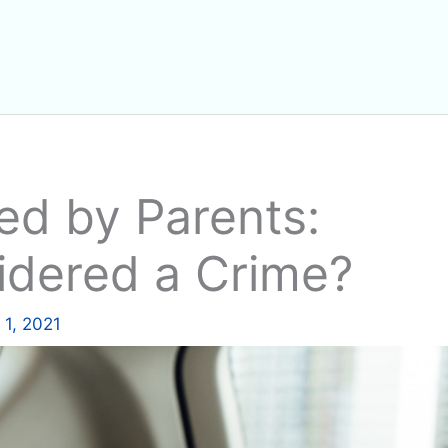
ed by Parents:
idered a Crime?
1, 2021