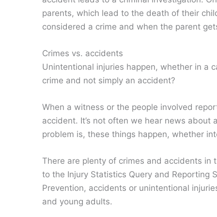
parents, which lead to the death of their chil
considered a crime and when the parent get
Crimes vs. accidents
Unintentional injuries happen, whether in a c
crime and not simply an accident?
When a witness or the people involved report 
accident. It’s not often we hear news about 
problem is, these things happen, whether inte
There are plenty of crimes and accidents in t
to the Injury Statistics Query and Reporting
Prevention, accidents or unintentional injur
and young adults.