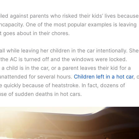
led against parents who risked their kids’ lives because
incapacity. One of the most popular examples is leaving
nt goes about in their chores.
 while leaving her children in the car intentionally. She
le the AC is turned off and the windows were locked.
child is in the car, or a parent leaves their kid for a
 unattended for several hours.
Children left in a hot car
, 
e quickly because of heatstroke. In fact, dozens of
use of sudden deaths in hot cars.