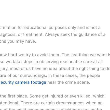
ormation for educational purposes only and is not a
diagnosis, or treatment. Always seek the guidance of a
ions you may have.
ow hard we try to avoid them. The last thing we want i
 so we take steps in observing reasonable care at all
njury, most of us have no idea about the right thing to do
re of our surroundings. In these cases, the people
ecurity camera footage
near the crime scene.
e first place. Some get injured or even killed, which
 intentional. There are certain circumstances when an
 One of the most common ones is accidents caused by