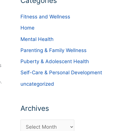
Categories
Fitness and Wellness
Home
Mental Health
Parenting & Family Wellness
Puberty & Adolescent Health
s
Self-Care & Personal Development
.
uncategorized
Archives
A