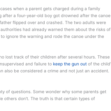
o cases when a parent gets charged during a family
 after a four-year-old boy got drowned after the canoe
 father flipped over and crashed. The two adults were
authorities had already warned them about the risks of
e to ignore the warning and rode the canoe under the
 lost track of their children after several hours. These
 unsupervised and failure to
keep the gun out
of the child
an also be considered a crime and not just an accident.
enty of questions. Some wonder why some parents get
 others don’t. The truth is that certain types of