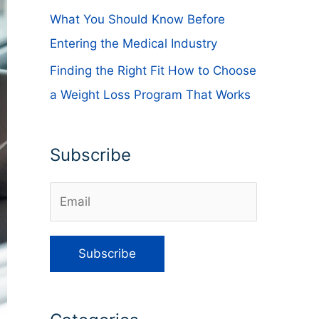
What You Should Know Before
Entering the Medical Industry
Finding the Right Fit How to Choose
a Weight Loss Program That Works
Subscribe