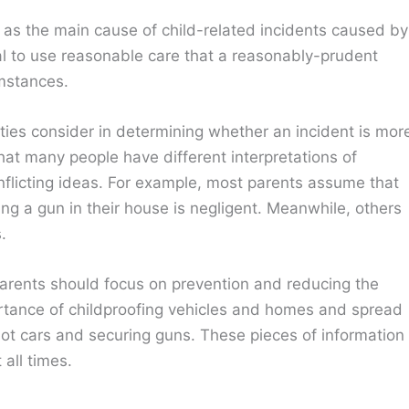
e as the main cause of child-related incidents caused by
dual to use reasonable care that a reasonably-prudent
mstances.
ities consider in determining whether an incident is mor
hat many people have different interpretations of
nflicting ideas. For example, most parents assume that
ing a gun in their house is negligent. Meanwhile, others
.
arents should focus on prevention and reducing the
ortance of childproofing vehicles and homes and spread
 hot cars and securing guns. These pieces of information
 all times.