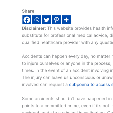
Share
Disclaimer:
This website provides health inf
substitute for professional medical advice, 
qualified healthcare provider with any quest
Accidents can happen every day, no matter h
to injure ourselves or anyone in the process,
times. In the event of an accident involving i
The injury can leave us unconscious or unawa
involved can request a
subpoena to access s
Some accidents shouldn’t have happened in th
points to a committed crime, even if it’s not
accident leads to a criminal investigation.