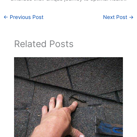
←
Previous Post
Next Post
→
Related Posts