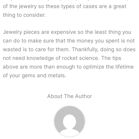
of the jewelry so these types of cases are a great
thing to consider.
Jewelry pieces are expensive so the least thing you
can do to make sure that the money you spent is not
wasted is to care for them. Thankfully, doing so does
not need knowledge of rocket science. The tips
above are more than enough to optimize the lifetime
of your gems and metals.
About The Author