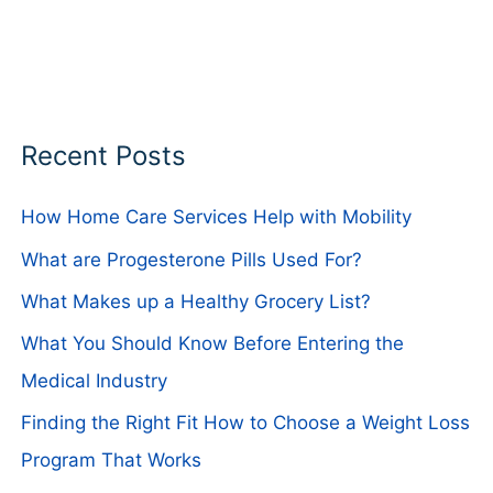
Recent Posts
How Home Care Services Help with Mobility
What are Progesterone Pills Used For?
What Makes up a Healthy Grocery List?
What You Should Know Before Entering the
Medical Industry
Finding the Right Fit How to Choose a Weight Loss
Program That Works