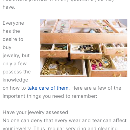
have.
Everyone
has the
desire to
buy
jewelry, but
only a few
possess the
knowledge
on how to
take care of them
. Here are a few of the
important things you need to remember:
Have your jewelry assessed
No one can deny that every wear and tear can affect
your jewelry. Thus, regular servicing and cleaning