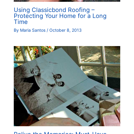
Using Classicbond Roofing –
Protecting Your Home for a Long
Time
By
Maria Santos
/
October 8, 2013