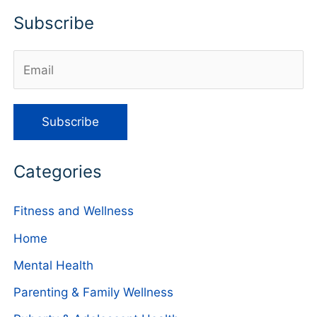
Subscribe
Categories
Fitness and Wellness
Home
Mental Health
Parenting & Family Wellness