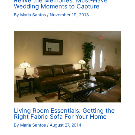
Relive the Memories: Must-Have
Wedding Moments to Capture
By
Maria Santos
/
November 19, 2013
Living Room Essentials: Getting the
Right Fabric Sofa For Your Home
By
Maria Santos
/
August 27, 2014