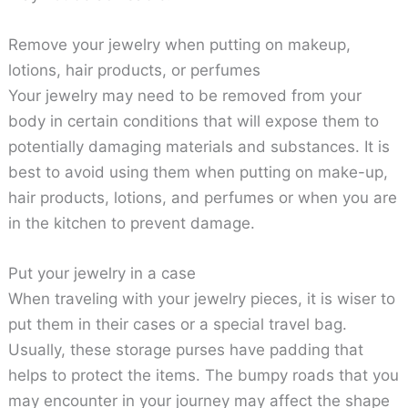
Remove your jewelry when putting on makeup,
lotions, hair products, or perfumes
Your jewelry may need to be removed from your
body in certain conditions that will expose them to
potentially damaging materials and substances. It is
best to avoid using them when putting on make-up,
hair products, lotions, and perfumes or when you are
in the kitchen to prevent damage.
Put your jewelry in a case
When traveling with your jewelry pieces, it is wiser to
put them in their cases or a special travel bag.
Usually, these storage purses have padding that
helps to protect the items. The bumpy roads that you
may encounter in your journey may affect the shape