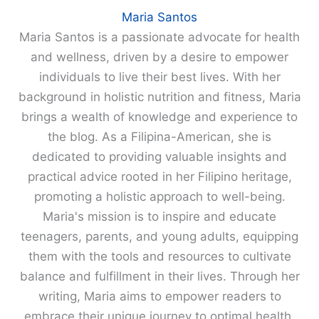
Maria Santos
Maria Santos is a passionate advocate for health
and wellness, driven by a desire to empower
individuals to live their best lives. With her
background in holistic nutrition and fitness, Maria
brings a wealth of knowledge and experience to
the blog. As a Filipina-American, she is
dedicated to providing valuable insights and
practical advice rooted in her Filipino heritage,
promoting a holistic approach to well-being.
Maria's mission is to inspire and educate
teenagers, parents, and young adults, equipping
them with the tools and resources to cultivate
balance and fulfillment in their lives. Through her
writing, Maria aims to empower readers to
embrace their unique journey to optimal health.