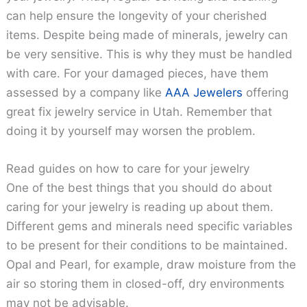
can help ensure the longevity of your cherished
items. Despite being made of minerals, jewelry can
be very sensitive. This is why they must be handled
with care. For your damaged pieces, have them
assessed by a company like
AAA Jewelers
offering
great fix jewelry service in Utah. Remember that
doing it by yourself may worsen the problem.
Read guides on how to care for your jewelry
One of the best things that you should do about
caring for your jewelry is reading up about them.
Different gems and minerals need specific variables
to be present for their conditions to be maintained.
Opal and Pearl, for example, draw moisture from the
air so storing them in closed-off, dry environments
may not be advisable.