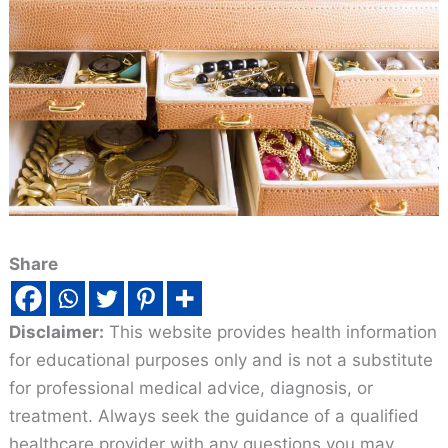
Share
Disclaimer:
This website provides health information
for educational purposes only and is not a substitute
for professional medical advice, diagnosis, or
treatment. Always seek the guidance of a qualified
healthcare provider with any questions you may