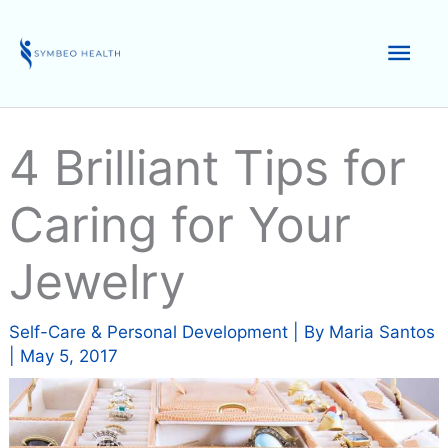
Skip
to
Mai
content
Men
4 Brilliant Tips for
Caring for Your
Jewelry
Self-Care & Personal Development
| By
Maria Santos
|
May 5, 2017