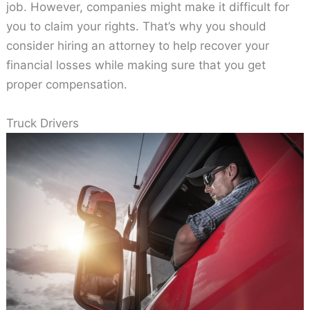
job. However, companies might make it difficult for
you to claim your rights. That’s why you should
consider hiring an attorney to help recover your
financial losses while making sure that you get
proper compensation.
Truck Drivers