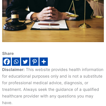
Share
Disclaimer:
This website provides health information
for educational purposes only and is not a substitute
for professional medical advice, diagnosis, or
treatment. Always seek the guidance of a qualified
healthcare provider with any questions you may
have.