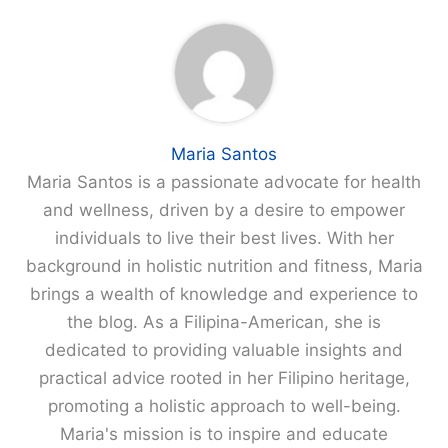
Maria Santos
Maria Santos is a passionate advocate for health
and wellness, driven by a desire to empower
individuals to live their best lives. With her
background in holistic nutrition and fitness, Maria
brings a wealth of knowledge and experience to
the blog. As a Filipina-American, she is
dedicated to providing valuable insights and
practical advice rooted in her Filipino heritage,
promoting a holistic approach to well-being.
Maria's mission is to inspire and educate