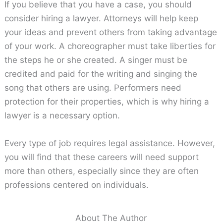
If you believe that you have a case, you should
consider hiring a lawyer. Attorneys will help keep
your ideas and prevent others from taking advantage
of your work. A choreographer must take liberties for
the steps he or she created. A singer must be
credited and paid for the writing and singing the
song that others are using. Performers need
protection for their properties, which is why hiring a
lawyer is a necessary option.
Every type of job requires legal assistance. However,
you will find that these careers will need support
more than others, especially since they are often
professions centered on individuals.
About The Author