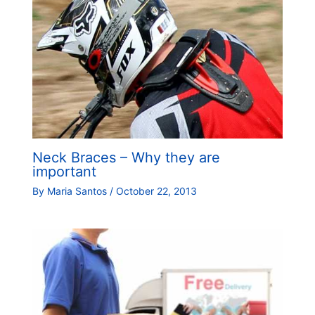
Neck Braces – Why they are
important
By
Maria Santos
/
October 22, 2013