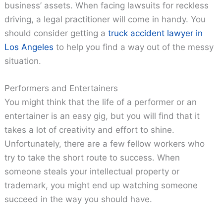
business’ assets. When facing lawsuits for reckless
driving, a legal practitioner will come in handy. You
should consider getting a
truck accident lawyer in
Los Angeles
to help you find a way out of the messy
situation.
Performers and Entertainers
You might think that the life of a performer or an
entertainer is an easy gig, but you will find that it
takes a lot of creativity and effort to shine.
Unfortunately, there are a few fellow workers who
try to take the short route to success. When
someone steals your intellectual property or
trademark, you might end up watching someone
succeed in the way you should have.