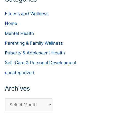
Fitness and Wellness
Home
Mental Health
Parenting & Family Wellness
Puberty & Adolescent Health
Self-Care & Personal Development
uncategorized
Archives
A
r