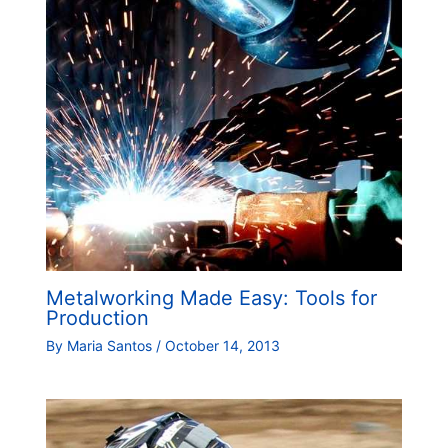
Metalworking Made Easy: Tools for
Production
By
Maria Santos
/
October 14, 2013