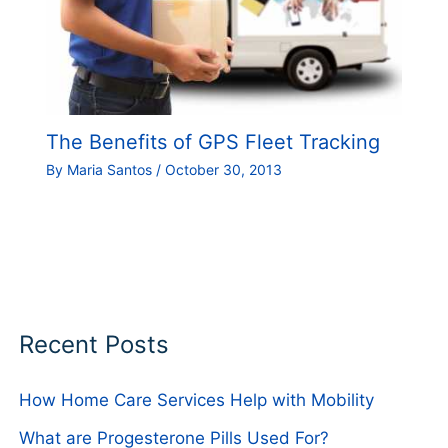
The Benefits of GPS Fleet Tracking
By
Maria Santos
/
October 30, 2013
Recent Posts
How Home Care Services Help with Mobility
What are Progesterone Pills Used For?