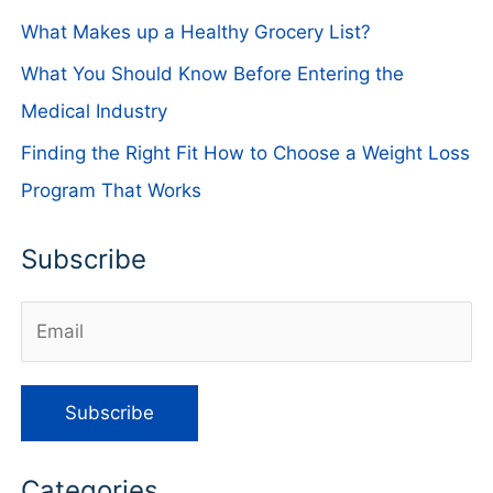
What Makes up a Healthy Grocery List?
What You Should Know Before Entering the
Medical Industry
Finding the Right Fit How to Choose a Weight Loss
Program That Works
Subscribe
Categories