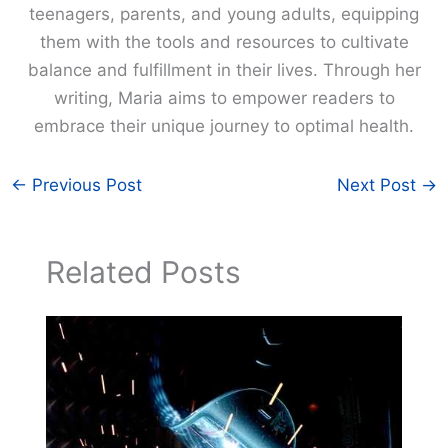
teenagers, parents, and young adults, equipping
them with the tools and resources to cultivate
balance and fulfillment in their lives. Through her
writing, Maria aims to empower readers to
embrace their unique journey to optimal health.
←
Previous Post
Next Post
→
Related Posts