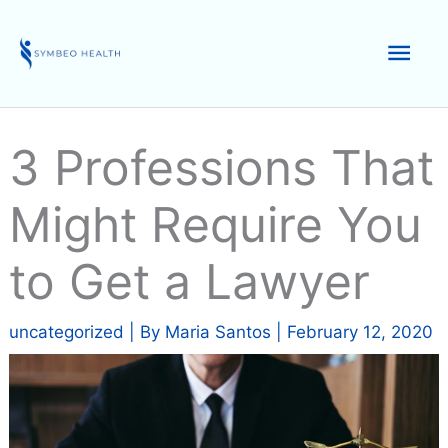
Skip
to
Mai
content
Men
3 Professions That
Might Require You
to Get a Lawyer
uncategorized
| By
Maria Santos
|
February 12, 2020