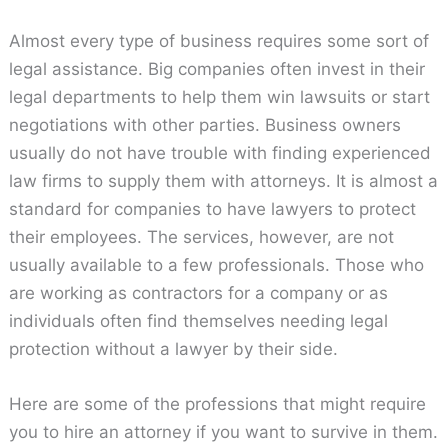
Almost every type of business requires some sort of
legal assistance. Big companies often invest in their
legal departments to help them win lawsuits or start
negotiations with other parties. Business owners
usually do not have trouble with finding experienced
law firms to supply them with attorneys. It is almost a
standard for companies to have lawyers to protect
their employees. The services, however, are not
usually available to a few professionals. Those who
are working as contractors for a company or as
individuals often find themselves needing legal
protection without a lawyer by their side.
Here are some of the professions that might require
you to hire an attorney if you want to survive in them.