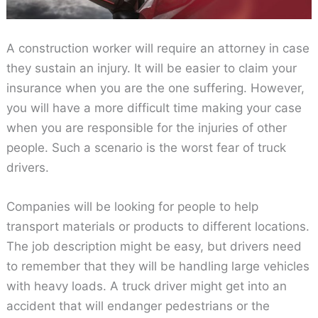
A construction worker will require an attorney in case
they sustain an injury. It will be easier to claim your
insurance when you are the one suffering. However,
you will have a more difficult time making your case
when you are responsible for the injuries of other
people. Such a scenario is the worst fear of truck
drivers.
Companies will be looking for people to help
transport materials or products to different locations.
The job description might be easy, but drivers need
to remember that they will be handling large vehicles
with heavy loads. A truck driver might get into an
accident that will endanger pedestrians or the