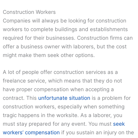
Construction Workers
Companies will always be looking for construction
workers to complete buildings and establishments
required for their businesses. Construction firms can
offer a business owner with laborers, but the cost
might make them seek other options.
A lot of people offer construction services as a
freelance service, which means that they do not
have proper compensation when accepting a
contract. This
unfortunate situation
is a problem for
construction workers, especially when something
tragic happens in the worksite. As a laborer, you
must stay prepared for any event. You must
seek
workers’ compensation
if you sustain an injury on the