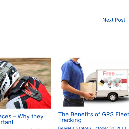
Next Post
The Benefits of GPS Flee
aces – Why they
Tracking
rtant
By
Maria Santos
/
October 30, 2013