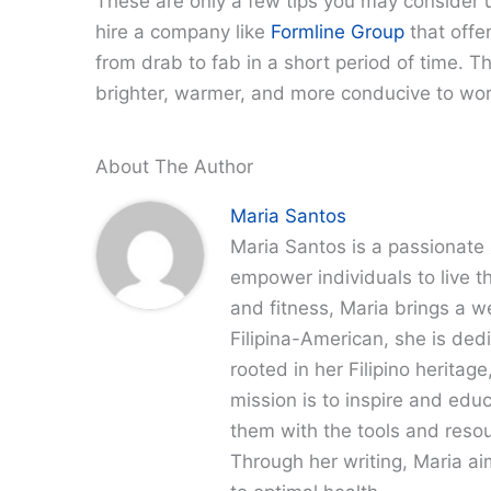
These are only a few tips you may consider us
hire a company like
Formline Group
that offer
from drab to fab in a short period of time. 
brighter, warmer, and more conducive to wo
About The Author
Maria Santos
Maria Santos is a passionate 
empower individuals to live th
and fitness, Maria brings a w
Filipina-American, she is dedi
rooted in her Filipino heritag
mission is to inspire and edu
them with the tools and resour
Through her writing, Maria a