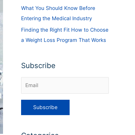
What You Should Know Before
Entering the Medical Industry
Finding the Right Fit How to Choose
a Weight Loss Program That Works
Subscribe