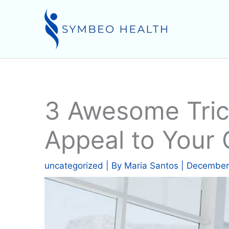
Skip
to
content
3 Awesome Tric
Appeal to Your 
uncategorized
| By
Maria Santos
|
December