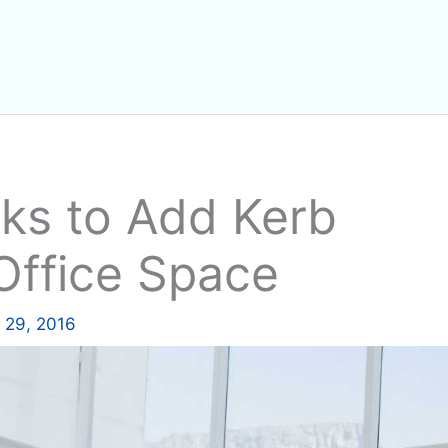
ks to Add Kerb
Office Space
 29, 2016