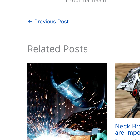
to optimal health.
←
Previous Post
Related Posts
Neck Br
are impo