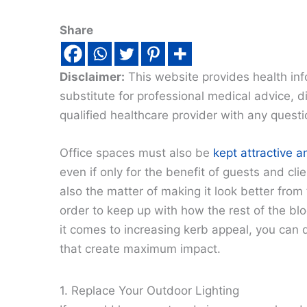
Share
Disclaimer:
This website provides health inf
substitute for professional medical advice, 
qualified healthcare provider with any quest
Office spaces must also be
kept attractive a
even if only for the benefit of guests and clie
also the matter of making it look better from 
order to keep up with how the rest of the bl
it comes to increasing kerb appeal, you can 
that create maximum impact.
1. Replace Your Outdoor Lighting