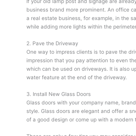
If your old lamp post and signage are alread
business brand more prominent. An office can
a real estate business, for example, in the 
while adding more lights within the perimeter
2. Pave the Driveway
One way to impress clients is to pave the driv
impression that you pay attention to even the
which can be used on driveways. It is also u
water feature at the end of the driveway.
3. Install New Glass Doors
Glass doors with your company name, brand, 
style. Glass doors are elegant and offer a s
of a good design or come up with a modern t