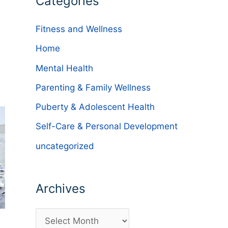
Categories
Fitness and Wellness
Home
Mental Health
Parenting & Family Wellness
Puberty & Adolescent Health
Self-Care & Personal Development
uncategorized
Archives
A