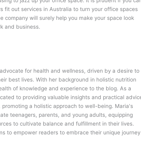
ing to jazz up your office space. It is prudent if you ca
s fit out services in Australia to turn your office spaces
The company will surely help you make your space look
rk and business.
advocate for health and wellness, driven by a desire to
eir best lives. With her background in holistic nutrition
ealth of knowledge and experience to the blog. As a
cated to providing valuable insights and practical advic
e, promoting a holistic approach to well-being. Maria's
cate teenagers, parents, and young adults, equipping
ces to cultivate balance and fulfillment in their lives.
ims to empower readers to embrace their unique journey