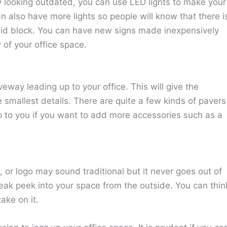
y looking outdated, you can use LED lights to make your
 also have more lights so people will know that there i
said block. You can have new signs made inexpensively
 of your office space.
eway leading up to your office. This will give the
 smallest details. There are quite a few kinds of pavers
p to you if you want to add more accessories such as a
or logo may sound traditional but it never goes out of
neak peek into your space from the outside. You can thin
ake on it.