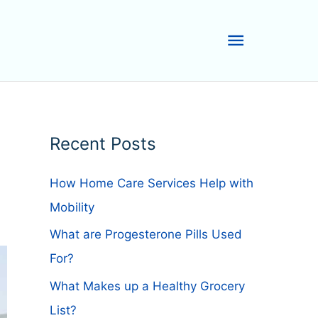
Main
Menu
Recent Posts
How Home Care Services Help with
Mobility
What are Progesterone Pills Used
For?
What Makes up a Healthy Grocery
List?