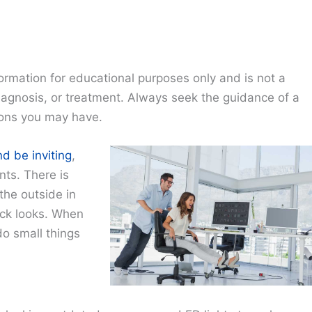
ormation for educational purposes only and is not a
diagnosis, or treatment. Always seek the guidance of a
ions you may have.
nd be inviting
,
nts. There is
the outside in
ock looks. When
do small things