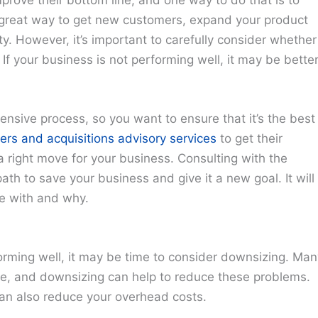
 great way to get new customers, expand your product
ity. However, it’s important to carefully consider whether
 If your business is not performing well, it may be bette
nsive process, so you want to ensure that it’s the best
ers and acquisitions advisory services
to get their
a right move for your business. Consulting with the
ath to save your business and give it a new goal. It will
e with and why.
orming well, it may be time to consider downsizing. Man
te, and downsizing can help to reduce these problems.
an also reduce your overhead costs.