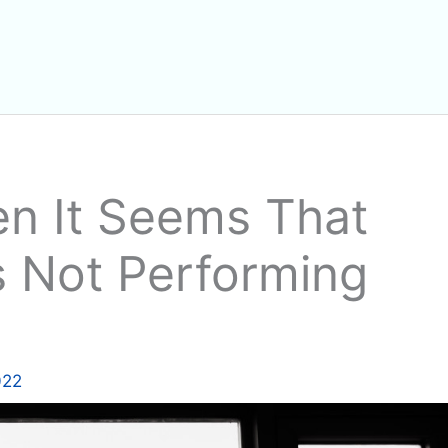
n It Seems That
s Not Performing
022