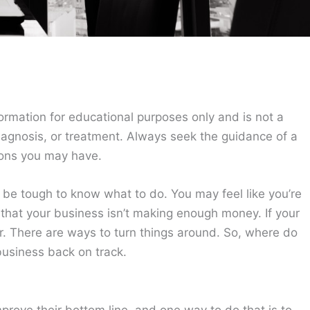
ormation for educational purposes only and is not a
diagnosis, or treatment. Always seek the guidance of a
ions you may have.
an be tough to know what to do. You may feel like you’re
s that your business isn’t making enough money. If your
ir. There are ways to turn things around. So, where do
 business back on track.
prove their bottom line, and one way to do that is to