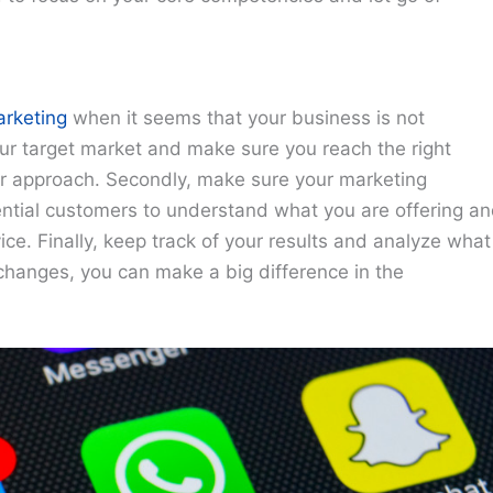
arketing
when it seems that your business is not
your target market and make sure you reach the right
our approach. Secondly, make sure your marketing
ntial customers to understand what you are offering a
ce. Finally, keep track of your results and analyze what
changes, you can make a big difference in the