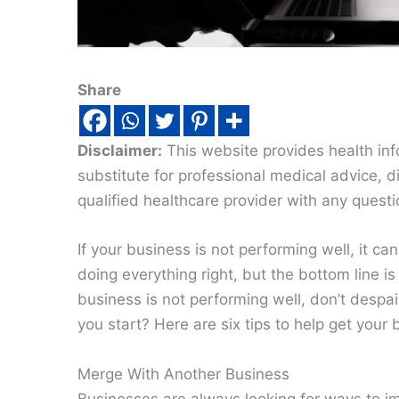
Share
Disclaimer:
This website provides health inf
substitute for professional medical advice, 
qualified healthcare provider with any quest
If your business is not performing well, it c
doing everything right, but the bottom line i
business is not performing well, don’t despa
you start? Here are six tips to help get your
Merge With Another Business
Businesses are always looking for ways to im