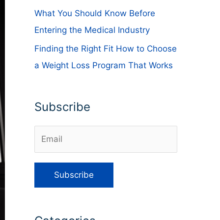
What You Should Know Before
Entering the Medical Industry
Finding the Right Fit How to Choose
a Weight Loss Program That Works
Subscribe