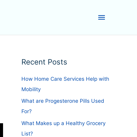
Main
Menu
Recent Posts
How Home Care Services Help with
Mobility
What are Progesterone Pills Used
For?
What Makes up a Healthy Grocery
List?