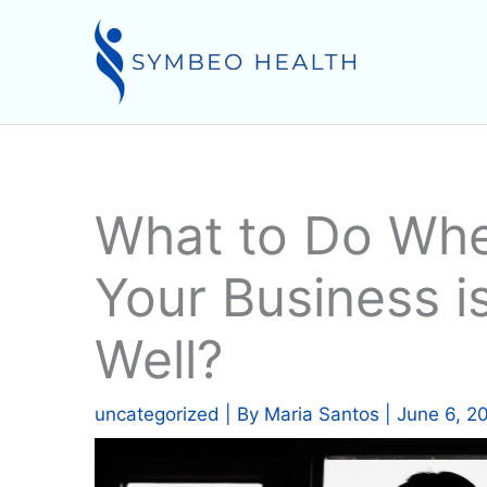
Skip
to
content
What to Do Whe
Your Business i
Well?
uncategorized
| By
Maria Santos
|
June 6, 2