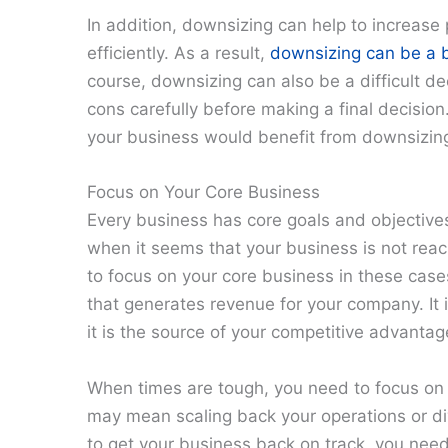
In addition, downsizing can help to increase
efficiently. As a result,
downsizing can be a b
course, downsizing can also be a difficult d
cons carefully before making a final decision
your business would benefit from downsizin
Focus on Your Core Business
Every business has core goals and objectives
when it seems that your business is not reach
to focus on your core business in these cases.
that generates revenue for your company. It 
it is the source of your competitive advantag
When times are tough, you need to focus on 
may mean scaling back your operations or div
to get your business back on track, you need