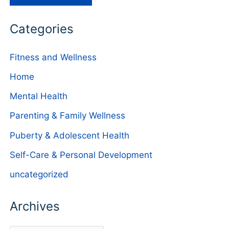
Categories
Fitness and Wellness
Home
Mental Health
Parenting & Family Wellness
Puberty & Adolescent Health
Self-Care & Personal Development
uncategorized
Archives