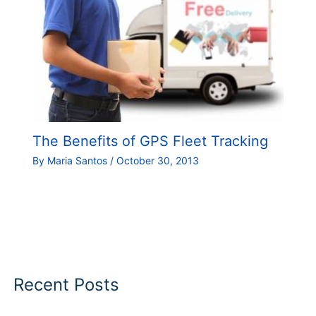
The Benefits of GPS Fleet Tracking
By
Maria Santos
/
October 30, 2013
Recent Posts