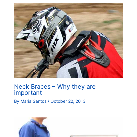
Neck Braces – Why they are
important
By
Maria Santos
/
October 22, 2013