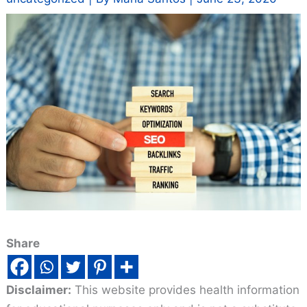
Share
Disclaimer:
This website provides health information