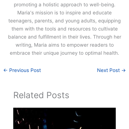
promoting a holistic approach to well-being.
Maria's mission is to inspire and educate
teenagers, parents, and young adults, equipping
them with the tools and resources to cultivate
balance and fulfillment in their lives. Through her
writing, Maria aims to empower readers to
embrace their unique journey to optimal health.
←
Previous Post
Next Post
→
Related Posts