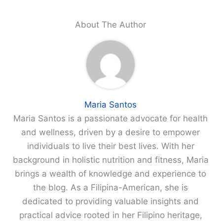
About The Author
Maria Santos
Maria Santos is a passionate advocate for health
and wellness, driven by a desire to empower
individuals to live their best lives. With her
background in holistic nutrition and fitness, Maria
brings a wealth of knowledge and experience to
the blog. As a Filipina-American, she is
dedicated to providing valuable insights and
practical advice rooted in her Filipino heritage,