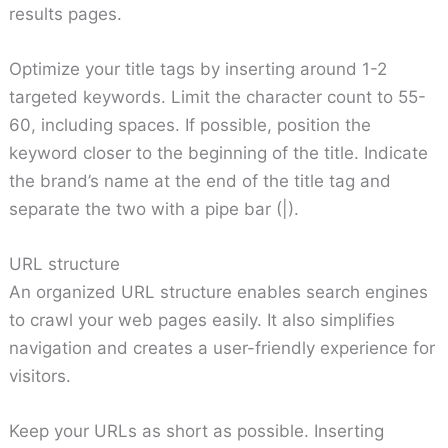
results pages.
Optimize your title tags by inserting around 1-2
targeted keywords. Limit the character count to 55-
60, including spaces. If possible, position the
keyword closer to the beginning of the title. Indicate
the brand’s name at the end of the title tag and
separate the two with a pipe bar (|).
URL structure
An organized URL structure enables search engines
to crawl your web pages easily. It also simplifies
navigation and creates a user-friendly experience for
visitors.
Keep your URLs as short as possible. Inserting