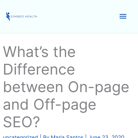
Skip
to
Mai
content
Men
What’s the
Difference
between On-page
and Off-page
SEO?
uncategorized
| By
Maria Santos
|
June 23, 2020