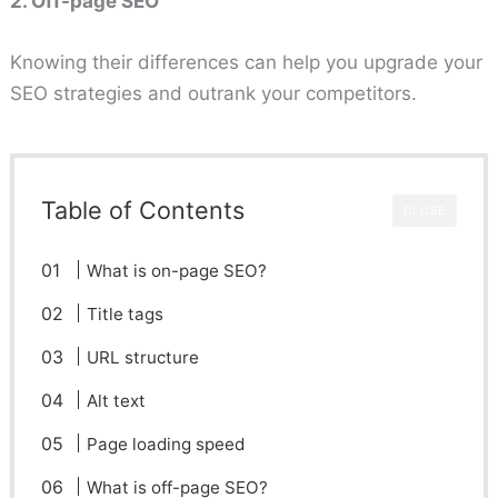
2. Off-page SEO
Knowing their differences can help you upgrade your
SEO strategies and outrank your competitors.
Table of Contents
CLOSE
What is on-page SEO?
Title tags
URL structure
Alt text
Page loading speed
What is off-page SEO?