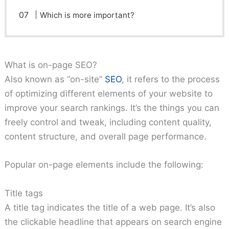
Which is more important?
What is on-page SEO?
Also known as “on-site”
SEO
, it refers to the process
of optimizing different elements of your website to
improve your search rankings. It’s the things you can
freely control and tweak, including content quality,
content structure, and overall page performance.
Popular on-page elements include the following:
Title tags
A title tag indicates the title of a web page. It’s also
the clickable headline that appears on search engine