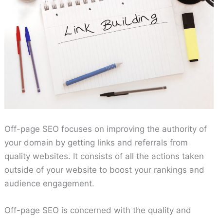
Off-page SEO focuses on improving the authority of
your domain by getting links and referrals from
quality websites. It consists of all the actions taken
outside of your website to boost your rankings and
audience engagement.
Off-page SEO is concerned with the quality and