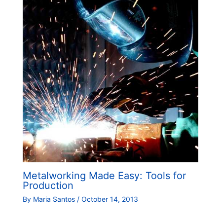
Metalworking Made Easy: Tools for
Production
By
Maria Santos
/
October 14, 2013