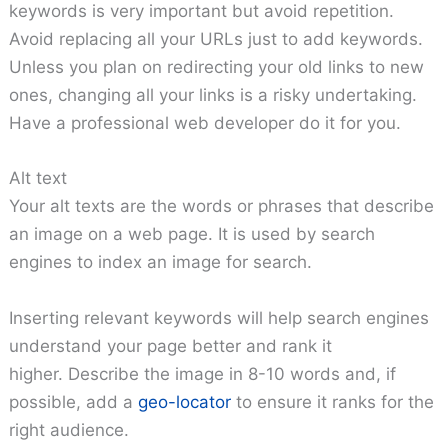
keywords is very important but avoid repetition.
Avoid replacing all your URLs just to add keywords.
Unless you plan on redirecting your old links to new
ones, changing all your links is a risky undertaking.
Have a professional web developer do it for you.
Alt text
Your alt texts are the words or phrases that describe
an image on a web page. It is used by search
engines to index an image for search.
Inserting relevant keywords will help search engines
understand your page better and rank it
higher. Describe the image in 8-10 words and, if
possible, add a
geo-locator
to ensure it ranks for the
right audience.