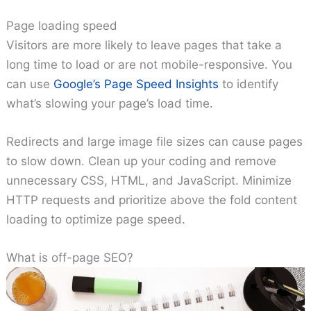
Page loading speed
Visitors are more likely to leave pages that take a
long time to load or are not mobile-responsive. You
can use
Google’s Page Speed Insights
to identify
what’s slowing your page’s load time.
Redirects and large image file sizes can cause pages
to slow down. Clean up your coding and remove
unnecessary CSS, HTML, and JavaScript. Minimize
HTTP requests and prioritize above the fold content
loading to optimize page speed.
What is off-page SEO?