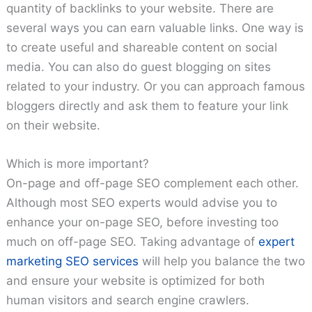
quantity of backlinks to your website. There are
several ways you can earn valuable links. One way is
to create useful and shareable content on social
media. You can also do guest blogging on sites
related to your industry. Or you can approach famous
bloggers directly and ask them to feature your link
on their website.
Which is more important?
On-page and off-page SEO complement each other.
Although most SEO experts would advise you to
enhance your on-page SEO, before investing too
much on off-page SEO. Taking advantage of
expert
marketing SEO services
will help you balance the two
and ensure your website is optimized for both
human visitors and search engine crawlers.