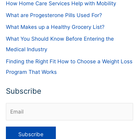
How Home Care Services Help with Mobility
What are Progesterone Pills Used For?
What Makes up a Healthy Grocery List?
What You Should Know Before Entering the
Medical Industry
Finding the Right Fit How to Choose a Weight Loss
Program That Works
Subscribe