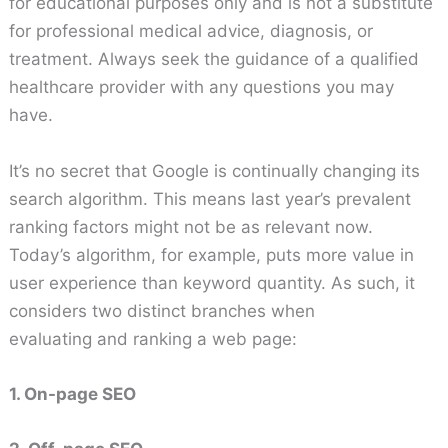
for educational purposes only and is not a substitute
for professional medical advice, diagnosis, or
treatment. Always seek the guidance of a qualified
healthcare provider with any questions you may
have.
It’s no secret that Google is continually changing its
search algorithm. This means last year’s prevalent
ranking factors might not be as relevant now.
Today’s algorithm, for example, puts more value in
user experience than keyword quantity. As such, it
considers two distinct branches when
evaluating and ranking a web page:
1. On-page SEO