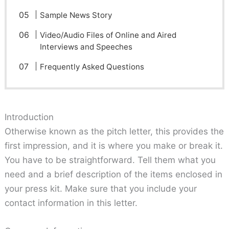
Sample News Story
Video/Audio Files of Online and Aired
Interviews and Speeches
Frequently Asked Questions
Introduction
Otherwise known as the pitch letter, this provides the
first impression, and it is where you make or break it.
You have to be straightforward. Tell them what you
need and a brief description of the items enclosed in
your press kit. Make sure that you include your
contact information in this letter.