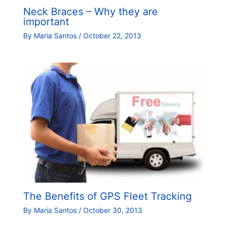
Neck Braces – Why they are
important
By
Maria Santos
/
October 22, 2013
The Benefits of GPS Fleet Tracking
By
Maria Santos
/
October 30, 2013