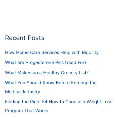
Recent Posts
How Home Care Services Help with Mobility
What are Progesterone Pills Used For?
What Makes up a Healthy Grocery List?
What You Should Know Before Entering the
Medical Industry
Finding the Right Fit How to Choose a Weight Loss
Program That Works