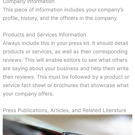
Company Information
This piece of information includes your company’s
profile, history, and the officers in the company.
Products and Services Information
Always include this in your press kit. It should detail
products or services, as well as their corresponding
reviews. This will enable editors to see what others
are saying about your business and help them write
their reviews. This must be followed by a product or
service fact sheet or brochures that showcase what
your company offers.
Press Publications, Articles, and Related Literature