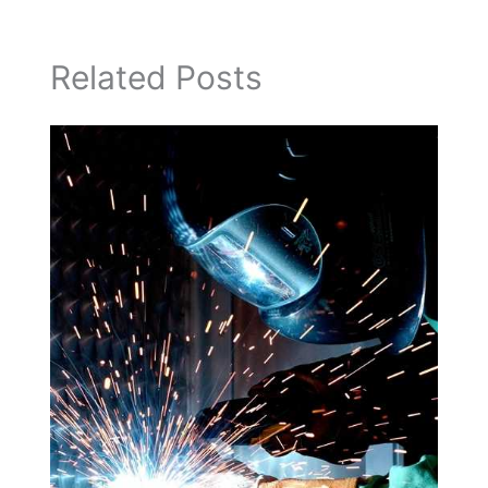
Related Posts