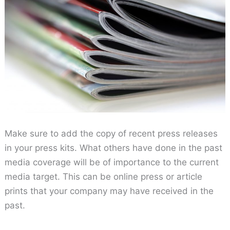
Make sure to add the copy of recent press releases
in your press kits. What others have done in the past
media coverage will be of importance to the current
media target. This can be online press or article
prints that your company may have received in the
past.