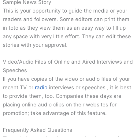
Sample News Story
This is your opportunity to guide the media or your
readers and followers. Some editors can print them
in toto as they view them as an easy way to fill up
any space with very little effort. They can edit these
stories with your approval.
Video/Audio Files of Online and Aired Interviews and
Speeches
If you have copies of the video or audio files of your
recent TV or
radio
interviews or speeches., it is best
to provide them, too. Companies these days are
placing online audio clips on their websites for
promotion; take advantage of this feature.
Frequently Asked Questions