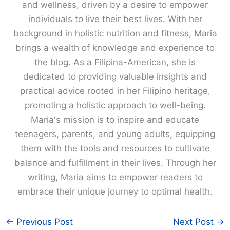
and wellness, driven by a desire to empower
individuals to live their best lives. With her
background in holistic nutrition and fitness, Maria
brings a wealth of knowledge and experience to
the blog. As a Filipina-American, she is
dedicated to providing valuable insights and
practical advice rooted in her Filipino heritage,
promoting a holistic approach to well-being.
Maria's mission is to inspire and educate
teenagers, parents, and young adults, equipping
them with the tools and resources to cultivate
balance and fulfillment in their lives. Through her
writing, Maria aims to empower readers to
embrace their unique journey to optimal health.
←
Previous Post
Next Post
→