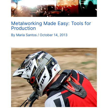
Metalworking Made Easy: Tools for
Production
By
Maria Santos
/
October 14, 2013