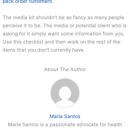
pack order fulfillment
.
The media kit shouldn’t be as fancy as many people
perceive it to be. The media or potential client who is
asking for it simply want some information from you.
Use this checklist and then work on the rest of the
items that you don’t currently have.
About The Author
Maria Santos
Maria Santos is a passionate advocate for health