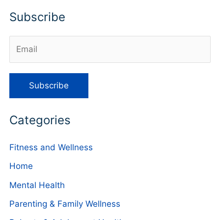
Subscribe
Categories
Fitness and Wellness
Home
Mental Health
Parenting & Family Wellness