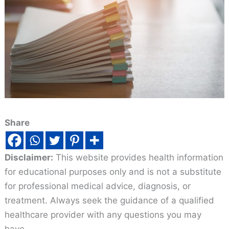
Share
Disclaimer:
This website provides health information
for educational purposes only and is not a substitute
for professional medical advice, diagnosis, or
treatment. Always seek the guidance of a qualified
healthcare provider with any questions you may