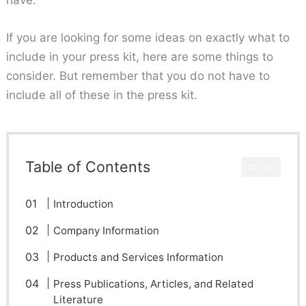
have.
If you are looking for some ideas on exactly what to
include in your press kit, here are some things to
consider. But remember that you do not have to
include all of these in the press kit.
Table of Contents
CLOSE
Introduction
Company Information
Products and Services Information
Press Publications, Articles, and Related
Literature