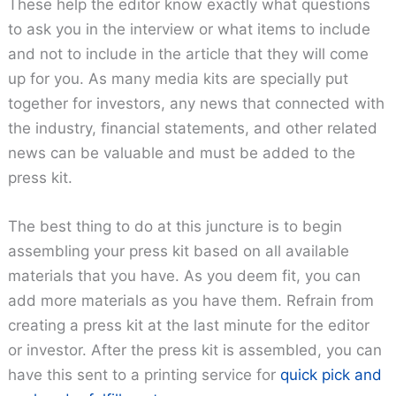
These help the editor know exactly what questions
to ask you in the interview or what items to include
and not to include in the article that they will come
up for you. As many media kits are specially put
together for investors, any news that connected with
the industry, financial statements, and other related
news can be valuable and must be added to the
press kit.
The best thing to do at this juncture is to begin
assembling your press kit based on all available
materials that you have. As you deem fit, you can
add more materials as you have them. Refrain from
creating a press kit at the last minute for the editor
or investor. After the press kit is assembled, you can
have this sent to a printing service for
quick pick and