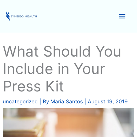
Skip
to
Mai
content
Men
What Should You
Include in Your
Press Kit
uncategorized
| By
Maria Santos
|
August 19, 2019