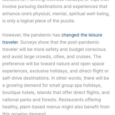
involve pursuing destinations and experiences that
enhance one’s physical, mental, spiritual well-being,
is only a logical piece of the puzzle.
However, the pandemic has
changed the leisure
traveler
. Surveys show that the post-pandemic
traveler will be more safety and budget conscious
and avoid large crowds, cities, and cruises. The
preference will be toward nature and open space
experiences, exclusive holidays, and direct-flight or
self-drive destinations. In other words, there will be
a growing demand for small group spa holidays,
boutique hotels, islands that offer direct flights, and
national parks and forests. Restaurants offering
healthy, plant-based menus might also benefit from
this growing demand.