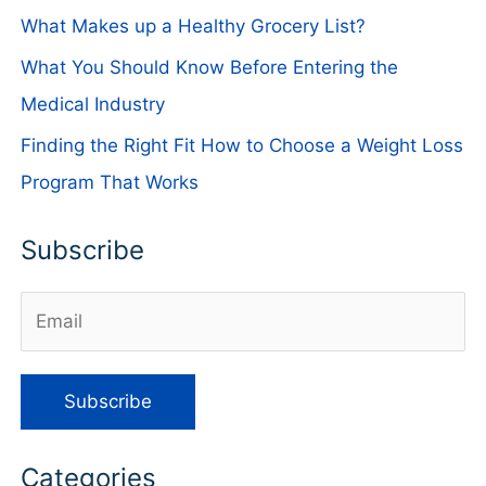
What Makes up a Healthy Grocery List?
What You Should Know Before Entering the
Medical Industry
Finding the Right Fit How to Choose a Weight Loss
Program That Works
Subscribe
Categories