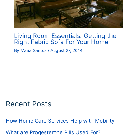
Living Room Essentials: Getting the
Right Fabric Sofa For Your Home
By
Maria Santos
/
August 27, 2014
Recent Posts
How Home Care Services Help with Mobility
What are Progesterone Pills Used For?