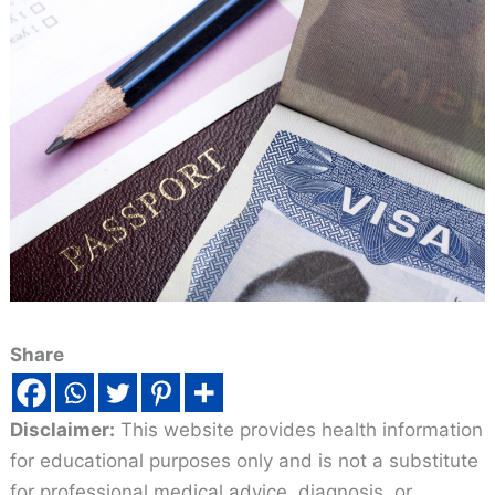
Share
Disclaimer:
This website provides health information
for educational purposes only and is not a substitute
for professional medical advice, diagnosis, or