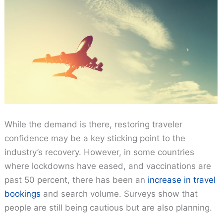
While the demand is there, restoring traveler
confidence may be a key sticking point to the
industry’s recovery. However, in some countries
where lockdowns have eased, and vaccinations are
past 50 percent, there has been an
increase in travel
bookings
and search volume. Surveys show that
people are still being cautious but are also planning.