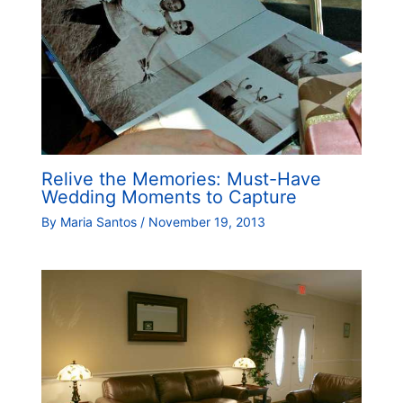
Relive the Memories: Must-Have
Wedding Moments to Capture
By
Maria Santos
/
November 19, 2013