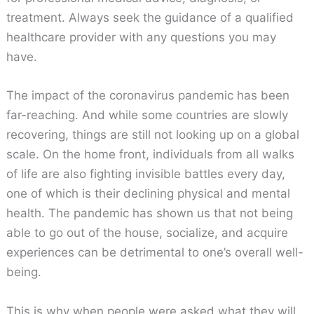
treatment. Always seek the guidance of a qualified
healthcare provider with any questions you may
have.
The impact of the coronavirus pandemic has been
far-reaching. And while some countries are slowly
recovering, things are still not looking up on a global
scale. On the home front, individuals from all walks
of life are also fighting invisible battles every day,
one of which is their declining physical and mental
health. The pandemic has shown us that not being
able to go out of the house, socialize, and acquire
experiences can be detrimental to one’s overall well-
being.
This is why when people were asked what they will