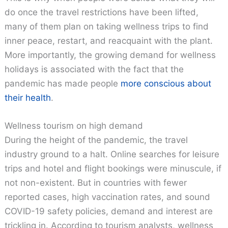
do once the travel restrictions have been lifted,
many of them plan on taking wellness trips to find
inner peace, restart, and reacquaint with the plant.
More importantly, the growing demand for wellness
holidays is associated with the fact that the
pandemic has made people
more conscious about
their health
.
Wellness tourism on high demand
During the height of the pandemic, the travel
industry ground to a halt. Online searches for leisure
trips and hotel and flight bookings were minuscule, if
not non-existent. But in countries with fewer
reported cases, high vaccination rates, and sound
COVID-19 safety policies, demand and interest are
trickling in. According to tourism analysts, wellness