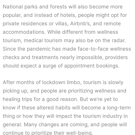
National parks and forests will also become more
popular, and instead of hotels, people might opt for
private residences or villas, Airbnb’s, and remote
accommodations. While different from wellness
tourism, medical tourism may also be on the radar.
Since the pandemic has made face-to-face wellness
checks and treatments nearly impossible, providers
should expect a surge of appointment bookings.
After months of lockdown limbo, tourism is slowly
picking up, and people are prioritizing wellness and
healing trips for a good reason. But we’re yet to
know if these altered habits will become a long-term
thing or how they will impact the tourism industry in
general. Many changes are coming, and people will
continue to prioritize their well-being.