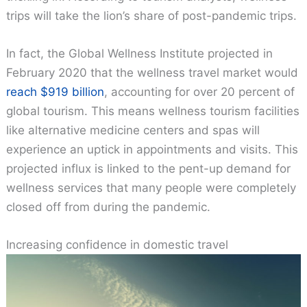
trips will take the lion’s share of post-pandemic trips.
In fact, the Global Wellness Institute projected in
February 2020 that the wellness travel market would
reach $919 billion
, accounting for over 20 percent of
global tourism. This means wellness tourism facilities
like alternative medicine centers and spas will
experience an uptick in appointments and visits. This
projected influx is linked to the pent-up demand for
wellness services that many people were completely
closed off from during the pandemic.
Increasing confidence in domestic travel