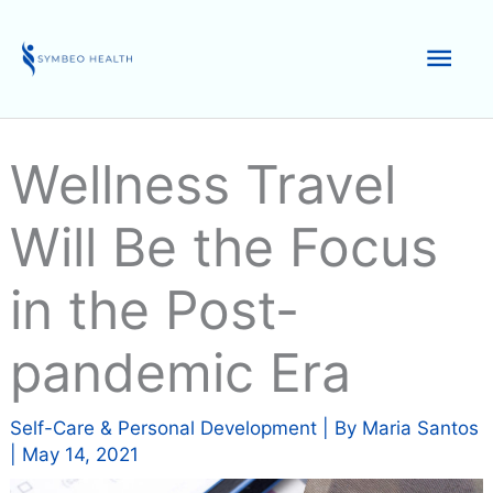
Skip
to
Mai
content
Men
Wellness Travel
Will Be the Focus
in the Post-
pandemic Era
Self-Care & Personal Development
| By
Maria Santos
|
May 14, 2021