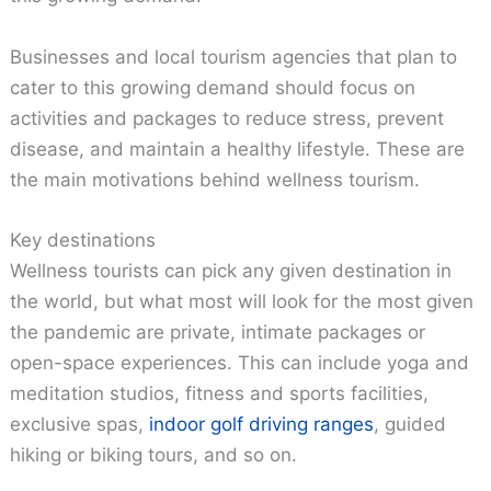
Businesses and local tourism agencies that plan to
cater to this growing demand should focus on
activities and packages to reduce stress, prevent
disease, and maintain a healthy lifestyle. These are
the main motivations behind wellness tourism.
Key destinations
Wellness tourists can pick any given destination in
the world, but what most will look for the most given
the pandemic are private, intimate packages or
open-space experiences. This can include yoga and
meditation studios, fitness and sports facilities,
exclusive spas,
indoor golf driving ranges
, guided
hiking or biking tours, and so on.