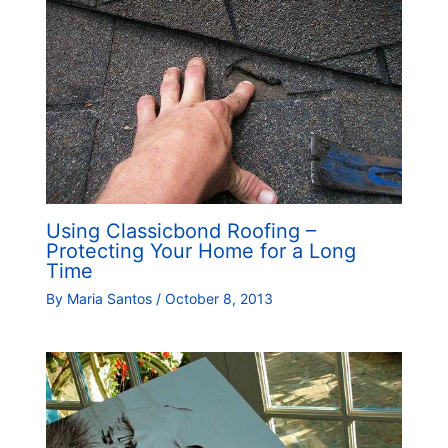
Using Classicbond Roofing –
Protecting Your Home for a Long
Time
By
Maria Santos
/
October 8, 2013