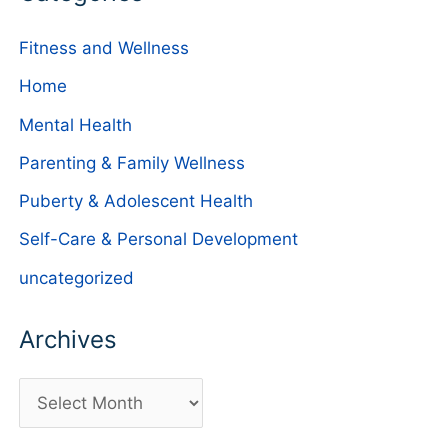
Fitness and Wellness
Home
Mental Health
Parenting & Family Wellness
Puberty & Adolescent Health
Self-Care & Personal Development
uncategorized
Archives
A
r