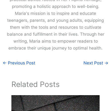
promoting a holistic approach to well-being.
Maria's mission is to inspire and educate
teenagers, parents, and young adults, equipping
them with the tools and resources to cultivate
balance and fulfillment in their lives. Through her
writing, Maria aims to empower readers to
embrace their unique journey to optimal health.
←
Previous Post
Next Post
→
Related Posts