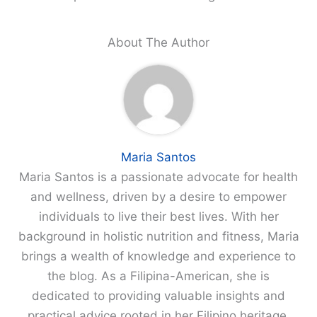
About The Author
Maria Santos
Maria Santos is a passionate advocate for health
and wellness, driven by a desire to empower
individuals to live their best lives. With her
background in holistic nutrition and fitness, Maria
brings a wealth of knowledge and experience to
the blog. As a Filipina-American, she is
dedicated to providing valuable insights and
practical advice rooted in her Filipino heritage,