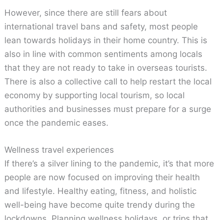
However, since there are still fears about
international travel bans and safety, most people
lean towards holidays in their home country. This is
also in line with common sentiments among locals
that they are not ready to take in overseas tourists.
There is also a collective call to help restart the local
economy by supporting local tourism, so local
authorities and businesses must prepare for a surge
once the pandemic eases.
Wellness travel experiences
If there’s a silver lining to the pandemic, it’s that more
people are now focused on improving their health
and lifestyle. Healthy eating, fitness, and holistic
well-being have become quite trendy during the
lockdowns. Planning wellness holidays, or trips that