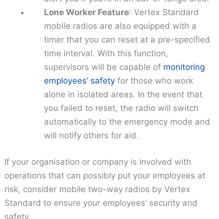
Lone Worker Feature
: Vertex Standard
mobile radios are also equipped with a
timer that you can reset at a pre-specified
time interval. With this function,
supervisors will be capable of
monitoring
employees’ safety
for those who work
alone in isolated areas. In the event that
you failed to reset, the radio will switch
automatically to the emergency mode and
will notify others for aid.
If your organisation or company is involved with
operations that can possibly put your employees at
risk, consider mobile two-way radios by Vertex
Standard to ensure your employees’ security and
safety.