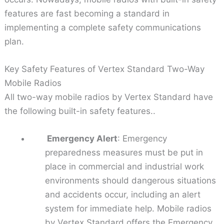
features are fast becoming a standard in
implementing a complete safety communications
plan.
Key Safety Features of Vertex Standard Two-Way
Mobile Radios
All two-way mobile radios by Vertex Standard have
the following built-in safety features..
Emergency Alert
: Emergency
preparedness measures must be put in
place in commercial and industrial work
environments should dangerous situations
and accidents occur, including an alert
system for immediate help. Mobile radios
by Vertex Standard offers the Emergency