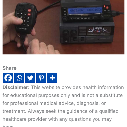
Share
Disclaimer:
This website provides health information
for educational purposes only and is not a substitute
for professional medical advice, diagnosis, or
treatment. Always seek the guidance of a qualified
healthcare provider with any questions you may
have.