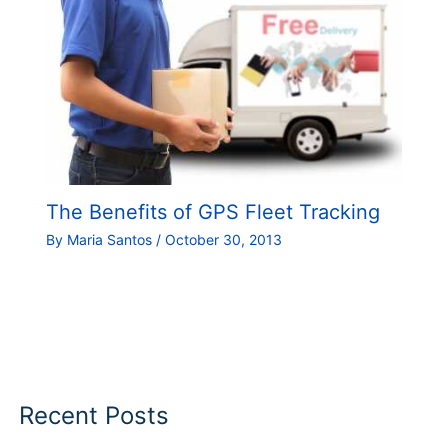
The Benefits of GPS Fleet Tracking
By
Maria Santos
/
October 30, 2013
Recent Posts