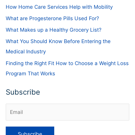
How Home Care Services Help with Mobility
What are Progesterone Pills Used For?
What Makes up a Healthy Grocery List?
What You Should Know Before Entering the
Medical Industry
Finding the Right Fit How to Choose a Weight Loss
Program That Works
Subscribe