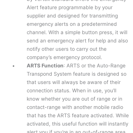
Alert feature programmable by your
supplier and designed for transmitting
emergency alerts on a predetermined
channel. With a simple button press, it will
send an emergency alert for help and also
notify other users to carry out the
company’s emergency protocol.
ARTS Function
: ARTS or the Auto-Range
Transpond System feature is designed so
that users will always be aware of their
connection status. When in use, you’ll
know whether you are out of range or in
contact-range with another mobile radio
that has the ARTS feature activated. While
activated, this useful function will instantly
alert you if you’re in an out-of-range area.