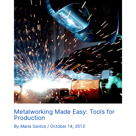
Metalworking Made Easy: Tools for
Production
By
Maria Santos
/
October 14, 2013