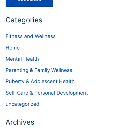
Categories
Fitness and Wellness
Home
Mental Health
Parenting & Family Wellness
Puberty & Adolescent Health
Self-Care & Personal Development
uncategorized
Archives