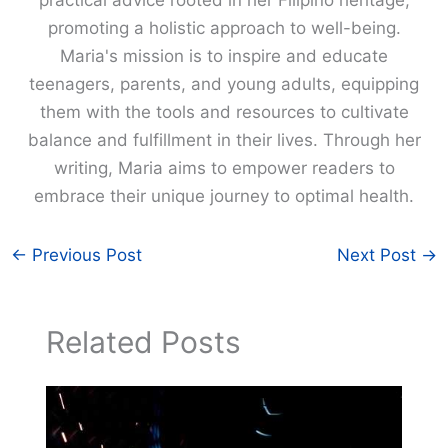
promoting a holistic approach to well-being.
Maria's mission is to inspire and educate
teenagers, parents, and young adults, equipping
them with the tools and resources to cultivate
balance and fulfillment in their lives. Through her
writing, Maria aims to empower readers to
embrace their unique journey to optimal health.
←
Previous Post
Next Post
→
Related Posts