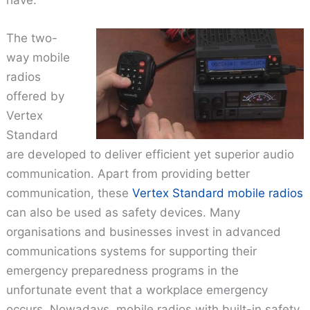
The two-
way mobile
radios
offered by
Vertex
Standard
are developed to deliver efficient yet superior audio
communication. Apart from providing better
communication, these
Vertex Standard mobile radios
can also be used as safety devices. Many
organisations and businesses invest in advanced
communications systems for supporting their
emergency preparedness programs in the
unfortunate event that a workplace emergency
occurs. Nowadays, mobile radios with built-in safety