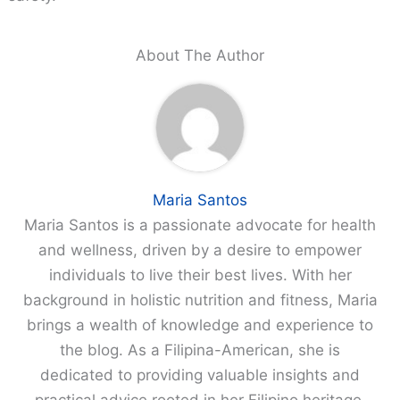
About The Author
Maria Santos
Maria Santos is a passionate advocate for health
and wellness, driven by a desire to empower
individuals to live their best lives. With her
background in holistic nutrition and fitness, Maria
brings a wealth of knowledge and experience to
the blog. As a Filipina-American, she is
dedicated to providing valuable insights and
practical advice rooted in her Filipino heritage,