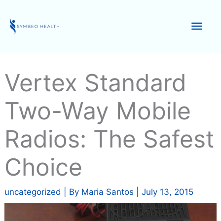
Skip
to
Mai
content
Men
Vertex Standard
Two-Way Mobile
Radios: The Safest
Choice
uncategorized
| By
Maria Santos
|
July 13, 2015