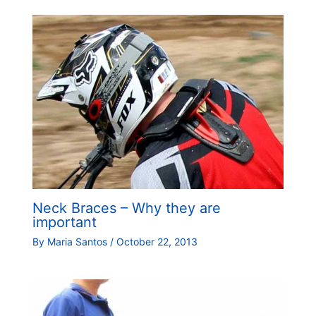
Neck Braces – Why they are
important
By
Maria Santos
/
October 22, 2013