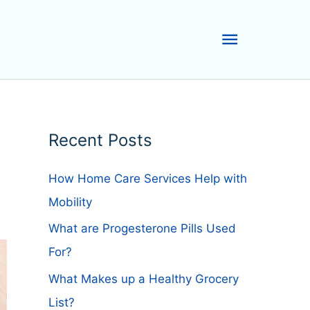
Main
Menu
Recent Posts
How Home Care Services Help with
Mobility
What are Progesterone Pills Used
For?
What Makes up a Healthy Grocery
List?