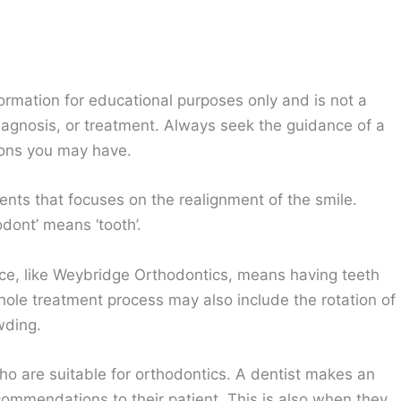
ormation for educational purposes only and is not a
diagnosis, or treatment. Always seek the guidance of a
ions you may have.
nts that focuses on the realignment of the smile.
dont’ means ‘tooth’.
ice, like Weybridge Orthodontics, means having teeth
ole treatment process may also include the rotation of
wding.
ho are suitable for orthodontics. A dentist makes an
mmendations to their patient. This is also when they