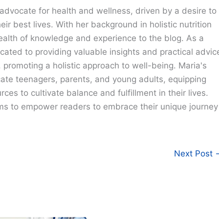
advocate for health and wellness, driven by a desire to
eir best lives. With her background in holistic nutrition
ealth of knowledge and experience to the blog. As a
cated to providing valuable insights and practical advic
e, promoting a holistic approach to well-being. Maria's
cate teenagers, parents, and young adults, equipping
ces to cultivate balance and fulfillment in their lives.
ims to empower readers to embrace their unique journey
Next Post