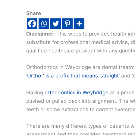
Share
Disclaimer:
This website provides health inf
substitute for professional medical advice, 
qualified healthcare provider with any quest
Orthodontics in Weybridge are dental treatme
‘
Ortho-‘ is a prefix that means ‘straight’
and ‘o
Having
orthodontics in Weybridge
at a pract
pushed or pulled back into alignment. The wh
teeth or some extractions to correct overcro
There are many different types of patients w
assessment and then provides treatment reco