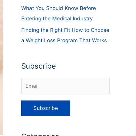
What You Should Know Before
Entering the Medical Industry
Finding the Right Fit How to Choose
a Weight Loss Program That Works
Subscribe