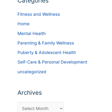
Categories
Fitness and Wellness
Home
Mental Health
Parenting & Family Wellness
Puberty & Adolescent Health
Self-Care & Personal Development
uncategorized
Archives
A