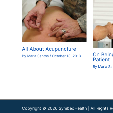
All About Acupuncture
On Bein
By
Maria Santos
/
October 18, 2013
Patient
By
Maria S
Copyright © 2026
SymbeoHealth
| All Rights 