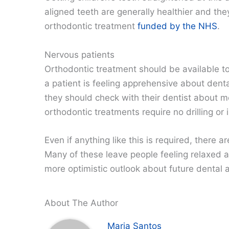
aligned teeth are generally healthier and the
orthodontic treatment
funded by the NHS
.
Nervous patients
Orthodontic treatment should be available to
a patient is feeling apprehensive about dental
they should check with their dentist about
orthodontic treatments require no drilling or
Even if anything like this is required, there 
Many of these leave people feeling relaxed a
more optimistic outlook about future dental
About The Author
Maria Santos