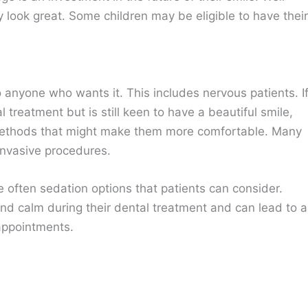
y look great. Some children may be eligible to have their
 anyone who wants it. This includes nervous patients. I
 treatment but is still keen to have a beautiful smile,
 methods that might make them more comfortable. Many
 invasive procedures.
are often sedation options that patients can consider.
nd calm during their dental treatment and can lead to a
 appointments.