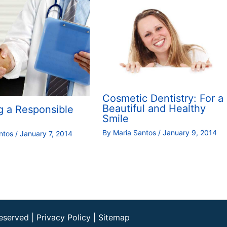
Cosmetic Dentistry: For a
Beautiful and Healthy
g a Responsible
Smile
By
Maria Santos
/
January 9, 2014
antos
/
January 7, 2014
Reserved |
Privacy Policy
|
Sitemap