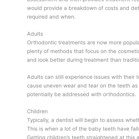
would provide a breakdown of costs and det
required and when.
Adults
Orthodontic treatments are now more popular
plenty of methods that focus on the cosmetic
and look better during treatment than traditi
Adults can still experience issues with their
cause uneven wear and tear on the teeth as we
potentially be addressed with orthodontics.
Children
Typically, a dentist will begin to assess wh
This is when a lot of the baby teeth have fall
Getting children’s teeth straightened at this a