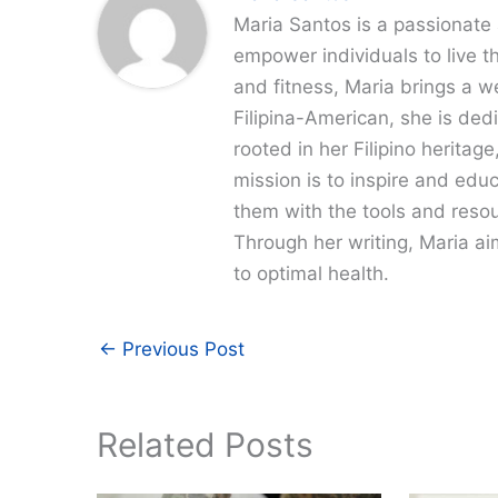
Maria Santos is a passionate 
empower individuals to live th
and fitness, Maria brings a w
Filipina-American, she is dedi
rooted in her Filipino heritag
mission is to inspire and edu
them with the tools and resour
Through her writing, Maria a
to optimal health.
←
Previous Post
Related Posts