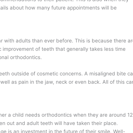
ails about how many future appointments will be
 with adults than ever before. This is because there ar
 improvement of teeth that generally takes less time
onal orthodontics.
 teeth outside of cosmetic concerns. A misaligned bite c
ll as pain in the jaw, neck or even back. All of this ca
ether a child needs orthodontics when they are around 12
en out and adult teeth will have taken their place.
ge is an investment in the future of their smile. Well-