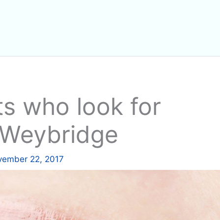
ts who look for
n Weybridge
ember 22, 2017