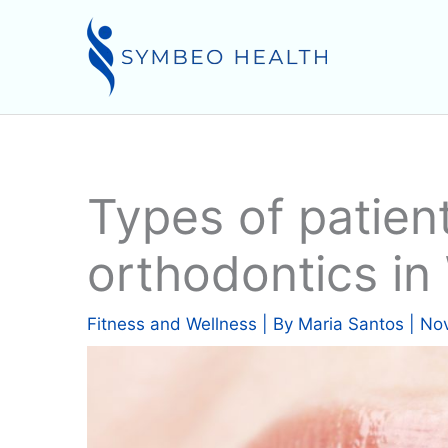
Skip
to
content
Types of patien
orthodontics i
Fitness and Wellness
| By
Maria Santos
|
Nov