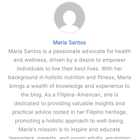
Maria Santos
Maria Santos is a passionate advocate for health
and wellness, driven by a desire to empower
individuals to live their best lives. With her
background in holistic nutrition and fitness, Maria
brings a wealth of knowledge and experience to
the blog. As a Filipina-American, she is
dedicated to providing valuable insights and
practical advice rooted in her Filipino heritage,
promoting a holistic approach to well-being.
Maria's mission is to inspire and educate
teenagers, parents, and young adults, equipping