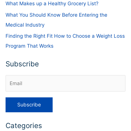
What Makes up a Healthy Grocery List?
What You Should Know Before Entering the
Medical Industry
Finding the Right Fit How to Choose a Weight Loss
Program That Works
Subscribe
Categories