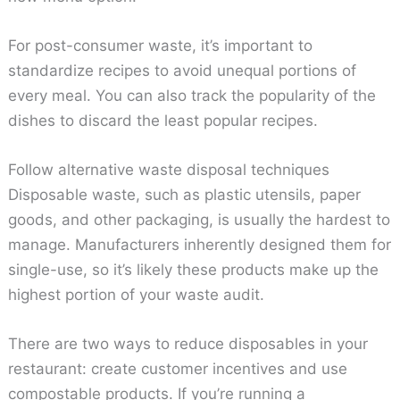
For post-consumer waste, it’s important to
standardize recipes to avoid unequal portions of
every meal. You can also track the popularity of the
dishes to discard the least popular recipes.
Follow alternative waste disposal techniques
Disposable waste, such as plastic utensils, paper
goods, and other packaging, is usually the hardest to
manage. Manufacturers inherently designed them for
single-use, so it’s likely these products make up the
highest portion of your waste audit.
There are two ways to reduce disposables in your
restaurant: create customer incentives and use
compostable products. If you’re running a