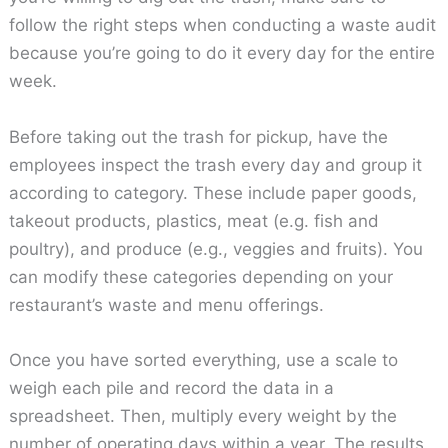
follow the right steps when conducting a waste audit
because you’re going to do it every day for the entire
week.
Before taking out the trash for pickup, have the
employees inspect the trash every day and group it
according to category. These include paper goods,
takeout products, plastics, meat (e.g. fish and
poultry), and produce (e.g., veggies and fruits). You
can modify these categories depending on your
restaurant’s waste and menu offerings.
Once you have sorted everything, use a scale to
weigh each pile and record the data in a
spreadsheet. Then, multiply every weight by the
number of operating days within a year. The results