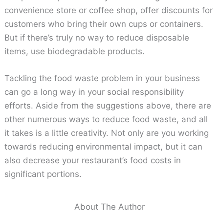
convenience store or coffee shop, offer discounts for
customers who bring their own cups or containers.
But if there’s truly no way to reduce disposable
items, use biodegradable products.
Tackling the food waste problem in your business
can go a long way in your social responsibility
efforts. Aside from the suggestions above, there are
other numerous ways to reduce food waste, and all
it takes is a little creativity. Not only are you working
towards reducing environmental impact, but it can
also decrease your restaurant’s food costs in
significant portions.
About The Author