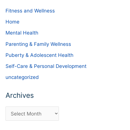
Fitness and Wellness
Home
Mental Health
Parenting & Family Wellness
Puberty & Adolescent Health
Self-Care & Personal Development
uncategorized
Archives
A
r