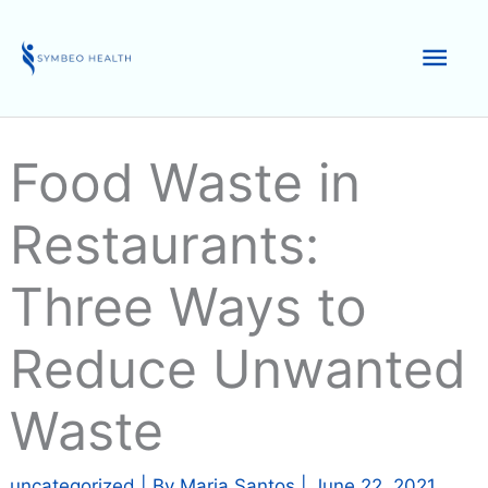
Skip
to
Mai
content
Men
Food Waste in
Restaurants:
Three Ways to
Reduce Unwanted
Waste
uncategorized
| By
Maria Santos
|
June 22, 2021