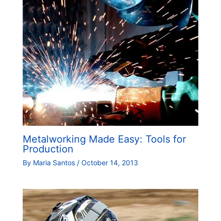
Metalworking Made Easy: Tools for
Production
By
Maria Santos
/
October 14, 2013