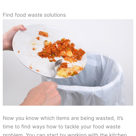
Find food waste solutions
Now you know which items are being wasted, it’s
time to find ways how to tackle your food waste
problem. You can start by working with the kitchen