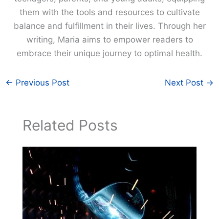
them with the tools and resources to cultivate
balance and fulfillment in their lives. Through her
writing, Maria aims to empower readers to
embrace their unique journey to optimal health.
←
Previous Post
Next Post
→
Related Posts