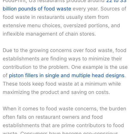
FoodPrint, US restaurants produce around
22 to 33
billion pounds of food waste
every year. Sources of
food waste in restaurants usually stem from
extensive menu choices, oversized portions, and
inflexible management of chain stores.
Due to the growing concerns over food waste, food
establishments are finding ways to minimize their
contribution to the problem. One example is the use
of
piston fillers in single and multiple head designs
.
These tools keep food waste at a minimum while
maximizing the product and saving on costs.
When it comes to food waste concerns, the burden
often falls on restaurant owners and food
establishments that are prime contributors to food
waste. Consumers have become eco-conscious