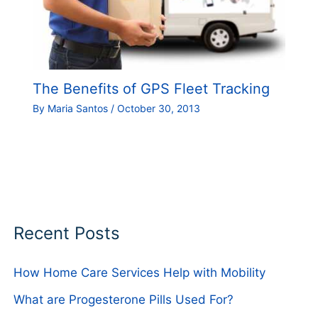
The Benefits of GPS Fleet Tracking
By
Maria Santos
/
October 30, 2013
Recent Posts
How Home Care Services Help with Mobility
What are Progesterone Pills Used For?