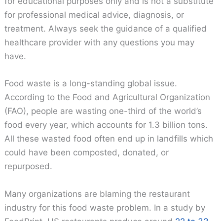
for educational purposes only and is not a substitute
for professional medical advice, diagnosis, or
treatment. Always seek the guidance of a qualified
healthcare provider with any questions you may
have.
Food waste is a long-standing global issue.
According to the Food and Agricultural Organization
(FAO), people are wasting one-third of the world’s
food every year, which accounts for 1.3 billion tons.
All these wasted food often end up in landfills which
could have been composted, donated, or
repurposed.
Many organizations are blaming the restaurant
industry for this food waste problem. In a study by