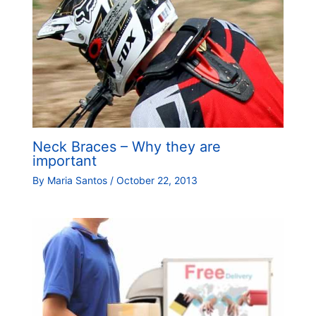
Neck Braces – Why they are
important
By
Maria Santos
/
October 22, 2013