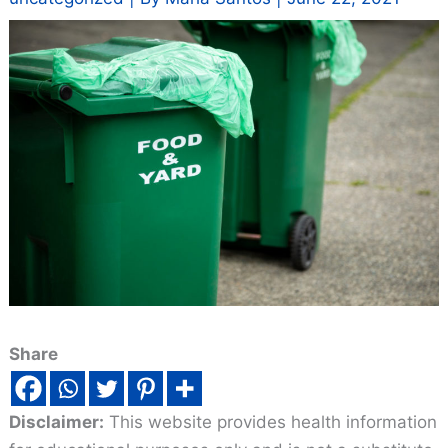
Share
Disclaimer:
This website provides health information