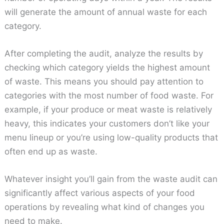
will generate the amount of annual waste for each
category.
After completing the audit, analyze the results by
checking which category yields the highest amount
of waste. This means you should pay attention to
categories with the most number of food waste. For
example, if your produce or meat waste is relatively
heavy, this indicates your customers don’t like your
menu lineup or you’re using low-quality products that
often end up as waste.
Whatever insight you’ll gain from the waste audit can
significantly affect various aspects of your food
operations by revealing what kind of changes you
need to make.