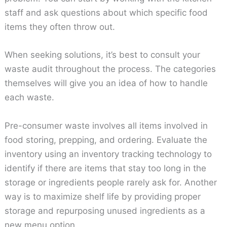
staff and ask questions about which specific food
items they often throw out.
When seeking solutions, it’s best to consult your
waste audit throughout the process. The categories
themselves will give you an idea of how to handle
each waste.
Pre-consumer waste involves all items involved in
food storing, prepping, and ordering. Evaluate the
inventory using an inventory tracking technology to
identify if there are items that stay too long in the
storage or ingredients people rarely ask for. Another
way is to maximize shelf life by providing proper
storage and repurposing unused ingredients as a
new menu option.