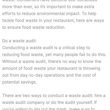
more than ever, so it’s important to make extra
efforts to reduce environmental impact. To help
tackle food waste in your restaurant, here are ways
to ensure food waste reduction.
Do a waste audit
Conducting a waste audit is a critical step to
reducing food waste, yet many people fail to do this.
Without a waste audit, there’s no way to know the
amount of food waste your restaurant is throwing
out from day-to-day operations and the cost of
potential savings.
There are two ways to conduct a waste audit: hire a
waste audit company or do the audit yourself. If
you’re willing to dig out the trash, make sure to