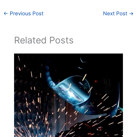
←
Previous Post
Next Post
→
Related Posts