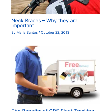
Neck Braces – Why they are
important
By
Maria Santos
/
October 22, 2013