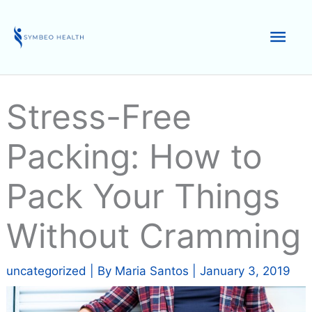
Skip
to
Mai
content
Men
Stress-Free
Packing: How to
Pack Your Things
Without Cramming
uncategorized
| By
Maria Santos
|
January 3, 2019