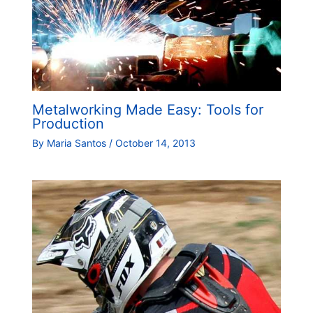
Metalworking Made Easy: Tools for
Production
By
Maria Santos
/
October 14, 2013