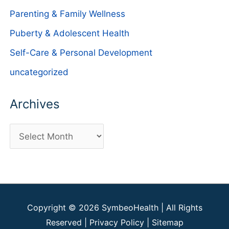
Parenting & Family Wellness
Puberty & Adolescent Health
Self-Care & Personal Development
uncategorized
Archives
A
r
c
h
i
Copyright © 2026
SymbeoHealth
| All Rights
v
Reserved |
Privacy Policy
|
Sitemap