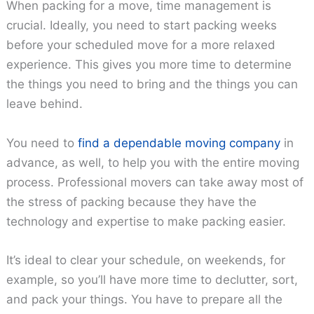
When packing for a move, time management is
crucial. Ideally, you need to start packing weeks
before your scheduled move for a more relaxed
experience. This gives you more time to determine
the things you need to bring and the things you can
leave behind.
You need to
find a dependable moving company
in
advance, as well, to help you with the entire moving
process. Professional movers can take away most of
the stress of packing because they have the
technology and expertise to make packing easier.
It’s ideal to clear your schedule, on weekends, for
example, so you’ll have more time to declutter, sort,
and pack your things. You have to prepare all the