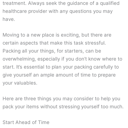
treatment. Always seek the guidance of a qualified
healthcare provider with any questions you may
have.
Moving to a new place is exciting, but there are
certain aspects that make this task stressful.
Packing all your things, for starters, can be
overwhelming, especially if you don’t know where to
start. It’s essential to plan your packing carefully to
give yourself an ample amount of time to prepare
your valuables.
Here are three things you may consider to help you
pack your items without stressing yourself too much.
Start Ahead of Time