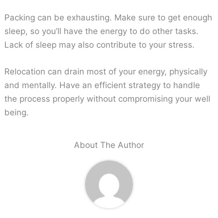
Packing can be exhausting. Make sure to get enough
sleep, so you’ll have the energy to do other tasks.
Lack of sleep may also contribute to your stress.
Relocation can drain most of your energy, physically
and mentally. Have an efficient strategy to handle
the process properly without compromising your well
being.
About The Author