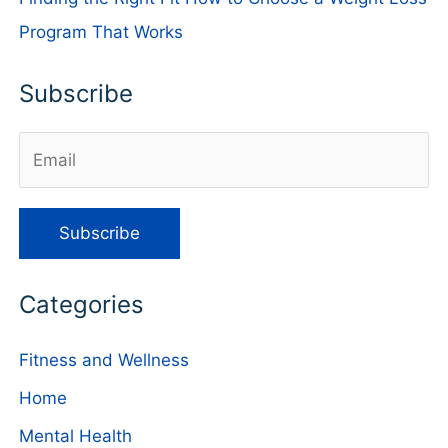
Program That Works
Subscribe
Categories
Fitness and Wellness
Home
Mental Health