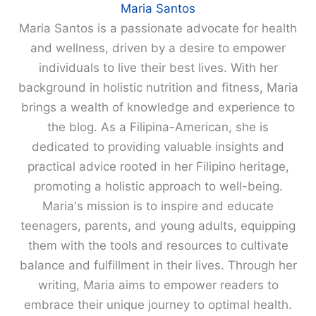
Maria Santos
Maria Santos is a passionate advocate for health
and wellness, driven by a desire to empower
individuals to live their best lives. With her
background in holistic nutrition and fitness, Maria
brings a wealth of knowledge and experience to
the blog. As a Filipina-American, she is
dedicated to providing valuable insights and
practical advice rooted in her Filipino heritage,
promoting a holistic approach to well-being.
Maria's mission is to inspire and educate
teenagers, parents, and young adults, equipping
them with the tools and resources to cultivate
balance and fulfillment in their lives. Through her
writing, Maria aims to empower readers to
embrace their unique journey to optimal health.