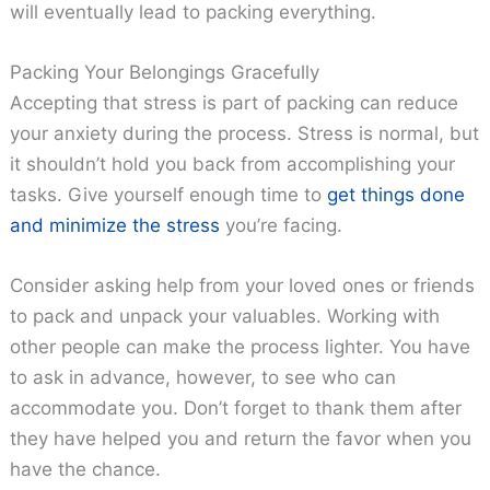
will eventually lead to packing everything.
Packing Your Belongings Gracefully
Accepting that stress is part of packing can reduce
your anxiety during the process. Stress is normal, but
it shouldn’t hold you back from accomplishing your
tasks. Give yourself enough time to
get things done
and minimize the stress
you’re facing.
Consider asking help from your loved ones or friends
to pack and unpack your valuables. Working with
other people can make the process lighter. You have
to ask in advance, however, to see who can
accommodate you. Don’t forget to thank them after
they have helped you and return the favor when you
have the chance.