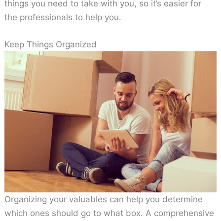
things you need to take with you, so it’s easier for
the professionals to help you.
Keep Things Organized
Organizing your valuables can help you determine
which ones should go to what box. A comprehensive