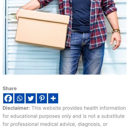
Share
Disclaimer:
This website provides health information
for educational purposes only and is not a substitute
for professional medical advice, diagnosis, or