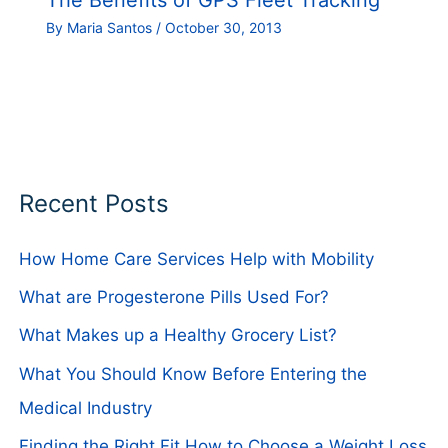
The Benefits of GPS Fleet Tracking
By
Maria Santos
/
October 30, 2013
Recent Posts
How Home Care Services Help with Mobility
What are Progesterone Pills Used For?
What Makes up a Healthy Grocery List?
What You Should Know Before Entering the
Medical Industry
Finding the Right Fit How to Choose a Weight Loss