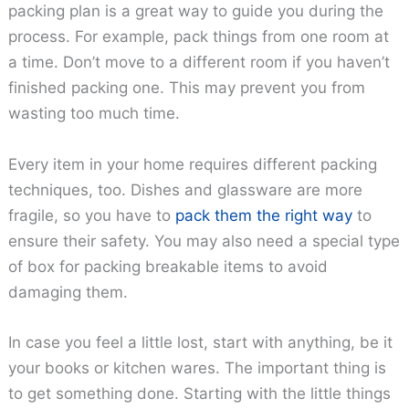
packing plan is a great way to guide you during the
process. For example, pack things from one room at
a time. Don’t move to a different room if you haven’t
finished packing one. This may prevent you from
wasting too much time.
Every item in your home requires different packing
techniques, too. Dishes and glassware are more
fragile, so you have to
pack them the right way
to
ensure their safety. You may also need a special type
of box for packing breakable items to avoid
damaging them.
In case you feel a little lost, start with anything, be it
your books or kitchen wares. The important thing is
to get something done. Starting with the little things