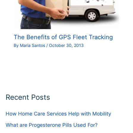
The Benefits of GPS Fleet Tracking
By
Maria Santos
/
October 30, 2013
Recent Posts
How Home Care Services Help with Mobility
What are Progesterone Pills Used For?