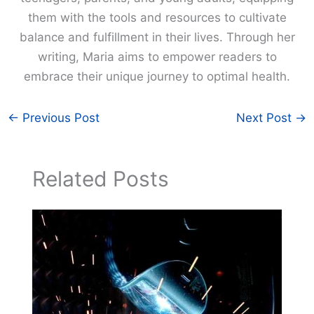
them with the tools and resources to cultivate
balance and fulfillment in their lives. Through her
writing, Maria aims to empower readers to
embrace their unique journey to optimal health.
←
Previous Post
Next Post
→
Related Posts