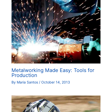
Metalworking Made Easy: Tools for
Production
By
Maria Santos
/
October 14, 2013