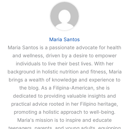
Maria Santos
Maria Santos is a passionate advocate for health
and wellness, driven by a desire to empower
individuals to live their best lives. With her
background in holistic nutrition and fitness, Maria
brings a wealth of knowledge and experience to
the blog. As a Filipina-American, she is
dedicated to providing valuable insights and
practical advice rooted in her Filipino heritage,
promoting a holistic approach to well-being.
Maria's mission is to inspire and educate
teenagers, parents, and young adults, equipping