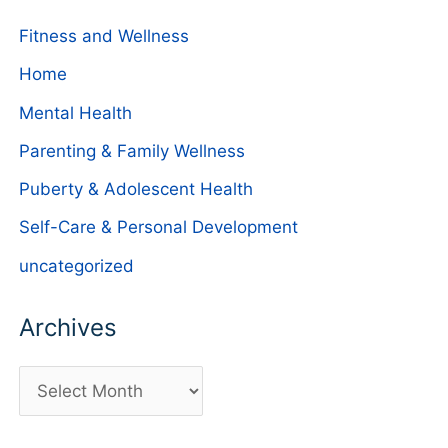
Fitness and Wellness
Home
Mental Health
Parenting & Family Wellness
Puberty & Adolescent Health
Self-Care & Personal Development
uncategorized
Archives
A
r