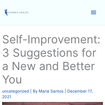
Skip
to
Mai
content
Men
Self-Improvement:
3 Suggestions for
a New and Better
You
uncategorized
| By
Maria Santos
|
December 17,
2021