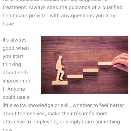
treatment. Always seek the guidance of a qualified
healthcare provider with any questions you may
have.
It’s always
good when
you start
thinking
about self-
improvemen
t. Anyone
could use a
little extra knowledge or skill, whether to feel better
about themselves, make their résumés more
attractive to employers, or simply learn something
new.