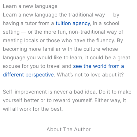
Learn a new language
Learn a new language the traditional way — by
having a tutor from a
tuition agency
, in a school
setting — or the more fun, non-traditional way of
meeting locals or those who have the fluency. By
becoming more familiar with the culture whose
language you would like to learn, it could be a great
excuse for you to travel and
see the world from a
different perspective
. What’s not to love about it?
Self-improvement is never a bad idea. Do it to make
yourself better or to reward yourself. Either way, it
will all work for the best.
About The Author