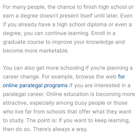
For many people, the chance to finish high school or
earn a degree doesn’t present itself until later. Even
if you already have a high school diploma or even a
degree, you can continue learning. Enroll in a
graduate course to improve your knowledge and
become more marketable.
You can also get more schooling if you’re planning a
career change. For example, browse the web
for
online paralegal programs
if you are interested in a
paralegal career. Online education is becoming more
attractive, especially among busy people or those
who live far from schools that offer what they want
to study. The point is: If you want to keep learning,
then do so. There’s always a way.