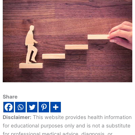
Share
Disclaimer:
This website provides health information
for educational purposes only and is not a substitute
for professional medical advice, diagnosis, or