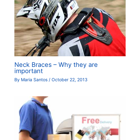
Neck Braces – Why they are
important
By
Maria Santos
/
October 22, 2013