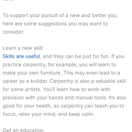
To support your pursuit of a new and better you,
here are some suggestions you may want to
consider:
Learn a new skill
Skills are useful
, and they can be just for fun. If you
practice carpentry, for example, you will learn to
make your own furniture. This may even lead to a
career as a builder. Carpentry is also a valuable skill
for some artists. You’ll learn how to work with
precision with your hands and manual tools. It’s also
good for your health, as carpentry can teach you to
focus, relax your mind, and keep calm.
Get an education