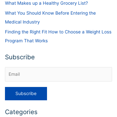
What Makes up a Healthy Grocery List?
What You Should Know Before Entering the
Medical Industry
Finding the Right Fit How to Choose a Weight Loss
Program That Works
Subscribe
Categories