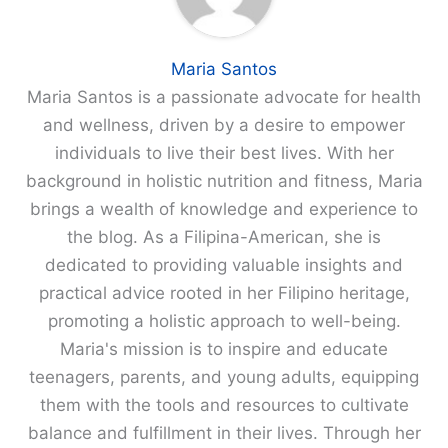
Maria Santos
Maria Santos is a passionate advocate for health
and wellness, driven by a desire to empower
individuals to live their best lives. With her
background in holistic nutrition and fitness, Maria
brings a wealth of knowledge and experience to
the blog. As a Filipina-American, she is
dedicated to providing valuable insights and
practical advice rooted in her Filipino heritage,
promoting a holistic approach to well-being.
Maria's mission is to inspire and educate
teenagers, parents, and young adults, equipping
them with the tools and resources to cultivate
balance and fulfillment in their lives. Through her