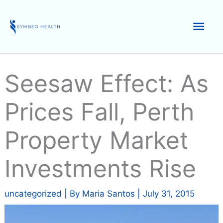
Skip
to
Mai
content
Men
Seesaw Effect: As
Prices Fall, Perth
Property Market
Investments Rise
uncategorized
| By
Maria Santos
|
July 31, 2015