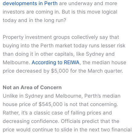
developments in Perth
are underway and more
investors are coming in. But is this move logical
today and in the long run?
Property investment groups collectively say that
buying into the Perth market today runs lesser risk
than doing it in other capitals, like Sydney and
Melbourne.
According to REIWA
, the median house
price decreased by $5,000 for the March quarter.
Not an Area of Concern
Unlike in Sydney and Melbourne, Perth’s median
house price of $545,000 is not that concerning.
Rather, it’s a classic case of falling prices and
decreasing confidence. Officials predict that the
price would continue to slide in the next two financial