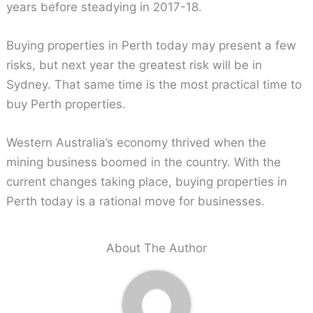
years before steadying in 2017-18.
Buying properties in Perth today may present a few
risks, but next year the greatest risk will be in
Sydney. That same time is the most practical time to
buy Perth properties.
Western Australia’s economy thrived when the
mining business boomed in the country. With the
current changes taking place, buying properties in
Perth today is a rational move for businesses.
About The Author