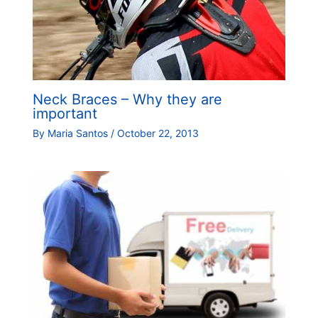
Neck Braces – Why they are
important
By
Maria Santos
/
October 22, 2013