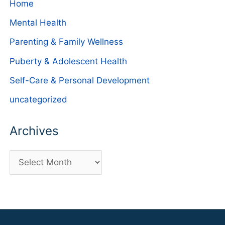
Home
Mental Health
Parenting & Family Wellness
Puberty & Adolescent Health
Self-Care & Personal Development
uncategorized
Archives
A
r
c
h