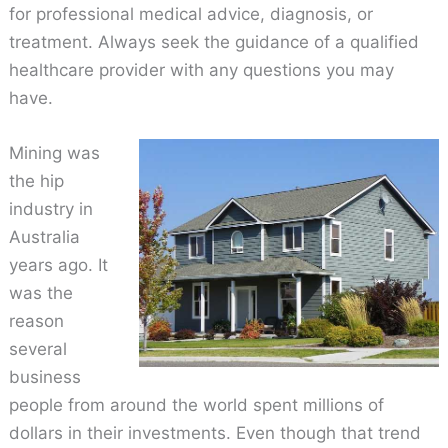
for professional medical advice, diagnosis, or
treatment. Always seek the guidance of a qualified
healthcare provider with any questions you may
have.
Mining was
the hip
industry in
Australia
years ago. It
was the
reason
several
business
people from around the world spent millions of
dollars in their investments. Even though that trend