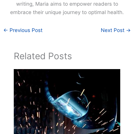
writing, Maria aims to empower readers to
embrace their unique journey to optimal health.
←
Previous Post
Next Post
→
Related Posts