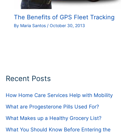
The Benefits of GPS Fleet Tracking
By
Maria Santos
/
October 30, 2013
Recent Posts
How Home Care Services Help with Mobility
What are Progesterone Pills Used For?
What Makes up a Healthy Grocery List?
What You Should Know Before Entering the