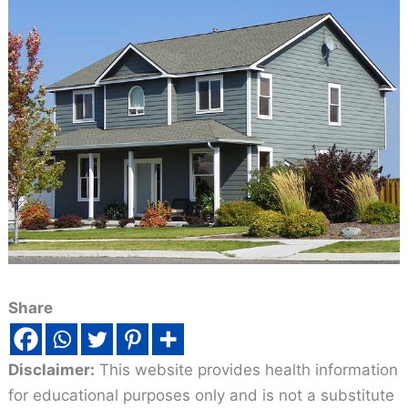
Share
Disclaimer:
This website provides health information
for educational purposes only and is not a substitute