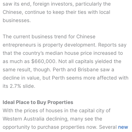
saw its end, foreign investors, particularly the
Chinese, continue to keep their ties with local
businesses.
The current business trend for Chinese
entrepreneurs is property development. Reports say
that the country’s median house price increased to
as much as $660,000. Not all capitals yielded the
same result, though. Perth and Brisbane saw a
decline in value, but Perth seems more affected with
its 2.7% slide.
Ideal Place to Buy Properties
With the prices of houses in the capital city of
Western Australia declining, many see the
opportunity to purchase properties now. Several
new