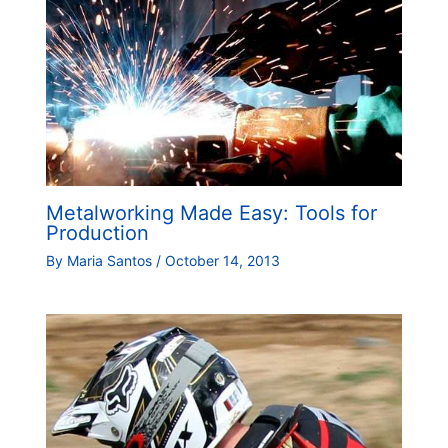
Metalworking Made Easy: Tools for
Production
By
Maria Santos
/
October 14, 2013