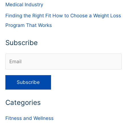
Medical Industry
Finding the Right Fit How to Choose a Weight Loss
Program That Works
Subscribe
Categories
Fitness and Wellness