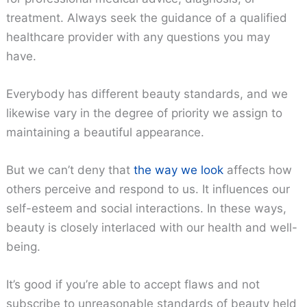
treatment. Always seek the guidance of a qualified
healthcare provider with any questions you may
have.
Everybody has different beauty standards, and we
likewise vary in the degree of priority we assign to
maintaining a beautiful appearance.
But we can’t deny that
the way we look
affects how
others perceive and respond to us. It influences our
self-esteem and social interactions. In these ways,
beauty is closely interlaced with our health and well-
being.
It’s good if you’re able to accept flaws and not
subscribe to unreasonable standards of beauty held