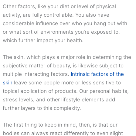
Other factors, like your diet or level of physical
activity, are fully controllable. You also have
considerable influence over who you hang out with
or what sort of environments you’re exposed to,
which further impact your health.
The skin, which plays a major role in determining the
subjective matter of beauty, is likewise subject to
multiple interacting factors.
Intrinsic factors of the
skin
leave some people more or less sensitive to
topical application of products. Our personal habits,
stress levels, and other lifestyle elements add
further layers to this complexity.
The first thing to keep in mind, then, is that our
bodies can always react differently to even slight