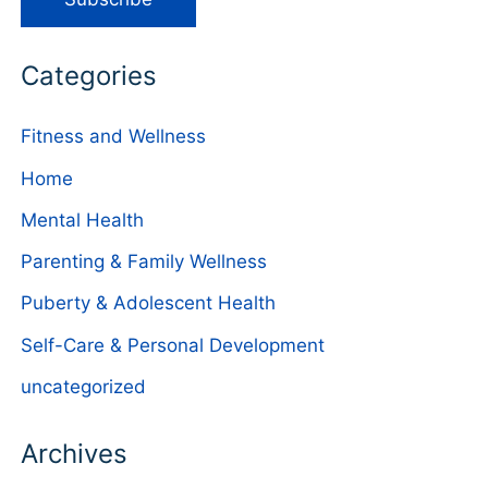
Categories
Fitness and Wellness
Home
Mental Health
Parenting & Family Wellness
Puberty & Adolescent Health
Self-Care & Personal Development
uncategorized
Archives