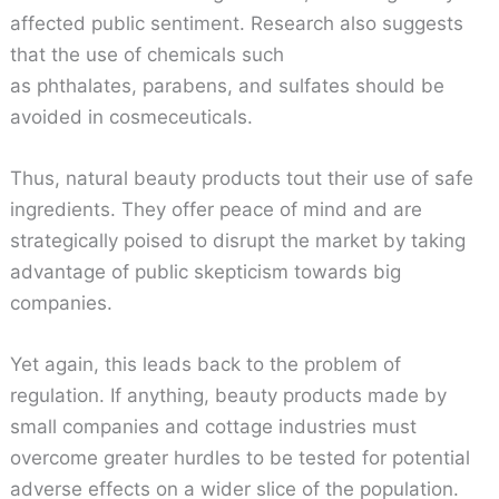
affected public sentiment. Research also suggests
that the use of chemicals such
as phthalates, parabens, and sulfates should be
avoided in cosmeceuticals.
Thus, natural beauty products tout their use of safe
ingredients. They offer peace of mind and are
strategically poised to disrupt the market by taking
advantage of public skepticism towards big
companies.
Yet again, this leads back to the problem of
regulation. If anything, beauty products made by
small companies and cottage industries must
overcome greater hurdles to be tested for potential
adverse effects on a wider slice of the population.