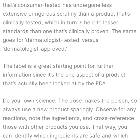
that’s consumer-tested has undergone less
extensive or rigorous scrutiny than a product that’s
clinically tested, which in turn is held to lesser
standards than one that’s clinically proven. The same
goes for ‘dermatologist-tested’ versus
‘dermatologist-approved.’
The label is a great starting point for further
information since it’s the one aspect of a product
that’s actually been looked at by the FDA.
Do your own science. The dose makes the poison, so
always use a new product sparingly. Observe for any
reactions, note the ingredients, and cross-reference
those with other products you use. That way, you
can identify which ingredients are safe and which