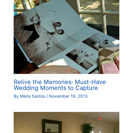
Relive the Memories: Must-Have
Wedding Moments to Capture
By
Maria Santos
/
November 19, 2013