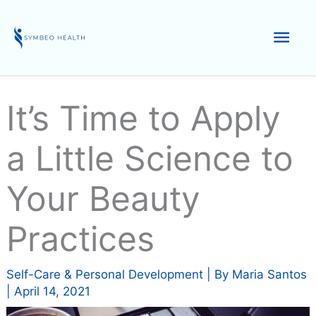
Skip
to
Mai
content
Men
It’s Time to Apply
a Little Science to
Your Beauty
Practices
Self-Care & Personal Development
| By
Maria Santos
|
April 14, 2021