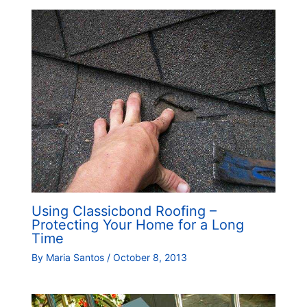
Using Classicbond Roofing –
Protecting Your Home for a Long
Time
By
Maria Santos
/
October 8, 2013