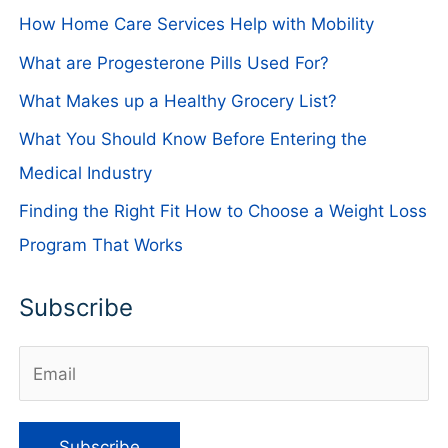
How Home Care Services Help with Mobility
What are Progesterone Pills Used For?
What Makes up a Healthy Grocery List?
What You Should Know Before Entering the
Medical Industry
Finding the Right Fit How to Choose a Weight Loss
Program That Works
Subscribe