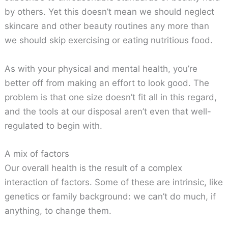
by others. Yet this doesn’t mean we should neglect
skincare and other beauty routines any more than
we should skip exercising or eating nutritious food.
As with your physical and mental health, you’re
better off from making an effort to look good. The
problem is that one size doesn’t fit all in this regard,
and the tools at our disposal aren’t even that well-
regulated to begin with.
A mix of factors
Our overall health is the result of a complex
interaction of factors. Some of these are intrinsic, like
genetics or family background: we can’t do much, if
anything, to change them.