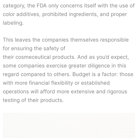
category, the FDA only concerns itself with the use of
color additives, prohibited ingredients, and proper
labeling.
This leaves the companies themselves responsible
for ensuring the safety of
their cosmeceutical products. And as you’d expect,
some companies exercise greater diligence in this
regard compared to others. Budget is a factor: those
with more financial flexibility or established
operations will afford more extensive and rigorous
testing of their products.