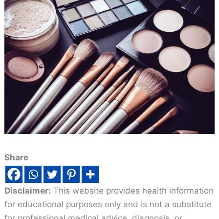
Share
Disclaimer:
This website provides health information
for educational purposes only and is not a substitute
for professional medical advice, diagnosis, or