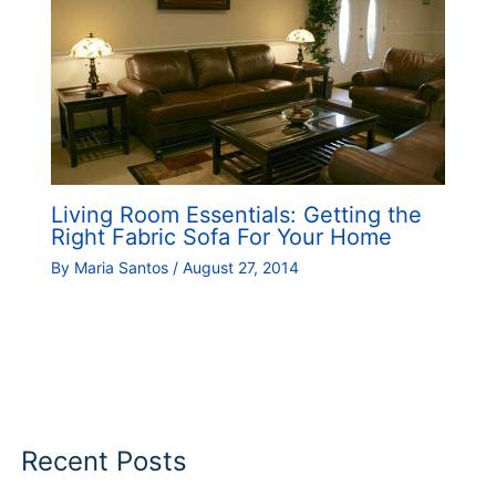
Living Room Essentials: Getting the
Right Fabric Sofa For Your Home
By
Maria Santos
/
August 27, 2014
Recent Posts