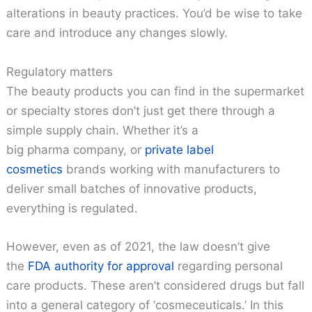
alterations in beauty practices. You’d be wise to take
care and introduce any changes slowly.
Regulatory matters
The beauty products you can find in the supermarket
or specialty stores don’t just get there through a
simple supply chain. Whether it’s a
big pharma company, or
private label
cosmetics
brands working with manufacturers to
deliver small batches of innovative products,
everything is regulated.
However, even as of 2021, the law doesn’t give
the
FDA authority for approval
regarding personal
care products. These aren’t considered drugs but fall
into a general category of ‘cosmeceuticals.’ In this