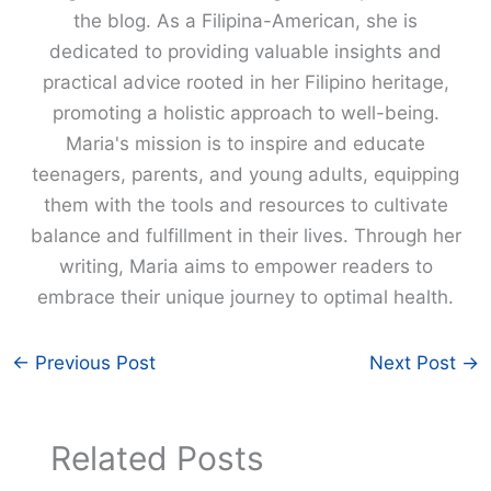
the blog. As a Filipina-American, she is
dedicated to providing valuable insights and
practical advice rooted in her Filipino heritage,
promoting a holistic approach to well-being.
Maria's mission is to inspire and educate
teenagers, parents, and young adults, equipping
them with the tools and resources to cultivate
balance and fulfillment in their lives. Through her
writing, Maria aims to empower readers to
embrace their unique journey to optimal health.
←
Previous Post
Next Post
→
Related Posts