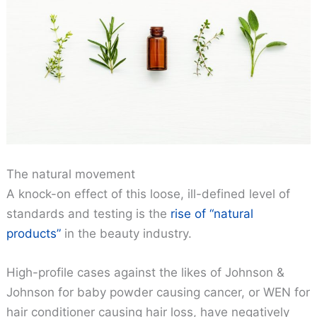
The natural movement
A knock-on effect of this loose, ill-defined level of
standards and testing is the
rise of “natural
products”
in the beauty industry.
High-profile cases against the likes of Johnson &
Johnson for baby powder causing cancer, or WEN for
hair conditioner causing hair loss, have negatively