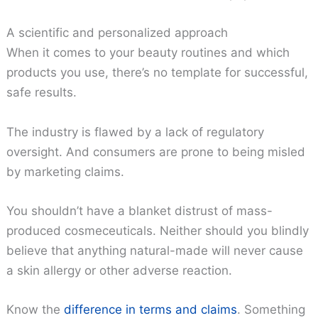
A scientific and personalized approach
When it comes to your beauty routines and which
products you use, there’s no template for successful,
safe results.
The industry is flawed by a lack of regulatory
oversight. And consumers are prone to being misled
by marketing claims.
You shouldn’t have a blanket distrust of mass-
produced cosmeceuticals. Neither should you blindly
believe that anything natural-made will never cause
a skin allergy or other adverse reaction.
Know the
difference in terms and claims
. Something