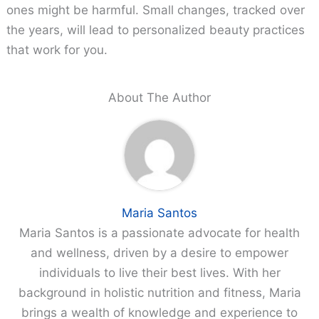
ones might be harmful. Small changes, tracked over
the years, will lead to personalized beauty practices
that work for you.
About The Author
Maria Santos
Maria Santos is a passionate advocate for health
and wellness, driven by a desire to empower
individuals to live their best lives. With her
background in holistic nutrition and fitness, Maria
brings a wealth of knowledge and experience to