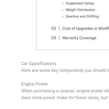
Suspension Setup
Weight Distribution
Gearbox and Shifting
Cost of Upgrades or Modif
Warranty Coverage
Car Specifications
Here are some key components you should k
Engine Power
When purchasing a racecar, engine power shou
does more power make for faster races, but i