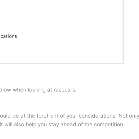
ications
now when looking at racecars.
ld be at the forefront of your considerations. Not onl
t will also help you stay ahead of the competition.