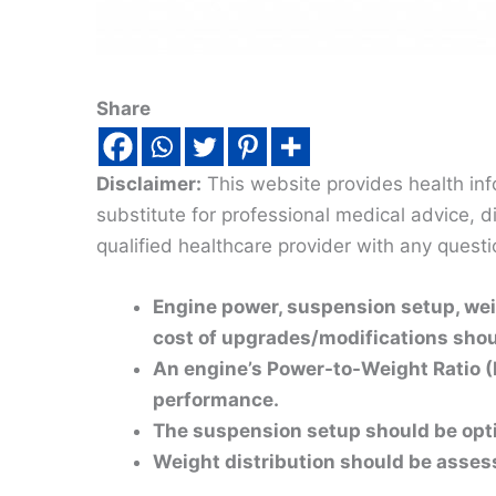
Share
Disclaimer:
This website provides health inf
substitute for professional medical advice, 
qualified healthcare provider with any quest
Engine power, suspension setup, weig
cost of upgrades/modifications shoul
An engine’s Power-to-Weight Ratio (
performance.
The suspension setup should be opti
Weight distribution should be assesse