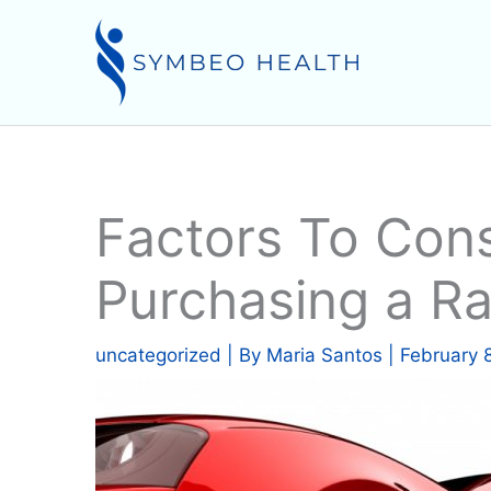
Skip
to
content
Factors To Con
Purchasing a R
uncategorized
| By
Maria Santos
|
February 