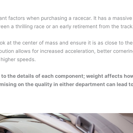
ant factors when purchasing a racecar. It has a massive
 a thrilling race or an early retirement from the track
ok at the center of mass and ensure it is as close to the
ution allows for increased acceleration, better cornerin
 higher speeds.
 to the details of each component; weight affects ho
mising on the quality in either department can lead t