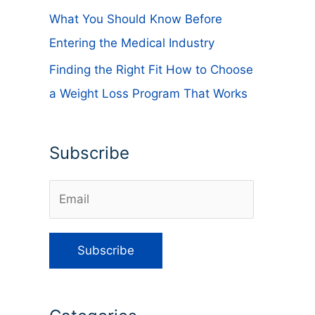
What You Should Know Before
Entering the Medical Industry
Finding the Right Fit How to Choose
a Weight Loss Program That Works
Subscribe