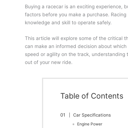
Buying a racecar is an exciting experience, bu
factors before you make a purchase. Racing 
knowledge and skill to operate safely.
This article will explore some of the critica
can make an informed decision about which c
speed or agility on the track, understanding
out of your new ride.
Table of Contents
Car Specifications
Engine Power