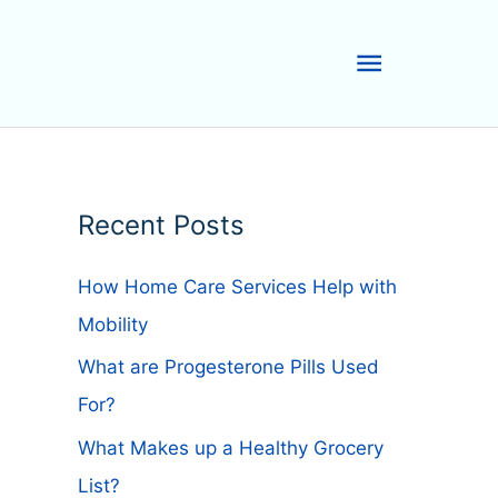
Main
Menu
Recent Posts
How Home Care Services Help with
Mobility
What are Progesterone Pills Used
For?
What Makes up a Healthy Grocery
List?