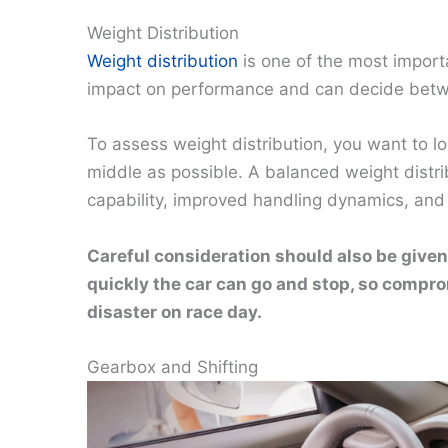
Weight Distribution
Weight distribution
is one of the most import
impact on performance and can decide between
To assess weight distribution, you want to lo
middle as possible. A balanced weight distrib
capability, improved handling dynamics, and
Careful consideration should also be given
quickly the car can go and stop, so compro
disaster on race day.
Gearbox and Shifting