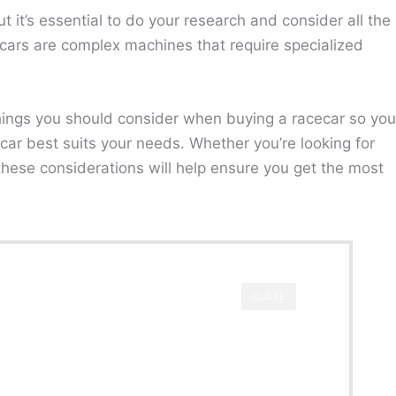
t it’s essential to do your research and consider all the
cars are complex machines that require specialized
l things you should consider when buying a racecar so you
ar best suits your needs. Whether you’re looking for
 these considerations will help ensure you get the most
CLOSE