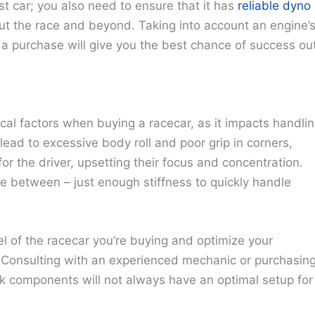
ast car; you also need to ensure that it has
reliable dyno
t the race and beyond. Taking into account an engine’
a purchase will give you the best chance of success ou
cal factors when buying a racecar, as it impacts handli
ead to excessive body roll and poor grip in corners,
or the driver, upsetting their focus and concentration.
 between – just enough stiffness to quickly handle
el of the racecar you’re buying and optimize your
. Consulting with an experienced mechanic or purchasin
k components will not always have an optimal setup for