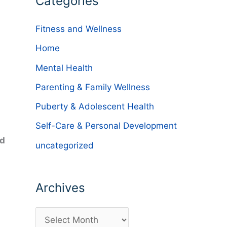
Categories
Fitness and Wellness
Home
Mental Health
Parenting & Family Wellness
Puberty & Adolescent Health
Self-Care & Personal Development
nd
uncategorized
Archives
A