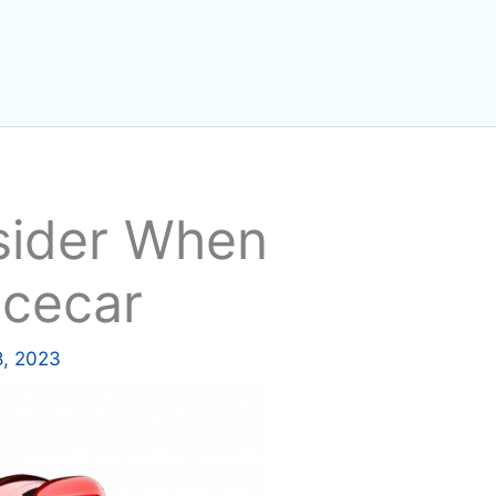
sider When
acecar
8, 2023