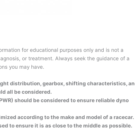
ormation for educational purposes only and is not a
diagnosis, or treatment. Always seek the guidance of a
ions you may have.
ht distribution, gearbox, shifting characteristics, a
d all be considered.
PWR) should be considered to ensure reliable dyno
mized according to the make and model of a racecar.
d to ensure it is as close to the middle as possible.