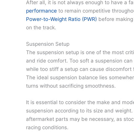
After all, it is not always enough to have a f
performance
to remain competitive throughou
Power-to-Weight Ratio (PWR)
before making 
on the track.
Suspension Setup
The suspension setup is one of the most criti
and ride comfort. Too soft a suspension can l
while too stiff a setup can cause discomfort f
The ideal suspension balance lies somewhere
turns without sacrificing smoothness.
It is essential to consider the make and mod
suspension according to its size and weight
aftermarket parts may be necessary, as stoc
racing conditions.