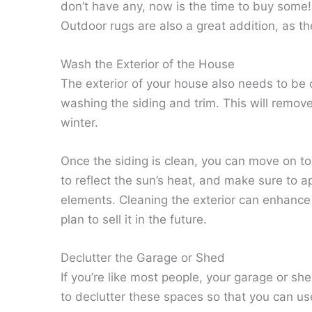
don’t have any, now is the time to buy some! 
Outdoor rugs are also a great addition, as th
Wash the Exterior of the House
The exterior of your house also needs to be
washing the siding and trim. This will remove
winter.
Once the siding is clean, you can move on to 
to reflect the sun’s heat, and make sure to ap
elements. Cleaning the exterior can enhanc
plan to sell it in the future.
Declutter the Garage or Shed
If you’re like most people, your garage or she
to declutter these spaces so that you can us