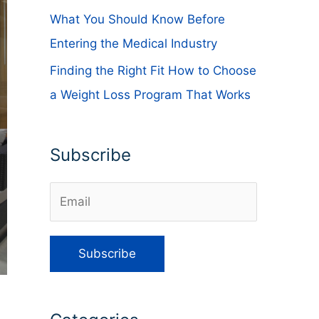
What You Should Know Before
Entering the Medical Industry
Finding the Right Fit How to Choose
a Weight Loss Program That Works
Subscribe