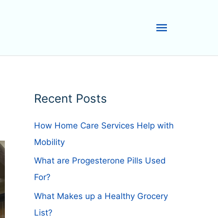
Main
Menu
Recent Posts
How Home Care Services Help with
Mobility
What are Progesterone Pills Used
For?
What Makes up a Healthy Grocery
List?