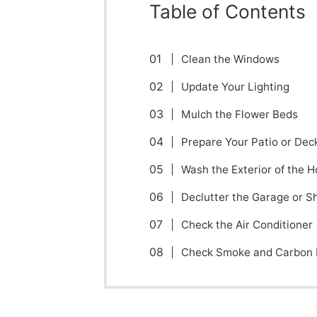
Table of Contents
Clean the Windows
Update Your Lighting
Mulch the Flower Beds
Prepare Your Patio or Dec
Wash the Exterior of the 
Declutter the Garage or S
Check the Air Conditioner
Check Smoke and Carbon 