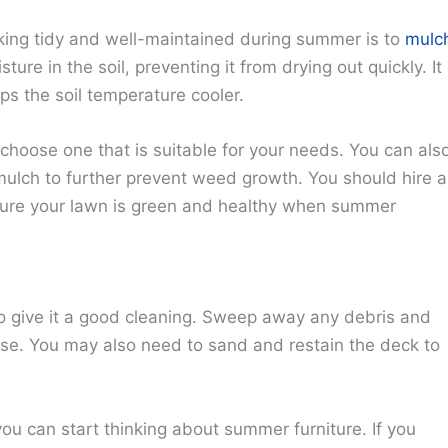
king tidy and well-maintained during summer is to
mulc
ture in the soil, preventing it from drying out quickly. It
s the soil temperature cooler.
choose one that is suitable for your needs. You can als
mulch to further prevent weed growth. You should hire a
sure your lawn is green and healthy when summer
 to give it a good cleaning. Sweep away any debris and
se. You may also need to sand and restain the deck to
ou can start thinking about summer furniture. If you