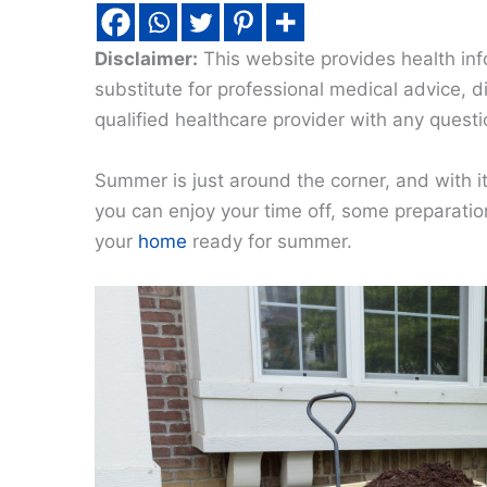
Disclaimer:
This website provides health inf
substitute for professional medical advice, 
qualified healthcare provider with any quest
Summer is just around the corner, and with i
you can enjoy your time off, some preparatio
your
home
ready for summer.