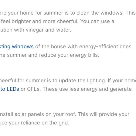
pare your home for summer is to clean the windows. This
 feel brighter and more cheerful. You can use a
tion with vinegar and water.
isting windows
of the house with energy-efficient ones.
the summer and reduce your energy bills.
erful for summer is to update the lighting. If your hom
 to LEDs
or CFLs. These use less energy and generate
install solar panels on your roof. This will provide your
e your reliance on the grid.