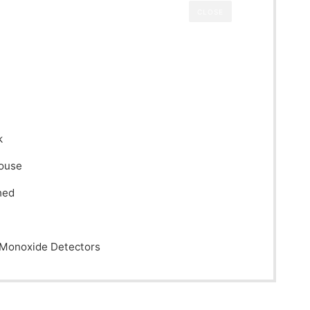
CLOSE
k
House
hed
Monoxide Detectors