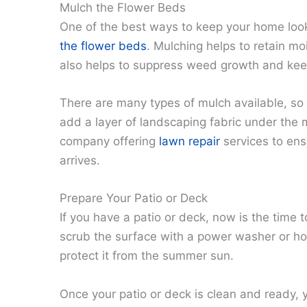
Mulch the Flower Beds
One of the best ways to keep your home loo
the flower beds
. Mulching helps to retain mois
also helps to suppress weed growth and keep
There are many types of mulch available, so 
add a layer of landscaping fabric under the 
company offering
lawn repair
services to en
arrives.
Prepare Your Patio or Deck
If you have a patio or deck, now is the time
scrub the surface with a power washer or ho
protect it from the summer sun.
Once your patio or deck is clean and ready, y