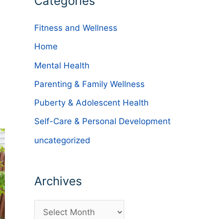
Categories
Fitness and Wellness
Home
Mental Health
Parenting & Family Wellness
Puberty & Adolescent Health
Self-Care & Personal Development
uncategorized
Archives
A