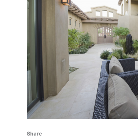
Share