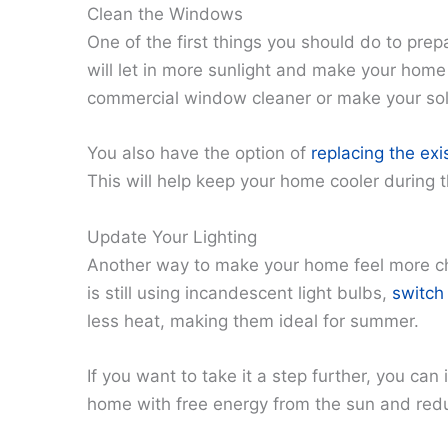
Clean the Windows
One of the first things you should do to pre
will let in more sunlight and make your home
commercial window cleaner or make your solu
You also have the option of
replacing the ex
This will help keep your home cooler during 
Update Your Lighting
Another way to make your home feel more che
is still using incandescent light bulbs,
switch
less heat, making them ideal for summer.
If you want to take it a step further, you can 
home with free energy from the sun and reduc