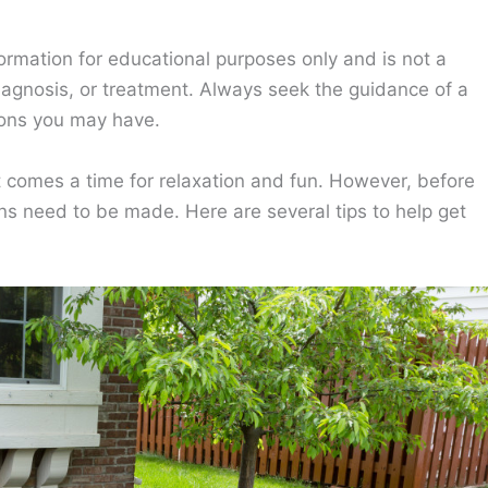
ormation for educational purposes only and is not a
diagnosis, or treatment. Always seek the guidance of a
ions you may have.
t comes a time for relaxation and fun. However, before
ns need to be made. Here are several tips to help get