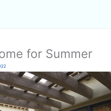
Home for Summer
2022