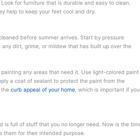
Look for furniture that is durable and easy to clean.
ey help to keep your feet cool and dry.
 cleaned before summer arrives. Start by pressure
 any dirt, grime, or mildew that has built up over the
painting any areas that need it. Use light-colored paint
ply a coat of sealant to protect the paint from the
e the
curb appeal of your home
, which is important if you
d is full of stuff that you no longer need. Now is the tim
e them for their intended purpose.