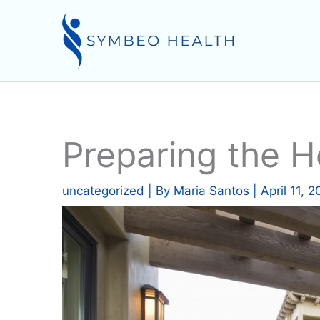
Skip
to
content
Preparing the 
uncategorized
| By
Maria Santos
|
April 11, 