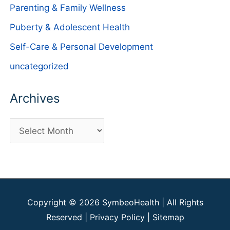
Parenting & Family Wellness
Puberty & Adolescent Health
Self-Care & Personal Development
uncategorized
Archives
A
r
c
h
i
Copyright © 2026
SymbeoHealth
| All Rights
v
Reserved |
Privacy Policy
|
Sitemap