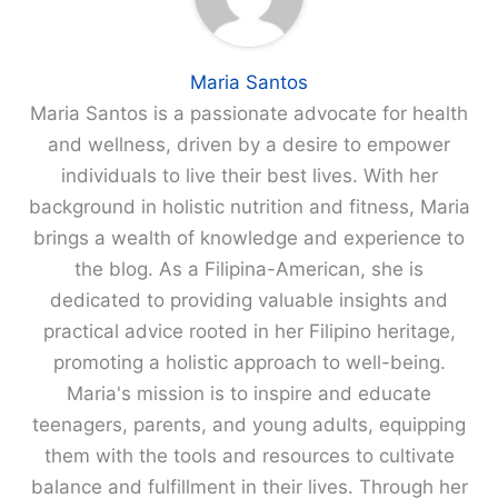
Maria Santos
Maria Santos is a passionate advocate for health
and wellness, driven by a desire to empower
individuals to live their best lives. With her
background in holistic nutrition and fitness, Maria
brings a wealth of knowledge and experience to
the blog. As a Filipina-American, she is
dedicated to providing valuable insights and
practical advice rooted in her Filipino heritage,
promoting a holistic approach to well-being.
Maria's mission is to inspire and educate
teenagers, parents, and young adults, equipping
them with the tools and resources to cultivate
balance and fulfillment in their lives. Through her