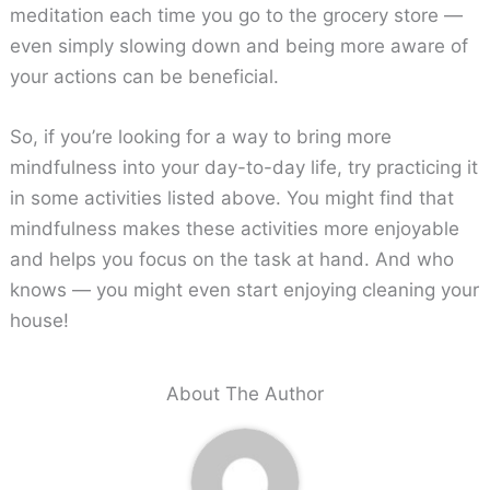
meditation each time you go to the grocery store —
even simply slowing down and being more aware of
your actions can be beneficial.
So, if you’re looking for a way to bring more
mindfulness into your day-to-day life, try practicing it
in some activities listed above. You might find that
mindfulness makes these activities more enjoyable
and helps you focus on the task at hand. And who
knows — you might even start enjoying cleaning your
house!
About The Author