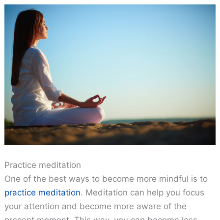
Practice meditation
One of the best ways to become more mindful is to
practice meditation
. Meditation can help you focus
your attention and become more aware of the