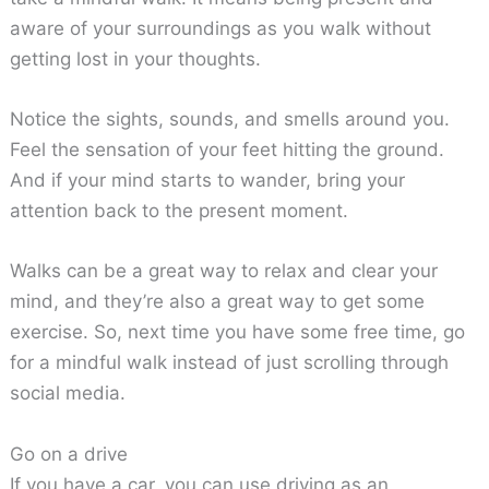
aware of your surroundings as you walk without
getting lost in your thoughts.
Notice the sights, sounds, and smells around you.
Feel the sensation of your feet hitting the ground.
And if your mind starts to wander, bring your
attention back to the present moment.
Walks can be a great way to relax and clear your
mind, and they’re also a great way to get some
exercise. So, next time you have some free time, go
for a mindful walk instead of just scrolling through
social media.
Go on a drive
If you have a car, you can use driving as an