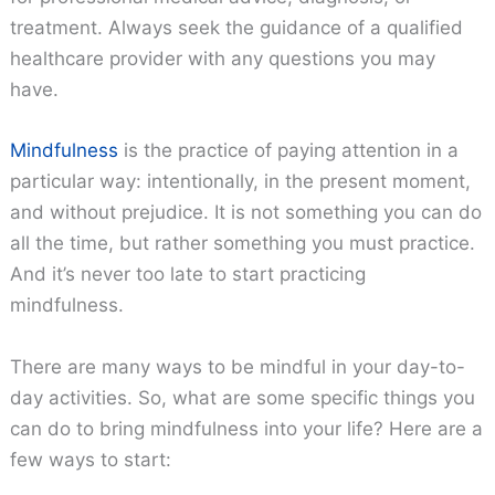
treatment. Always seek the guidance of a qualified
healthcare provider with any questions you may
have.
Mindfulness
is the practice of paying attention in a
particular way: intentionally, in the present moment,
and without prejudice. It is not something you can do
all the time, but rather something you must practice.
And it’s never too late to start practicing
mindfulness.
There are many ways to be mindful in your day-to-
day activities. So, what are some specific things you
can do to bring mindfulness into your life? Here are a
few ways to start: