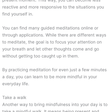
present moment. This way, you can become less
reactive and more responsive to the situations you
find yourself in.
You can find many guided meditations online or
through applications. While there are different ways
to meditate, the goal is to focus your attention on
your breath and let other thoughts come and go
without getting too caught up in them.
By practicing meditation for even just a few minutes
a day, you can learn to be more mindful in your
everyday life.
Take a walk
Another way to bring mindfulness into your day is to
take a mindful walk. It means being present and