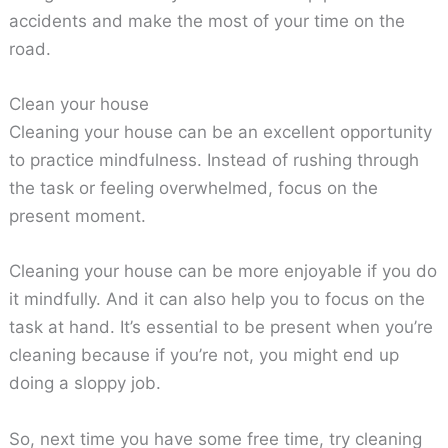
accidents and make the most of your time on the
road.
Clean your house
Cleaning your house can be an excellent opportunity
to practice mindfulness. Instead of rushing through
the task or feeling overwhelmed, focus on the
present moment.
Cleaning your house can be more enjoyable if you do
it mindfully. And it can also help you to focus on the
task at hand. It’s essential to be present when you’re
cleaning because if you’re not, you might end up
doing a sloppy job.
So, next time you have some free time, try cleaning