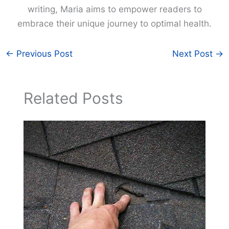
writing, Maria aims to empower readers to
embrace their unique journey to optimal health.
←
Previous Post
Next Post
→
Related Posts