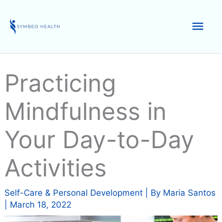
Skip
to
Mai
content
Men
Practicing
Mindfulness in
Your Day-to-Day
Activities
Self-Care & Personal Development
| By
Maria Santos
|
March 18, 2022