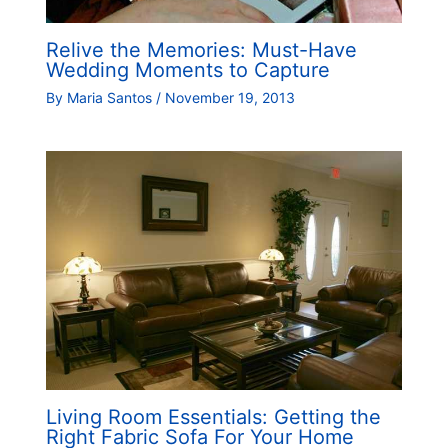
Relive the Memories: Must-Have
Wedding Moments to Capture
By
Maria Santos
/
November 19, 2013
Living Room Essentials: Getting the
Right Fabric Sofa For Your Home