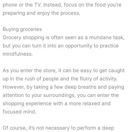
phone or the TV. Instead, focus on the food you’re
preparing and enjoy the process.
Buying groceries
Grocery shopping is often seen as a mundane task,
but you can turn it into an opportunity to practice
mindfulness.
As you enter the store, it can be easy to get caught
up in the rush of people and the flurry of activity.
However, by taking a few deep breaths and paying
attention to your surroundings, you can enter the
shopping experience with a more relaxed and
focused mind.
Of course, it’s not necessary to perform a deep