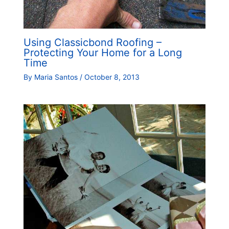
Using Classicbond Roofing –
Protecting Your Home for a Long
Time
By
Maria Santos
/
October 8, 2013