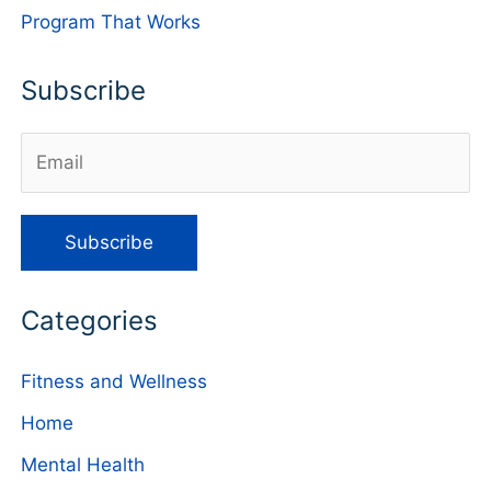
Program That Works
Subscribe
Categories
Fitness and Wellness
Home
Mental Health