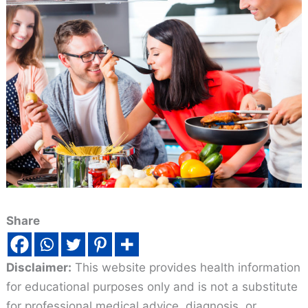
Share
Disclaimer:
This website provides health information
for educational purposes only and is not a substitute
for professional medical advice, diagnosis, or