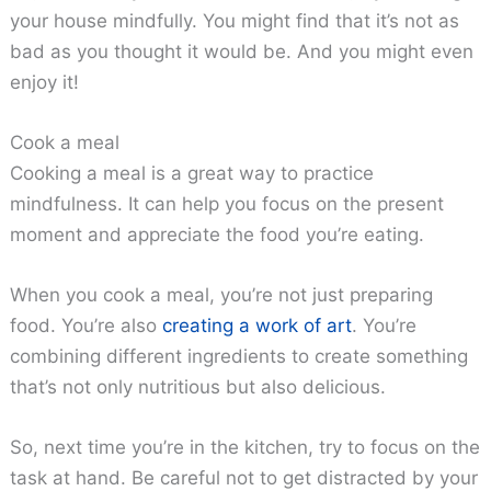
your house mindfully. You might find that it’s not as
bad as you thought it would be. And you might even
enjoy it!
Cook a meal
Cooking a meal is a great way to practice
mindfulness. It can help you focus on the present
moment and appreciate the food you’re eating.
When you cook a meal, you’re not just preparing
food. You’re also
creating a work of art
. You’re
combining different ingredients to create something
that’s not only nutritious but also delicious.
So, next time you’re in the kitchen, try to focus on the
task at hand. Be careful not to get distracted by your