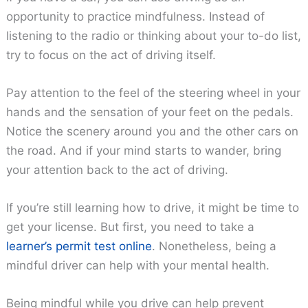
opportunity to practice mindfulness. Instead of
listening to the radio or thinking about your to-do list,
try to focus on the act of driving itself.
Pay attention to the feel of the steering wheel in your
hands and the sensation of your feet on the pedals.
Notice the scenery around you and the other cars on
the road. And if your mind starts to wander, bring
your attention back to the act of driving.
If you’re still learning how to drive, it might be time to
get your license. But first, you need to take a
learner’s permit test online
. Nonetheless, being a
mindful driver can help with your mental health.
Being mindful while you drive can help prevent