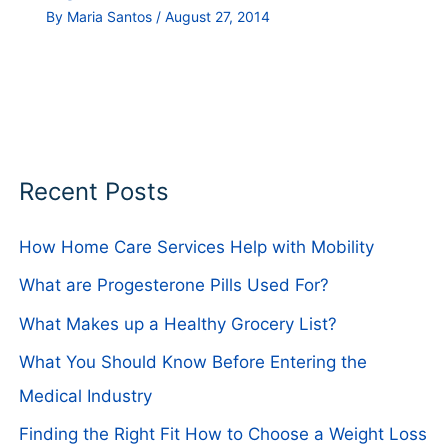
By
Maria Santos
/
August 27, 2014
Recent Posts
How Home Care Services Help with Mobility
What are Progesterone Pills Used For?
What Makes up a Healthy Grocery List?
What You Should Know Before Entering the
Medical Industry
Finding the Right Fit How to Choose a Weight Loss