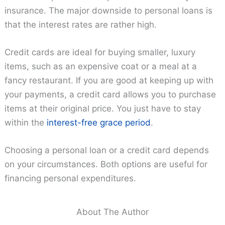
insurance. The major downside to personal loans is
that the interest rates are rather high.
Credit cards are ideal for buying smaller, luxury
items, such as an expensive coat or a meal at a
fancy restaurant. If you are good at keeping up with
your payments, a credit card allows you to purchase
items at their original price. You just have to stay
within the
interest-free grace period
.
Choosing a personal loan or a credit card depends
on your circumstances. Both options are useful for
financing personal expenditures.
About The Author