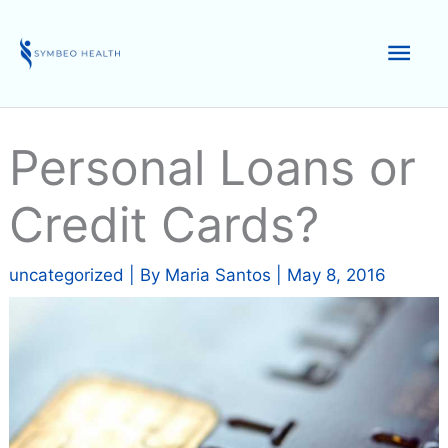
Skip
to
Mai
content
Men
Personal Loans or
Credit Cards?
uncategorized
| By
Maria Santos
|
May 8, 2016