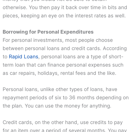
otherwise. You then pay it back over time in bits and
pieces, keeping an eye on the interest rates as well.
Borrowing for Personal Expenditures
For personal investments, most people choose
between personal loans and credit cards. According
to
Rapid Loans
, personal loans are a type of short-
term loan that can finance personal expenses such
as car repairs, holidays, rental fees and the like.
Personal loans, unlike other types of loans, have
repayment periods of six to 36 months depending on
the plan. You can use the money for anything.
Credit cards, on the other hand, use credits to pay
for an item over a period of several months. You pay