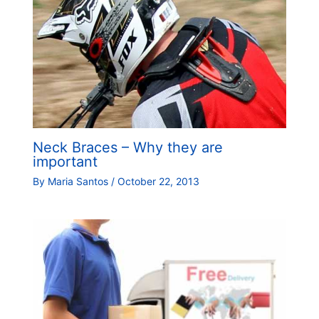
Neck Braces – Why they are
important
By
Maria Santos
/
October 22, 2013