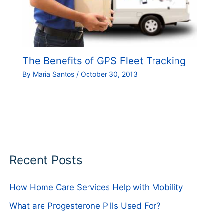
The Benefits of GPS Fleet Tracking
By
Maria Santos
/
October 30, 2013
Recent Posts
How Home Care Services Help with Mobility
What are Progesterone Pills Used For?