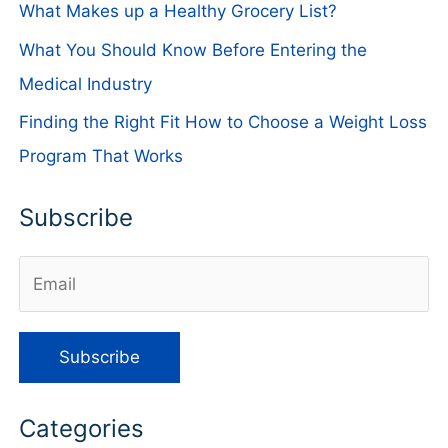
What Makes up a Healthy Grocery List?
What You Should Know Before Entering the
Medical Industry
Finding the Right Fit How to Choose a Weight Loss
Program That Works
Subscribe
Categories