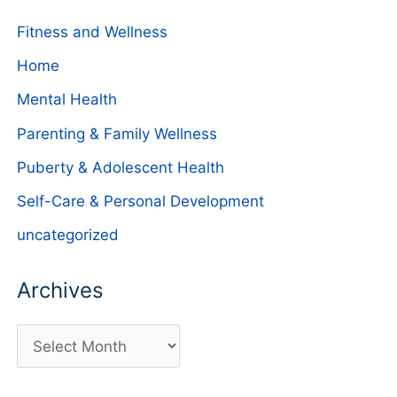
Fitness and Wellness
Home
Mental Health
Parenting & Family Wellness
Puberty & Adolescent Health
Self-Care & Personal Development
uncategorized
Archives
A
r