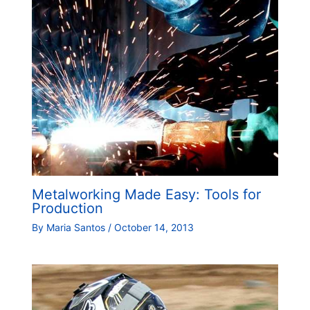
Metalworking Made Easy: Tools for
Production
By
Maria Santos
/
October 14, 2013