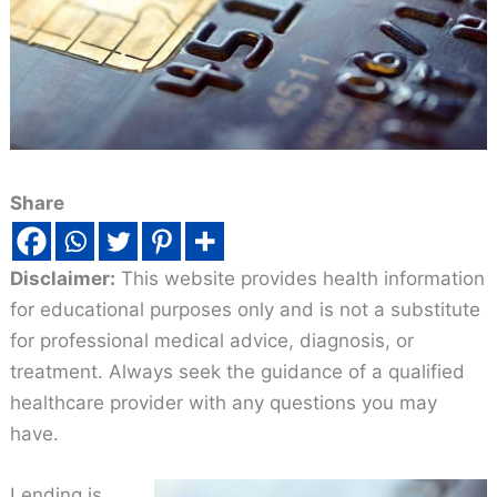
Share
Disclaimer:
This website provides health information
for educational purposes only and is not a substitute
for professional medical advice, diagnosis, or
treatment. Always seek the guidance of a qualified
healthcare provider with any questions you may
have.
Lending is