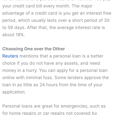
your credit card bill every month. The major
advantage of a credit card is you get an interest free
period, which usually lasts over a short period of 30
to 59 days. After that, the average interest rate is
about 18%.
Choosing One over the Other
Reuters
mentions that a personal loan is a better
choice if you do not have any assets, and need
money in a hurry. You can apply for a personal loan
online with minimal fuss. Some lenders approve the
loan in as little as 24 hours from the time of your
application.
Personal loans are great for emergencies, such as
for home repairs or car repairs not covered by