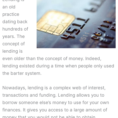
an old
practice
dating back
hundreds of
years. The
concept of
lending is
even older than the concept of money. Indeed,
lending existed during a time when people only used
the barter system.
Nowadays, lending is a complex web of interest,
transactions and funding. Lending allows you to
borrow someone else’s money to use for your own
finances. It gives you access to a large amount of
money that you would not be able to obtain