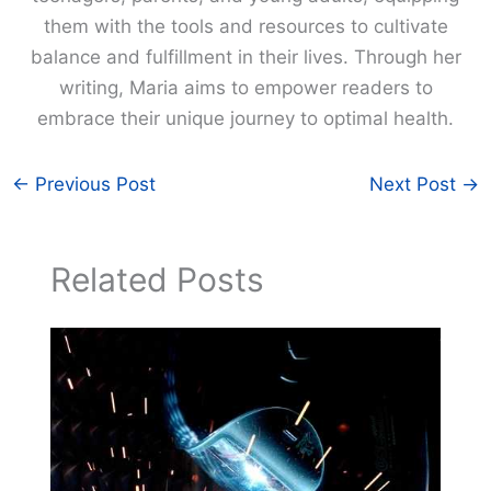
them with the tools and resources to cultivate
balance and fulfillment in their lives. Through her
writing, Maria aims to empower readers to
embrace their unique journey to optimal health.
←
Previous Post
Next Post
→
Related Posts