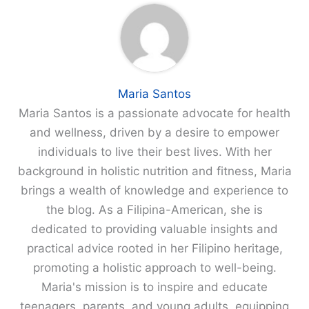
Maria Santos
Maria Santos is a passionate advocate for health
and wellness, driven by a desire to empower
individuals to live their best lives. With her
background in holistic nutrition and fitness, Maria
brings a wealth of knowledge and experience to
the blog. As a Filipina-American, she is
dedicated to providing valuable insights and
practical advice rooted in her Filipino heritage,
promoting a holistic approach to well-being.
Maria's mission is to inspire and educate
teenagers, parents, and young adults, equipping