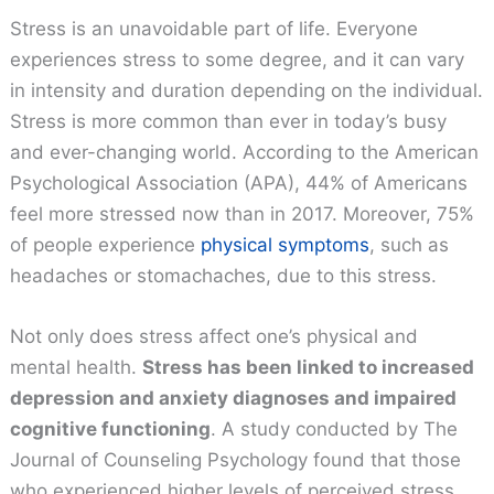
Stress is an unavoidable part of life. Everyone
experiences stress to some degree, and it can vary
in intensity and duration depending on the individual.
Stress is more common than ever in today’s busy
and ever-changing world. According to the American
Psychological Association (APA), 44% of Americans
feel more stressed now than in 2017. Moreover, 75%
of people experience
physical symptoms
, such as
headaches or stomachaches, due to this stress.
Not only does stress affect one’s physical and
mental health.
Stress has been linked to increased
depression and anxiety diagnoses and impaired
cognitive functioning
. A study conducted by The
Journal of Counseling Psychology found that those
who experienced higher levels of perceived stress