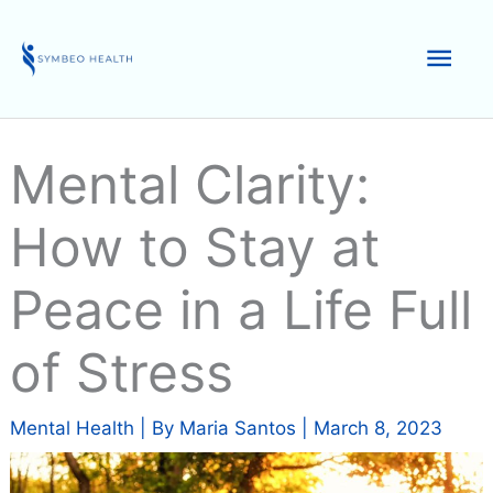
Skip
to
Mai
content
Men
Mental Clarity:
How to Stay at
Peace in a Life Full
of Stress
Mental Health
| By
Maria Santos
|
March 8, 2023