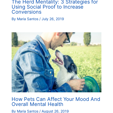
The Herd Mentality: 3 Strategies for
Using Social Proof to Increase
Conversions
By
Maria Santos
/
July 26, 2019
How Pets Can Affect Your Mood And
Overall Mental Health
By
Maria Santos
/
August 26, 2019