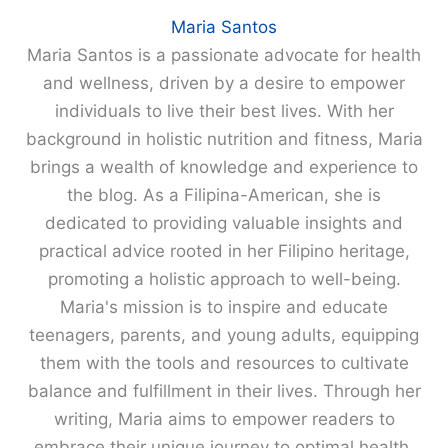
Maria Santos
Maria Santos is a passionate advocate for health
and wellness, driven by a desire to empower
individuals to live their best lives. With her
background in holistic nutrition and fitness, Maria
brings a wealth of knowledge and experience to
the blog. As a Filipina-American, she is
dedicated to providing valuable insights and
practical advice rooted in her Filipino heritage,
promoting a holistic approach to well-being.
Maria's mission is to inspire and educate
teenagers, parents, and young adults, equipping
them with the tools and resources to cultivate
balance and fulfillment in their lives. Through her
writing, Maria aims to empower readers to
embrace their unique journey to optimal health.