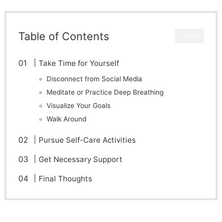
Table of Contents
CLOSE
Take Time for Yourself
Disconnect from Social Media
Meditate or Practice Deep Breathing
Visualize Your Goals
Walk Around
Pursue Self-Care Activities
Get Necessary Support
Final Thoughts