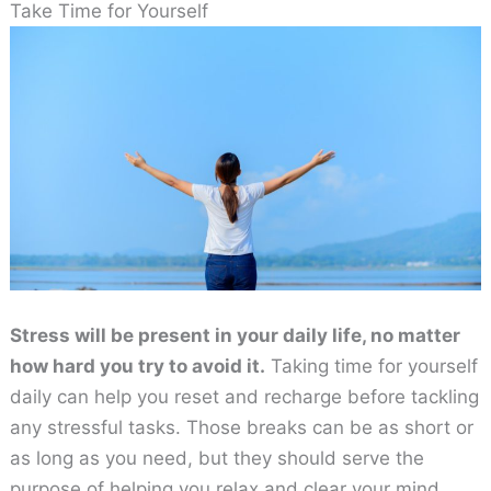
Take Time for Yourself
Stress will be present in your daily life, no matter
how hard you try to avoid it.
Taking time for yourself
daily can help you reset and recharge before tackling
any stressful tasks. Those breaks can be as short or
as long as you need, but they should serve the
purpose of helping you relax and clear your mind.