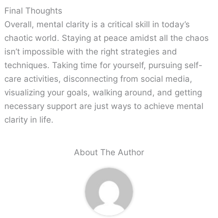
Final Thoughts
Overall, mental clarity is a critical skill in today’s
chaotic world. Staying at peace amidst all the chaos
isn’t impossible with the right strategies and
techniques. Taking time for yourself, pursuing self-
care activities, disconnecting from social media,
visualizing your goals, walking around, and getting
necessary support are just ways to achieve mental
clarity in life.
About The Author