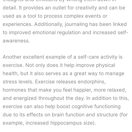
detail. It provides an outlet for creativity and can be
used as a tool to process complex events or
experiences. Additionally, journaling has been linked
to improved emotional regulation and increased self-
awareness.
Another excellent example of a self-care activity is
exercise. Not only does it help improve physical
health, but it also serves as a great way to manage
stress levels. Exercise releases endorphins,
hormones that make you feel happier, more relaxed,
and energized throughout the day. In addition to this,
exercise can also help boost cognitive functioning
due to its effects on brain function and structure (for
example, increased hippocampus size).