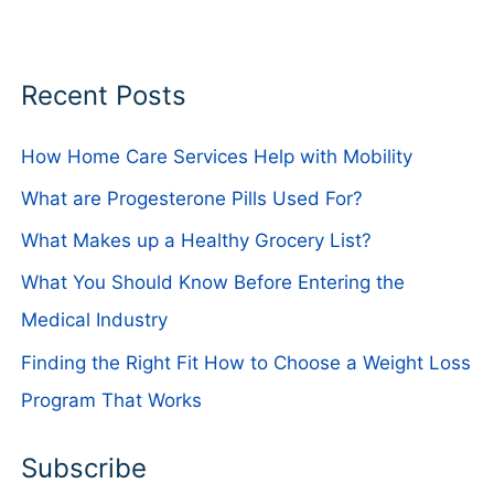
Recent Posts
How Home Care Services Help with Mobility
What are Progesterone Pills Used For?
What Makes up a Healthy Grocery List?
What You Should Know Before Entering the
Medical Industry
Finding the Right Fit How to Choose a Weight Loss
Program That Works
Subscribe