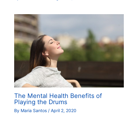
The Mental Health Benefits of
Playing the Drums
By
Maria Santos
/
April 2, 2020