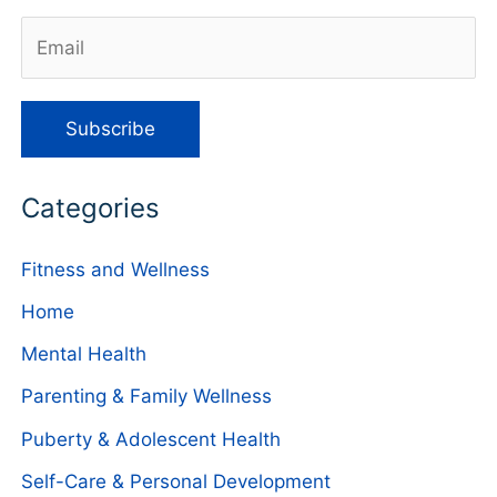
Categories
Fitness and Wellness
Home
Mental Health
Parenting & Family Wellness
Puberty & Adolescent Health
Self-Care & Personal Development