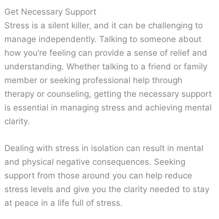
Get Necessary Support
Stress is a silent killer, and it can be challenging to
manage independently. Talking to someone about
how you’re feeling can provide a sense of relief and
understanding. Whether talking to a friend or family
member or seeking professional help through
therapy or counseling, getting the necessary support
is essential in managing stress and achieving mental
clarity.
Dealing with stress in isolation can result in mental
and physical negative consequences. Seeking
support from those around you can help reduce
stress levels and give you the clarity needed to stay
at peace in a life full of stress.