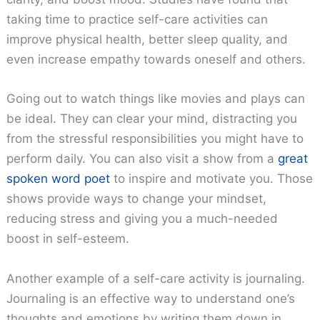
taking time to practice self-care activities can
improve physical health, better sleep quality, and
even increase empathy towards oneself and others.
Going out to watch things like movies and plays can
be ideal. They can clear your mind, distracting you
from the stressful responsibilities you might have to
perform daily. You can also visit a show from a
great
spoken word poet
to inspire and motivate you. Those
shows provide ways to change your mindset,
reducing stress and giving you a much-needed
boost in self-esteem.
Another example of a self-care activity is journaling.
Journaling is an effective way to understand one’s
thoughts and emotions by writing them down in