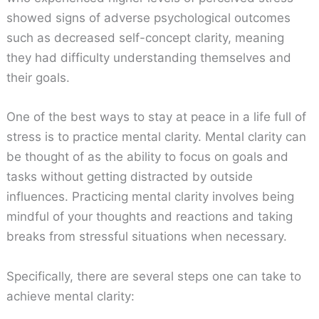
showed signs of adverse psychological outcomes
such as decreased self-concept clarity, meaning
they had difficulty understanding themselves and
their goals.
One of the best ways to stay at peace in a life full of
stress is to practice mental clarity. Mental clarity can
be thought of as the ability to focus on goals and
tasks without getting distracted by outside
influences. Practicing mental clarity involves being
mindful of your thoughts and reactions and taking
breaks from stressful situations when necessary.
Specifically, there are several steps one can take to
achieve mental clarity: