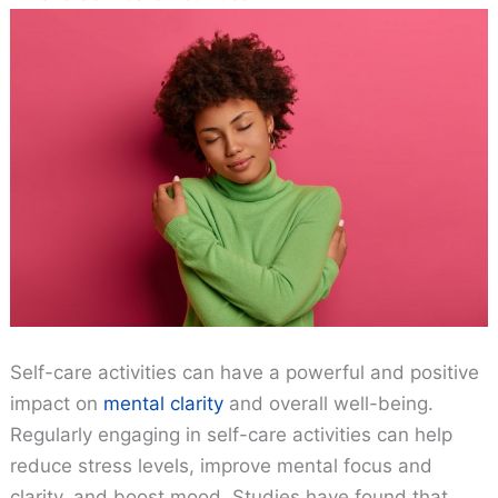
Self-care activities can have a powerful and positive
impact on
mental clarity
and overall well-being.
Regularly engaging in self-care activities can help
reduce stress levels, improve mental focus and
clarity, and boost mood. Studies have found that