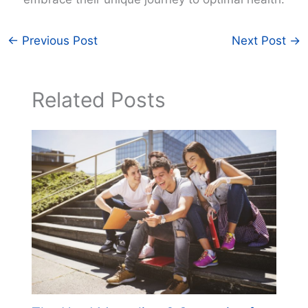
←
Previous Post
Next Post
→
Related Posts