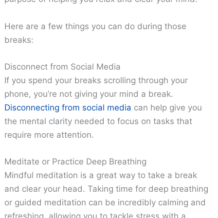
Here are a few things you can do during those
breaks:
Disconnect from Social Media
If you spend your breaks scrolling through your
phone, you’re not giving your mind a break.
Disconnecting from social media
can help give you
the mental clarity needed to focus on tasks that
require more attention.
Meditate or Practice Deep Breathing
Mindful meditation is a great way to take a break
and clear your head. Taking time for deep breathing
or guided meditation can be incredibly calming and
refreshing, allowing you to tackle stress with a