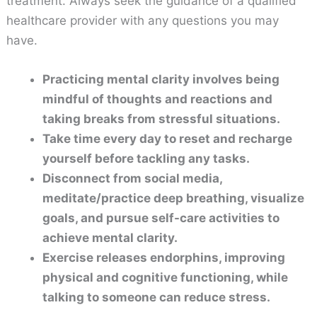
treatment. Always seek the guidance of a qualified
healthcare provider with any questions you may
have.
Practicing mental clarity involves being
mindful of thoughts and reactions and
taking breaks from stressful situations.
Take time every day to reset and recharge
yourself before tackling any tasks.
Disconnect from social media,
meditate/practice deep breathing, visualize
goals, and pursue self-care activities to
achieve mental clarity.
Exercise releases endorphins, improving
physical and cognitive functioning, while
talking to someone can reduce stress.