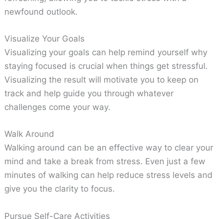
newfound outlook.
Visualize Your Goals
Visualizing your goals can help remind yourself why
staying focused is crucial when things get stressful.
Visualizing the result will motivate you to keep on
track and help guide you through whatever
challenges come your way.
Walk Around
Walking around can be an effective way to clear your
mind and take a break from stress. Even just a few
minutes of walking can help reduce stress levels and
give you the clarity to focus.
Pursue Self-Care Activities