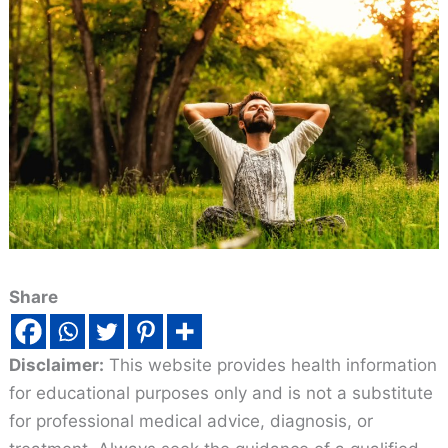
Share
Disclaimer:
This website provides health information
for educational purposes only and is not a substitute
for professional medical advice, diagnosis, or