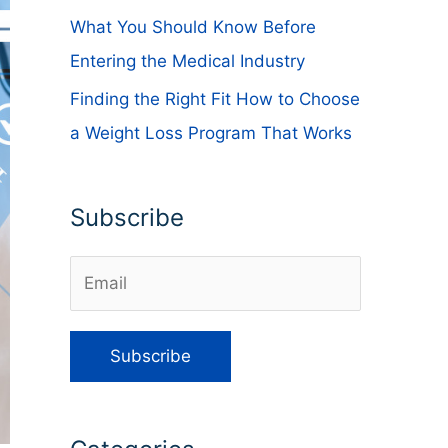
What You Should Know Before
Entering the Medical Industry
Finding the Right Fit How to Choose
a Weight Loss Program That Works
Subscribe