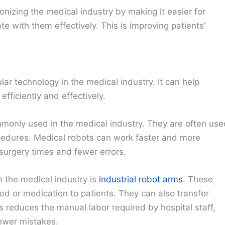
onizing the medical industry by making it easier for
 with them effectively. This is improving patients’
ar technology in the medical industry. It can help
fficiently and effectively.
monly used in the medical industry. They are often use
ocedures. Medical robots can work faster and more
 surgery times and fewer errors.
 the medical industry is
industrial robot arms
. These
ood or medication to patients. They can also transfer
 reduces the manual labor required by hospital staff,
fewer mistakes.