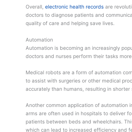
Overall,
electronic health records
are revoluti
doctors to diagnose patients and communicate
quality of care and helping save lives.
Automation
Automation is becoming an increasingly popul
doctors and nurses perform their tasks more e
Medical robots are a form of automation com
to assist with surgeries or other medical pr
accurately than humans, resulting in shorter
Another common application of automation in
arms are often used in hospitals to deliver f
patients between beds and wheelchairs. This
which can lead to increased efficiency and 