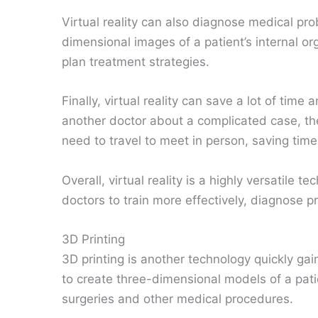
Virtual reality can also diagnose medical pro
dimensional images of a patient’s internal o
plan treatment strategies.
Finally, virtual reality can save a lot of tim
another doctor about a complicated case, they
need to travel to meet in person, saving tim
Overall, virtual reality is a highly versatile t
doctors to train more effectively, diagnose
3D Printing
3D printing is another technology quickly gain
to create three-dimensional models of a pati
surgeries and other medical procedures.