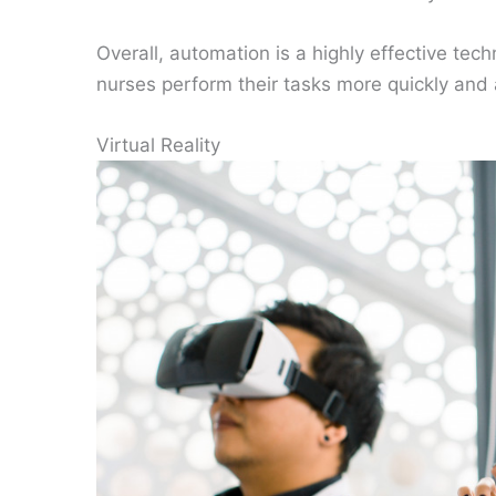
Overall, automation is a highly effective tech
nurses perform their tasks more quickly and a
Virtual Reality