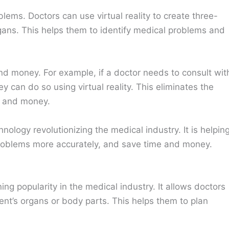
blems. Doctors can use virtual reality to create three-
rgans. This helps them to identify medical problems and
e and money. For example, if a doctor needs to consult wit
 can do so using virtual reality. This eliminates the
e and money.
echnology revolutionizing the medical industry. It is helpin
 problems more accurately, and save time and money.
ing popularity in the medical industry. It allows doctors
ent’s organs or body parts. This helps them to plan