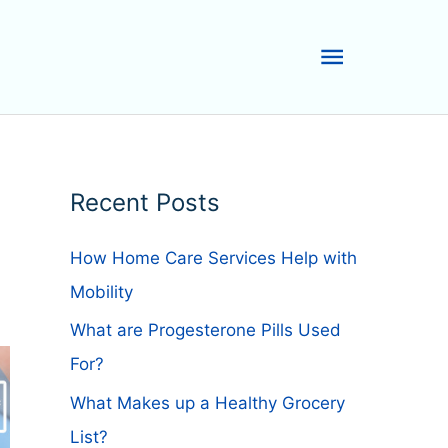
Main
Menu
Recent Posts
How Home Care Services Help with
Mobility
What are Progesterone Pills Used
For?
What Makes up a Healthy Grocery
List?