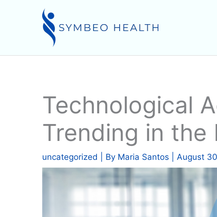
Skip
to
content
Technological 
Trending in the
uncategorized
| By
Maria Santos
|
August 30