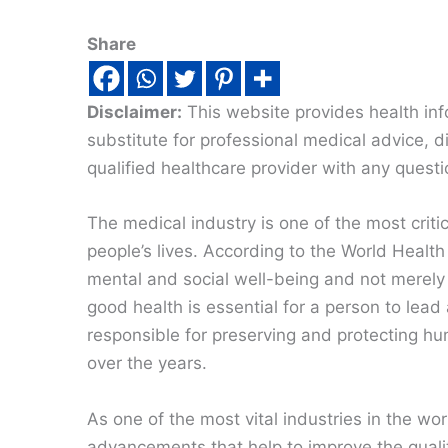
Share
Disclaimer:
This website provides health inf
substitute for professional medical advice, 
qualified healthcare provider with any quest
The medical industry is one of the most critic
people’s lives. According to the World Health
mental and social well-being and not merely t
good health is essential for a person to lead 
responsible for preserving and protecting
over the years.
As one of the most vital industries in the worl
advancements that help to improve the qualit