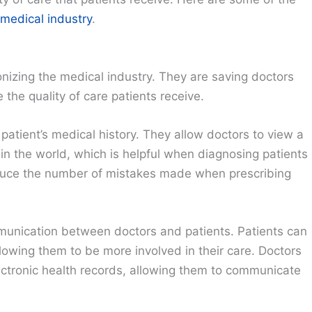
medical industry
.
onizing the medical industry. They are saving doctors
the quality of care patients receive.
atient’s medical history. They allow doctors to view a
in the world, which is helpful when diagnosing patients
educe the number of mistakes made when prescribing
munication between doctors and patients. Patients can
llowing them to be more involved in their care. Doctors
ectronic health records, allowing them to communicate