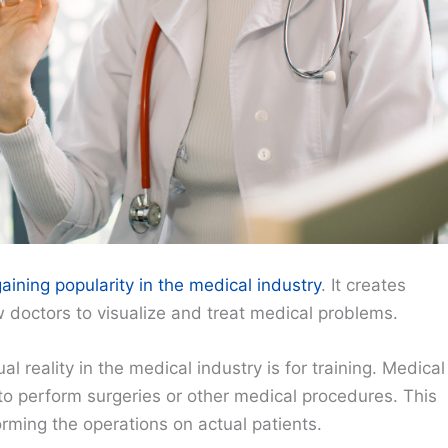
gaining popularity in the medical industry
. It creates
w doctors to visualize and treat medical problems.
 reality in the medical industry is for training. Medical
 to perform surgeries or other medical procedures. This
rming the operations on actual patients.