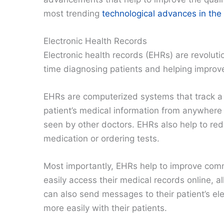
most trending
technological advances in the 
Electronic Health Records
Electronic health records (EHRs) are revoluti
time diagnosing patients and helping improve 
EHRs are computerized systems that track a p
patient’s medical information from anywhere 
seen by other doctors. EHRs also help to r
medication or ordering tests.
Most importantly, EHRs help to improve com
easily access their medical records online, a
can also send messages to their patient’s el
more easily with their patients.