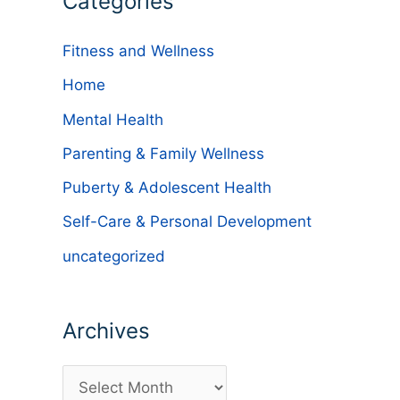
Categories
Fitness and Wellness
Home
Mental Health
Parenting & Family Wellness
Puberty & Adolescent Health
Self-Care & Personal Development
uncategorized
Archives
A