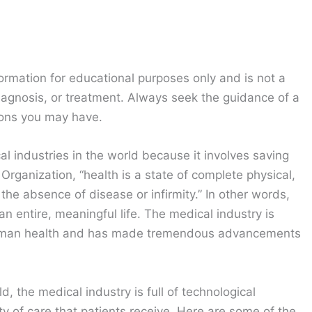
ormation for educational purposes only and is not a
diagnosis, or treatment. Always seek the guidance of a
ions you may have.
al industries in the world because it involves saving
 Organization, “health is a state of complete physical,
he absence of disease or infirmity.” In other words,
an entire, meaningful life. The medical industry is
 human health and has made tremendous advancements
d, the medical industry is full of technological
y of care that patients receive. Here are some of the