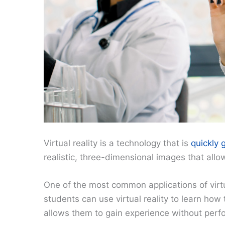
Virtual reality is a technology that is
quickly 
realistic, three-dimensional images that allo
One of the most common applications of virtual
students can use virtual reality to learn how
allows them to gain experience without perfo