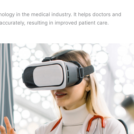
nology in the medical industry. It helps doctors and
ccurately, resulting in improved patient care.