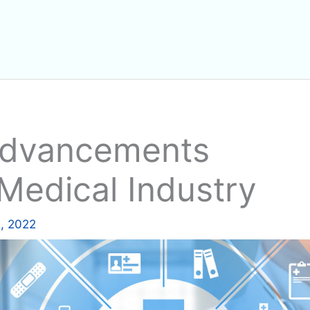
Advancements
 Medical Industry
, 2022