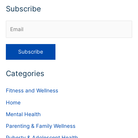
Subscribe
Categories
Fitness and Wellness
Home
Mental Health
Parenting & Family Wellness
Puberty & Adolescent Health