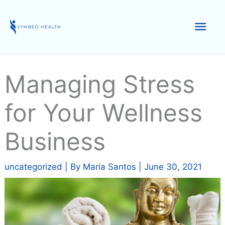
Skip
to
Mai
content
Men
Managing Stress
for Your Wellness
Business
uncategorized
| By
Maria Santos
|
June 30, 2021