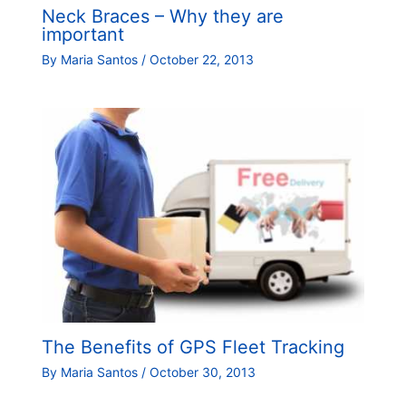
Neck Braces – Why they are
important
By
Maria Santos
/
October 22, 2013
The Benefits of GPS Fleet Tracking
By
Maria Santos
/
October 30, 2013