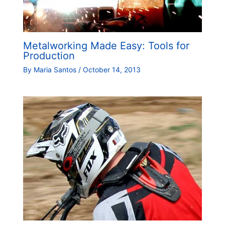
Metalworking Made Easy: Tools for
Production
By
Maria Santos
/
October 14, 2013