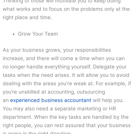
Thinking of those will motivate you to keep doing
what works and to focus on the problems only at the
right place and time.
Grow Your Team
As your business grows, your responsibilities
increase, and there will come a time when you can
no longer handle everything yourself. Delegate your
tasks when the need arises. It will allow you to avoid
dealing with the areas you’re weak at. For example, if
you’re unskilled at accounting, outsourcing
an
experienced business accountant
will help you.
You may also need a separate marketing or HR
department. When the key tasks are handled by the
right people, you can rest assured that your business
is going in the right direction.