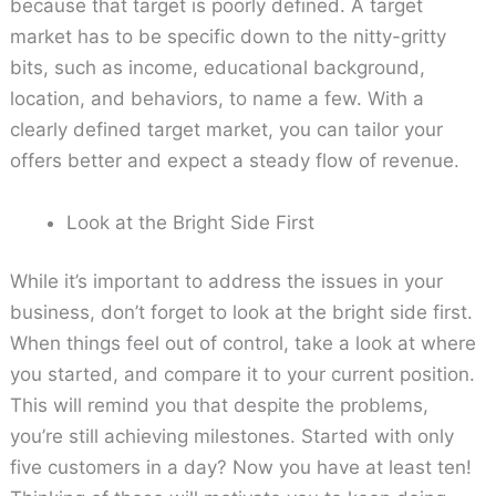
because that target is poorly defined. A target
market has to be specific down to the nitty-gritty
bits, such as income, educational background,
location, and behaviors, to name a few. With a
clearly defined target market, you can tailor your
offers better and expect a steady flow of revenue.
Look at the Bright Side First
While it’s important to address the issues in your
business, don’t forget to look at the bright side first.
When things feel out of control, take a look at where
you started, and compare it to your current position.
This will remind you that despite the problems,
you’re still achieving milestones. Started with only
five customers in a day? Now you have at least ten!