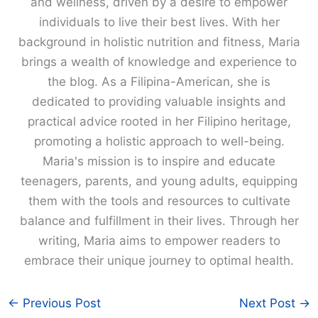
and wellness, driven by a desire to empower
individuals to live their best lives. With her
background in holistic nutrition and fitness, Maria
brings a wealth of knowledge and experience to
the blog. As a Filipina-American, she is
dedicated to providing valuable insights and
practical advice rooted in her Filipino heritage,
promoting a holistic approach to well-being.
Maria's mission is to inspire and educate
teenagers, parents, and young adults, equipping
them with the tools and resources to cultivate
balance and fulfillment in their lives. Through her
writing, Maria aims to empower readers to
embrace their unique journey to optimal health.
←
Previous Post
Next Post
→