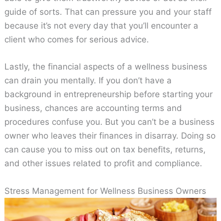
guide of sorts. That can pressure you and your staff
because it’s not every day that you’ll encounter a
client who comes for serious advice.
Lastly, the financial aspects of a wellness business
can drain you mentally. If you don’t have a
background in entrepreneurship before starting your
business, chances are accounting terms and
procedures confuse you. But you can’t be a business
owner who leaves their finances in disarray. Doing so
can cause you to miss out on tax benefits, returns,
and other issues related to profit and compliance.
Stress Management for Wellness Business Owners