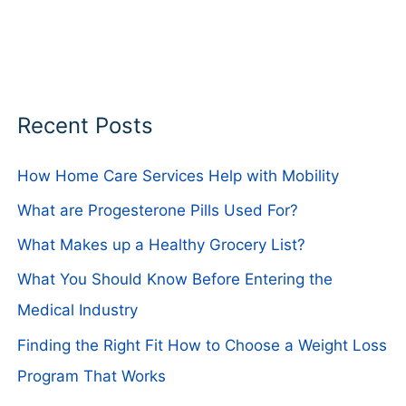
Recent Posts
How Home Care Services Help with Mobility
What are Progesterone Pills Used For?
What Makes up a Healthy Grocery List?
What You Should Know Before Entering the
Medical Industry
Finding the Right Fit How to Choose a Weight Loss
Program That Works