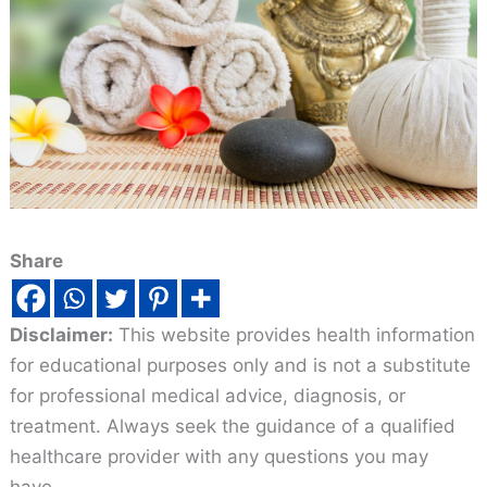
Share
Disclaimer:
This website provides health information
for educational purposes only and is not a substitute
for professional medical advice, diagnosis, or
treatment. Always seek the guidance of a qualified
healthcare provider with any questions you may