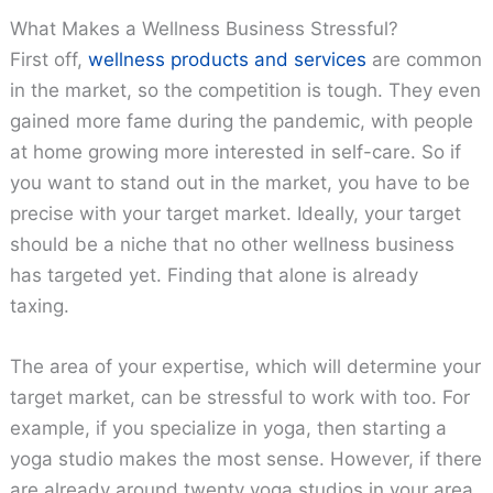
What Makes a Wellness Business Stressful?
First off,
wellness products and services
are common
in the market, so the competition is tough. They even
gained more fame during the pandemic, with people
at home growing more interested in self-care. So if
you want to stand out in the market, you have to be
precise with your target market. Ideally, your target
should be a niche that no other wellness business
has targeted yet. Finding that alone is already
taxing.
The area of your expertise, which will determine your
target market, can be stressful to work with too. For
example, if you specialize in yoga, then starting a
yoga studio makes the most sense. However, if there
are already around twenty yoga studios in your area,