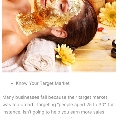
Know Your Target Market
Many businesses fail because their target market
was too broad. Targeting “people aged 25 to 30”, for
instance, isn’t going to help you earn more sales