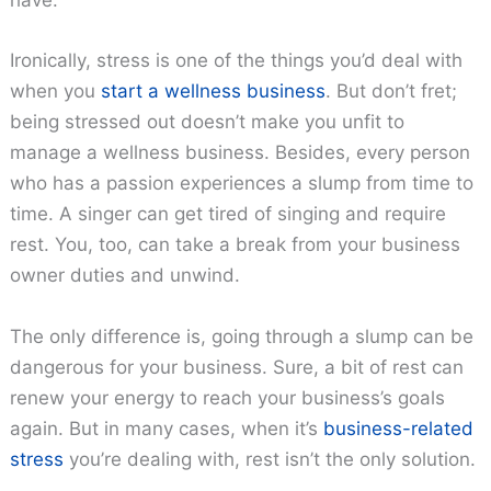
have.
Ironically, stress is one of the things you’d deal with
when you
start a wellness business
. But don’t fret;
being stressed out doesn’t make you unfit to
manage a wellness business. Besides, every person
who has a passion experiences a slump from time to
time. A singer can get tired of singing and require
rest. You, too, can take a break from your business
owner duties and unwind.
The only difference is, going through a slump can be
dangerous for your business. Sure, a bit of rest can
renew your energy to reach your business’s goals
again. But in many cases, when it’s
business-related
stress
you’re dealing with, rest isn’t the only solution.