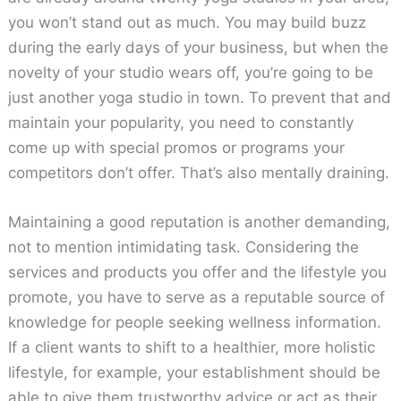
you won’t stand out as much. You may build buzz
during the early days of your business, but when the
novelty of your studio wears off, you’re going to be
just another yoga studio in town. To prevent that and
maintain your popularity, you need to constantly
come up with special promos or programs your
competitors don’t offer. That’s also mentally draining.
Maintaining a good reputation is another demanding,
not to mention intimidating task. Considering the
services and products you offer and the lifestyle you
promote, you have to serve as a reputable source of
knowledge for people seeking wellness information.
If a client wants to shift to a healthier, more holistic
lifestyle, for example, your establishment should be
able to give them trustworthy advice or act as their