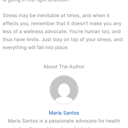
Stress may be inevitable at times, and when it
affects you, remember that it doesn’t make you any
less of a wellness advocate. You’re human too, and
thus have limits. Just stay on top of your stress, and
everything will fall into place.
About The Author
Maria Santos
Maria Santos is a passionate advocate for health