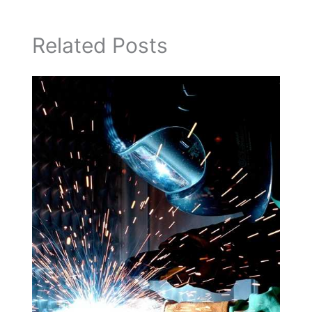
Related Posts