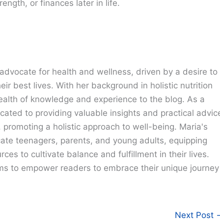
ngth, or finances later in life.
advocate for health and wellness, driven by a desire to
eir best lives. With her background in holistic nutrition
ealth of knowledge and experience to the blog. As a
cated to providing valuable insights and practical advic
e, promoting a holistic approach to well-being. Maria's
cate teenagers, parents, and young adults, equipping
ces to cultivate balance and fulfillment in their lives.
ims to empower readers to embrace their unique journey
Next Post