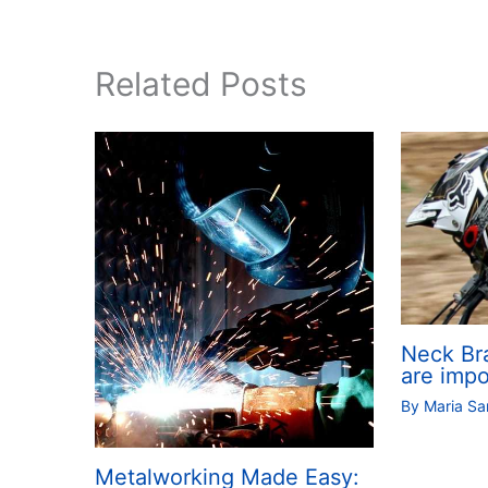
Related Posts
Neck Br
are impo
By
Maria S
Metalworking Made Easy: