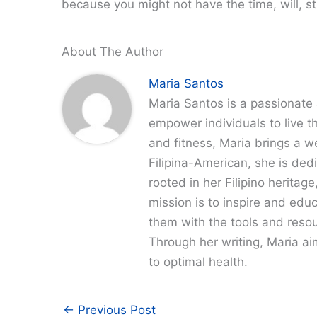
because you might not have the time, will, stre
About The Author
Maria Santos
Maria Santos is a passionate 
empower individuals to live th
and fitness, Maria brings a w
Filipina-American, she is dedi
rooted in her Filipino heritag
mission is to inspire and edu
them with the tools and resour
Through her writing, Maria a
to optimal health.
←
Previous Post