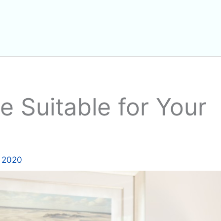
 Suitable for Your
 2020