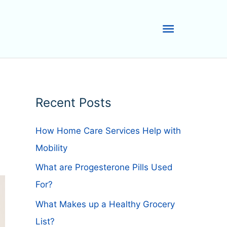
Main
Menu
Recent Posts
How Home Care Services Help with
Mobility
What are Progesterone Pills Used
For?
What Makes up a Healthy Grocery
List?