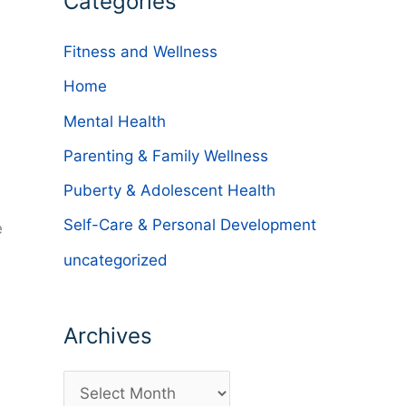
Categories
Fitness and Wellness
Home
Mental Health
Parenting & Family Wellness
Puberty & Adolescent Health
Self-Care & Personal Development
e
uncategorized
Archives
A