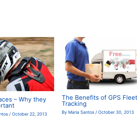
The Benefits of GPS Flee
aces – Why they
Tracking
rtant
By
Maria Santos
/
October 30, 2013
antos
/
October 22, 2013