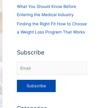
What You Should Know Before
Entering the Medical Industry
Finding the Right Fit How to Choose
a Weight Loss Program That Works
Subscribe