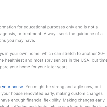
ormation for educational purposes only and is not a
diagnosis, or treatment. Always seek the guidance of a
ions you may have.
ays in your own home, which can stretch to another 20-
the healthiest and most spry seniors in the USA, but tim
pare your home for your later years.
o
your house
. You might be strong and agile now, but
e your house renovated early, making custom changes
 have enough financial flexibility. Making changes early
k of suffering accidents, which can lead to costly visits