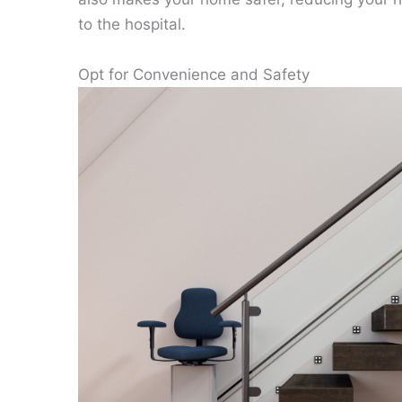
to the hospital.
Opt for Convenience and Safety