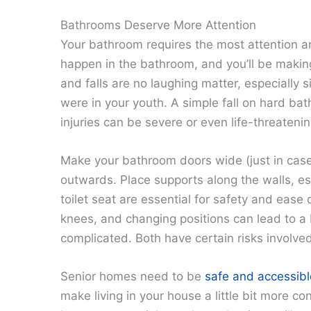
Bathrooms Deserve More Attention
Your bathroom requires the most attention a
happen in the bathroom, and you’ll be making
and falls are no laughing matter, especially s
were in your youth. A simple fall on hard bath
injuries can be severe or even life-threatenin
Make your bathroom doors wide (just in case
outwards. Place supports along the walls, esp
toilet seat are essential for safety and ease
knees, and changing positions can lead to a b
complicated. Both have certain risks involve
Senior homes need to be
safe and accessibl
make living in your house a little bit more c