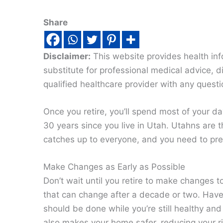
Share
Disclaimer:
This website provides health inf
substitute for professional medical advice, 
qualified healthcare provider with any quest
Once you retire, you’ll spend most of your d
30 years since you live in Utah. Utahns are 
catches up to everyone, and you need to pre
Make Changes as Early as Possible
Don’t wait until you retire to make changes t
that can change after a decade or two. Hav
should be done while you’re still healthy and
also makes your home safer, reducing your ris