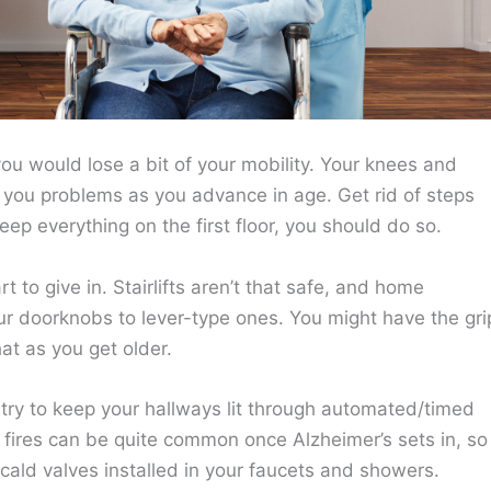
u would lose a bit of your mobility. Your knees and
ng you problems as you advance in age. Get rid of steps
eep everything on the first floor, you should do so.
 to give in. Stairlifts aren’t that safe, and home
ur doorknobs to lever-type ones. You might have the gri
hat as you get older.
o try to keep your hallways lit through automated/timed
 fires can be quite common once Alzheimer’s sets in, so
cald valves installed in your faucets and showers.