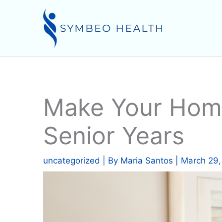
Skip
to
content
Make Your Home
Senior Years
uncategorized
| By
Maria Santos
|
March 29,