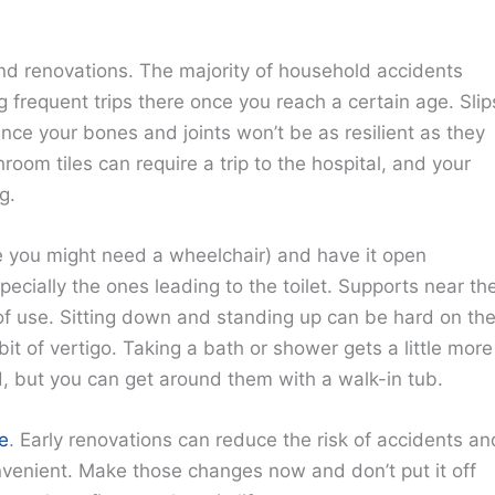
nd renovations. The majority of household accidents
 frequent trips there once you reach a certain age. Slip
ince your bones and joints won’t be as resilient as they
room tiles can require a trip to the hospital, and your
g.
 you might need a wheelchair) and have it open
ecially the ones leading to the toilet. Supports near th
 of use. Sitting down and standing up can be hard on th
it of vertigo. Taking a bath or shower gets a little more
d, but you can get around them with a walk-in tub.
e
. Early renovations can reduce the risk of accidents an
onvenient. Make those changes now and don’t put it off