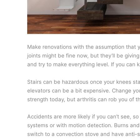
Make renovations with the assumption that yo
joints might be fine now, but they’ll be givi
and try to make everything level. If you can k
Stairs can be hazardous once your knees start
elevators can be a bit expensive. Change yo
strength today, but arthritis can rob you of t
Accidents are more likely if you can’t see, s
systems or with motion detection. Burns and
switch to a convection stove and have anti-s