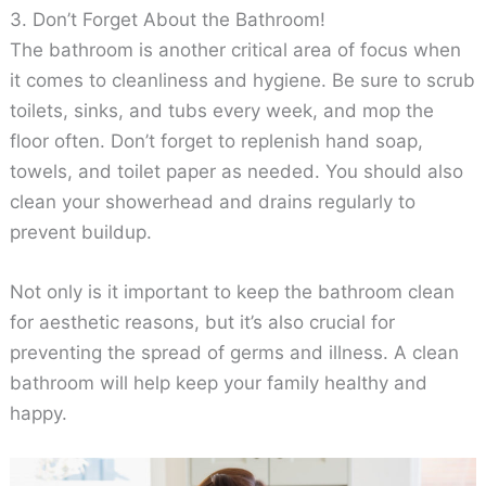
3. Don’t Forget About the Bathroom!
The bathroom is another critical area of focus when
it comes to cleanliness and hygiene. Be sure to scrub
toilets, sinks, and tubs every week, and mop the
floor often. Don’t forget to replenish hand soap,
towels, and toilet paper as needed. You should also
clean your showerhead and drains regularly to
prevent buildup.
Not only is it important to keep the bathroom clean
for aesthetic reasons, but it’s also crucial for
preventing the spread of germs and illness. A clean
bathroom will help keep your family healthy and
happy.