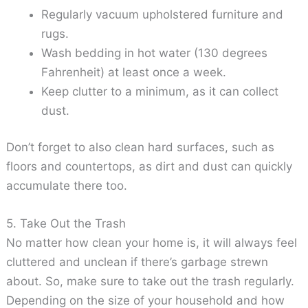
Regularly vacuum upholstered furniture and
rugs.
Wash bedding in hot water (130 degrees
Fahrenheit) at least once a week.
Keep clutter to a minimum, as it can collect
dust.
Don’t forget to also clean hard surfaces, such as
floors and countertops, as dirt and dust can quickly
accumulate there too.
5. Take Out the Trash
No matter how clean your home is, it will always feel
cluttered and unclean if there’s garbage strewn
about. So, make sure to take out the trash regularly.
Depending on the size of your household and how