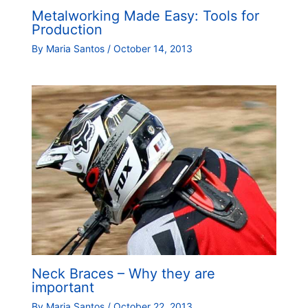
Metalworking Made Easy: Tools for
Production
By
Maria Santos
/
October 14, 2013
Neck Braces – Why they are
important
By
Maria Santos
/
October 22, 2013