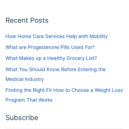
Recent Posts
How Home Care Services Help with Mobility
What are Progesterone Pills Used For?
What Makes up a Healthy Grocery List?
What You Should Know Before Entering the
Medical Industry
Finding the Right Fit How to Choose a Weight Loss
Program That Works
Subscribe