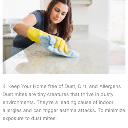
4. Keep Your Home free of Dust, Dirt, and Allergens
Dust mites are tiny creatures that thrive in dusty
environments. They’re a leading cause of indoor
allergies and can trigger asthma attacks. To minimize
exposure to dust mites: