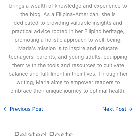
brings a wealth of knowledge and experience to
the blog. As a Filipina-American, she is
dedicated to providing valuable insights and
practical advice rooted in her Filipino heritage,
promoting a holistic approach to well-being.
Maria's mission is to inspire and educate
teenagers, parents, and young adults, equipping
them with the tools and resources to cultivate
balance and fulfillment in their lives. Through her
writing, Maria aims to empower readers to
embrace their unique journey to optimal health.
←
Previous Post
Next Post
→
Related Posts