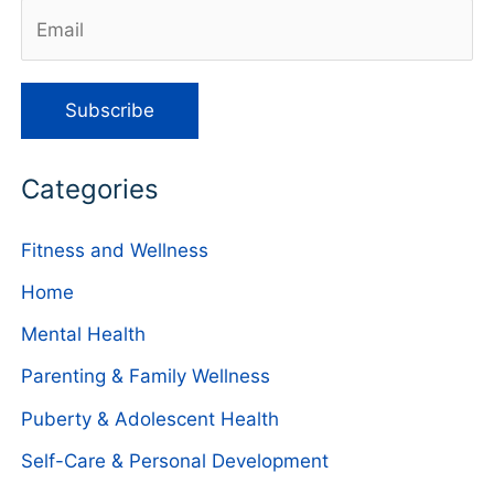
Categories
Fitness and Wellness
Home
Mental Health
Parenting & Family Wellness
Puberty & Adolescent Health
Self-Care & Personal Development