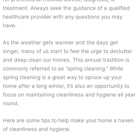
treatment. Always seek the guidance of a qualified
healthcare provider with any questions you may
have.
As the weather gets warmer and the days get
longer, many of us start to feel the urge to declutter
and deep clean our homes. This annual tradition is
commonly referred to as “spring cleaning.” While
spring cleaning is a great way to spruce up your
home after a long winter, it’s also an opportunity to
focus on maintaining cleanliness and hygiene all year
round.
Here are some tips to help make your home a haven
of cleanliness and hygiene.