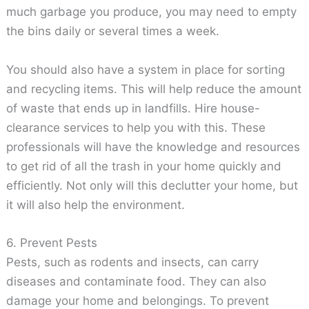
much garbage you produce, you may need to empty
the bins daily or several times a week.
You should also have a system in place for sorting
and recycling items. This will help reduce the amount
of waste that ends up in landfills. Hire house-
clearance services to help you with this. These
professionals will have the knowledge and resources
to get rid of all the trash in your home quickly and
efficiently. Not only will this declutter your home, but
it will also help the environment.
6. Prevent Pests
Pests, such as rodents and insects, can carry
diseases and contaminate food. They can also
damage your home and belongings. To prevent