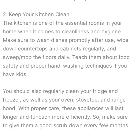
2. Keep Your Kitchen Clean
The kitchen is one of the essential rooms in your
home when it comes to cleanliness and hygiene.
Make sure to wash dishes promptly after use, wipe
down countertops and cabinets regularly, and
sweep/mop the floors daily. Teach them about food
safety and proper hand-washing techniques if you
have kids.
You should also regularly clean your fridge and
freezer, as well as your oven, stovetop, and range
hood. With proper care, these appliances will last
longer and function more efficiently. So, make sure
to give them a good scrub down every few months.