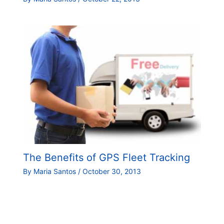
The Benefits of GPS Fleet Tracking
By
Maria Santos
/
October 30, 2013