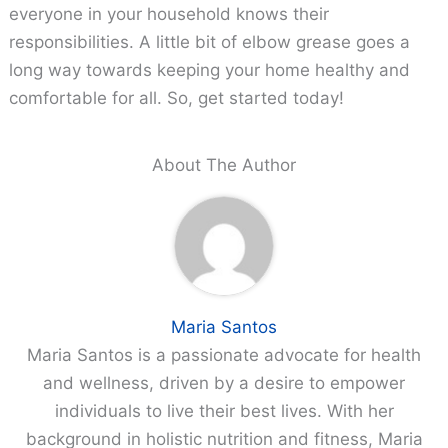
everyone in your household knows their
responsibilities. A little bit of elbow grease goes a
long way towards keeping your home healthy and
comfortable for all. So, get started today!
About The Author
Maria Santos
Maria Santos is a passionate advocate for health
and wellness, driven by a desire to empower
individuals to live their best lives. With her
background in holistic nutrition and fitness, Maria