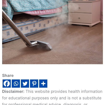
Share
Disclaimer:
This website provides health information
for educational purposes only and is not a substitute
for professional medical advice, diagnosis, or