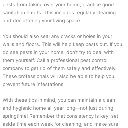
pests from taking over your home, practice good
sanitation habits. This includes regularly cleaning
and decluttering your living space.
You should also seal any cracks or holes in your
walls and floors. This will help keep pests out. If you
do see pests in your home, don’t try to deal with
them yourself. Call a professional pest control
company to get rid of them safely and effectively.
These professionals will also be able to help you
prevent future infestations.
With these tips in mind, you can maintain a clean
and hygienic home all year long—not just during
springtime! Remember that consistency is key; set
aside time each week for cleaning, and make sure