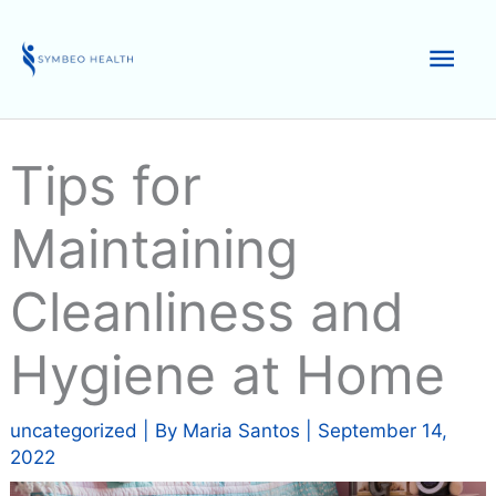
Skip
to
Mai
content
Men
Tips for
Maintaining
Cleanliness and
Hygiene at Home
uncategorized
| By
Maria Santos
|
September 14,
2022