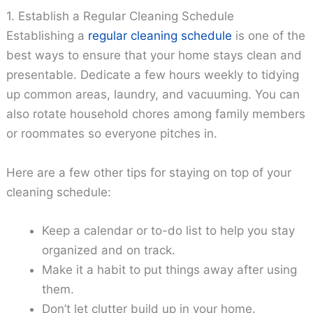
1. Establish a Regular Cleaning Schedule
Establishing a
regular cleaning schedule
is one of the
best ways to ensure that your home stays clean and
presentable. Dedicate a few hours weekly to tidying
up common areas, laundry, and vacuuming. You can
also rotate household chores among family members
or roommates so everyone pitches in.
Here are a few other tips for staying on top of your
cleaning schedule:
Keep a calendar or to-do list to help you stay
organized and on track.
Make it a habit to put things away after using
them.
Don’t let clutter build up in your home.