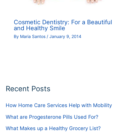
Cosmetic Dentistry: For a Beautiful
and Healthy Smile
By
Maria Santos
/
January 9, 2014
Recent Posts
How Home Care Services Help with Mobility
What are Progesterone Pills Used For?
What Makes up a Healthy Grocery List?