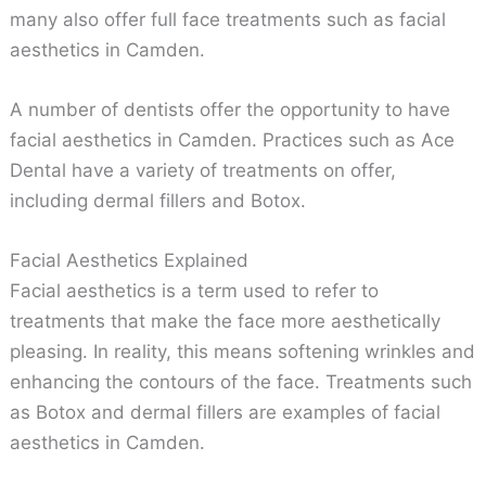
many also offer full face treatments such as facial
aesthetics in Camden.
A number of dentists offer the opportunity to have
facial aesthetics in Camden. Practices such as Ace
Dental have a variety of treatments on offer,
including dermal fillers and Botox.
Facial Aesthetics Explained
Facial aesthetics is a term used to refer to
treatments that make the face more aesthetically
pleasing. In reality, this means softening wrinkles and
enhancing the contours of the face. Treatments such
as Botox and dermal fillers are examples of facial
aesthetics in Camden.