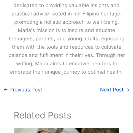
dedicated to providing valuable insights and
practical advice rooted in her Filipino heritage,
promoting a holistic approach to well-being.
Maria's mission is to inspire and educate
teenagers, parents, and young adults, equipping
them with the tools and resources to cultivate
balance and fulfillment in their lives. Through her
writing, Maria aims to empower readers to
embrace their unique journey to optimal health.
←
Previous Post
Next Post
→
Related Posts