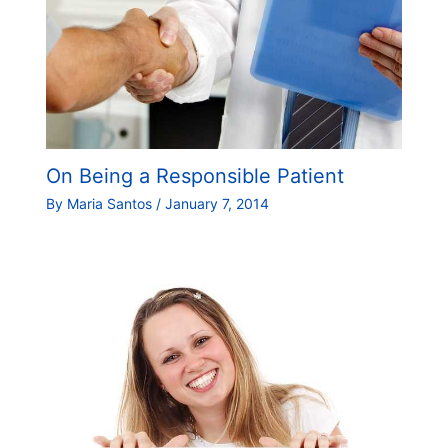
On Being a Responsible Patient
By
Maria Santos
/
January 7, 2014