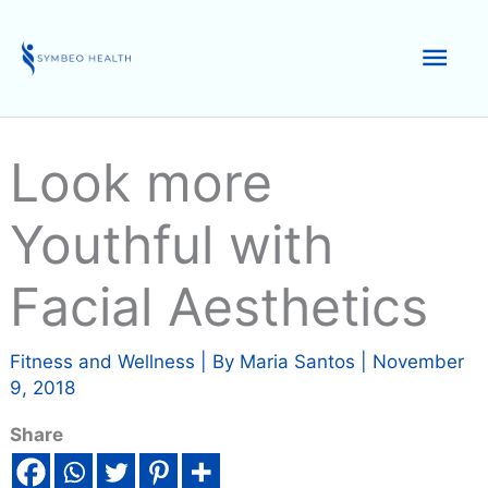
Skip
to
Mai
content
Men
Look more
Youthful with
Facial Aesthetics
Fitness and Wellness
| By
Maria Santos
|
November
9, 2018
Share