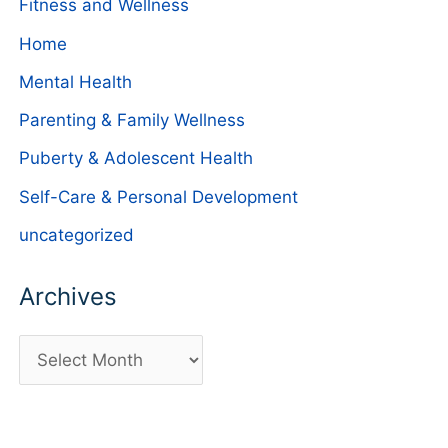
Fitness and Wellness
Home
Mental Health
Parenting & Family Wellness
Puberty & Adolescent Health
Self-Care & Personal Development
uncategorized
Archives
A
r
c