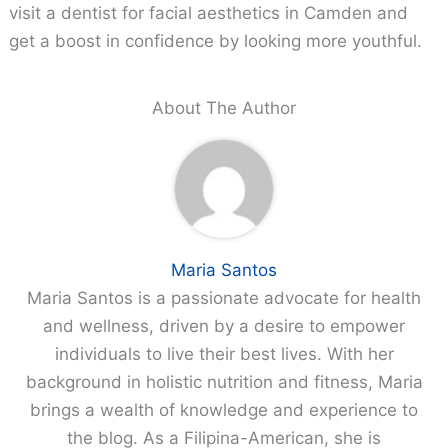
visit a dentist for facial aesthetics in Camden and
get a boost in confidence by looking more youthful.
About The Author
Maria Santos
Maria Santos is a passionate advocate for health
and wellness, driven by a desire to empower
individuals to live their best lives. With her
background in holistic nutrition and fitness, Maria
brings a wealth of knowledge and experience to
the blog. As a Filipina-American, she is