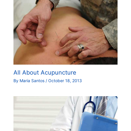
All About Acupuncture
By
Maria Santos
/
October 18, 2013