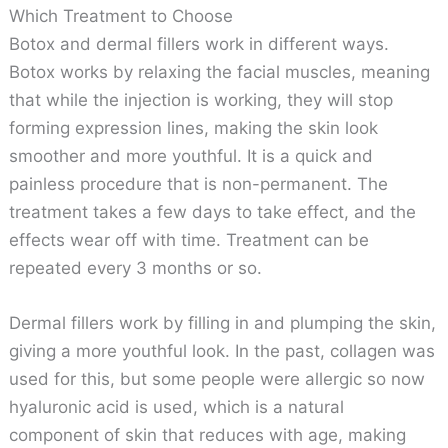
Which Treatment to Choose
Botox and dermal fillers work in different ways.
Botox works by relaxing the facial muscles, meaning
that while the injection is working, they will stop
forming expression lines, making the skin look
smoother and more youthful. It is a quick and
painless procedure that is non-permanent. The
treatment takes a few days to take effect, and the
effects wear off with time. Treatment can be
repeated every 3 months or so.
Dermal fillers work by filling in and plumping the skin,
giving a more youthful look. In the past, collagen was
used for this, but some people were allergic so now
hyaluronic acid is used, which is a natural
component of skin that reduces with age, making