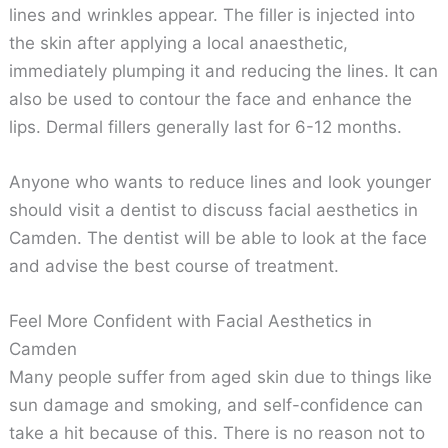
lines and wrinkles appear. The filler is injected into
the skin after applying a local anaesthetic,
immediately plumping it and reducing the lines. It can
also be used to contour the face and enhance the
lips. Dermal fillers generally last for 6-12 months.
Anyone who wants to reduce lines and look younger
should visit a dentist to discuss facial aesthetics in
Camden. The dentist will be able to look at the face
and advise the best course of treatment.
Feel More Confident with Facial Aesthetics in
Camden
Many people suffer from aged skin due to things like
sun damage and smoking, and self-confidence can
take a hit because of this. There is no reason not to