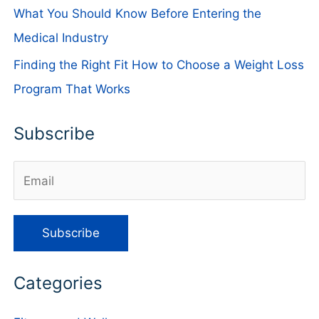
What You Should Know Before Entering the
Medical Industry
Finding the Right Fit How to Choose a Weight Loss
Program That Works
Subscribe
Categories