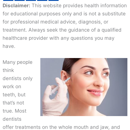
Disclaimer:
This website provides health information
for educational purposes only and is not a substitute
for professional medical advice, diagnosis, or
treatment. Always seek the guidance of a qualified
healthcare provider with any questions you may
have.
Many people
think
dentists only
work on
teeth, but
that’s not
true. Most
dentists
offer treatments on the whole mouth and jaw, and