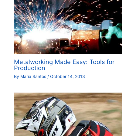
Metalworking Made Easy: Tools for
Production
By
Maria Santos
/
October 14, 2013