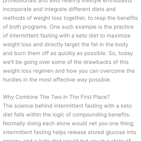
professionals and avid healthy lifestyle enthusiasts
incorporate and integrate different diets and
methods of weight loss together, to reap the benefits
of both programs. One such example is the practice
of intermittent fasting with a keto diet to maximize
weight loss and directly target the fat in the body
and burn them off as quickly as possible. So, today
we’ll be going over some of the drawbacks of this
weight loss regimen and how you can overcome the
hurdles in the most effective way possible.
Why Combine The Two In The First Place?
The science behind intermittent fasting with a keto
diet falls within the logic of compounding benefits.
Normally doing each alone would net you one thing;
intermittent fasting helps release stored glucose into
energy, and a keto diet would put you in a state of