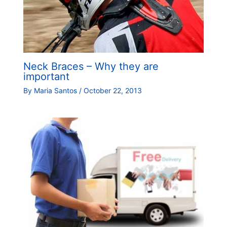
Neck Braces – Why they are
important
By
Maria Santos
/
October 22, 2013