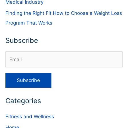
Medical Industry
Finding the Right Fit How to Choose a Weight Loss
Program That Works
Subscribe
Categories
Fitness and Wellness
Home