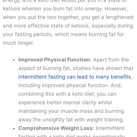
ketosis wherein you burn fat into energy. However,
when you put the two together, you get a lengthened
and more effective state of ketosis, especially during
your fasting periods, which means burning fat for
much longer.
Improved Physical Function:
Apart from the
aspect of burning fat, studies have shown that
intermittent fasting can lead to many benefits
,
including improved physical function. And,
combining this with a keto diet, you can
experience better mental clarity whilst
maintaining your muscle mass and burning
away the unsightly fat with weight training.
Comprehensive Weight Loss:
Intermittent
fasting with a keto diet works exceptionally