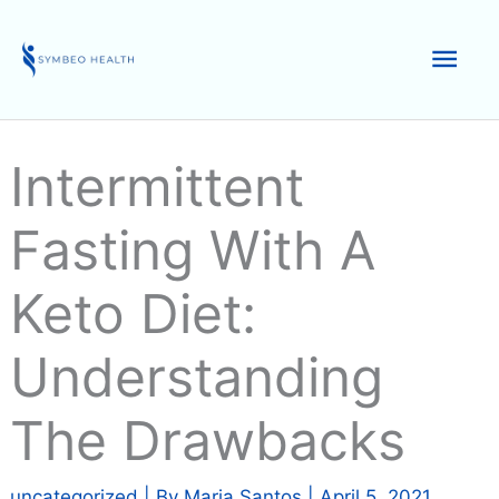
Skip
to
Mai
content
Men
Intermittent
Fasting With A
Keto Diet:
Understanding
The Drawbacks
uncategorized
| By
Maria Santos
|
April 5, 2021