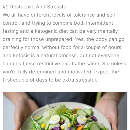
#2 Restrictive And Stressful
We all have different levels of tolerance and self-
control, and trying to combine both intermittent
fasting and a ketogenic diet can be very mentally
draining for those unprepared. Yes, the body can go
perfectly normal without food for a couple of hours,
and ketosis is a natural process, but not everyone
handles these restrictive habits the same. So, unless
you’re fully determined and motivated, expect the
first couple of days to be extra stressful.