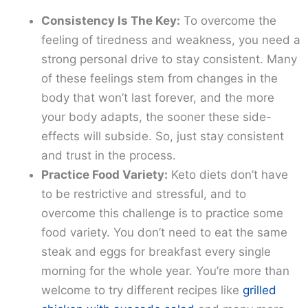
Consistency Is The Key:
To overcome the
feeling of tiredness and weakness, you need a
strong personal drive to stay consistent. Many
of these feelings stem from changes in the
body that won’t last forever, and the more
your body adapts, the sooner these side-
effects will subside. So, just stay consistent
and trust in the process.
Practice Food Variety:
Keto diets don’t have
to be restrictive and stressful, and to
overcome this challenge is to practice some
food variety. You don’t need to eat the same
steak and eggs for breakfast every single
morning for the whole year. You’re more than
welcome to try different recipes like
grilled