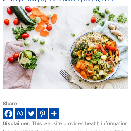
Share
Disclaimer:
This website provides health information