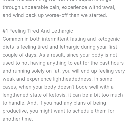
through unbearable pain, experience withdrawal,
and wind back up worse-off than we started.
#1 Feeling Tired And Lethargic
Common in both intermittent fasting and ketogenic
diets is feeling tired and lethargic during your first
couple of days. As a result, since your body is not
used to not having anything to eat for the past hours
and running solely on fat, you will end up feeling very
weak and experience lightheadedness. In some
cases, when your body doesn’t bode well with a
lengthened state of ketosis, it can be a bit too much
to handle. And, if you had any plans of being
productive, you might want to schedule them for
another time.