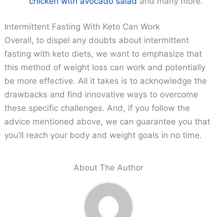
chicken with avocado salad
and many more.
Intermittent Fasting With Keto Can Work
Overall, to dispel any doubts about intermittent
fasting with keto diets, we want to emphasize that
this method of weight loss can work and potentially
be more effective. All it takes is to acknowledge the
drawbacks and find innovative ways to overcome
these specific challenges. And, if you follow the
advice mentioned above, we can guarantee you that
you’ll reach your body and weight goals in no time.
About The Author