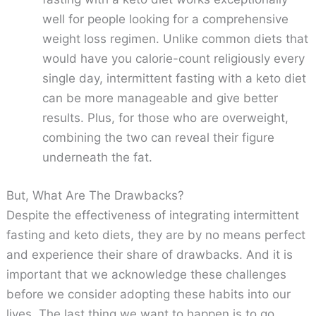
well for people looking for a comprehensive
weight loss regimen. Unlike common diets that
would have you calorie-count religiously every
single day, intermittent fasting with a keto diet
can be more manageable and give better
results. Plus, for those who are overweight,
combining the two can reveal their figure
underneath the fat.
But, What Are The Drawbacks?
Despite the effectiveness of integrating intermittent
fasting and keto diets, they are by no means perfect
and experience their share of drawbacks. And it is
important that we acknowledge these challenges
before we consider adopting these habits into our
lives. The last thing we want to happen is to go