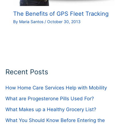
The Benefits of GPS Fleet Tracking
By
Maria Santos
/
October 30, 2013
Recent Posts
How Home Care Services Help with Mobility
What are Progesterone Pills Used For?
What Makes up a Healthy Grocery List?
What You Should Know Before Entering the