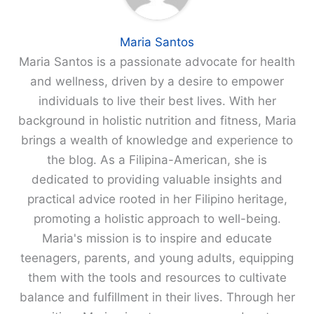
Maria Santos
Maria Santos is a passionate advocate for health
and wellness, driven by a desire to empower
individuals to live their best lives. With her
background in holistic nutrition and fitness, Maria
brings a wealth of knowledge and experience to
the blog. As a Filipina-American, she is
dedicated to providing valuable insights and
practical advice rooted in her Filipino heritage,
promoting a holistic approach to well-being.
Maria's mission is to inspire and educate
teenagers, parents, and young adults, equipping
them with the tools and resources to cultivate
balance and fulfillment in their lives. Through her