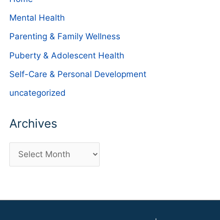
Mental Health
Parenting & Family Wellness
Puberty & Adolescent Health
Self-Care & Personal Development
uncategorized
Archives
A
r
c
h
i