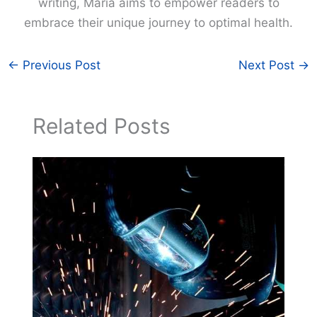
writing, Maria aims to empower readers to
embrace their unique journey to optimal health.
←
Previous Post
Next Post
→
Related Posts