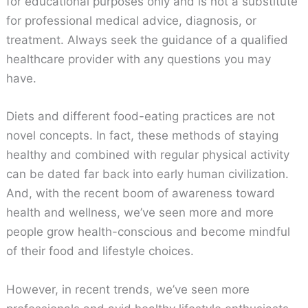
for educational purposes only and is not a substitute
for professional medical advice, diagnosis, or
treatment. Always seek the guidance of a qualified
healthcare provider with any questions you may
have.
Diets and different food-eating practices are not
novel concepts. In fact, these methods of staying
healthy and combined with regular physical activity
can be dated far back into early human civilization.
And, with the recent boom of awareness toward
health and wellness, we’ve seen more and more
people grow health-conscious and become mindful
of their food and lifestyle choices.
However, in recent trends, we’ve seen more