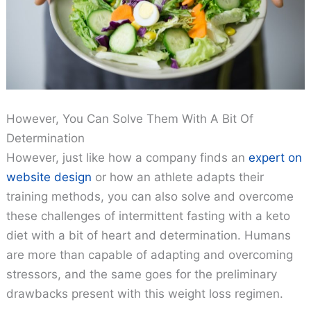
However, You Can Solve Them With A Bit Of
Determination
However, just like how a company finds an
expert on
website design
or how an athlete adapts their
training methods, you can also solve and overcome
these challenges of intermittent fasting with a keto
diet with a bit of heart and determination. Humans
are more than capable of adapting and overcoming
stressors, and the same goes for the preliminary
drawbacks present with this weight loss regimen.