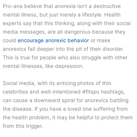
Pro-ana believe that anorexia isn’t a destructive
mental illness, but just merely a lifestyle. Health
experts say that this thinking, along with their social
media messages, are all dangerous because they
could
encourage anorexic behavior
or make
anorexics fall deeper into the pit of their disorder.
This is true for people who also struggle with other
mental illnesses, like depression.
Social media, with its enticing photos of thin
celebrities and well-intentioned #fitspo hashtags,
can cause a downward spiral for anorexics battling
the disease. If you have a loved one suffering from
the health problem, it may be helpful to protect them
from this trigger.