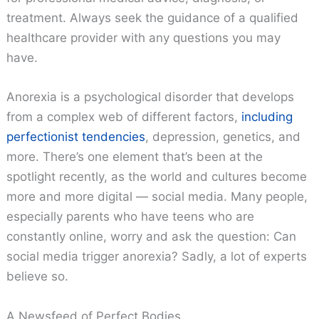
treatment. Always seek the guidance of a qualified
healthcare provider with any questions you may
have.
Anorexia is a psychological disorder that develops
from a complex web of different factors,
including
perfectionist tendencies
, depression, genetics, and
more. There’s one element that’s been at the
spotlight recently, as the world and cultures become
more and more digital — social media. Many people,
especially parents who have teens who are
constantly online, worry and ask the question: Can
social media trigger anorexia? Sadly, a lot of experts
believe so.
A Newsfeed of Perfect Bodies