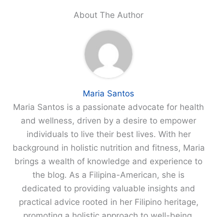
About The Author
Maria Santos
Maria Santos is a passionate advocate for health
and wellness, driven by a desire to empower
individuals to live their best lives. With her
background in holistic nutrition and fitness, Maria
brings a wealth of knowledge and experience to
the blog. As a Filipina-American, she is
dedicated to providing valuable insights and
practical advice rooted in her Filipino heritage,
promoting a holistic approach to well-being.