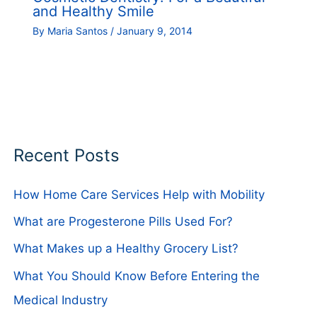
and Healthy Smile
By
Maria Santos
/
January 9, 2014
Recent Posts
How Home Care Services Help with Mobility
What are Progesterone Pills Used For?
What Makes up a Healthy Grocery List?
What You Should Know Before Entering the
Medical Industry