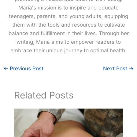
Maria's mission is to inspire and educate
teenagers, parents, and young adults, equipping
them with the tools and resources to cultivate
balance and fulfillment in their lives. Through her
writing, Maria aims to empower readers to
embrace their unique journey to optimal health.
←
Previous Post
Next Post
→
Related Posts