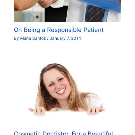
On Being a Responsible Patient
By
Maria Santos
/
January 7, 2014
Cosmetic Dentistry: For a Beautiful