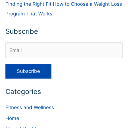
Finding the Right Fit How to Choose a Weight Loss
Program That Works
Subscribe
Categories
Fitness and Wellness
Home