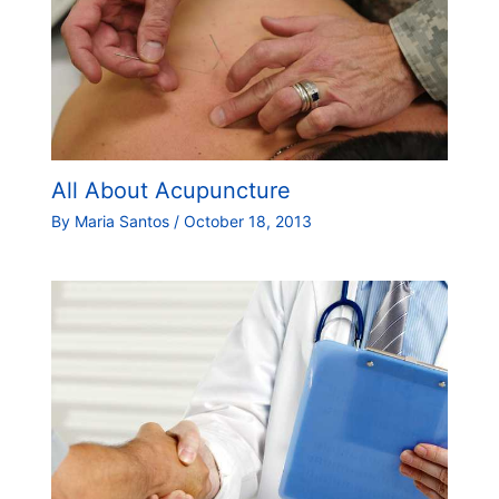
All About Acupuncture
By
Maria Santos
/
October 18, 2013