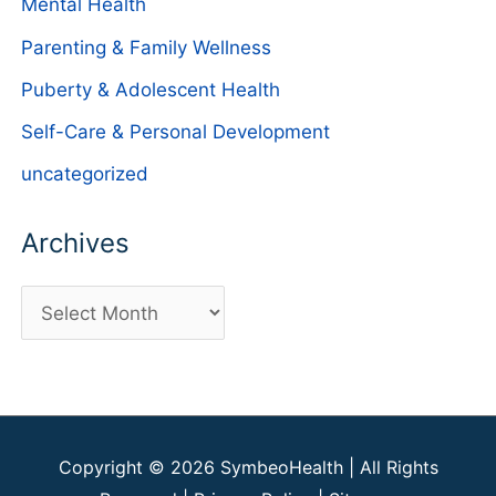
Mental Health
Parenting & Family Wellness
Puberty & Adolescent Health
Self-Care & Personal Development
uncategorized
Archives
A
r
c
h
i
Copyright © 2026
SymbeoHealth
| All Rights
v