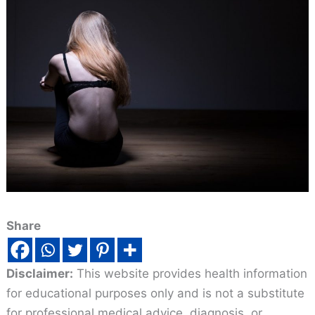
Share
Disclaimer:
This website provides health information
for educational purposes only and is not a substitute
for professional medical advice, diagnosis, or