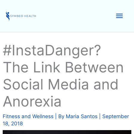
Skip
to
Mai
content
Men
#InstaDanger?
The Link Between
Social Media and
Anorexia
Fitness and Wellness
| By
Maria Santos
|
September
18, 2018