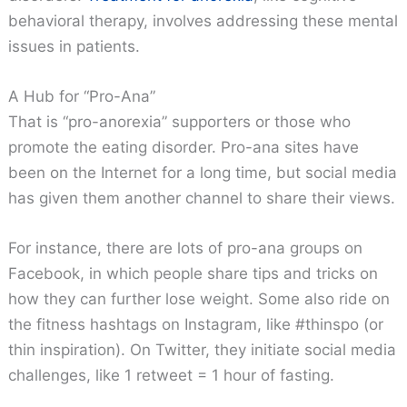
behavioral therapy, involves addressing these mental
issues in patients.
A Hub for “Pro-Ana”
That is “pro-anorexia” supporters or those who
promote the eating disorder. Pro-ana sites have
been on the Internet for a long time, but social media
has given them another channel to share their views.
For instance, there are lots of pro-ana groups on
Facebook, in which people share tips and tricks on
how they can further lose weight. Some also ride on
the fitness hashtags on Instagram, like #thinspo (or
thin inspiration). On Twitter, they initiate social media
challenges, like 1 retweet = 1 hour of fasting.