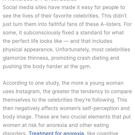
Social media sites have made it easy for people to
see the lives of their favorite celebrities. This didn’t
just turn them into faithful fans of these A-listers. For
some, it subconsciously fixed a standard for what
the perfect life looks like — and that includes
physical appearance. Unfortunately, most celebrities
glamorize thinness, promoting crash dieting and
pushing the body harder at the gym.
According to one study, the more a young woman
uses Instagram, the greater the tendency to compare
themselves to the celebrities they’re following. This
then negatively affects women’s self-perception and
body image. These are two crucial elements that put
women at risk for anorexia and other eating
disorders.
Treatment for anorexia
, like cognitive