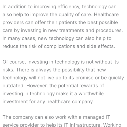
In addition to improving efficiency, technology can
also help to improve the quality of care. Healthcare
providers can offer their patients the best possible
care by investing in new treatments and procedures.
In many cases, new technology can also help to
reduce the risk of complications and side effects.
Of course, investing in technology is not without its
risks. There is always the possibility that new
technology will not live up to its promise or be quickly
outdated. However, the potential rewards of
investing in technology make it a worthwhile
investment for any healthcare company.
The company can also work with a managed IT
service provider to help its IT infrastructure. Working