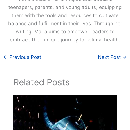
teenagers, parents, and young adults, equipping
them with the tools and resources to cultivate
balance and fulfillment in their lives. Through her
writing, Maria aims to empower readers to
embrace their unique journey to optimal health.
←
Previous Post
Next Post
→
Related Posts