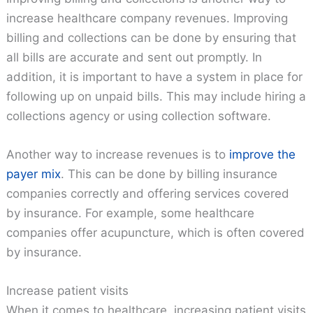
increase healthcare company revenues. Improving
billing and collections can be done by ensuring that
all bills are accurate and sent out promptly. In
addition, it is important to have a system in place for
following up on unpaid bills. This may include hiring a
collections agency or using collection software.
Another way to increase revenues is to
improve the
payer mix
. This can be done by billing insurance
companies correctly and offering services covered
by insurance. For example, some healthcare
companies offer acupuncture, which is often covered
by insurance.
Increase patient visits
When it comes to healthcare, increasing patient visits