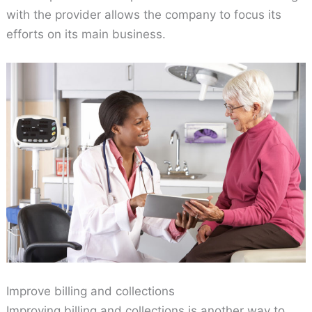
with the provider allows the company to focus its
efforts on its main business.
Improve billing and collections
Improving billing and collections is another way to