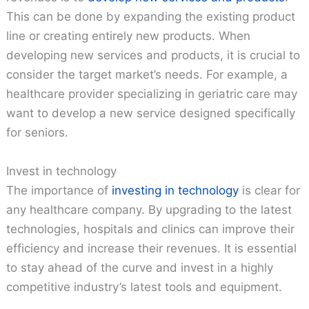
This can be done by expanding the existing product
line or creating entirely new products. When
developing new services and products, it is crucial to
consider the target market’s needs. For example, a
healthcare provider specializing in geriatric care may
want to develop a new service designed specifically
for seniors.
Invest in technology
The importance of
investing in technology
is clear for
any healthcare company. By upgrading to the latest
technologies, hospitals and clinics can improve their
efficiency and increase their revenues. It is essential
to stay ahead of the curve and invest in a highly
competitive industry’s latest tools and equipment.