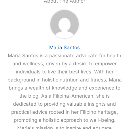
About The Author
Maria Santos
Maria Santos is a passionate advocate for health
and wellness, driven by a desire to empower
individuals to live their best lives. With her
background in holistic nutrition and fitness, Maria
brings a wealth of knowledge and experience to
the blog. As a Filipina-American, she is
dedicated to providing valuable insights and
practical advice rooted in her Filipino heritage,
promoting a holistic approach to well-being.
Maria's mission is to inspire and educate