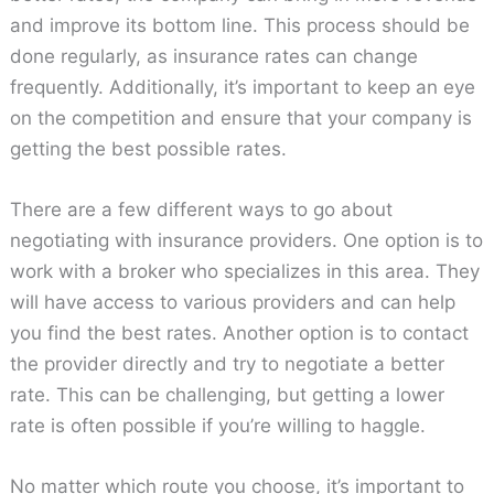
and improve its bottom line. This process should be
done regularly, as insurance rates can change
frequently. Additionally, it’s important to keep an eye
on the competition and ensure that your company is
getting the best possible rates.
There are a few different ways to go about
negotiating with insurance providers. One option is to
work with a broker who specializes in this area. They
will have access to various providers and can help
you find the best rates. Another option is to contact
the provider directly and try to negotiate a better
rate. This can be challenging, but getting a lower
rate is often possible if you’re willing to haggle.
No matter which route you choose, it’s important to