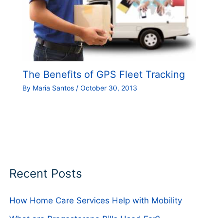
The Benefits of GPS Fleet Tracking
By
Maria Santos
/
October 30, 2013
Recent Posts
How Home Care Services Help with Mobility