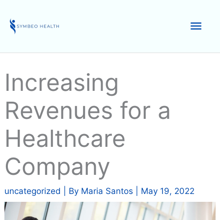
Skip
to
Mai
content
Men
Increasing
Revenues for a
Healthcare
Company
uncategorized
| By
Maria Santos
|
May 19, 2022