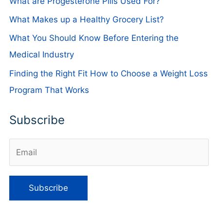
What are Progesterone Pills Used For?
What Makes up a Healthy Grocery List?
What You Should Know Before Entering the
Medical Industry
Finding the Right Fit How to Choose a Weight Loss
Program That Works
Subscribe