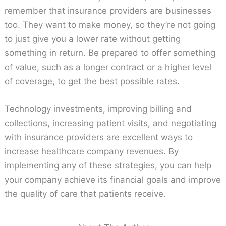
remember that insurance providers are businesses
too. They want to make money, so they’re not going
to just give you a lower rate without getting
something in return. Be prepared to offer something
of value, such as a longer contract or a higher level
of coverage, to get the best possible rates.
Technology investments, improving billing and
collections, increasing patient visits, and negotiating
with insurance providers are excellent ways to
increase healthcare company revenues. By
implementing any of these strategies, you can help
your company achieve its financial goals and improve
the quality of care that patients receive.