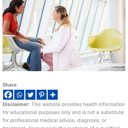
Share
Disclaimer:
This website provides health information
for educational purposes only and is not a substitute
for professional medical advice, diagnosis, or