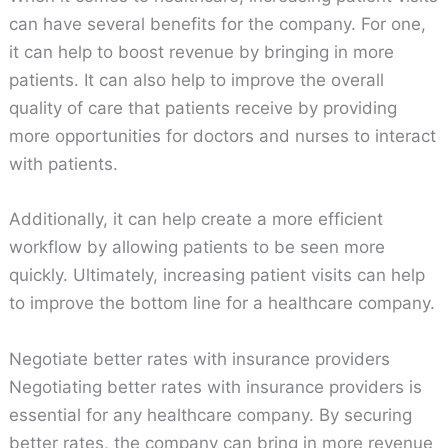
can have several benefits for the company. For one,
it can help to boost revenue by bringing in more
patients. It can also help to improve the overall
quality of care that patients receive by providing
more opportunities for doctors and nurses to interact
with patients.
Additionally, it can help create a more efficient
workflow by allowing patients to be seen more
quickly. Ultimately, increasing patient visits can help
to improve the bottom line for a healthcare company.
Negotiate better rates with insurance providers
Negotiating better rates with insurance providers is
essential for any healthcare company. By securing
better rates, the company can bring in more revenue