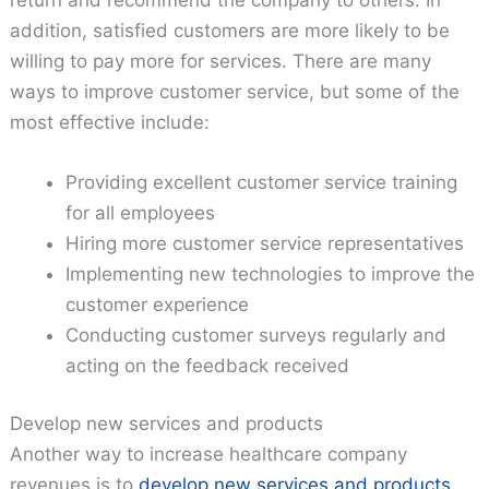
addition, satisfied customers are more likely to be
willing to pay more for services. There are many
ways to improve customer service, but some of the
most effective include:
Providing excellent customer service training
for all employees
Hiring more customer service representatives
Implementing new technologies to improve the
customer experience
Conducting customer surveys regularly and
acting on the feedback received
Develop new services and products
Another way to increase healthcare company
revenues is to
develop new services and products
.