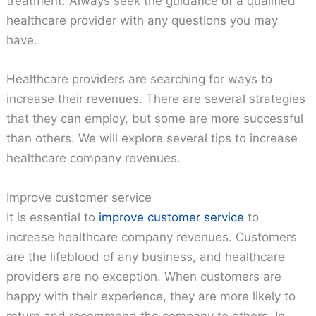
treatment. Always seek the guidance of a qualified
healthcare provider with any questions you may
have.
Healthcare providers are searching for ways to
increase their revenues. There are several strategies
that they can employ, but some are more successful
than others. We will explore several tips to increase
healthcare company revenues.
Improve customer service
It is essential to
improve customer service
to
increase healthcare company revenues. Customers
are the lifeblood of any business, and healthcare
providers are no exception. When customers are
happy with their experience, they are more likely to
return and recommend the company to others. In