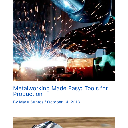
Metalworking Made Easy: Tools for
Production
By
Maria Santos
/
October 14, 2013