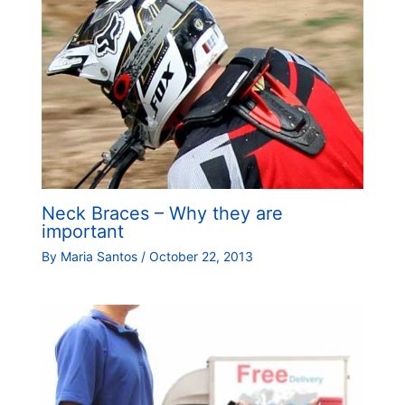
Neck Braces – Why they are
important
By
Maria Santos
/
October 22, 2013