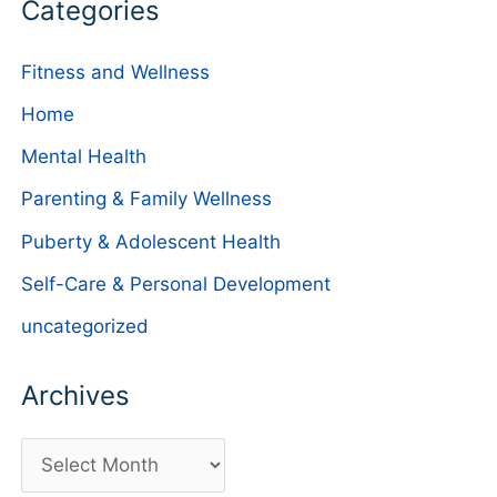
Categories
Fitness and Wellness
Home
Mental Health
Parenting & Family Wellness
Puberty & Adolescent Health
Self-Care & Personal Development
uncategorized
Archives
A
r