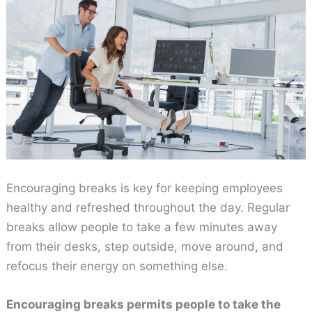
Encouraging breaks is key for keeping employees
healthy and refreshed throughout the day. Regular
breaks allow people to take a few minutes away
from their desks, step outside, move around, and
refocus their energy on something else.
Encouraging breaks permits people to take the