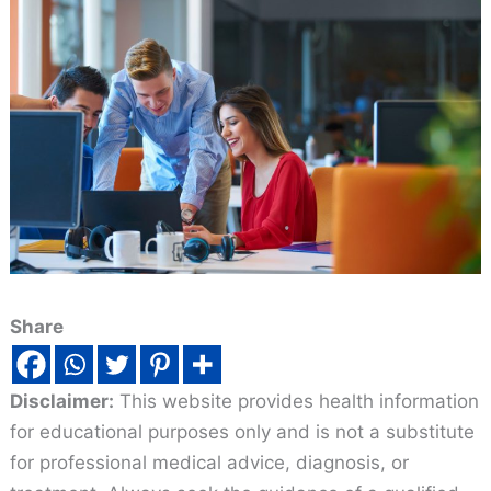
Share
Disclaimer:
This website provides health information
for educational purposes only and is not a substitute
for professional medical advice, diagnosis, or