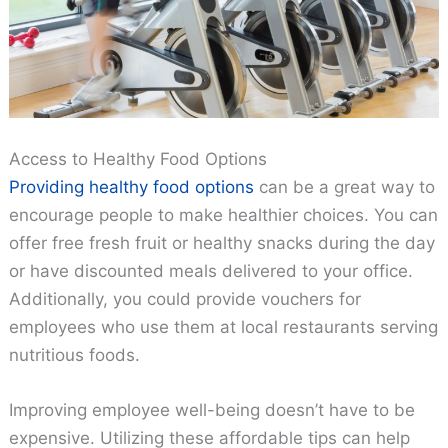
Access to Healthy Food Options
Providing healthy food options
can be a great way to
encourage people to make healthier choices. You can
offer free fresh fruit or healthy snacks during the day
or have discounted meals delivered to your office.
Additionally, you could provide vouchers for
employees who use them at local restaurants serving
nutritious foods.
Improving employee well-being doesn’t have to be
expensive. Utilizing these affordable tips can help