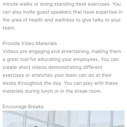
minute walks or doing standing desk exercises. You
can also invite guest speakers that have expertise in
the area of health and wellness to give talks to your
team.
Provide Video Materials
Videos are engaging and entertaining, making them
a great tool for educating your employees. You can
create short videos demonstrating different
exercises or stretches your team can do at their
desks throughout the day. You can play with these
materials during lunch or in the break room.
Encourage Breaks