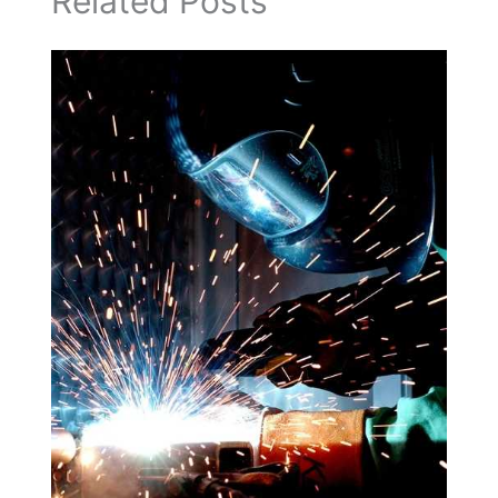
Related Posts