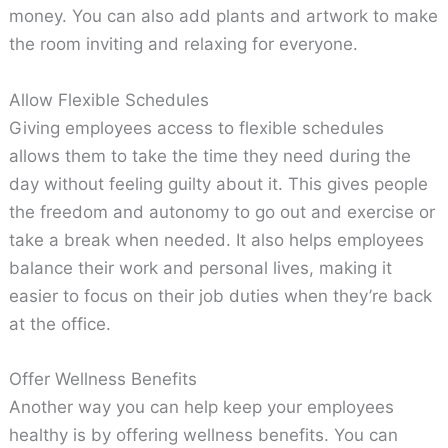
money. You can also add plants and artwork to make
the room inviting and relaxing for everyone.
Allow Flexible Schedules
Giving employees access to flexible schedules
allows them to take the time they need during the
day without feeling guilty about it. This gives people
the freedom and autonomy to go out and exercise or
take a break when needed. It also helps employees
balance their work and personal lives, making it
easier to focus on their job duties when they’re back
at the office.
Offer Wellness Benefits
Another way you can help keep your employees
healthy is by offering wellness benefits. You can