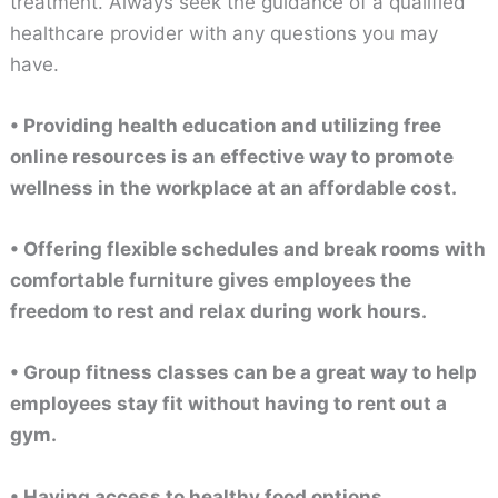
treatment. Always seek the guidance of a qualified
healthcare provider with any questions you may
have.
• Providing health education and utilizing free
online resources is an effective way to promote
wellness in the workplace at an affordable cost.
• Offering flexible schedules and break rooms with
comfortable furniture gives employees the
freedom to rest and relax during work hours.
• Group fitness classes can be a great way to help
employees stay fit without having to rent out a
gym.
• Having access to healthy food options