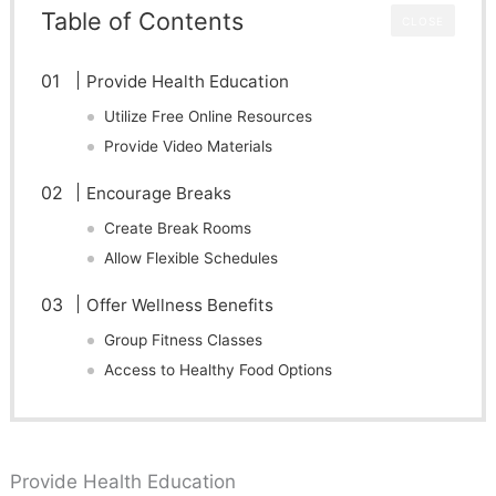
Table of Contents
CLOSE
Provide Health Education
Utilize Free Online Resources
Provide Video Materials
Encourage Breaks
Create Break Rooms
Allow Flexible Schedules
Offer Wellness Benefits
Group Fitness Classes
Access to Healthy Food Options
Provide Health Education