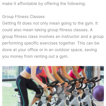
make it affordable by offering the following:
Group Fitness Classes
Getting fit does not only mean going to the gym. It
could also mean taking group fitness classes. A
group fitness class involves an instructor and a group
performing specific exercises together. This can be
done at your office or in an outdoor space, saving
you money from renting out a gym.