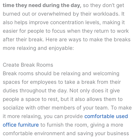
time they need during the day,
so they don’t get
burned out or overwhelmed by their workloads. It
also helps improve concentration levels, making it
easier for people to focus when they return to work
after their break. Here are ways to make the breaks
more relaxing and enjoyable:
Create Break Rooms
Break rooms should be relaxing and welcoming
spaces for employees to take a break from their
duties throughout the day. Not only does it give
people a space to rest, but it also allows them to
socialize with other members of your team. To make
it more relaxing, you can provide
comfortable used
office furniture
to furnish the room, giving a more
comfortable environment and saving your business