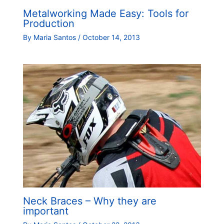
Metalworking Made Easy: Tools for
Production
By
Maria Santos
/
October 14, 2013
Neck Braces – Why they are
important