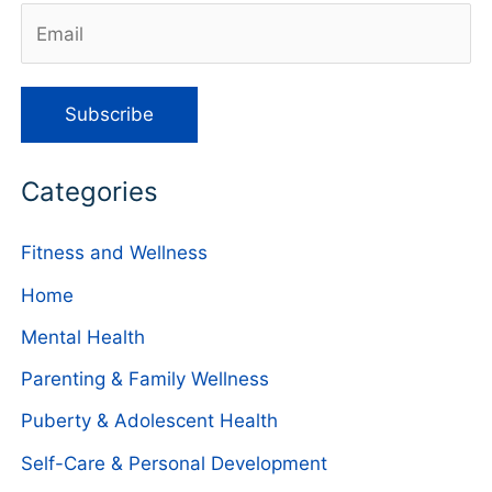
Categories
Fitness and Wellness
Home
Mental Health
Parenting & Family Wellness
Puberty & Adolescent Health
Self-Care & Personal Development