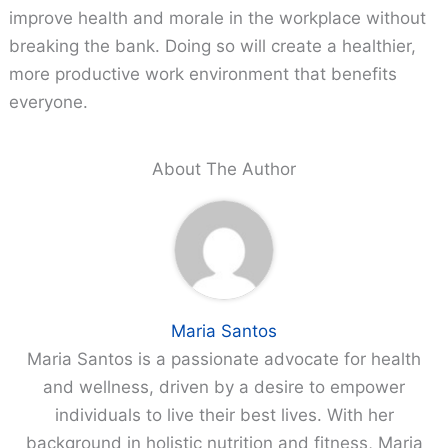
improve health and morale in the workplace without
breaking the bank. Doing so will create a healthier,
more productive work environment that benefits
everyone.
About The Author
Maria Santos
Maria Santos is a passionate advocate for health
and wellness, driven by a desire to empower
individuals to live their best lives. With her
background in holistic nutrition and fitness, Maria