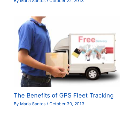
By
Maria Santos
/
October 22, 2013
The Benefits of GPS Fleet Tracking
By
Maria Santos
/
October 30, 2013