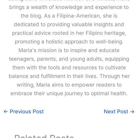
brings a wealth of knowledge and experience to
the blog. As a Filipina-American, she is
dedicated to providing valuable insights and
practical advice rooted in her Filipino heritage,
promoting a holistic approach to well-being.
Maria's mission is to inspire and educate
teenagers, parents, and young adults, equipping
them with the tools and resources to cultivate
balance and fulfillment in their lives. Through her
writing, Maria aims to empower readers to
embrace their unique journey to optimal health.
←
Previous Post
Next Post
→