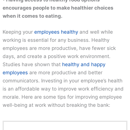
encourages people to make healthier choices
when it comes to eating.
Keeping your
employees healthy
and well while
working is essential for any business. Healthy
employees are more productive, have fewer sick
days, and create a positive work environment.
Studies have shown that
healthy and happy
employees
are more productive and better
communicators. Investing in your employee’s health
is an affordable way to improve work efficiency and
morale. Here are some tips for improving employee
well-being at work without breaking the bank: