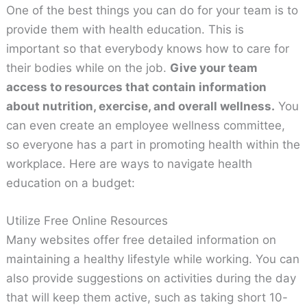
One of the best things you can do for your team is to
provide them with health education. This is
important so that everybody knows how to care for
their bodies while on the job.
Give your team
access to resources that contain information
about nutrition, exercise, and overall wellness.
You
can even create an employee wellness committee,
so everyone has a part in promoting health within the
workplace. Here are ways to navigate health
education on a budget:
Utilize Free Online Resources
Many websites offer free detailed information on
maintaining a healthy lifestyle while working. You can
also provide suggestions on activities during the day
that will keep them active, such as taking short 10-