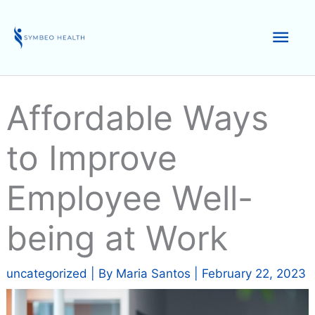
Skip
to
Mai
content
Men
Affordable Ways
to Improve
Employee Well-
being at Work
uncategorized
| By
Maria Santos
|
February 22, 2023