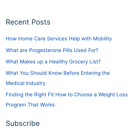
Recent Posts
How Home Care Services Help with Mobility
What are Progesterone Pills Used For?
What Makes up a Healthy Grocery List?
What You Should Know Before Entering the
Medical Industry
Finding the Right Fit How to Choose a Weight Loss
Program That Works
Subscribe