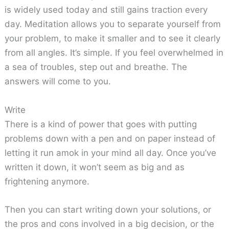
is widely used today and still gains traction every
day. Meditation allows you to separate yourself from
your problem, to make it smaller and to see it clearly
from all angles. It’s simple. If you feel overwhelmed in
a sea of troubles, step out and breathe. The
answers will come to you.
Write
There is a kind of power that goes with putting
problems down with a pen and on paper instead of
letting it run amok in your mind all day. Once you’ve
written it down, it won’t seem as big and as
frightening anymore.
Then you can start writing down your solutions, or
the pros and cons involved in a big decision, or the