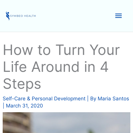
Skip
to
Mai
content
Men
How to Turn Your
Life Around in 4
Steps
Self-Care & Personal Development
| By
Maria Santos
|
March 31, 2020