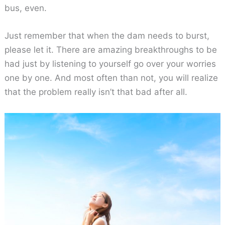
bus, even.
Just remember that when the dam needs to burst,
please let it. There are amazing breakthroughs to be
had just by listening to yourself go over your worries
one by one. And most often than not, you will realize
that the problem really isn’t that bad after all.