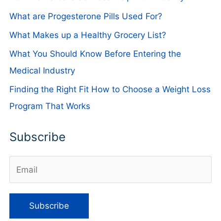
What are Progesterone Pills Used For?
What Makes up a Healthy Grocery List?
What You Should Know Before Entering the
Medical Industry
Finding the Right Fit How to Choose a Weight Loss
Program That Works
Subscribe