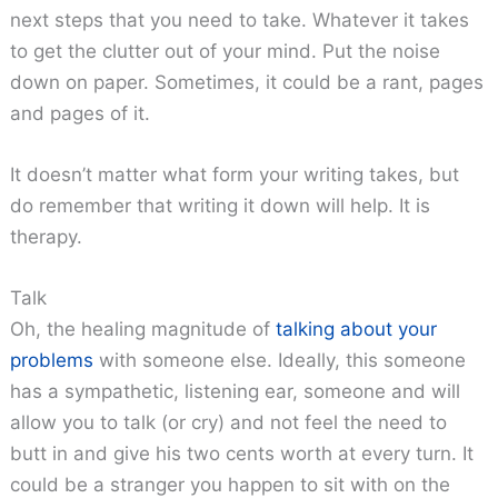
next steps that you need to take. Whatever it takes
to get the clutter out of your mind. Put the noise
down on paper. Sometimes, it could be a rant, pages
and pages of it.
It doesn’t matter what form your writing takes, but
do remember that writing it down will help. It is
therapy.
Talk
Oh, the healing magnitude of
talking about your
problems
with someone else. Ideally, this someone
has a sympathetic, listening ear, someone and will
allow you to talk (or cry) and not feel the need to
butt in and give his two cents worth at every turn. It
could be a stranger you happen to sit with on the