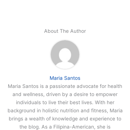
About The Author
Maria Santos
Maria Santos is a passionate advocate for health
and wellness, driven by a desire to empower
individuals to live their best lives. With her
background in holistic nutrition and fitness, Maria
brings a wealth of knowledge and experience to
the blog. As a Filipina-American, she is