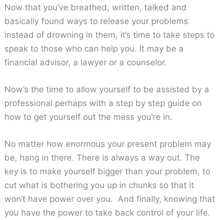
Now that you’ve breathed, written, talked and
basically found ways to release your problems
instead of drowning in them, it’s time to take steps to
speak to those who can help you. It may be a
financial advisor, a lawyer or a counselor.
Now’s the time to allow yourself to be assisted by a
professional perhaps with a step by step guide on
how to get yourself out the mess you’re in.
No matter how enormous your present problem may
be, hang in there. There is always a way out. The
key is to make yourself bigger than your problem, to
cut what is bothering you up in chunks so that it
won’t have power over you. And finally, knowing that
you have the power to take back control of your life.