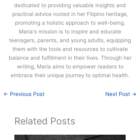
dedicated to providing valuable insights and
practical advice rooted in her Filipino heritage,
promoting a holistic approach to well-being.
Maria's mission is to inspire and educate
teenagers, parents, and young adults, equipping
them with the tools and resources to cultivate
balance and fulfillment in their lives. Through her
writing, Maria aims to empower readers to
embrace their unique journey to optimal health.
←
Previous Post
Next Post
→
Related Posts