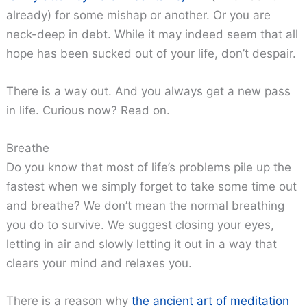
already) for some mishap or another. Or you are
neck-deep in debt. While it may indeed seem that all
hope has been sucked out of your life, don’t despair.
There is a way out. And you always get a new pass
in life. Curious now? Read on.
Breathe
Do you know that most of life’s problems pile up the
fastest when we simply forget to take some time out
and breathe? We don’t mean the normal breathing
you do to survive. We suggest closing your eyes,
letting in air and slowly letting it out in a way that
clears your mind and relaxes you.
There is a reason why
the ancient art of meditation