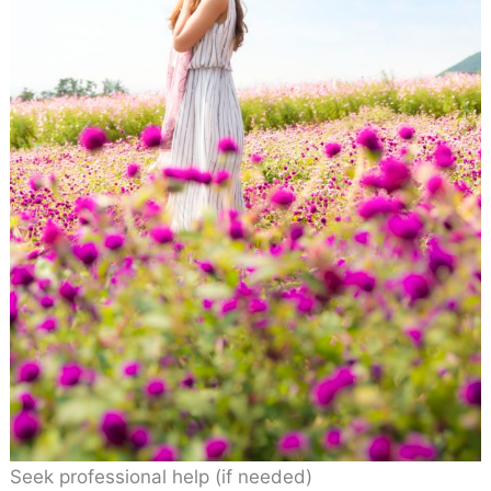
Seek professional help (if needed)