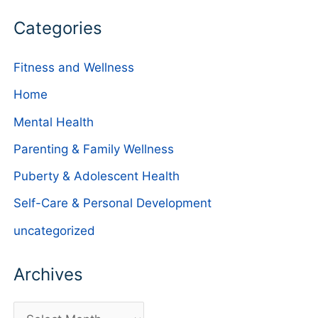
Categories
Fitness and Wellness
Home
Mental Health
Parenting & Family Wellness
Puberty & Adolescent Health
Self-Care & Personal Development
uncategorized
Archives
A