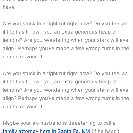
have.
Are you stuck in a tight rut right now? Do you feel as
if life has thrown you an extra generous heap of
lemons? Are you wondering when your stars will ever
align? Perhaps you’ve made a few wrong turns in the
course of your life.
Are you stuck in a tight rut right now? Do you feel as
if life has thrown you an extra generous heap of
lemons? Are you wondering when your stars will ever
align? Perhaps you’ve made a few wrong turns in the
course of your life.
Maybe your ex-husband is threatening to call a
family attorney here in Santa Fe, NM
(if he hasn’t