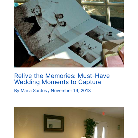
Relive the Memories: Must-Have
Wedding Moments to Capture
By
Maria Santos
/
November 19, 2013