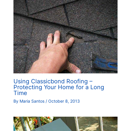
Using Classicbond Roofing –
Protecting Your Home for a Long
Time
By
Maria Santos
/
October 8, 2013