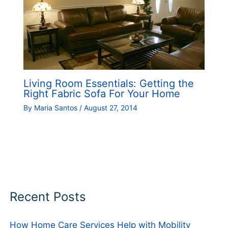
Living Room Essentials: Getting the
Right Fabric Sofa For Your Home
By
Maria Santos
/
August 27, 2014
Recent Posts
How Home Care Services Help with Mobility