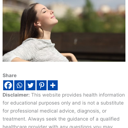
Share
Disclaimer:
This website provides health information
for educational purposes only and is not a substitute
for professional medical advice, diagnosis, or
treatment. Always seek the guidance of a qualified
healthcare provider with any questions you may