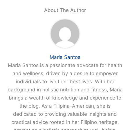
About The Author
Maria Santos
Maria Santos is a passionate advocate for health
and wellness, driven by a desire to empower
individuals to live their best lives. With her
background in holistic nutrition and fitness, Maria
brings a wealth of knowledge and experience to
the blog. As a Filipina-American, she is
dedicated to providing valuable insights and
practical advice rooted in her Filipino heritage,