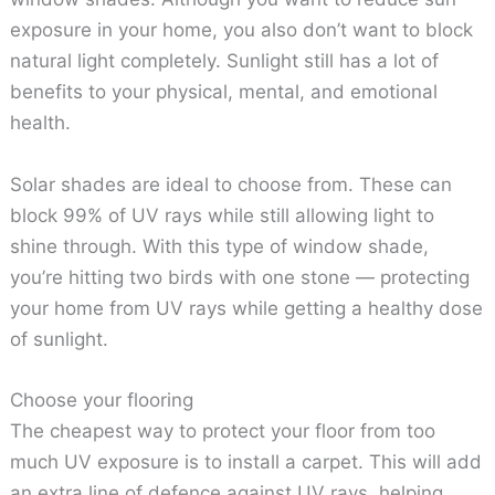
exposure in your home, you also don’t want to block
natural light completely. Sunlight still has a lot of
benefits to your physical, mental, and emotional
health.
Solar shades are ideal to choose from. These can
block 99% of UV rays while still allowing light to
shine through. With this type of window shade,
you’re hitting two birds with one stone — protecting
your home from UV rays while getting a healthy dose
of sunlight.
Choose your flooring
The cheapest way to protect your floor from too
much UV exposure is to install a carpet. This will add
an extra line of defence against UV rays, helping