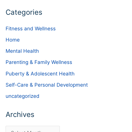
Categories
Fitness and Wellness
Home
Mental Health
Parenting & Family Wellness
Puberty & Adolescent Health
Self-Care & Personal Development
uncategorized
Archives
A