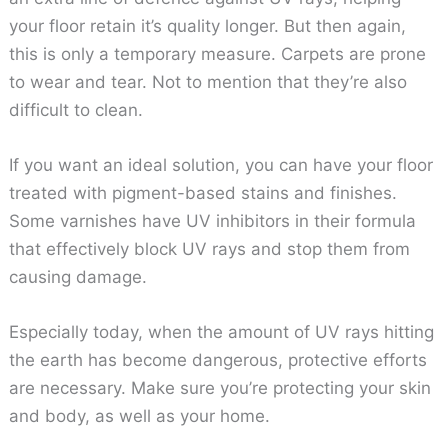
your floor retain it’s quality longer. But then again,
this is only a temporary measure. Carpets are prone
to wear and tear. Not to mention that they’re also
difficult to clean.
If you want an ideal solution, you can have your floor
treated with pigment-based stains and finishes.
Some varnishes have UV inhibitors in their formula
that effectively block UV rays and stop them from
causing damage.
Especially today, when the amount of UV rays hitting
the earth has become dangerous, protective efforts
are necessary. Make sure you’re protecting your skin
and body, as well as your home.