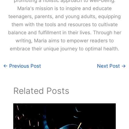
promoting a holistic approach to well-being.
Maria's mission is to inspire and educate
teenagers, parents, and young adults, equipping
them with the tools and resources to cultivate
balance and fulfillment in their lives. Through her
writing, Maria aims to empower readers to
embrace their unique journey to optimal health.
←
Previous Post
Next Post
→
Related Posts