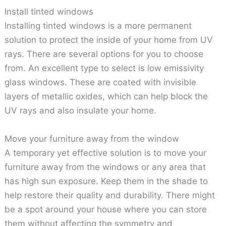
Install tinted windows
Installing tinted windows is a more permanent
solution to protect the inside of your home from UV
rays. There are several options for you to choose
from. An excellent type to select is low emissivity
glass windows. These are coated with invisible
layers of metallic oxides, which can help block the
UV rays and also insulate your home.
Move your furniture away from the window
A temporary yet effective solution is to move your
furniture away from the windows or any area that
has high sun exposure. Keep them in the shade to
help restore their quality and durability. There might
be a spot around your house where you can store
them without affecting the symmetry and