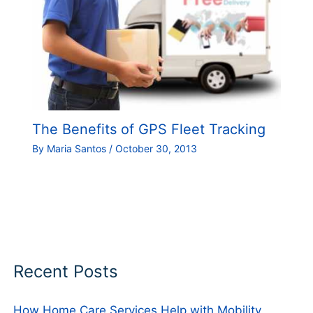
The Benefits of GPS Fleet Tracking
By
Maria Santos
/
October 30, 2013
Recent Posts
How Home Care Services Help with Mobility