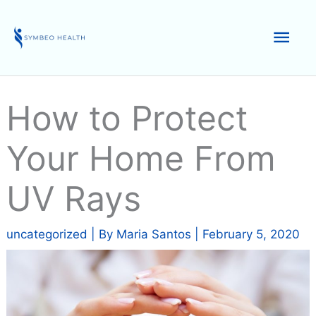
Skip
to
Mai
content
Men
How to Protect
Your Home From
UV Rays
uncategorized
| By
Maria Santos
|
February 5, 2020