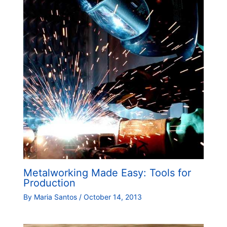
Metalworking Made Easy: Tools for
Production
By
Maria Santos
/
October 14, 2013