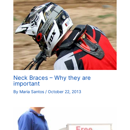
Neck Braces – Why they are
important
By
Maria Santos
/
October 22, 2013