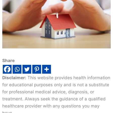
Share
Disclaimer:
This website provides health information
for educational purposes only and is not a substitute
for professional medical advice, diagnosis, or
treatment. Always seek the guidance of a qualified
healthcare provider with any questions you may