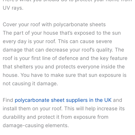
UV rays.
Cover your roof with polycarbonate sheets
The part of your house that’s exposed to the sun
every day is your roof. This can cause severe
damage that can decrease your roof’s quality. The
roof is your first line of defence and the key feature
that shelters you and protects everyone inside the
house. You have to make sure that sun exposure is
not causing it damage.
Find
polycarbonate sheet suppliers in the UK
and
install them on your roof. This will help increase its
durability and protect it from exposure from
damage-causing elements.