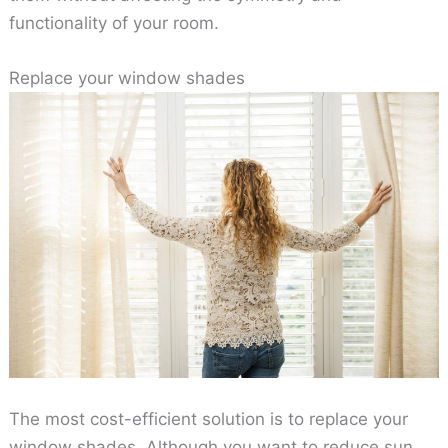
functionality of your room.
Replace your window shades
The most cost-efficient solution is to replace your
window shades. Although you want to reduce sun