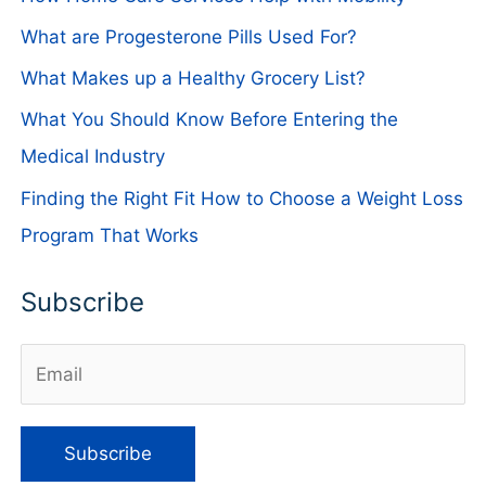
What are Progesterone Pills Used For?
What Makes up a Healthy Grocery List?
What You Should Know Before Entering the
Medical Industry
Finding the Right Fit How to Choose a Weight Loss
Program That Works
Subscribe