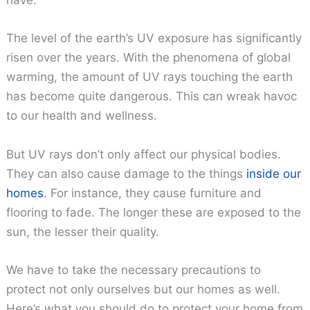
have.
The level of the earth’s UV exposure has significantly
risen over the years. With the phenomena of global
warming, the amount of UV rays touching the earth
has become quite dangerous. This can wreak havoc
to our health and wellness.
But UV rays don’t only affect our physical bodies.
They can also cause damage to the things
inside our
homes
. For instance, they cause furniture and
flooring to fade. The longer these are exposed to the
sun, the lesser their quality.
We have to take the necessary precautions to
protect not only ourselves but our homes as well.
Here’s what you should do to protect your home from