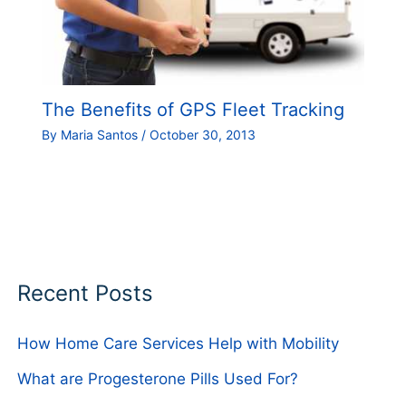
The Benefits of GPS Fleet Tracking
By
Maria Santos
/
October 30, 2013
Recent Posts
How Home Care Services Help with Mobility
What are Progesterone Pills Used For?