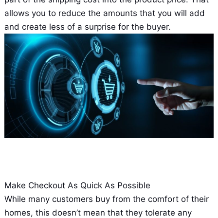
allows you to reduce the amounts that you will add
and create less of a surprise for the buyer.
Make Checkout As Quick As Possible
While many customers buy from the comfort of their
homes, this doesn’t mean that they tolerate any