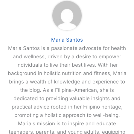
Maria Santos
Maria Santos is a passionate advocate for health
and wellness, driven by a desire to empower
individuals to live their best lives. With her
background in holistic nutrition and fitness, Maria
brings a wealth of knowledge and experience to
the blog. As a Filipina-American, she is
dedicated to providing valuable insights and
practical advice rooted in her Filipino heritage,
promoting a holistic approach to well-being.
Maria's mission is to inspire and educate
teenagers, parents, and young adults, equipping