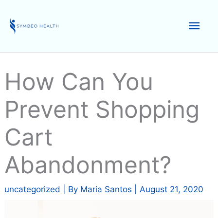
Skip
to
Mai
content
Men
How Can You
Prevent Shopping
Cart
Abandonment?
uncategorized
| By
Maria Santos
|
August 21, 2020