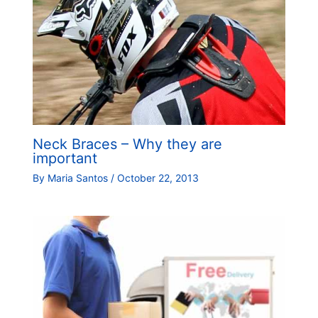
Neck Braces – Why they are
important
By
Maria Santos
/
October 22, 2013