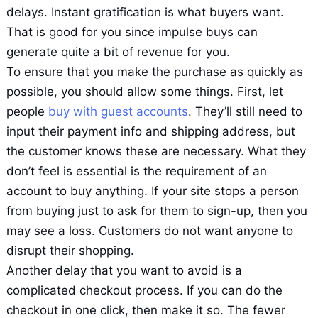
delays. Instant gratification is what buyers want.
That is good for you since impulse buys can
generate quite a bit of revenue for you.
To ensure that you make the purchase as quickly as
possible, you should allow some things. First, let
people
buy with guest accounts
. They’ll still need to
input their payment info and shipping address, but
the customer knows these are necessary. What they
don’t feel is essential is the requirement of an
account to buy anything. If your site stops a person
from buying just to ask for them to sign-up, then you
may see a loss. Customers do not want anyone to
disrupt their shopping.
Another delay that you want to avoid is a
complicated checkout process. If you can do the
checkout in one click, then make it so. The fewer