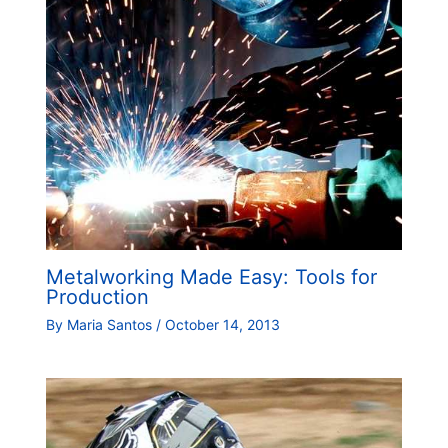
Metalworking Made Easy: Tools for
Production
By
Maria Santos
/
October 14, 2013