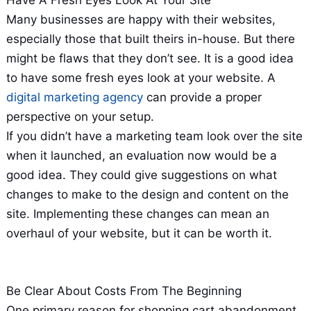
Many businesses are happy with their websites,
especially those that built theirs in-house. But there
might be flaws that they don’t see. It is a good idea
to have some fresh eyes look at your website. A
digital marketing agency
can provide a proper
perspective on your setup.
If you didn’t have a marketing team look over the site
when it launched, an evaluation now would be a
good idea. They could give suggestions on what
changes to make to the design and content on the
site. Implementing these changes can mean an
overhaul of your website, but it can be worth it.
Be Clear About Costs From The Beginning
One primary reason for shopping cart abandonment