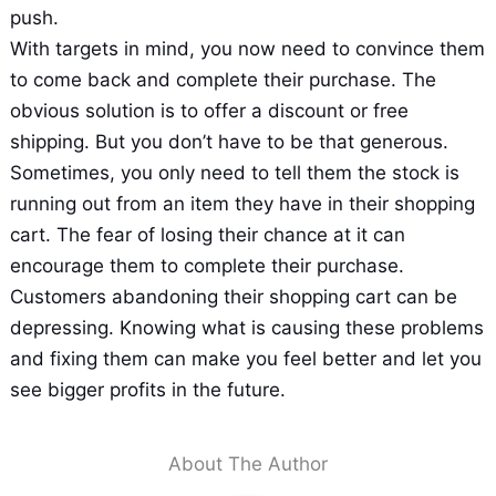
push.
With targets in mind, you now need to convince them
to come back and complete their purchase. The
obvious solution is to offer a discount or free
shipping. But you don’t have to be that generous.
Sometimes, you only need to tell them the stock is
running out from an item they have in their shopping
cart. The fear of losing their chance at it can
encourage them to complete their purchase.
Customers abandoning their shopping cart can be
depressing. Knowing what is causing these problems
and fixing them can make you feel better and let you
see bigger profits in the future.
About The Author