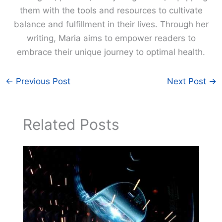
them with the tools and resources to cultivate
balance and fulfillment in their lives. Through her
writing, Maria aims to empower readers to
embrace their unique journey to optimal health.
←
Previous Post
Next Post
→
Related Posts