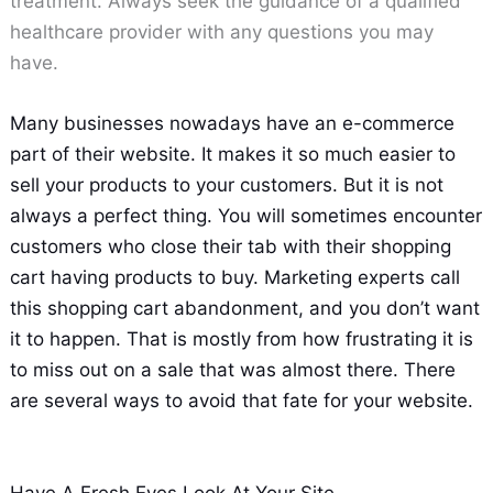
treatment. Always seek the guidance of a qualified
healthcare provider with any questions you may
have.
Many businesses nowadays have an e-commerce
part of their website. It makes it so much easier to
sell your products to your customers. But it is not
always a perfect thing. You will sometimes encounter
customers who close their tab with their shopping
cart having products to buy. Marketing experts call
this shopping cart abandonment, and you don’t want
it to happen. That is mostly from how frustrating it is
to miss out on a sale that was almost there. There
are several ways to avoid that fate for your website.
Have A Fresh Eyes Look At Your Site