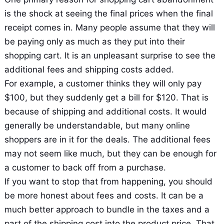
is the shock at seeing the final prices when the final
receipt comes in. Many people assume that they will
be paying only as much as they put into their
shopping cart. It is an unpleasant surprise to see the
additional fees and shipping costs added.
For example, a customer thinks they will only pay
$100, but they suddenly get a bill for $120. That is
because of shipping and additional costs. It would
generally be understandable, but many online
shoppers are in it for the deals. The additional fees
may not seem like much, but they can be enough for
a customer to back off from a purchase.
If you want to stop that from happening, you should
be more honest about fees and costs. It can be a
much better approach to bundle in the taxes and a
part of the shipping cost into the product price. That