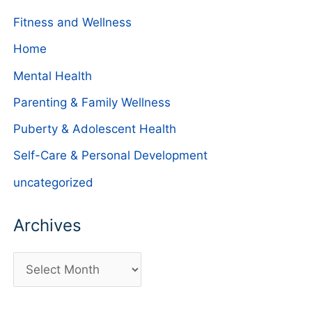
Fitness and Wellness
Home
Mental Health
Parenting & Family Wellness
Puberty & Adolescent Health
Self-Care & Personal Development
uncategorized
Archives
A
r
c