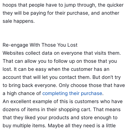
hoops that people have to jump through, the quicker
they will be paying for their purchase, and another
sale happens.
Re-engage With Those You Lost
Websites collect data on everyone that visits them.
That can allow you to follow up on those that you
lost. It can be easy when the customer has an
account that will let you contact them. But don’t try
to bring back everyone. Only choose those that have
a high chance of
completing their purchase
.
An excellent example of this is customers who have
dozens of items in their shopping cart. That means
that they liked your products and store enough to
buy multiple items. Maybe all they need is a little