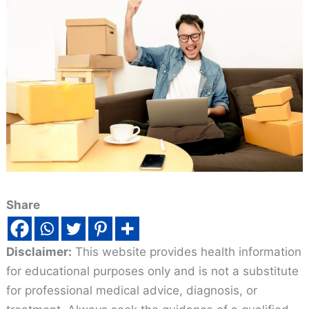
Share
Disclaimer:
This website provides health information
for educational purposes only and is not a substitute
for professional medical advice, diagnosis, or