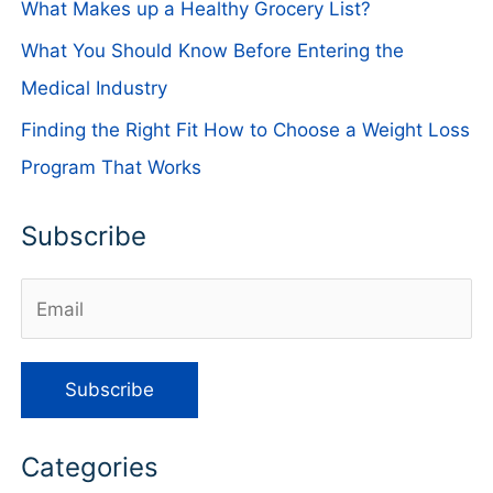
What Makes up a Healthy Grocery List?
What You Should Know Before Entering the
Medical Industry
Finding the Right Fit How to Choose a Weight Loss
Program That Works
Subscribe
Categories