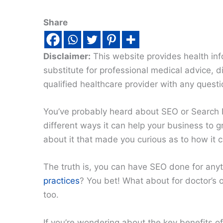
Share
Disclaimer:
This website provides health inf
substitute for professional medical advice, 
qualified healthcare provider with any quest
You’ve probably heard about SEO or Search 
different ways it can help your business to 
about it that made you curious as to how it 
The truth is, you can have SEO done for any
practices
? You bet! What about for doctor’s o
too.
If you’re wondering about the key benefits o