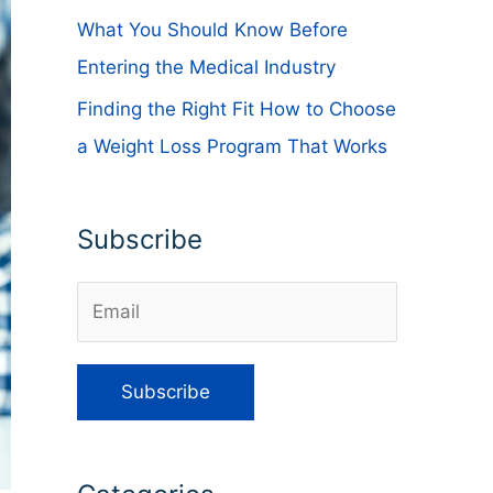
What You Should Know Before
Entering the Medical Industry
Finding the Right Fit How to Choose
a Weight Loss Program That Works
Subscribe