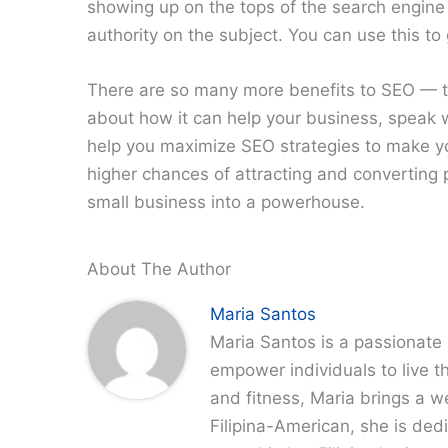
showing up on the tops of the search engine 
authority on the subject. You can use this to
There are so many more benefits to SEO — th
about how it can help your business, speak w
help you maximize SEO strategies to make yo
higher chances of attracting and converting 
small business into a powerhouse.
About The Author
Maria Santos
Maria Santos is a passionate 
empower individuals to live th
and fitness, Maria brings a w
Filipina-American, she is dedi