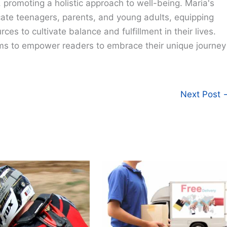
e, promoting a holistic approach to well-being. Maria's
cate teenagers, parents, and young adults, equipping
ces to cultivate balance and fulfillment in their lives.
ims to empower readers to embrace their unique journey
Next Post