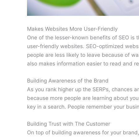
Makes Websites More User-Friendly
One of the lesser-known benefits of SEO is th
user-friendly websites. SEO-optimized websi
people are less likely to leave because of w
also makes information easier to read and ret
Building Awareness of the Brand
As you rank higher up the SERPs, chances a
because more people are learning about you
key in a search. People remember your busine
Building Trust with The Customer
On top of building awareness for your brand,