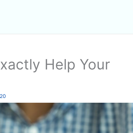
actly Help Your
020