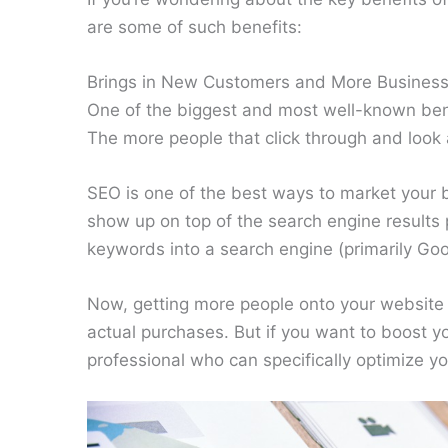
are some of such benefits:
Brings in New Customers and More Busines
One of the biggest and most well-known benefi
The more people that click through and look
SEO is one of the best ways to market your 
show up on top of the search engine result
keywords into a search engine (primarily Goo
Now, getting more people onto your website i
actual purchases. But if you want to boost you
professional who can specifically optimize y