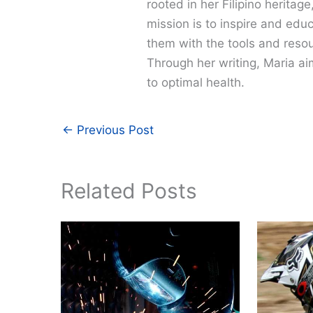
rooted in her Filipino heritag
mission is to inspire and edu
them with the tools and resour
Through her writing, Maria a
to optimal health.
←
Previous Post
Related Posts