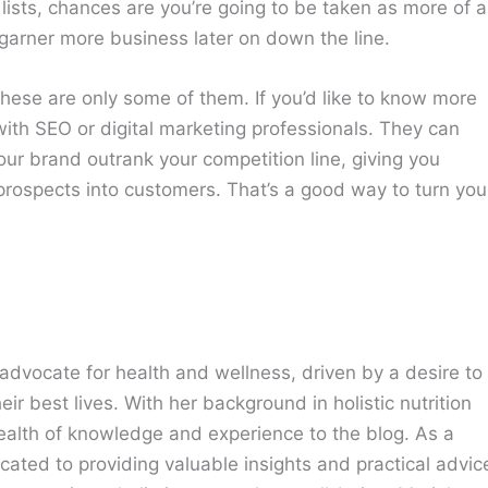
lists, chances are you’re going to be taken as more of 
 garner more business later on down the line.
ese are only some of them. If you’d like to know more
ith SEO or digital marketing professionals. They can
ur brand outrank your competition line, giving you
prospects into customers. That’s a good way to turn you
advocate for health and wellness, driven by a desire to
eir best lives. With her background in holistic nutrition
ealth of knowledge and experience to the blog. As a
cated to providing valuable insights and practical advic