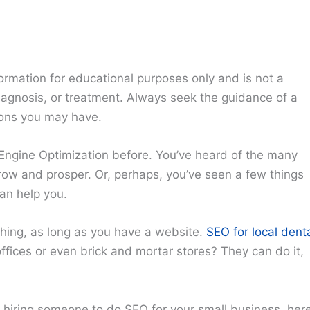
ormation for educational purposes only and is not a
diagnosis, or treatment. Always seek the guidance of a
ions you may have.
Engine Optimization before. You’ve heard of the many
grow and prosper. Or, perhaps, you’ve seen a few things
can help you.
thing, as long as you have a website.
SEO for local dent
ffices or even brick and mortar stores? They can do it,
f hiring someone to do SEO for your small business, her