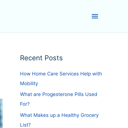
Main
Menu
Recent Posts
How Home Care Services Help with
Mobility
What are Progesterone Pills Used
For?
What Makes up a Healthy Grocery
List?