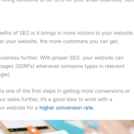
s
ts of SEO is it brings in more visitors to your website
 at your website, the more customers you can get.
business further. With proper SEO, your website can
s pages (SERPs) whenever someone types in relevant
gle).
s one of the first steps in getting more conversions or
r sales further, it’s a good idea to work with a
our website for a
higher conversion rate
.