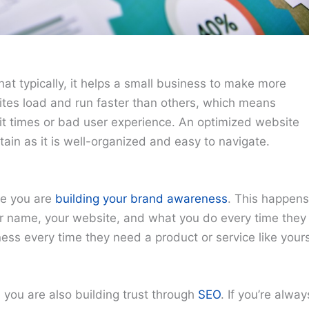
at typically, it helps a small business to make more
tes load and run faster than others, which means
ait times or bad user experience. An optimized website
ain as it is well-organized and easy to navigate.
re you are
building your brand awareness
. This happens
r name, your website, and what you do every time they
ss every time they need a product or service like yours
 you are also building trust through
SEO
. If you’re alway