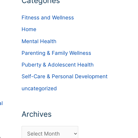
Categories
Fitness and Wellness
Home
Mental Health
Parenting & Family Wellness
Puberty & Adolescent Health
Self-Care & Personal Development
uncategorized
al
Archives
A
e