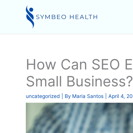
Skip
to
content
How Can SEO Ex
Small Business?
uncategorized
| By
Maria Santos
|
April 4, 2