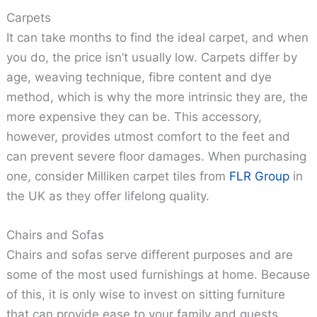
Carpets
It can take months to find the ideal carpet, and when
you do, the price isn’t usually low. Carpets differ by
age, weaving technique, fibre content and dye
method, which is why the more intrinsic they are, the
more expensive they can be. This accessory,
however, provides utmost comfort to the feet and
can prevent severe floor damages. When purchasing
one, consider Milliken carpet tiles from
FLR Group
in
the UK as they offer lifelong quality.
Chairs and Sofas
Chairs and sofas serve different purposes and are
some of the most used furnishings at home. Because
of this, it is only wise to invest on sitting furniture
that can provide ease to your family and guests.