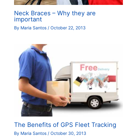
Neck Braces – Why they are
important
By
Maria Santos
/
October 22, 2013
The Benefits of GPS Fleet Tracking
By
Maria Santos
/
October 30, 2013