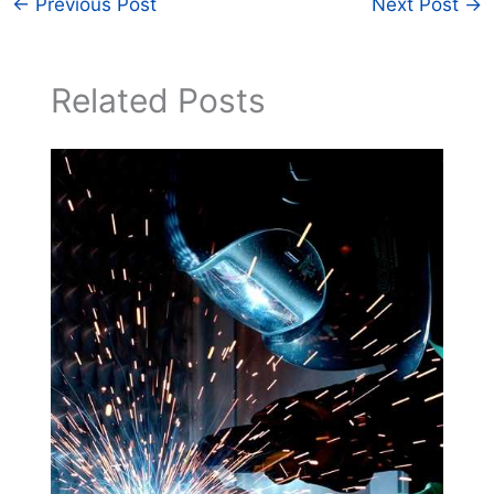
←
Previous Post
Next Post
→
Related Posts