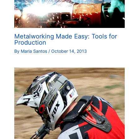
Metalworking Made Easy: Tools for
Production
By
Maria Santos
/
October 14, 2013