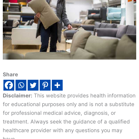
Share
Disclaimer:
This website provides health information
for educational purposes only and is not a substitute
for professional medical advice, diagnosis, or
treatment. Always seek the guidance of a qualified
healthcare provider with any questions you may