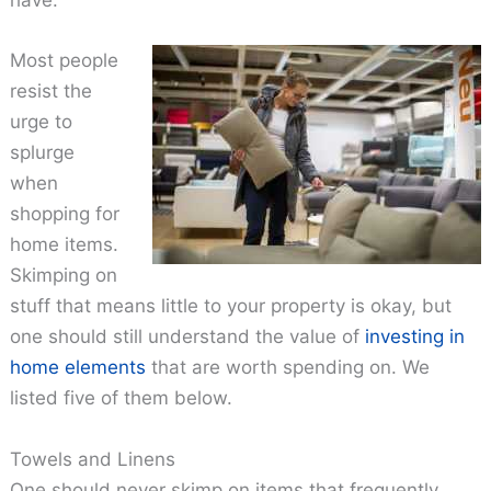
have.
Most people
resist the
urge to
splurge
when
shopping for
home items.
Skimping on
stuff that means little to your property is okay, but
one should still understand the value of
investing in
home elements
that are worth spending on. We
listed five of them below.
Towels and Linens
One should never skimp on items that frequently