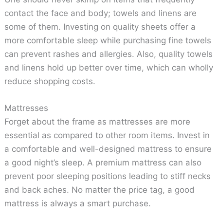
contact the face and body; towels and linens are
some of them. Investing on quality sheets offer a
more comfortable sleep while purchasing fine towels
can prevent rashes and allergies. Also, quality towels
and linens hold up better over time, which can wholly
reduce shopping costs.
Mattresses
Forget about the frame as mattresses are more
essential as compared to other room items. Invest in
a comfortable and well-designed mattress to ensure
a good night’s sleep. A premium mattress can also
prevent poor sleeping positions leading to stiff necks
and back aches. No matter the price tag, a good
mattress is always a smart purchase.