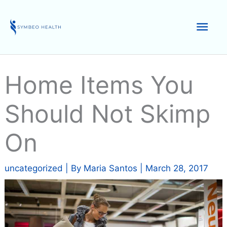
Skip
to
Mai
content
Men
Home Items You
Should Not Skimp
On
uncategorized
| By
Maria Santos
|
March 28, 2017