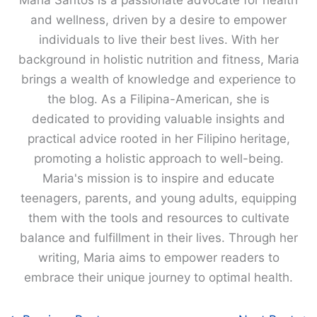
Maria Santos is a passionate advocate for health
and wellness, driven by a desire to empower
individuals to live their best lives. With her
background in holistic nutrition and fitness, Maria
brings a wealth of knowledge and experience to
the blog. As a Filipina-American, she is
dedicated to providing valuable insights and
practical advice rooted in her Filipino heritage,
promoting a holistic approach to well-being.
Maria's mission is to inspire and educate
teenagers, parents, and young adults, equipping
them with the tools and resources to cultivate
balance and fulfillment in their lives. Through her
writing, Maria aims to empower readers to
embrace their unique journey to optimal health.