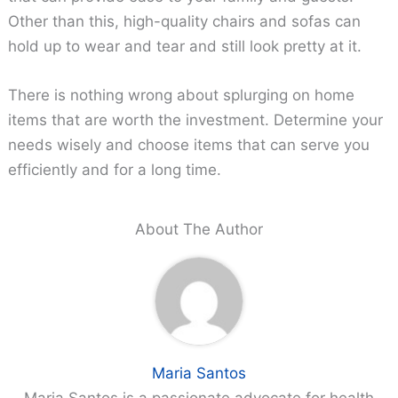
Other than this, high-quality chairs and sofas can
hold up to wear and tear and still look pretty at it.
There is nothing wrong about splurging on home
items that are worth the investment. Determine your
needs wisely and choose items that can serve you
efficiently and for a long time.
About The Author
Maria Santos