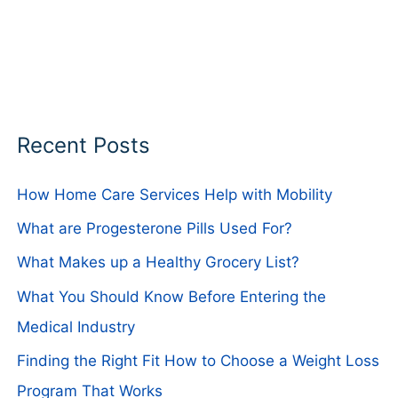
Recent Posts
How Home Care Services Help with Mobility
What are Progesterone Pills Used For?
What Makes up a Healthy Grocery List?
What You Should Know Before Entering the
Medical Industry
Finding the Right Fit How to Choose a Weight Loss
Program That Works