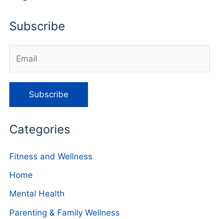
Subscribe
Categories
Fitness and Wellness
Home
Mental Health
Parenting & Family Wellness