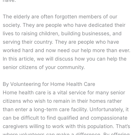
have.
The elderly are often forgotten members of our
society. They are people who have dedicated their
lives to raising children, building businesses, and
serving their country. They are people who have
worked hard and now need our help more than ever.
In this article, we will discuss how you can help the
senior citizens of your community.
By Volunteering for Home Health Care
Home health care is a vital service for many senior
citizens who wish to remain in their homes rather
than enter a long-term care facility. Unfortunately, it
can be difficult to find qualified and compassionate
caregivers willing to work with this population. That’s
where volunteers can make a difference. By offering