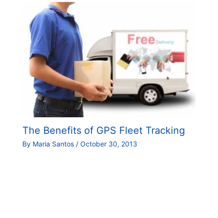
The Benefits of GPS Fleet Tracking
By
Maria Santos
/
October 30, 2013