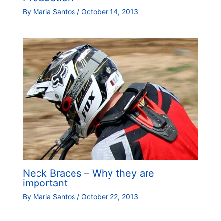
By
Maria Santos
/
October 14, 2013
Neck Braces – Why they are
important
By
Maria Santos
/
October 22, 2013