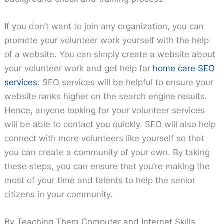
If you don’t want to join any organization, you can
promote your volunteer work yourself with the help
of a website. You can simply create a website about
your volunteer work and get help for
home care SEO
services
. SEO services will be helpful to ensure your
website ranks higher on the search engine results.
Hence, anyone looking for your volunteer services
will be able to contact you quickly. SEO will also help
connect with more volunteers like yourself so that
you can create a community of your own. By taking
these steps, you can ensure that you’re making the
most of your time and talents to help the senior
citizens in your community.
By Teaching Them Computer and Internet Skills