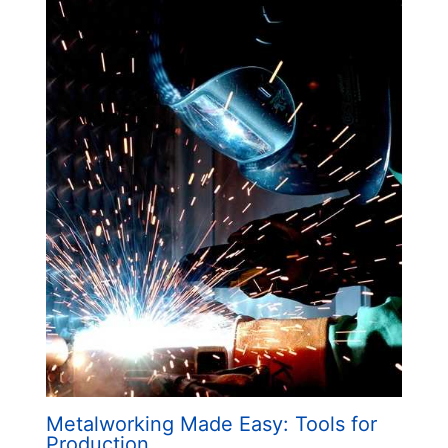
Metalworking Made Easy: Tools for
Production