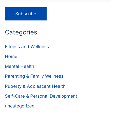
Categories
Fitness and Wellness
Home
Mental Health
Parenting & Family Wellness
Puberty & Adolescent Health
Self-Care & Personal Development
uncategorized