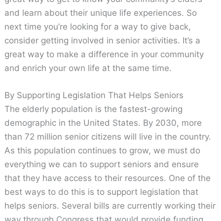
and learn about their unique life experiences. So
next time you’re looking for a way to give back,
consider getting involved in senior activities. It’s a
great way to make a difference in your community
and enrich your own life at the same time.
By Supporting Legislation That Helps Seniors
The elderly population is the fastest-growing
demographic in the United States. By 2030, more
than 72 million senior citizens will live in the country.
As this population continues to grow, we must do
everything we can to support seniors and ensure
that they have access to their resources. One of the
best ways to do this is to support legislation that
helps seniors. Several bills are currently working their
way through Congress that would provide funding