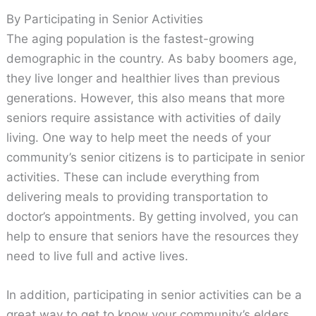
By Participating in Senior Activities
The aging population is the fastest-growing
demographic in the country. As baby boomers age,
they live longer and healthier lives than previous
generations. However, this also means that more
seniors require assistance with activities of daily
living. One way to help meet the needs of your
community’s senior citizens is to participate in senior
activities. These can include everything from
delivering meals to providing transportation to
doctor’s appointments. By getting involved, you can
help to ensure that seniors have the resources they
need to live full and active lives.
In addition, participating in senior activities can be a
great way to get to know your community’s elders