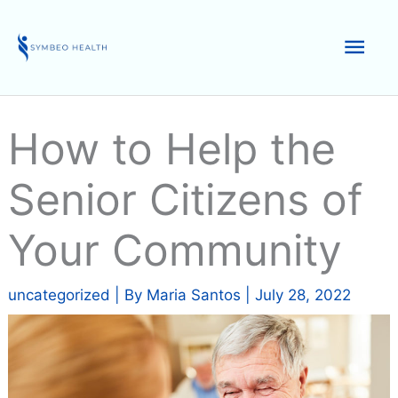
Skip
to
Mai
content
Men
How to Help the
Senior Citizens of
Your Community
uncategorized
| By
Maria Santos
|
July 28, 2022