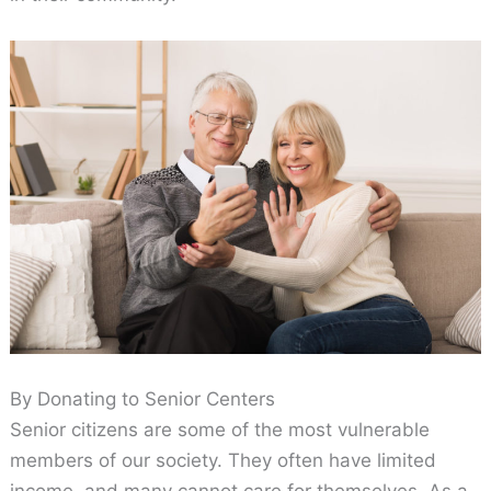
By Donating to Senior Centers
Senior citizens are some of the most vulnerable
members of our society. They often have limited