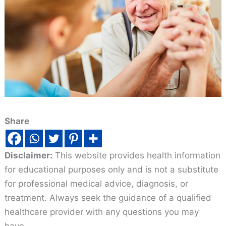
Share
Disclaimer:
This website provides health information
for educational purposes only and is not a substitute
for professional medical advice, diagnosis, or
treatment. Always seek the guidance of a qualified
healthcare provider with any questions you may