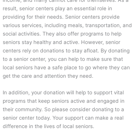
income, and many cannot care for themselves. As a
result, senior centers play an essential role in
providing for their needs. Senior centers provide
various services, including meals, transportation, and
social activities. They also offer programs to help
seniors stay healthy and active. However, senior
centers rely on donations to stay afloat. By donating
to a senior center, you can help to make sure that
local seniors have a safe place to go where they can
get the care and attention they need.
In addition, your donation will help to support vital
programs that keep seniors active and engaged in
their community. So please consider donating to a
senior center today. Your support can make a real
difference in the lives of local seniors.