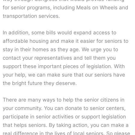
for senior programs, including Meals on Wheels and
transportation services.
In addition, some bills would expand access to
affordable housing and make it easier for seniors to
stay in their homes as they age. We urge you to
contact your representatives and tell them you
support these important pieces of legislation. With
your help, we can make sure that our seniors have
the bright future they deserve.
There are many ways to help the senior citizens in
your community. You can donate to senior centers,
participate in senior activities or support legislation
that helps seniors. By taking action, you can make a
real difference in the lives of local seniors. So please