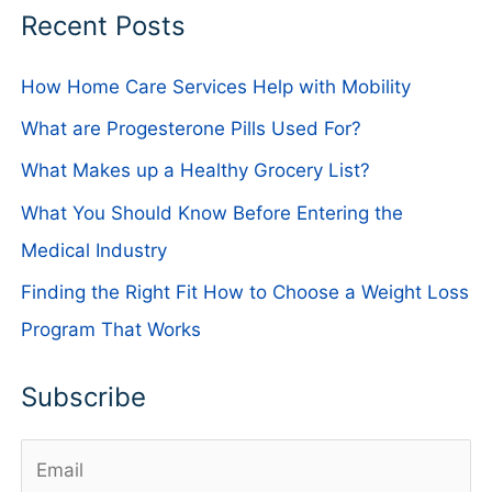
Recent Posts
How Home Care Services Help with Mobility
What are Progesterone Pills Used For?
What Makes up a Healthy Grocery List?
What You Should Know Before Entering the
Medical Industry
Finding the Right Fit How to Choose a Weight Loss
Program That Works
Subscribe