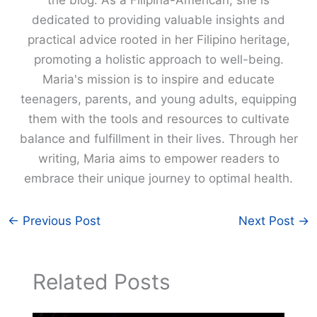
the blog. As a Filipina-American, she is
dedicated to providing valuable insights and
practical advice rooted in her Filipino heritage,
promoting a holistic approach to well-being.
Maria's mission is to inspire and educate
teenagers, parents, and young adults, equipping
them with the tools and resources to cultivate
balance and fulfillment in their lives. Through her
writing, Maria aims to empower readers to
embrace their unique journey to optimal health.
←
Previous Post
Next Post
→
Related Posts