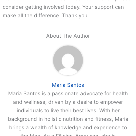
consider getting involved today. Your support can
make all the difference. Thank you.
About The Author
Maria Santos
Maria Santos is a passionate advocate for health
and wellness, driven by a desire to empower
individuals to live their best lives. With her
background in holistic nutrition and fitness, Maria
brings a wealth of knowledge and experience to