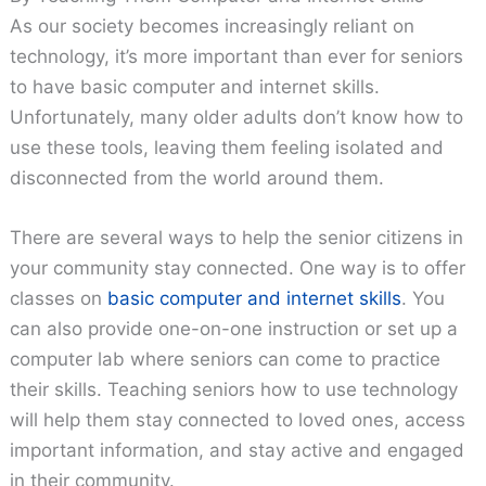
As our society becomes increasingly reliant on
technology, it’s more important than ever for seniors
to have basic computer and internet skills.
Unfortunately, many older adults don’t know how to
use these tools, leaving them feeling isolated and
disconnected from the world around them.
There are several ways to help the senior citizens in
your community stay connected. One way is to offer
classes on
basic computer and internet skills
. You
can also provide one-on-one instruction or set up a
computer lab where seniors can come to practice
their skills. Teaching seniors how to use technology
will help them stay connected to loved ones, access
important information, and stay active and engaged
in their community.