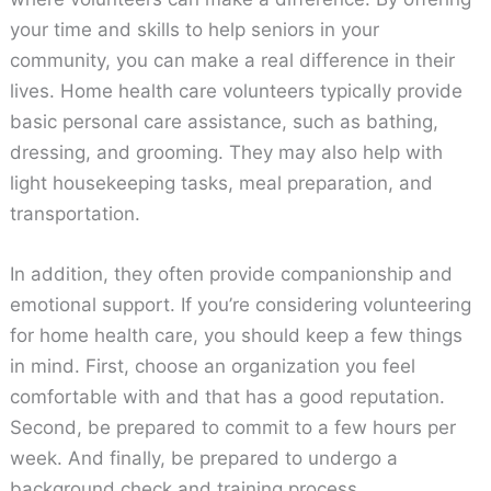
your time and skills to help seniors in your
community, you can make a real difference in their
lives. Home health care volunteers typically provide
basic personal care assistance, such as bathing,
dressing, and grooming. They may also help with
light housekeeping tasks, meal preparation, and
transportation.
In addition, they often provide companionship and
emotional support. If you’re considering volunteering
for home health care, you should keep a few things
in mind. First, choose an organization you feel
comfortable with and that has a good reputation.
Second, be prepared to commit to a few hours per
week. And finally, be prepared to undergo a
background check and training process.