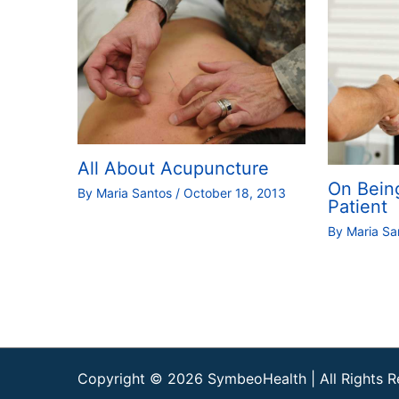
All About Acupuncture
On Bein
By
Maria Santos
/
October 18, 2013
Patient
By
Maria S
Copyright © 2026
SymbeoHealth
| All Rights 