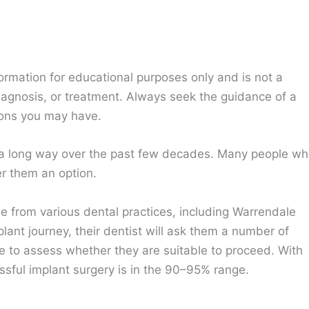
ormation for educational purposes only and is not a
diagnosis, or treatment. Always seek the guidance of a
ions you may have.
a long way over the past few decades. Many people w
r them an option.
le from various dental practices, including Warrendale
ant journey, their dentist will ask them a number of
le to assess whether they are suitable to proceed. With
ssful implant surgery is in the 90–95% range.