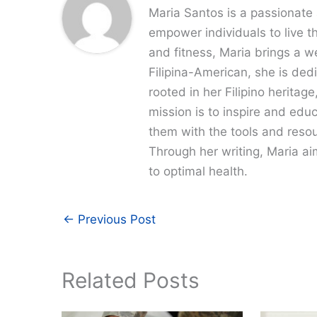
Maria Santos is a passionate 
empower individuals to live th
and fitness, Maria brings a w
Filipina-American, she is dedi
rooted in her Filipino heritag
mission is to inspire and edu
them with the tools and resour
Through her writing, Maria a
to optimal health.
←
Previous Post
Related Posts