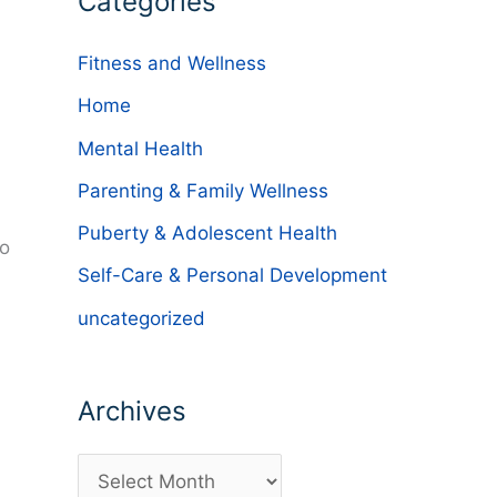
Categories
Fitness and Wellness
Home
Mental Health
Parenting & Family Wellness
Puberty & Adolescent Health
ho
Self-Care & Personal Development
uncategorized
Archives
A