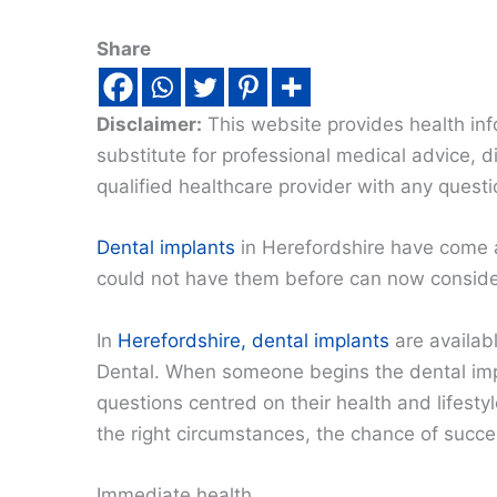
Share
Disclaimer:
This website provides health inf
substitute for professional medical advice, 
qualified healthcare provider with any quest
Dental implants
in Herefordshire have come 
could not have them before can now conside
In
Herefordshire, dental implants
are availab
Dental. When someone begins the dental impl
questions centred on their health and lifesty
the right circumstances, the chance of succe
Immediate health