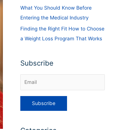
What You Should Know Before
Entering the Medical Industry
Finding the Right Fit How to Choose
a Weight Loss Program That Works
Subscribe