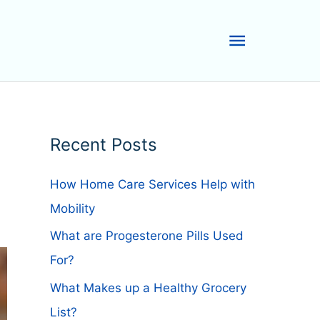
Main
Menu
Recent Posts
How Home Care Services Help with
Mobility
What are Progesterone Pills Used
For?
What Makes up a Healthy Grocery
List?