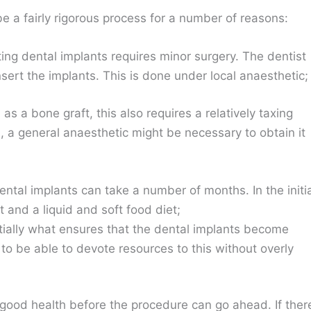
e a fairly rigorous process for a number of reasons:
ting dental implants requires minor surgery. The dentist
 insert the implants. This is done under local anaesthetic;
as a bone graft, this also requires a relatively taxing
ed, a general anaesthetic might be necessary to obtain it
ental implants can take a number of months. In the initi
t and a liquid and soft food diet;
tially what ensures that the dental implants become
o be able to devote resources to this without overly
in good health before the procedure can go ahead. If ther