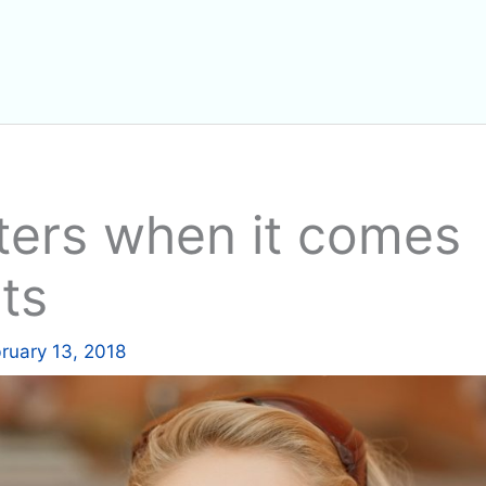
ters when it comes
ts
ruary 13, 2018