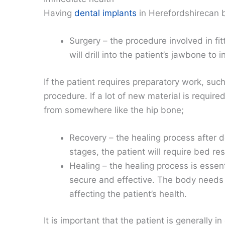
Having
dental implants
in Herefordshirecan b
Surgery – the procedure involved in fit
will drill into the patient’s jawbone to
If the patient requires preparatory work, such 
procedure. If a lot of new material is requir
from somewhere like the hip bone;
Recovery – the healing process after d
stages, the patient will require bed res
Healing – the healing process is essen
secure and effective. The body needs t
affecting the patient’s health.
It is important that the patient is generally 