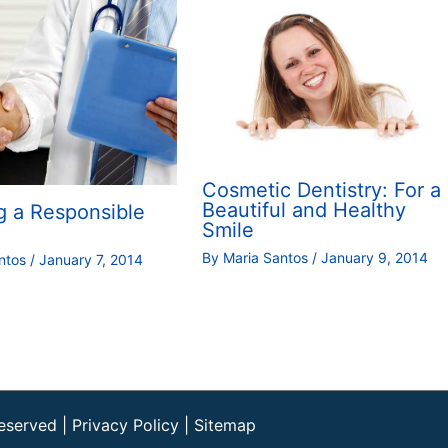
Cosmetic Dentistry: For a
Beautiful and Healthy
g a Responsible
Smile
By
Maria Santos
/
January 9, 2014
antos
/
January 7, 2014
Reserved |
Privacy Policy
|
Sitemap