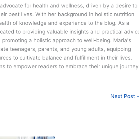
advocate for health and wellness, driven by a desire to
eir best lives. With her background in holistic nutrition
ealth of knowledge and experience to the blog. As a
cated to providing valuable insights and practical advic
e, promoting a holistic approach to well-being. Maria's
cate teenagers, parents, and young adults, equipping
ces to cultivate balance and fulfillment in their lives.
ims to empower readers to embrace their unique journey
Next Post