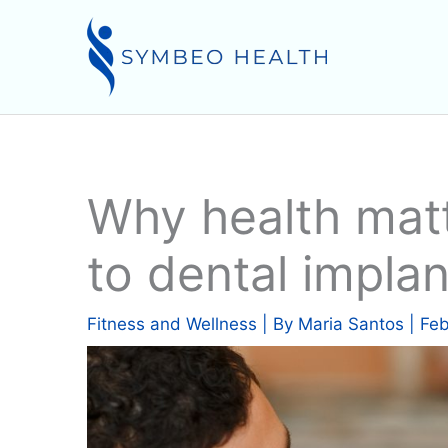
Skip
to
content
Why health mat
to dental implan
Fitness and Wellness
| By
Maria Santos
|
Feb