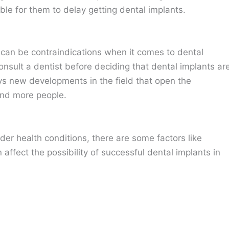
ble for them to delay getting dental implants.
can be contraindications when it comes to dental
nsult a dentist before deciding that dental implants ar
ys new developments in the field that open the
and more people.
nder health conditions, there are some factors like
affect the possibility of successful dental implants in