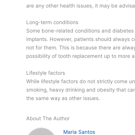
are any other health issues, it may be advisa
Long-term conditions
Some bone-related conditions and diabetes 
implants. However, patients should always co
not for them. This is because there are alwa
possibility of tooth replacement up to more 
Lifestyle factors
While lifestyle factors do not strictly come u
smoking, heavy drinking and obesity that can 
the same way as other issues.
About The Author
Maria Santos