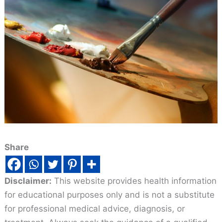
Share
Disclaimer:
This website provides health information
for educational purposes only and is not a substitute
for professional medical advice, diagnosis, or