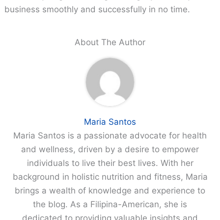
business smoothly and successfully in no time.
About The Author
Maria Santos
Maria Santos is a passionate advocate for health
and wellness, driven by a desire to empower
individuals to live their best lives. With her
background in holistic nutrition and fitness, Maria
brings a wealth of knowledge and experience to
the blog. As a Filipina-American, she is
dedicated to providing valuable insights and