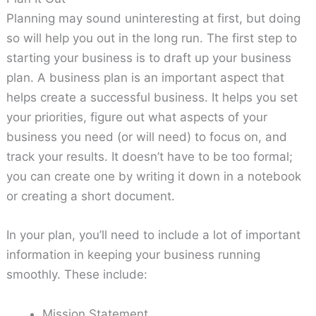
Planning may sound uninteresting at first, but doing
so will help you out in the long run. The first step to
starting your business is to draft up your business
plan. A business plan is an important aspect that
helps create a successful business. It helps you set
your priorities, figure out what aspects of your
business you need (or will need) to focus on, and
track your results. It doesn’t have to be too formal;
you can create one by writing it down in a notebook
or creating a short document.
In your plan, you’ll need to include a lot of important
information in keeping your business running
smoothly. These include:
Mission Statement