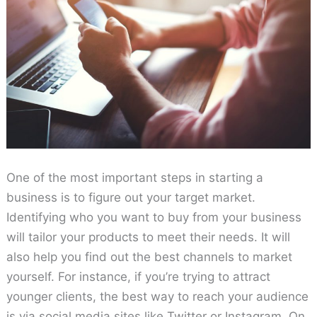
One of the most important steps in starting a
business is to figure out your target market.
Identifying who you want to buy from your business
will tailor your products to meet their needs. It will
also help you find out the best channels to market
yourself. For instance, if you’re trying to attract
younger clients, the best way to reach your audience
is via social media sites like Twitter or Instagram. On