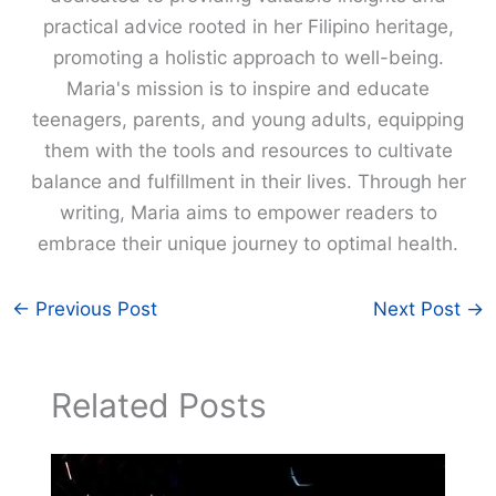
practical advice rooted in her Filipino heritage,
promoting a holistic approach to well-being.
Maria's mission is to inspire and educate
teenagers, parents, and young adults, equipping
them with the tools and resources to cultivate
balance and fulfillment in their lives. Through her
writing, Maria aims to empower readers to
embrace their unique journey to optimal health.
←
Previous Post
Next Post
→
Related Posts