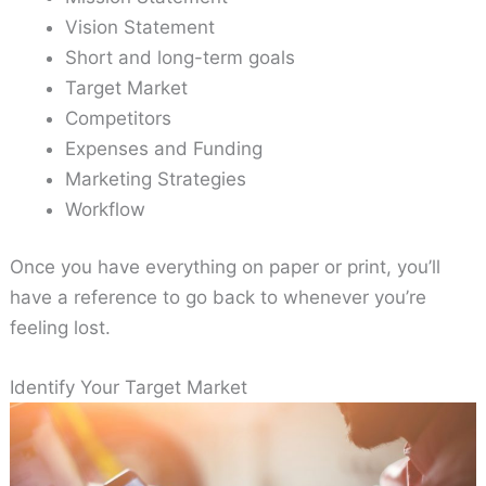
Vision Statement
Short and long-term goals
Target Market
Competitors
Expenses and Funding
Marketing Strategies
Workflow
Once you have everything on paper or print, you’ll
have a reference to go back to whenever you’re
feeling lost.
Identify Your Target Market