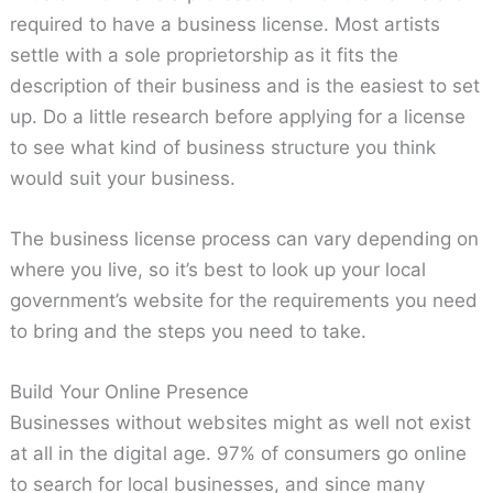
required to have a business license. Most artists
settle with a sole proprietorship as it fits the
description of their business and is the easiest to set
up. Do a little research before applying for a license
to see what kind of business structure you think
would suit your business.
The business license process can vary depending on
where you live, so it’s best to look up your local
government’s website for the requirements you need
to bring and the steps you need to take.
Build Your Online Presence
Businesses without websites might as well not exist
at all in the digital age. 97% of consumers go online
to search for local businesses, and since many