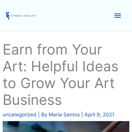
Skip
to
Mai
content
Men
Earn from Your
Art: Helpful Ideas
to Grow Your Art
Business
uncategorized
| By
Maria Santos
|
April 9, 2021