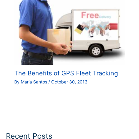
The Benefits of GPS Fleet Tracking
By
Maria Santos
/
October 30, 2013
Recent Posts