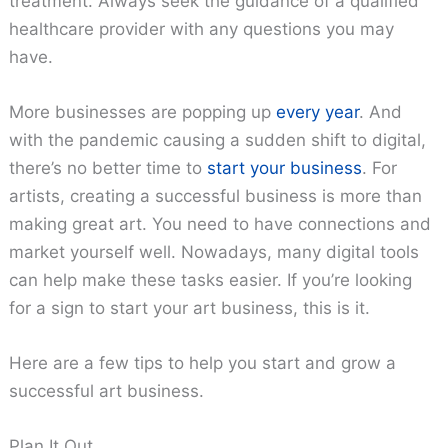
treatment. Always seek the guidance of a qualified
healthcare provider with any questions you may
have.
More businesses are popping up
every year
. And
with the pandemic causing a sudden shift to digital,
there’s no better time to
start your business
. For
artists, creating a successful business is more than
making great art. You need to have connections and
market yourself well. Nowadays, many digital tools
can help make these tasks easier. If you’re looking
for a sign to start your art business, this is it.
Here are a few tips to help you start and grow a
successful art business.
Plan It Out