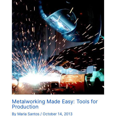
Metalworking Made Easy: Tools for
Production
By
Maria Santos
/
October 14, 2013