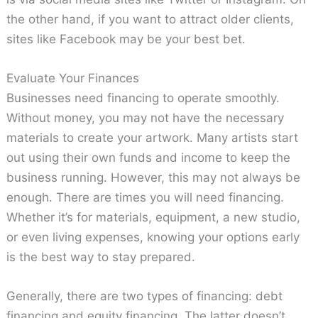
the other hand, if you want to attract older clients,
sites like Facebook may be your best bet.
Evaluate Your Finances
Businesses need financing to operate smoothly.
Without money, you may not have the necessary
materials to create your artwork. Many artists start
out using their own funds and income to keep the
business running. However, this may not always be
enough. There are times you will need financing.
Whether it’s for materials, equipment, a new studio,
or even living expenses, knowing your options early
is the best way to stay prepared.
Generally, there are two types of financing: debt
financing and equity financing. The latter doesn’t