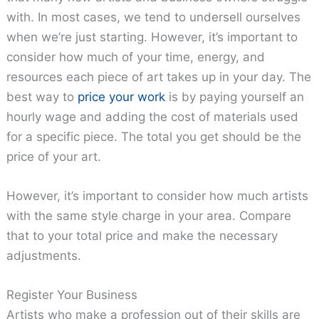
with. In most cases, we tend to undersell ourselves
when we’re just starting. However, it’s important to
consider how much of your time, energy, and
resources each piece of art takes up in your day. The
best way to
price your work
is by paying yourself an
hourly wage and adding the cost of materials used
for a specific piece. The total you get should be the
price of your art.
However, it’s important to consider how much artists
with the same style charge in your area. Compare
that to your total price and make the necessary
adjustments.
Register Your Business
Artists who make a profession out of their skills are