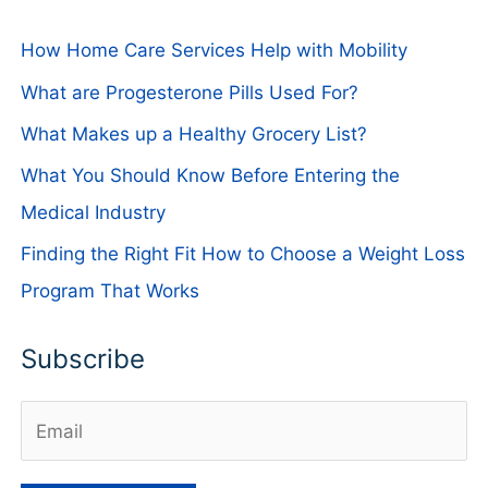
How Home Care Services Help with Mobility
What are Progesterone Pills Used For?
What Makes up a Healthy Grocery List?
What You Should Know Before Entering the
Medical Industry
Finding the Right Fit How to Choose a Weight Loss
Program That Works
Subscribe