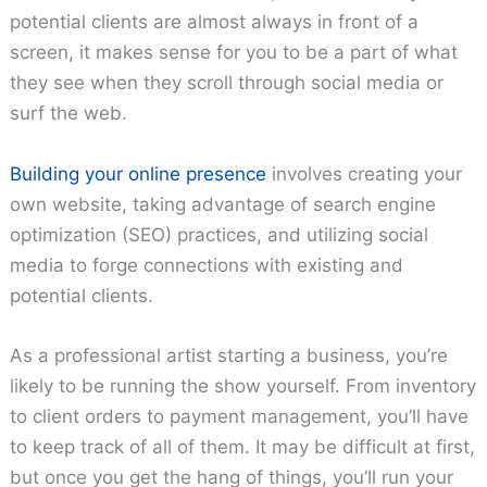
potential clients are almost always in front of a
screen, it makes sense for you to be a part of what
they see when they scroll through social media or
surf the web.
Building your online presence
involves creating your
own website, taking advantage of search engine
optimization (SEO) practices, and utilizing social
media to forge connections with existing and
potential clients.
As a professional artist starting a business, you’re
likely to be running the show yourself. From inventory
to client orders to payment management, you’ll have
to keep track of all of them. It may be difficult at first,
but once you get the hang of things, you’ll run your