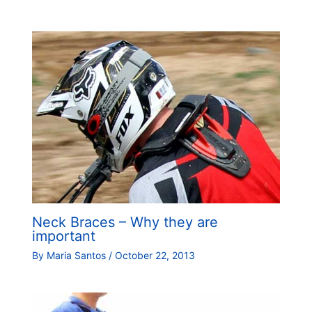
Neck Braces – Why they are
important
By
Maria Santos
/
October 22, 2013