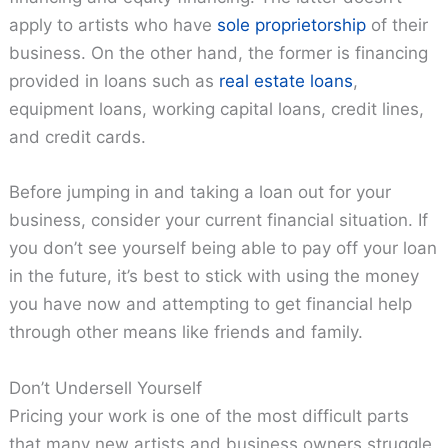
apply to artists who have
sole proprietorship
of their
business. On the other hand, the former is financing
provided in loans such as
real estate loans
,
equipment loans, working capital loans, credit lines,
and credit cards.
Before jumping in and taking a loan out for your
business, consider your current financial situation. If
you don’t see yourself being able to pay off your loan
in the future, it’s best to stick with using the money
you have now and attempting to get financial help
through other means like friends and family.
Don’t Undersell Yourself
Pricing your work is one of the most difficult parts
that many new artists and business owners struggle