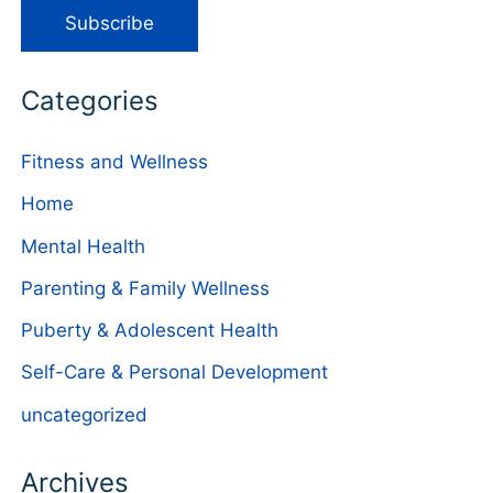
Categories
Fitness and Wellness
Home
Mental Health
Parenting & Family Wellness
Puberty & Adolescent Health
Self-Care & Personal Development
uncategorized
Archives