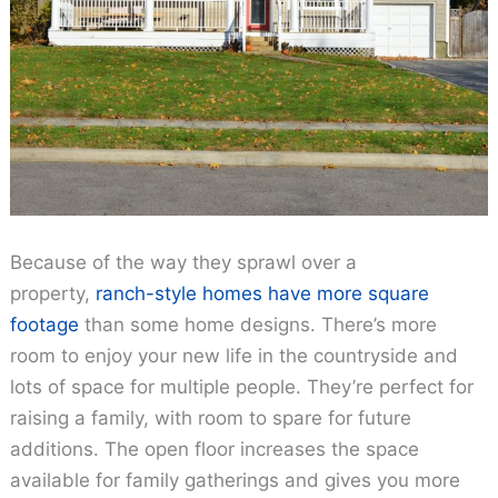
Because of the way they sprawl over a
property,
ranch-style homes have more square
footage
than some home designs. There’s more
room to enjoy your new life in the countryside and
lots of space for multiple people. They’re perfect for
raising a family, with room to spare for future
additions. The open floor increases the space
available for family gatherings and gives you more