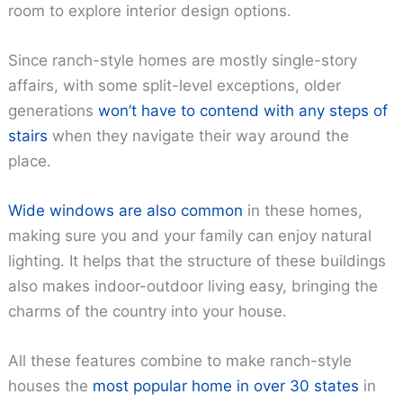
room to explore interior design options.
Since ranch-style homes are mostly single-story
affairs, with some split-level exceptions, older
generations
won’t have to contend with any steps of
stairs
when they navigate their way around the
place.
Wide windows are also common
in these homes,
making sure you and your family can enjoy natural
lighting. It helps that the structure of these buildings
also makes indoor-outdoor living easy, bringing the
charms of the country into your house.
All these features combine to make ranch-style
houses the
most popular home in over 30 states
in