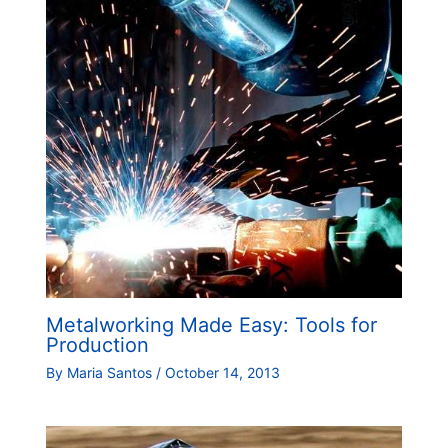
Metalworking Made Easy: Tools for
Production
By
Maria Santos
/
October 14, 2013