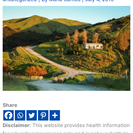
Share
Disclaimer:
This website provides health information