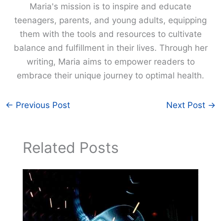
Maria's mission is to inspire and educate
teenagers, parents, and young adults, equipping
them with the tools and resources to cultivate
balance and fulfillment in their lives. Through her
writing, Maria aims to empower readers to
embrace their unique journey to optimal health.
←
Previous Post
Next Post
→
Related Posts