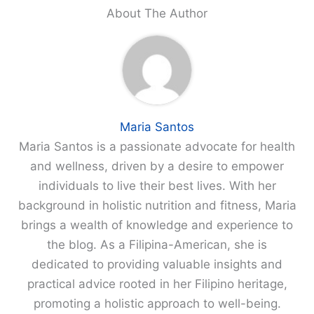
About The Author
Maria Santos
Maria Santos is a passionate advocate for health
and wellness, driven by a desire to empower
individuals to live their best lives. With her
background in holistic nutrition and fitness, Maria
brings a wealth of knowledge and experience to
the blog. As a Filipina-American, she is
dedicated to providing valuable insights and
practical advice rooted in her Filipino heritage,
promoting a holistic approach to well-being.