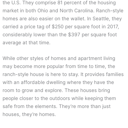
the U.S. They comprise 81 percent of the housing
market in both Ohio and North Carolina. Ranch-style
homes are also easier on the wallet. In Seattle, they
carried a price tag of $250 per square foot in 2017,
considerably lower than the $397 per square foot
average at that time.
While other styles of homes and apartment living
may become more popular from time to time, the
ranch-style house is here to stay. It provides families
with an affordable dwelling where they have the
room to grow and explore. These houses bring
people closer to the outdoors while keeping them
safe from the elements. They’re more than just
houses, they’re homes.