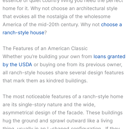
essence of quiet country living you need the perfect
home for it. Why not choose an architectural style
that evokes all the nostalgia of the wholesome
America of the mid-20th century. Why not
choose a
ranch-style house
?
The Features of an American Classic
Whether you’re building your own from
loans granted
by the USDA
or buying one from its previous owner,
all ranch-style houses share several design features
that mark them as kindred buildings.
The most noticeable features of a ranch-style home
are its single-story nature and the wide,
asymmetrical design of the facade. These buildings
hug the ground and sprawl outward like a living
thing, usually in an L-shaped configuration. If they