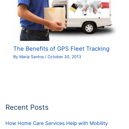
The Benefits of GPS Fleet Tracking
By
Maria Santos
/
October 30, 2013
Recent Posts
How Home Care Services Help with Mobility