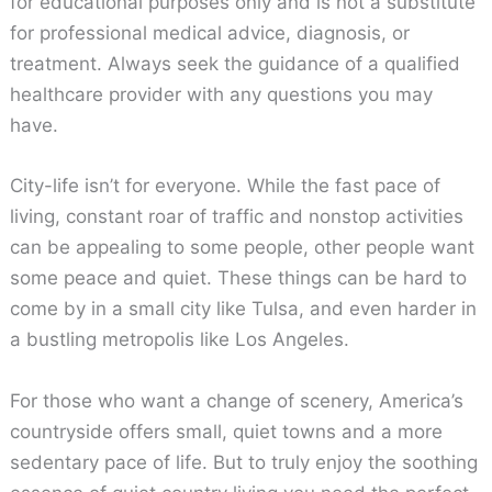
for educational purposes only and is not a substitute
for professional medical advice, diagnosis, or
treatment. Always seek the guidance of a qualified
healthcare provider with any questions you may
have.
City-life isn’t for everyone. While the fast pace of
living, constant roar of traffic and nonstop activities
can be appealing to some people, other people want
some peace and quiet. These things can be hard to
come by in a small city like Tulsa, and even harder in
a bustling metropolis like Los Angeles.
For those who want a change of scenery, America’s
countryside offers small, quiet towns and a more
sedentary pace of life. But to truly enjoy the soothing