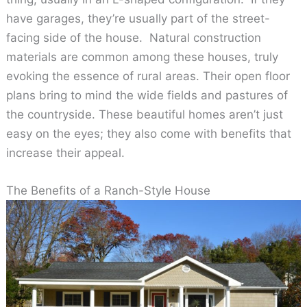
have garages, they’re usually part of the street-
facing side of the house. Natural construction
materials are common among these houses, truly
evoking the essence of rural areas. Their open floor
plans bring to mind the wide fields and pastures of
the countryside. These beautiful homes aren’t just
easy on the eyes; they also come with benefits that
increase their appeal.
The Benefits of a Ranch-Style House