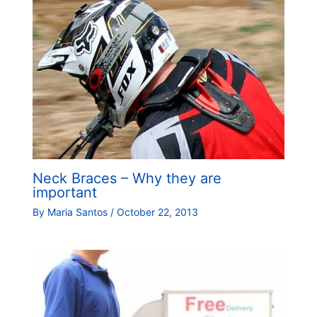
Neck Braces – Why they are
important
By
Maria Santos
/
October 22, 2013