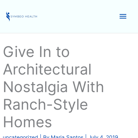
Skip
to
Mai
content
Men
Give In to
Architectural
Nostalgia With
Ranch-Style
Homes
uncategorized
| By
Maria Santos
|
July 4, 2019