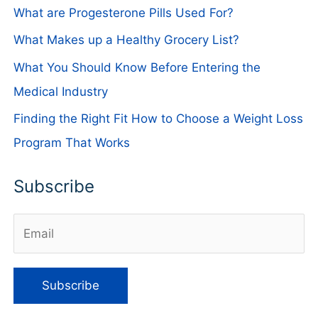
What are Progesterone Pills Used For?
What Makes up a Healthy Grocery List?
What You Should Know Before Entering the
Medical Industry
Finding the Right Fit How to Choose a Weight Loss
Program That Works
Subscribe