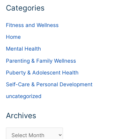
Categories
Fitness and Wellness
Home
Mental Health
Parenting & Family Wellness
Puberty & Adolescent Health
Self-Care & Personal Development
uncategorized
Archives
A