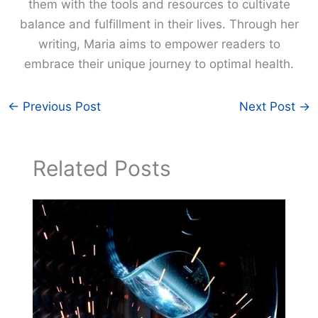
them with the tools and resources to cultivate
balance and fulfillment in their lives. Through her
writing, Maria aims to empower readers to
embrace their unique journey to optimal health.
←
Previous Post
Next Post
→
Related Posts