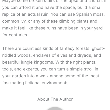
Maybe some broken stairs or the apse of a church. If
you can afford it and have the space, build a small
replica of an actual ruin. You can use Spanish moss,
common ivy, or any of these climbing plants and
make it feel like these ruins have been in your yard
for centuries.
There are countless kinds of fantasy forests: ghost-
riddled woods, enclaves of elves and dryads, and
beautiful jungle kingdoms. With the right plants,
tools, and experts, you can turn a simple stroll in
your garden into a walk among some of the most
fascinating fictional environments.
About The Author