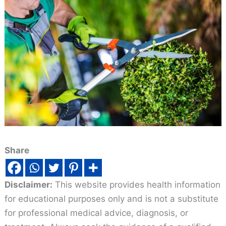
Share
Disclaimer:
This website provides health information
for educational purposes only and is not a substitute
for professional medical advice, diagnosis, or