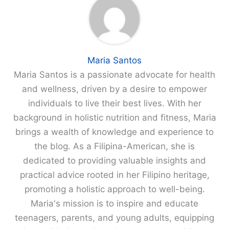
Maria Santos
Maria Santos is a passionate advocate for health
and wellness, driven by a desire to empower
individuals to live their best lives. With her
background in holistic nutrition and fitness, Maria
brings a wealth of knowledge and experience to
the blog. As a Filipina-American, she is
dedicated to providing valuable insights and
practical advice rooted in her Filipino heritage,
promoting a holistic approach to well-being.
Maria's mission is to inspire and educate
teenagers, parents, and young adults, equipping