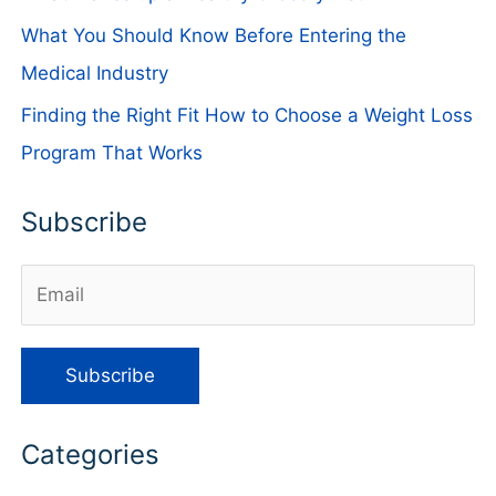
What You Should Know Before Entering the
Medical Industry
Finding the Right Fit How to Choose a Weight Loss
Program That Works
Subscribe
Categories