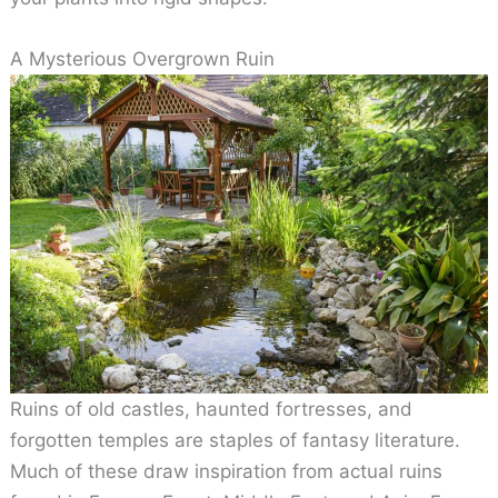
A Mysterious Overgrown Ruin
Ruins of old castles, haunted fortresses, and
forgotten temples are staples of fantasy literature.
Much of these draw inspiration from actual ruins