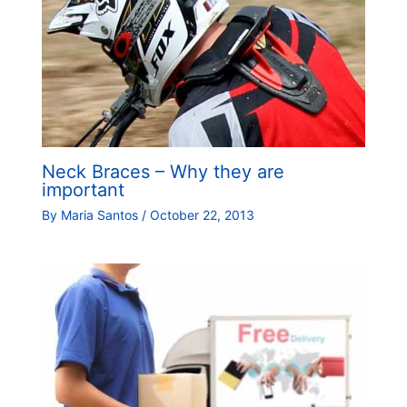
Neck Braces – Why they are
important
By
Maria Santos
/
October 22, 2013