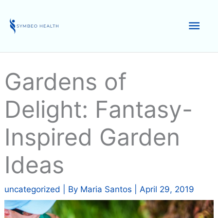
Skip
to
Mai
content
Men
Gardens of
Delight: Fantasy-
Inspired Garden
Ideas
uncategorized
| By
Maria Santos
|
April 29, 2019