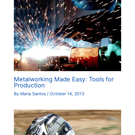
Metalworking Made Easy: Tools for
Production
By
Maria Santos
/
October 14, 2013