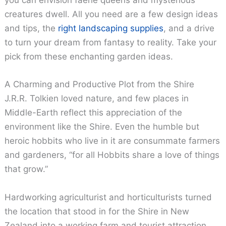
you can envision faerie queens and mysterious
creatures dwell. All you need are a few design ideas
and tips, the
right landscaping supplies
, and a drive
to turn your dream from fantasy to reality. Take your
pick from these enchanting garden ideas.
A Charming and Productive Plot from the Shire
J.R.R. Tolkien loved nature, and few places in
Middle-Earth reflect this appreciation of the
environment like the Shire. Even the humble but
heroic hobbits who live in it are consummate farmers
and gardeners, “for all Hobbits share a love of things
that grow.”
Hardworking agriculturist and horticulturists turned
the location that stood in for the Shire in New
Zealand into a working farm and tourist attraction.