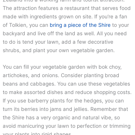
The attraction features a restaurant that serves food
made with ingredients grown on site. If you’re a fan
of Tolkien, you can
bring a piece of the Shire
to your
backyard and live off the land as well. All you need
to do is tend your lawn, add a few decorative
shrubs, and plant your own vegetable garden.
You can fill your vegetable garden with bok choy,
artichokes, and onions. Consider planting broad
beans and cabbages. You can use these vegetables
to make assorted dishes and reduce shopping costs.
If you use barberry plants for the hedges, you can
turn its berries into jams and jellies. Remember that
the Shire has a very organic and natural vibe, so
avoid manicuring your lawn to perfection or trimming
your plants into rigid shapes.