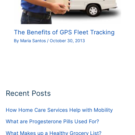
The Benefits of GPS Fleet Tracking
By
Maria Santos
/
October 30, 2013
Recent Posts
How Home Care Services Help with Mobility
What are Progesterone Pills Used For?
What Makes up a Healthy Grocery List?