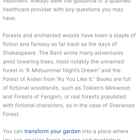
treatment. Always seek the guidance of a qualified
healthcare provider with any questions you may
have.
Forests and enchanted woods have been a staple of
fiction and fantasy as far back as the days of
Shakespeare. The Bard wrote many adventures
amid towering trees, most notably the unnamed
forest in “A Midsummer Night’s Dream” and the
Forest of Arden from “As You Like It.” Books are full
of fictional woodlands, such as Tolkien’s Mirkwood
and Forests of Fangorn, or real forests populated
with fictional characters, as in the case of Sherwood
Forest.
You can
transform your garden
into a place where