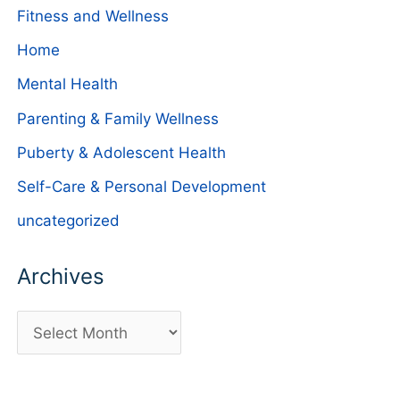
Fitness and Wellness
Home
Mental Health
Parenting & Family Wellness
Puberty & Adolescent Health
Self-Care & Personal Development
uncategorized
Archives
A
r
c