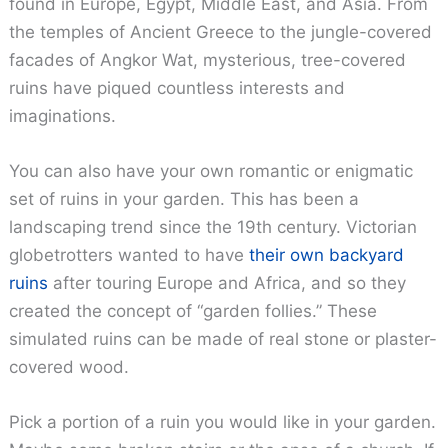
found in Europe, Egypt, Middle East, and Asia. From
the temples of Ancient Greece to the jungle-covered
facades of Angkor Wat, mysterious, tree-covered
ruins have piqued countless interests and
imaginations.
You can also have your own romantic or enigmatic
set of ruins in your garden. This has been a
landscaping trend since the 19th century. Victorian
globetrotters wanted to have
their own backyard
ruins
after touring Europe and Africa, and so they
created the concept of “garden follies.” These
simulated ruins can be made of real stone or plaster-
covered wood.
Pick a portion of a ruin you would like in your garden.