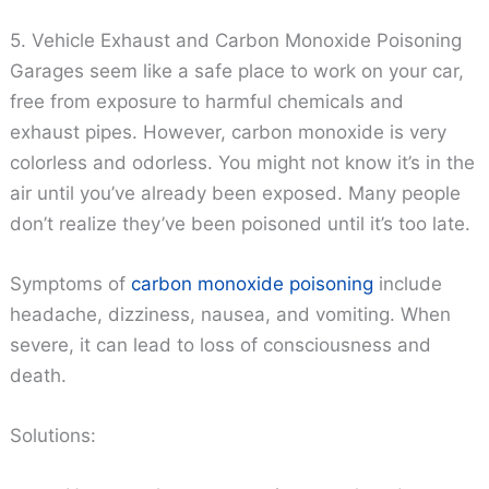
5. Vehicle Exhaust and Carbon Monoxide Poisoning
Garages seem like a safe place to work on your car,
free from exposure to harmful chemicals and
exhaust pipes. However, carbon monoxide is very
colorless and odorless. You might not know it’s in the
air until you’ve already been exposed. Many people
don’t realize they’ve been poisoned until it’s too late.
Symptoms of
carbon monoxide poisoning
include
headache, dizziness, nausea, and vomiting. When
severe, it can lead to loss of consciousness and
death.
Solutions: