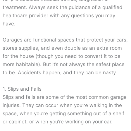
treatment. Always seek the guidance of a qualified
healthcare provider with any questions you may
have.
Garages are functional spaces that protect your cars,
stores supplies, and even double as an extra room
for the house (though you need to convert it to be
more habitable). But it’s not always the safest place
to be. Accidents happen, and they can be nasty.
1. Slips and Falls
Slips and falls are some of the most common garage
injuries. They can occur when you’re walking in the
space, when you’re getting something out of a shelf
or cabinet, or when you’re working on your car.