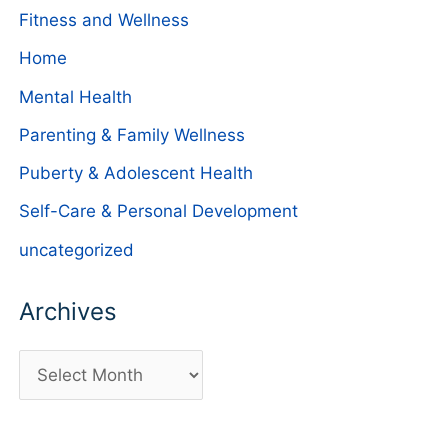
Fitness and Wellness
Home
Mental Health
Parenting & Family Wellness
Puberty & Adolescent Health
Self-Care & Personal Development
uncategorized
Archives
A
r
c