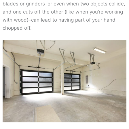
blades or grinders–or even when two objects collide,
and one cuts off the other (like when you’re working
with wood)–can lead to having part of your hand
chopped off.