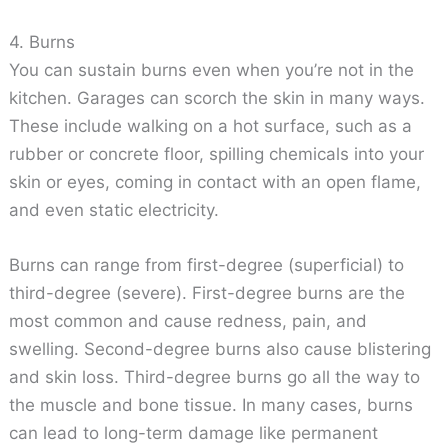
4. Burns
You can sustain burns even when you’re not in the
kitchen. Garages can scorch the skin in many ways.
These include walking on a hot surface, such as a
rubber or concrete floor, spilling chemicals into your
skin or eyes, coming in contact with an open flame,
and even static electricity.
Burns can range from first-degree (superficial) to
third-degree (severe). First-degree burns are the
most common and cause redness, pain, and
swelling. Second-degree burns also cause blistering
and skin loss. Third-degree burns go all the way to
the muscle and bone tissue. In many cases, burns
can lead to long-term damage like permanent