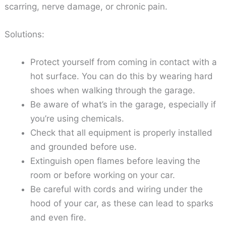
scarring, nerve damage, or chronic pain.
Solutions:
Protect yourself from coming in contact with a
hot surface. You can do this by wearing hard
shoes when walking through the garage.
Be aware of what’s in the garage, especially if
you’re using chemicals.
Check that all equipment is properly installed
and grounded before use.
Extinguish open flames before leaving the
room or before working on your car.
Be careful with cords and wiring under the
hood of your car, as these can lead to sparks
and even fire.