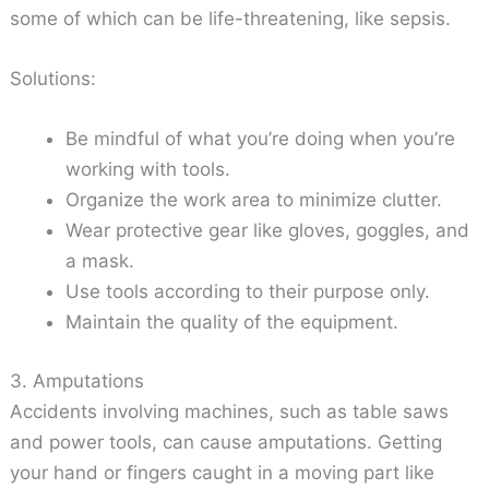
some of which can be life-threatening, like sepsis.
Solutions:
Be mindful of what you’re doing when you’re
working with tools.
Organize the work area to minimize clutter.
Wear protective gear like gloves, goggles, and
a mask.
Use tools according to their purpose only.
Maintain the quality of the equipment.
3. Amputations
Accidents involving machines, such as table saws
and power tools, can cause amputations. Getting
your hand or fingers caught in a moving part like