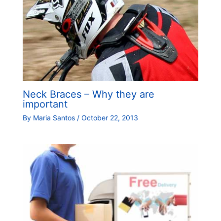
Neck Braces – Why they are
important
By
Maria Santos
/
October 22, 2013