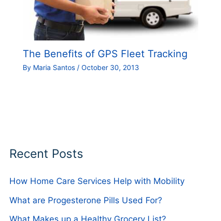
The Benefits of GPS Fleet Tracking
By
Maria Santos
/
October 30, 2013
Recent Posts
How Home Care Services Help with Mobility
What are Progesterone Pills Used For?
What Makes up a Healthy Grocery List?