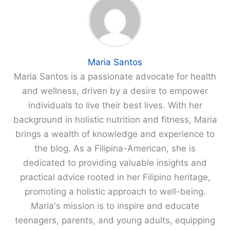
Maria Santos
Maria Santos is a passionate advocate for health
and wellness, driven by a desire to empower
individuals to live their best lives. With her
background in holistic nutrition and fitness, Maria
brings a wealth of knowledge and experience to
the blog. As a Filipina-American, she is
dedicated to providing valuable insights and
practical advice rooted in her Filipino heritage,
promoting a holistic approach to well-being.
Maria's mission is to inspire and educate
teenagers, parents, and young adults, equipping