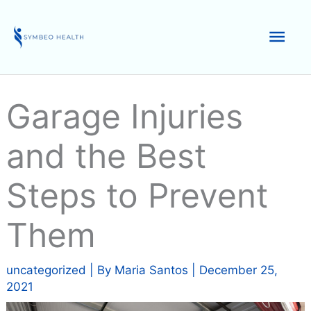
Skip
to
Mai
content
Men
Garage Injuries
and the Best
Steps to Prevent
Them
uncategorized
| By
Maria Santos
|
December 25,
2021