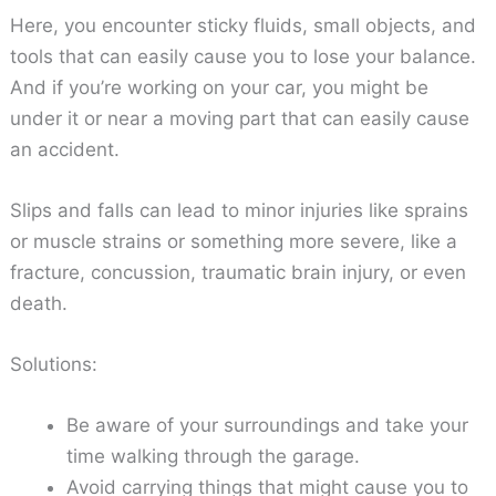
Here, you encounter sticky fluids, small objects, and
tools that can easily cause you to lose your balance.
And if you’re working on your car, you might be
under it or near a moving part that can easily cause
an accident.
Slips and falls can lead to minor injuries like sprains
or muscle strains or something more severe, like a
fracture, concussion, traumatic brain injury, or even
death.
Solutions:
Be aware of your surroundings and take your
time walking through the garage.
Avoid carrying things that might cause you to