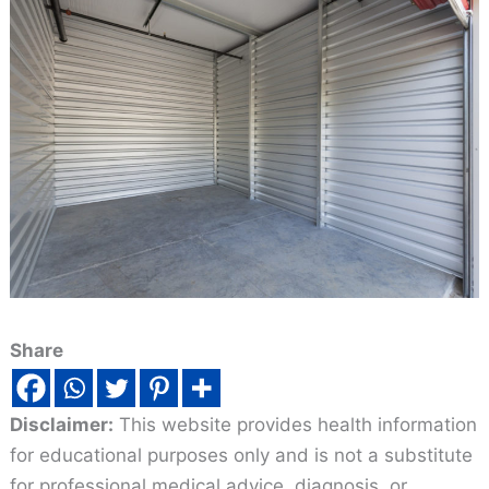
Share
Disclaimer:
This website provides health information
for educational purposes only and is not a substitute
for professional medical advice, diagnosis, or