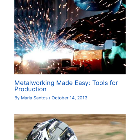
Metalworking Made Easy: Tools for
Production
By
Maria Santos
/
October 14, 2013