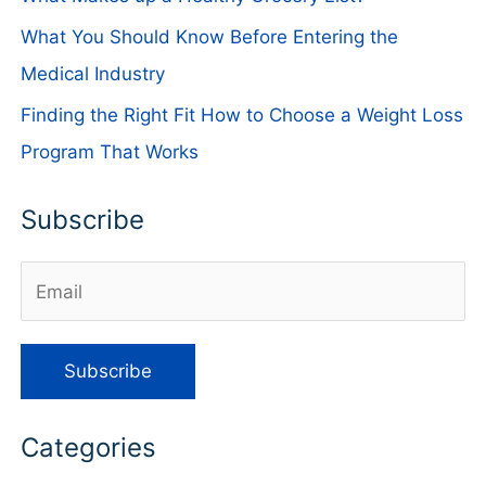
What You Should Know Before Entering the
Medical Industry
Finding the Right Fit How to Choose a Weight Loss
Program That Works
Subscribe
Categories