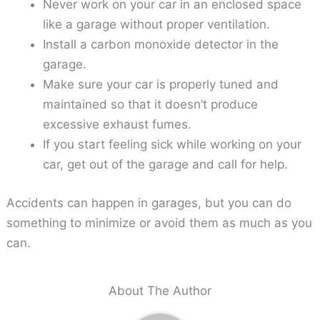
Never work on your car in an enclosed space
like a garage without proper ventilation.
Install a carbon monoxide detector in the
garage.
Make sure your car is properly tuned and
maintained so that it doesn’t produce
excessive exhaust fumes.
If you start feeling sick while working on your
car, get out of the garage and call for help.
Accidents can happen in garages, but you can do
something to minimize or avoid them as much as you
can.
About The Author