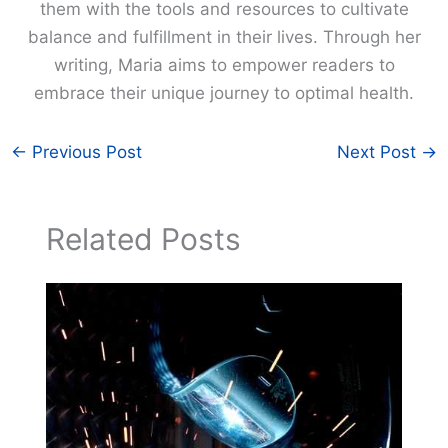
them with the tools and resources to cultivate
balance and fulfillment in their lives. Through her
writing, Maria aims to empower readers to
embrace their unique journey to optimal health.
←
Previous Post
Next Post
→
Related Posts