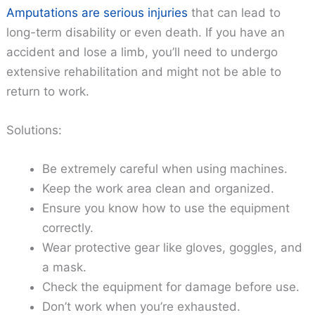
Amputations are serious injuries
that can lead to
long-term disability or even death. If you have an
accident and lose a limb, you’ll need to undergo
extensive rehabilitation and might not be able to
return to work.
Solutions:
Be extremely careful when using machines.
Keep the work area clean and organized.
Ensure you know how to use the equipment
correctly.
Wear protective gear like gloves, goggles, and
a mask.
Check the equipment for damage before use.
Don’t work when you’re exhausted.