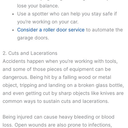
lose your balance.
Use a spotter who can help you stay safe if
you’re working on your car.
Consider a roller door service
to automate the
garage doors.
2. Cuts and Lacerations
Accidents happen when you’re working with tools,
and some of those pieces of equipment can be
dangerous. Being hit by a falling wood or metal
object, tripping and landing on a broken glass bottle,
and even getting cut by sharp objects like knives are
common ways to sustain cuts and lacerations.
Being injured can cause heavy bleeding or blood
loss. Open wounds are also prone to infections,