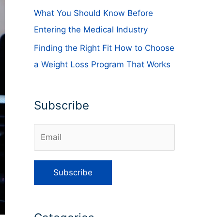
What You Should Know Before
Entering the Medical Industry
Finding the Right Fit How to Choose
a Weight Loss Program That Works
Subscribe