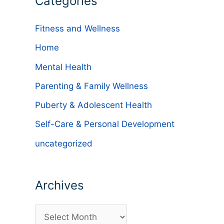
Categories
Fitness and Wellness
Home
Mental Health
Parenting & Family Wellness
Puberty & Adolescent Health
d
Self-Care & Personal Development
uncategorized
Archives
A