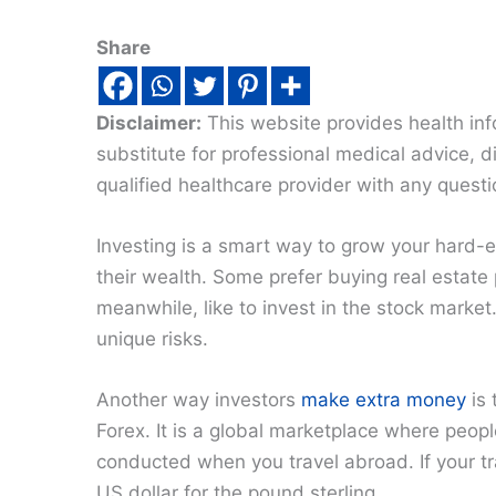
Share
Disclaimer:
This website provides health inf
substitute for professional medical advice, 
qualified healthcare provider with any quest
Investing is a smart way to grow your hard-
their wealth. Some prefer buying real estate 
meanwhile, like to invest in the stock market
unique risks.
Another way investors
make extra money
is 
Forex. It is a global marketplace where peopl
conducted when you travel abroad. If your t
US dollar for the pound sterling.