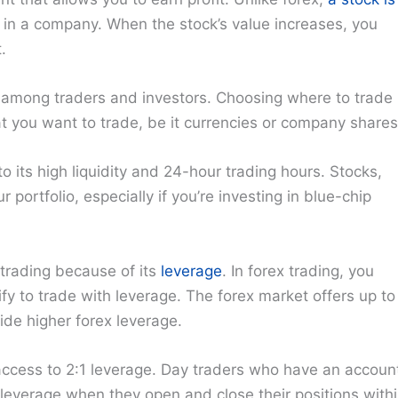
in a company. When the stock’s value increases, you
.
 among traders and investors. Choosing where to trade
 you want to trade, be it currencies or company shares
 its high liquidity and 24-hour trading hours. Stocks,
 portfolio, especially if you’re investing in blue-chip
 trading because of its
leverage
. In forex trading, you
fy to trade with leverage. The forex market offers up to
ide higher forex leverage.
 access to 2:1 leverage. Day traders who have an accoun
leverage when they open and close their positions with