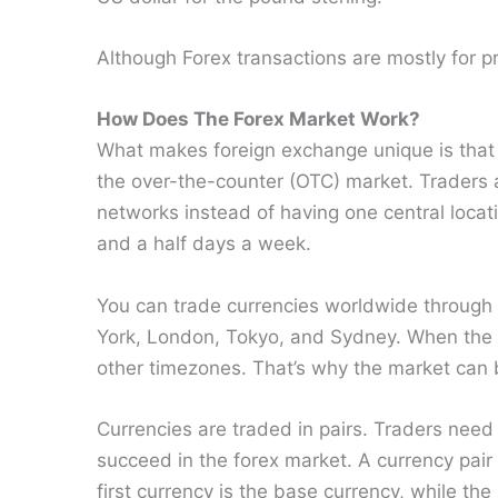
Although Forex transactions are mostly for pr
How Does The Forex Market Work?
What makes foreign exchange unique is that 
the over-the-counter (OTC) market. Traders
networks instead of having one central locati
and a half days a week.
You can trade currencies worldwide through t
York, London, Tokyo, and Sydney. When the t
other timezones. That’s why the market can b
Currencies are traded in pairs. Traders need
succeed in the forex market. A currency pair 
first currency is the base currency, while th