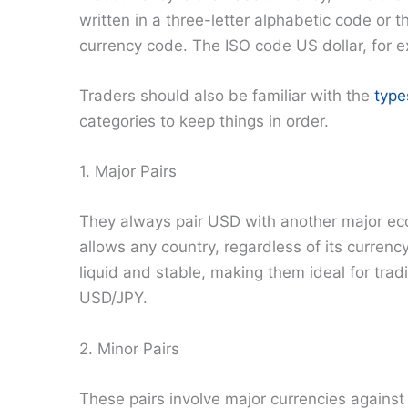
written in a three-letter alphabetic code or t
currency code. The ISO code US dollar, for e
Traders should also be familiar with the
type
categories to keep things in order.
1. Major Pairs
They always pair USD with another major eco
allows any country, regardless of its currency
liquid and stable, making them ideal for tr
USD/JPY.
2. Minor Pairs
These pairs involve major currencies against