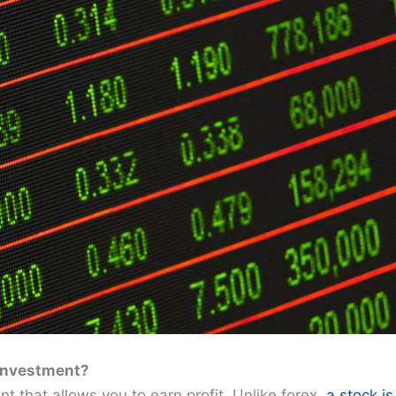
 Investment?
t that allows you to earn profit. Unlike forex,
a stock is