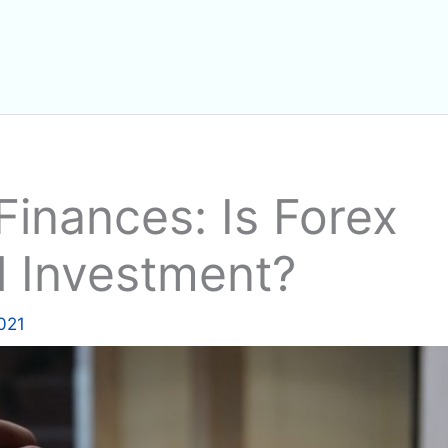
inances: Is Forex
l Investment?
2021