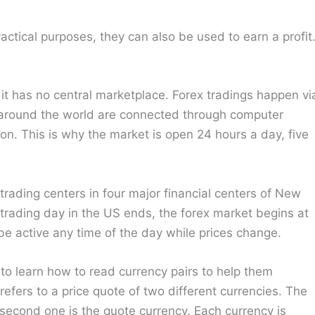
actical purposes, they can also be used to earn a profit
it has no central marketplace. Forex tradings happen vi
 around the world are connected through computer
on. This is why the market is open 24 hours a day, five
rading centers in four major financial centers of New
rading day in the US ends, the forex market begins at
e active any time of the day while prices change.
 to learn how to read currency pairs to help them
refers to a price quote of two different currencies. The
e second one is the quote currency. Each currency is