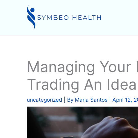
Skip
to
content
Managing Your F
Trading An Idea
uncategorized
| By
Maria Santos
|
April 12, 