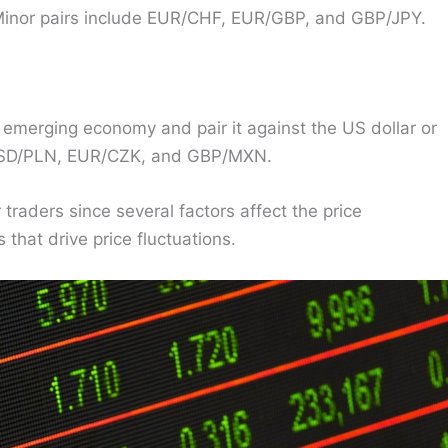
 Minor pairs include EUR/CHF, EUR/GBP, and GBP/JPY.
n emerging economy and pair it against the US dollar or
e USD/PLN, EUR/CZK, and GBP/MXN.
 traders since several factors affect the price
 that drive price fluctuations.