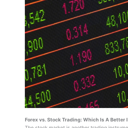
Forex vs. Stock Trading: Which Is A Better
The stock market is another trading instrumen