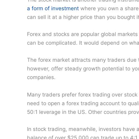
a form of investment
where you own a share 
can sell it at a higher price than you bought it
Forex and stocks are popular global markets
can be complicated. It would depend on what
The forex market attracts many traders due to
however, offer steady growth potential to your
companies.
Many traders prefer forex trading over stock
need to open a forex trading account to quali
50:1 leverage in the US. Other countries prov
In stock trading, meanwhile, investors have
balance of over $25,000 can trade up to 4:1 