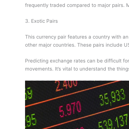
frequently traded compared to major pairs.
3. Exotic Pairs
This currency pair features a country with a
other major countries. These pairs includ
Predicting exchange rates can be difficult for
movements. It’s vital to understand the things