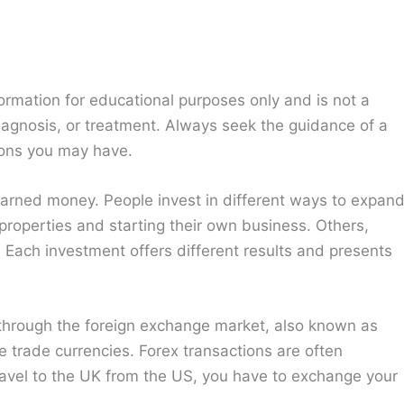
ormation for educational purposes only and is not a
diagnosis, or treatment. Always seek the guidance of a
ions you may have.
earned money. People invest in different ways to expan
properties and starting their own business. Others,
. Each investment offers different results and presents
through the foreign exchange market, also known as
e trade currencies. Forex transactions are often
ravel to the UK from the US, you have to exchange your