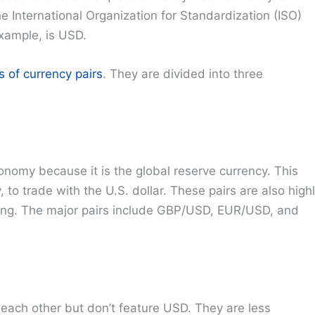
he International Organization for Standardization (ISO)
xample, is USD.
s of currency pairs
. They are divided into three
nomy because it is the global reserve currency. This
, to trade with the U.S. dollar. These pairs are also high
ading. The major pairs include GBP/USD, EUR/USD, and
 each other but don’t feature USD. They are less