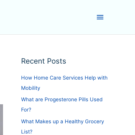
Main
Menu
Recent Posts
How Home Care Services Help with
Mobility
What are Progesterone Pills Used
For?
What Makes up a Healthy Grocery
List?