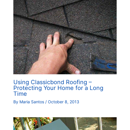
Using Classicbond Roofing –
Protecting Your Home for a Long
Time
By
Maria Santos
/
October 8, 2013