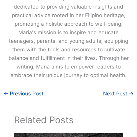
dedicated to providing valuable insights and
practical advice rooted in her Filipino heritage,
promoting a holistic approach to well-being.
Maria's mission is to inspire and educate
teenagers, parents, and young adults, equipping
them with the tools and resources to cultivate
balance and fulfillment in their lives. Through her
writing, Maria aims to empower readers to
embrace their unique journey to optimal health.
←
Previous Post
Next Post
→
Related Posts