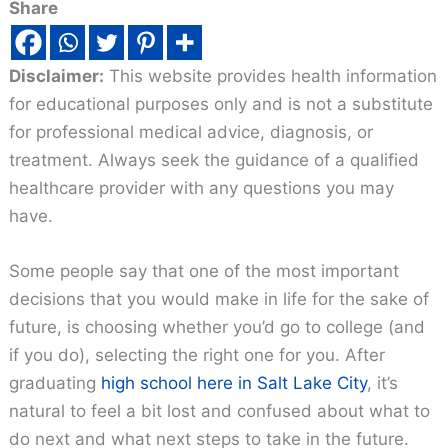
Share
Disclaimer:
This website provides health information
for educational purposes only and is not a substitute
for professional medical advice, diagnosis, or
treatment. Always seek the guidance of a qualified
healthcare provider with any questions you may
have.
Some people say that one of the most important
decisions that you would make in life for the sake of
future, is choosing whether you’d go to college (and
if you do), selecting the right one for you. After
graduating
high school here in Salt Lake City
, it’s
natural to feel a bit lost and confused about what to
do next and what next steps to take in the future.