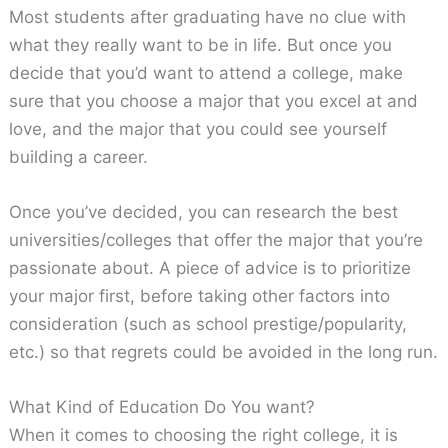
Most students after graduating have no clue with
what they really want to be in life. But once you
decide that you’d want to attend a college, make
sure that you choose a major that you excel at and
love, and the major that you could see yourself
building a career.
Once you’ve decided, you can research the best
universities/colleges that offer the major that you’re
passionate about. A piece of advice is to prioritize
your major first, before taking other factors into
consideration (such as school prestige/popularity,
etc.) so that regrets could be avoided in the long run.
What Kind of Education Do You want?
When it comes to choosing the right college, it is