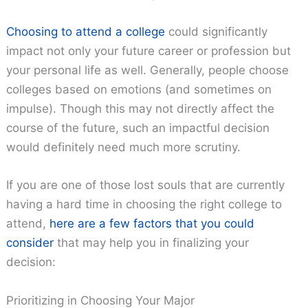
Choosing to attend a college
could significantly
impact not only your future career or profession but
your personal life as well. Generally, people choose
colleges based on emotions (and sometimes on
impulse). Though this may not directly affect the
course of the future, such an impactful decision
would definitely need much more scrutiny.
If you are one of those lost souls that are currently
having a hard time in choosing the right college to
attend,
here are a few factors that you could
consider
that may help you in finalizing your
decision:
Prioritizing in Choosing Your Major