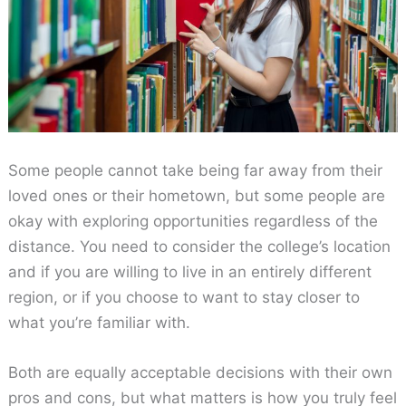
Some people cannot take being far away from their
loved ones or their hometown, but some people are
okay with exploring opportunities regardless of the
distance. You need to consider the college’s location
and if you are willing to live in an entirely different
region, or if you choose to want to stay closer to
what you’re familiar with.
Both are equally acceptable decisions with their own
pros and cons, but what matters is how you truly feel