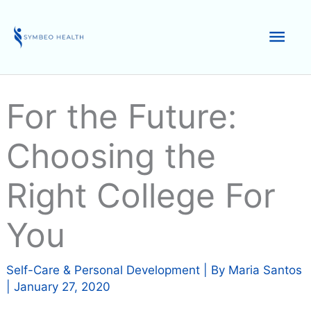
Skip
to
Mai
content
Men
For the Future:
Choosing the
Right College For
You
Self-Care & Personal Development
| By
Maria Santos
|
January 27, 2020