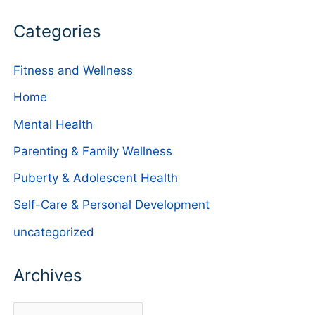
Categories
Fitness and Wellness
Home
Mental Health
Parenting & Family Wellness
Puberty & Adolescent Health
Self-Care & Personal Development
uncategorized
Archives
A