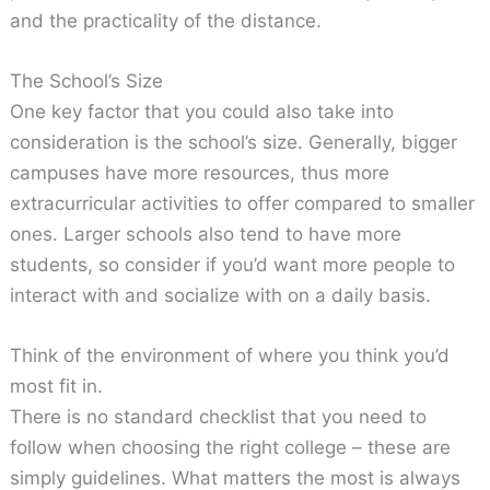
and the practicality of the distance.
The School’s Size
One key factor that you could also take into
consideration is the school’s size. Generally, bigger
campuses have more resources, thus more
extracurricular activities to offer compared to smaller
ones. Larger schools also tend to have more
students, so consider if you’d want more people to
interact with and socialize with on a daily basis.
Think of the environment of where you think you’d
most fit in.
There is no standard checklist that you need to
follow when choosing the right college – these are
simply guidelines. What matters the most is always