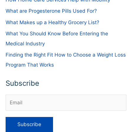
What are Progesterone Pills Used For?
What Makes up a Healthy Grocery List?
What You Should Know Before Entering the
Medical Industry
Finding the Right Fit How to Choose a Weight Loss
Program That Works
Subscribe