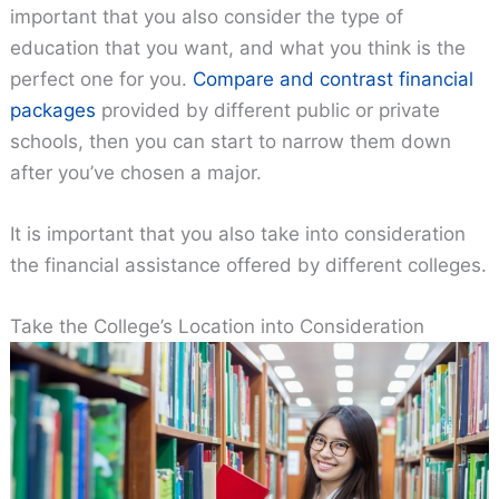
important that you also consider the type of
education that you want, and what you think is the
perfect one for you.
Compare and contrast financial
packages
provided by different public or private
schools, then you can start to narrow them down
after you’ve chosen a major.
It is important that you also take into consideration
the financial assistance offered by different colleges.
Take the College’s Location into Consideration