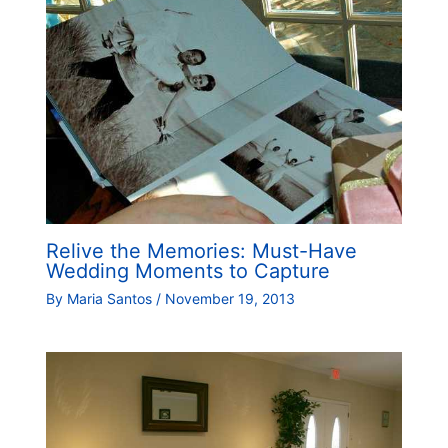
Relive the Memories: Must-Have
Wedding Moments to Capture
By
Maria Santos
/
November 19, 2013