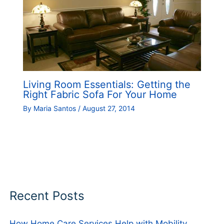
Living Room Essentials: Getting the
Right Fabric Sofa For Your Home
By
Maria Santos
/
August 27, 2014
Recent Posts
How Home Care Services Help with Mobility