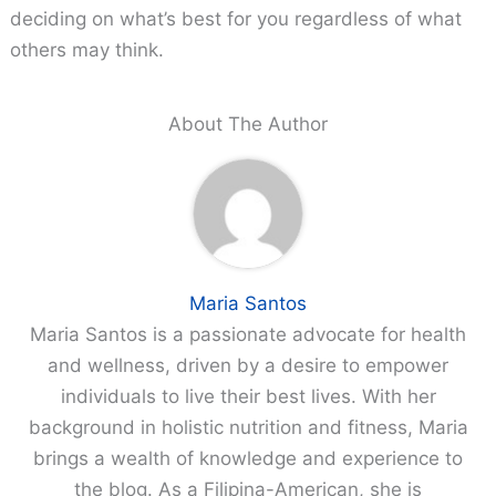
deciding on what’s best for you regardless of what
others may think.
About The Author
Maria Santos
Maria Santos is a passionate advocate for health
and wellness, driven by a desire to empower
individuals to live their best lives. With her
background in holistic nutrition and fitness, Maria
brings a wealth of knowledge and experience to
the blog. As a Filipina-American, she is