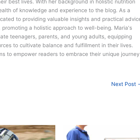
eir best lives. With her background in holistic nutrition
ealth of knowledge and experience to the blog. As a
cated to providing valuable insights and practical advic
e, promoting a holistic approach to well-being. Maria's
cate teenagers, parents, and young adults, equipping
ces to cultivate balance and fulfillment in their lives.
ims to empower readers to embrace their unique journey
Next Post