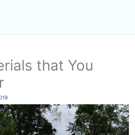
rials that You
r
2019