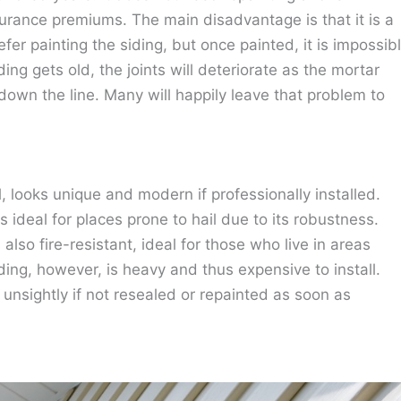
rance premiums. The main disadvantage is that it is a
er painting the siding, but once painted, it is impossib
iding gets old, the joints will deteriorate as the mortar
down the line. Many will happily leave that problem to
 looks unique and modern if professionally installed.
s ideal for places prone to hail due to its robustness.
also fire-resistant, ideal for those who live in areas
iding, however, is heavy and thus expensive to install.
k unsightly if not resealed or repainted as soon as