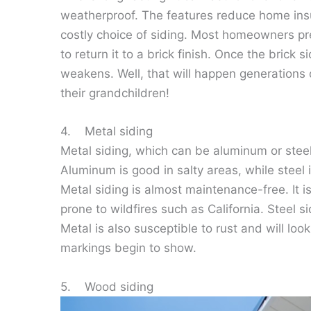
weatherproof. The features reduce home insu
costly choice of siding. Most homeowners pref
to return it to a brick finish. Once the brick s
weakens. Well, that will happen generations 
their grandchildren!
4. Metal siding
Metal siding, which can be aluminum or steel,
Aluminum is good in salty areas, while steel i
Metal siding is almost maintenance-free. It is 
prone to wildfires such as California. Steel s
Metal is also susceptible to rust and will loo
markings begin to show.
5. Wood siding