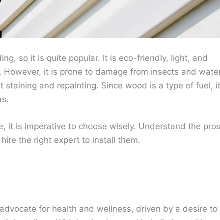
g, so it is quite popular. It is eco-friendly, light, and
ent. However, it is prone to damage from insects and water
staining and repainting. Since wood is a type of fuel, i
as.
e, it is imperative to choose wisely. Understand the pro
ire the right expert to install them.
advocate for health and wellness, driven by a desire to