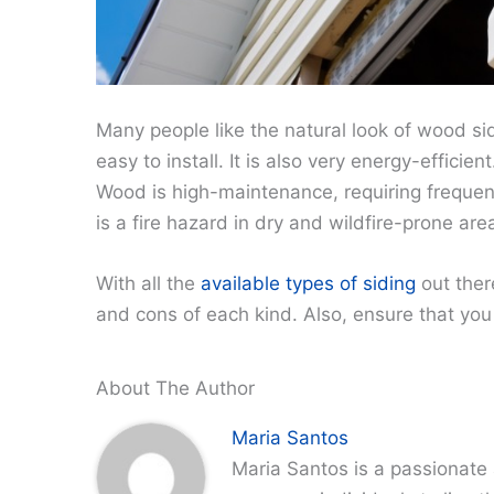
Many people like the natural look of wood sidin
easy to install. It is also very energy-effici
Wood is high-maintenance, requiring frequent 
is a fire hazard in dry and wildfire-prone are
With all the
available types of siding
out ther
and cons of each kind. Also, ensure that you h
About The Author
Maria Santos
Maria Santos is a passionate 