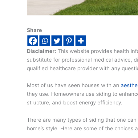
Share
Disclaimer:
This website provides health inf
substitute for professional medical advice, 
qualified healthcare provider with any quest
Most of us have seen houses with an
aesthet
they use. Homeowners use siding to enhance 
structure, and boost energy efficiency.
There are many types of siding that one can
home’s style. Here are some of the choices av