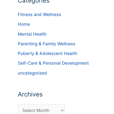
Categories
Fitness and Wellness
Home
Mental Health
Parenting & Family Wellness
Puberty & Adolescent Health
Self-Care & Personal Development
uncategorized
Archives
A