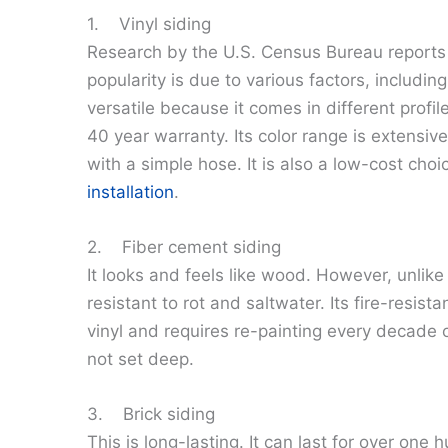
1. Vinyl siding
Research by the U.S. Census Bureau reports th
popularity is due to various factors, including
versatile because it comes in different profile
40 year warranty. Its color range is extensive,
with a simple hose. It is also a low-cost cho
installation
.
2. Fiber cement siding
It looks and feels like wood. However, unlike w
resistant to rot and saltwater. Its fire-resis
vinyl and requires re-painting every decade o
not set deep.
3. Brick siding
This is long-lasting. It can last for over one