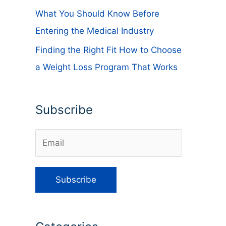
What You Should Know Before
Entering the Medical Industry
Finding the Right Fit How to Choose
a Weight Loss Program That Works
Subscribe