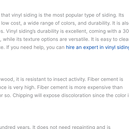
at vinyl siding is the most popular type of siding. Its
 low cost, a wide range of colors, and durability. It is al
s. Vinyl siding’s durability is excellent, coming with a 3
 while its texture options are versatile. It is easy to cle
ice. If you need help, you can
hire an expert in vinyl sidin
ood, it is resistant to insect activity. Fiber cement is
tance is very high. Fiber cement is more expensive than
r so. Chipping will expose discoloration since the color 
 hundred years. It does not need repainting and is