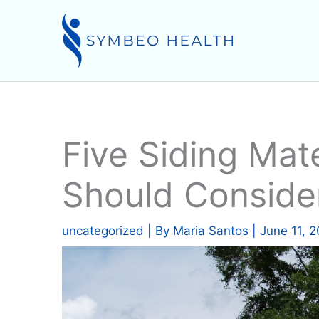
Skip
to
content
Five Siding Mate
Should Conside
uncategorized
| By
Maria Santos
|
June 11, 