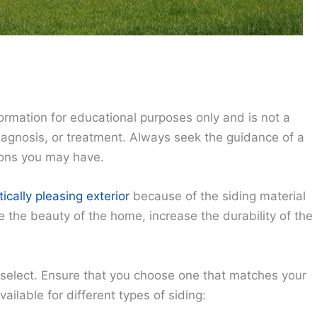
ormation for educational purposes only and is not a
diagnosis, or treatment. Always seek the guidance of a
ions you may have.
ically pleasing exterior
because of the siding material
the beauty of the home, increase the durability of the
 select. Ensure that you choose one that matches your
ailable for different types of siding: