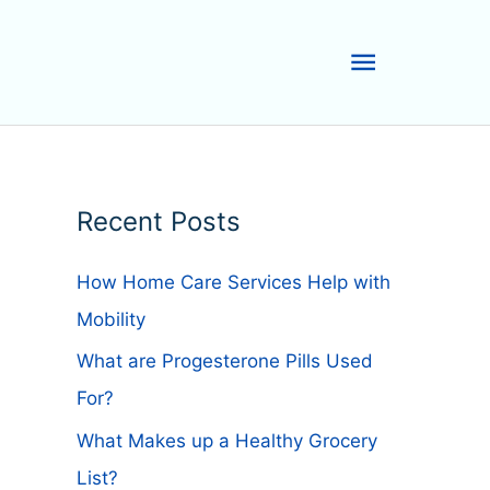
Main
Menu
Recent Posts
How Home Care Services Help with
Mobility
What are Progesterone Pills Used
For?
What Makes up a Healthy Grocery
List?