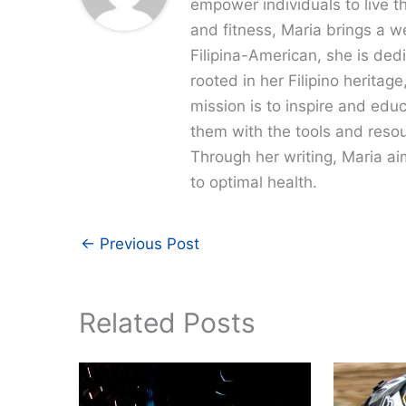
empower individuals to live th
and fitness, Maria brings a w
Filipina-American, she is dedi
rooted in her Filipino heritag
mission is to inspire and edu
them with the tools and resour
Through her writing, Maria a
to optimal health.
←
Previous Post
Related Posts