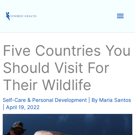
Skip
to
Mai
content
Men
Five Countries You
Should Visit For
Their Wildlife
Self-Care & Personal Development
| By
Maria Santos
|
April 19, 2022