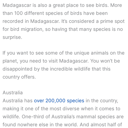
Madagascar is also a great place to see birds. More
than 100 different species of birds have been
recorded in Madagascar. It’s considered a prime spot
for bird migration, so having that many species is no
surprise.
If you want to see some of the unique animals on the
planet, you need to visit Madagascar. You won’t be
disappointed by the incredible wildlife that this
country offers.
Australia
Australia has
over 200,000 species
in the country,
making it one of the most diverse when it comes to
wildlife. One-third of Australia’s mammal species are
found nowhere else in the world. And almost half of