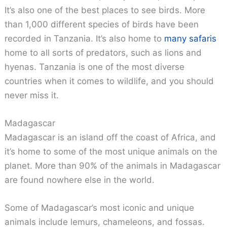
It’s also one of the best places to see birds. More
than 1,000 different species of birds have been
recorded in Tanzania. It’s also home to
many safaris
home to all sorts of predators, such as lions and
hyenas. Tanzania is one of the most diverse
countries when it comes to wildlife, and you should
never miss it.
Madagascar
Madagascar is an island off the coast of Africa, and
it’s home to some of the most unique animals on the
planet. More than 90% of the animals in Madagascar
are found nowhere else in the world.
Some of Madagascar’s most iconic and unique
animals include lemurs, chameleons, and fossas.