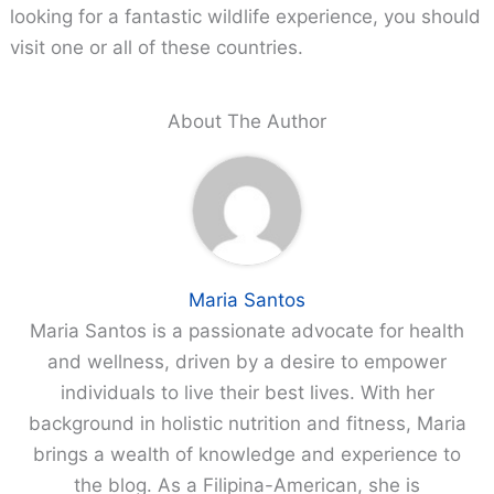
looking for a fantastic wildlife experience, you should
visit one or all of these countries.
About The Author
Maria Santos
Maria Santos is a passionate advocate for health
and wellness, driven by a desire to empower
individuals to live their best lives. With her
background in holistic nutrition and fitness, Maria
brings a wealth of knowledge and experience to
the blog. As a Filipina-American, she is