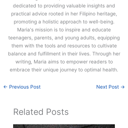
dedicated to providing valuable insights and
practical advice rooted in her Filipino heritage,
promoting a holistic approach to well-being.
Maria's mission is to inspire and educate
teenagers, parents, and young adults, equipping
them with the tools and resources to cultivate
balance and fulfillment in their lives. Through her
writing, Maria aims to empower readers to
embrace their unique journey to optimal health.
←
Previous Post
Next Post
→
Related Posts