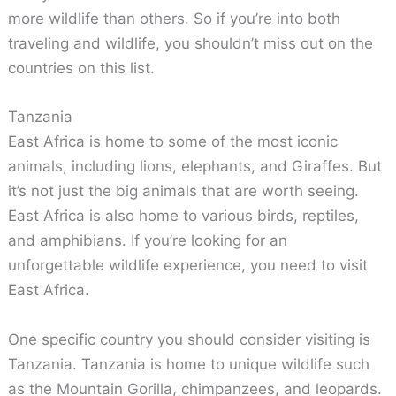
more wildlife than others. So if you’re into both
traveling and wildlife, you shouldn’t miss out on the
countries on this list.
Tanzania
East Africa is home to some of the most iconic
animals, including lions, elephants, and Giraffes. But
it’s not just the big animals that are worth seeing.
East Africa is also home to various birds, reptiles,
and amphibians. If you’re looking for an
unforgettable wildlife experience, you need to visit
East Africa.
One specific country you should consider visiting is
Tanzania. Tanzania is home to unique wildlife such
as the Mountain Gorilla, chimpanzees, and leopards.