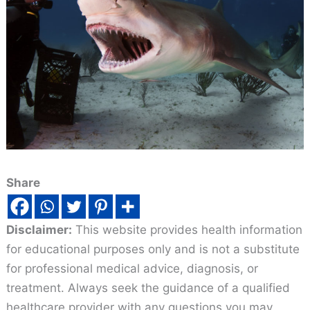
Share
Disclaimer:
This website provides health information
for educational purposes only and is not a substitute
for professional medical advice, diagnosis, or
treatment. Always seek the guidance of a qualified
healthcare provider with any questions you may