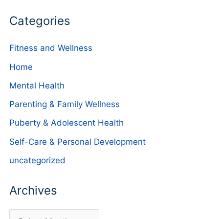
Categories
Fitness and Wellness
Home
Mental Health
Parenting & Family Wellness
Puberty & Adolescent Health
Self-Care & Personal Development
uncategorized
Archives
A