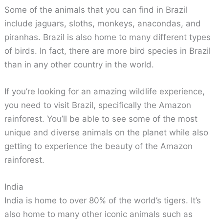
Some of the animals that you can find in Brazil
include jaguars, sloths, monkeys, anacondas, and
piranhas. Brazil is also home to many different types
of birds. In fact, there are more bird species in Brazil
than in any other country in the world.
If you’re looking for an amazing wildlife experience,
you need to visit Brazil, specifically the Amazon
rainforest. You’ll be able to see some of the most
unique and diverse animals on the planet while also
getting to experience the beauty of the Amazon
rainforest.
India
India is home to over 80% of the world’s tigers. It’s
also home to many other iconic animals such as