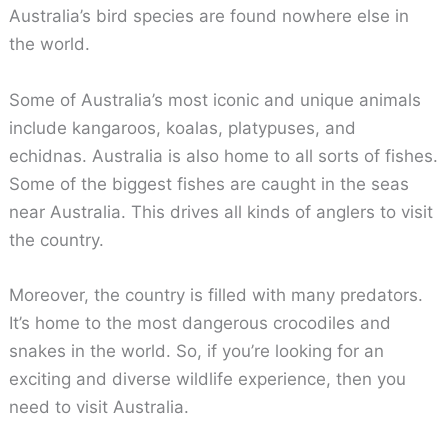
Australia’s bird species are found nowhere else in
the world.
Some of Australia’s most iconic and unique animals
include kangaroos, koalas, platypuses, and
echidnas. Australia is also home to all sorts of fishes.
Some of the biggest fishes are caught in the seas
near Australia. This drives all kinds of anglers to visit
the country.
Moreover, the country is filled with many predators.
It’s home to the most dangerous crocodiles and
snakes in the world. So, if you’re looking for an
exciting and diverse wildlife experience, then you
need to visit Australia.