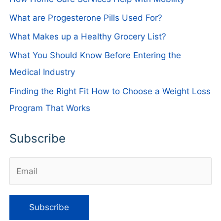
What are Progesterone Pills Used For?
What Makes up a Healthy Grocery List?
What You Should Know Before Entering the
Medical Industry
Finding the Right Fit How to Choose a Weight Loss
Program That Works
Subscribe