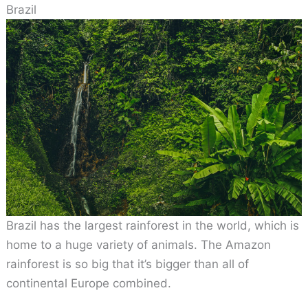
Brazil
Brazil has the largest rainforest in the world, which is
home to a huge variety of animals. The Amazon
rainforest is so big that it’s bigger than all of
continental Europe combined.