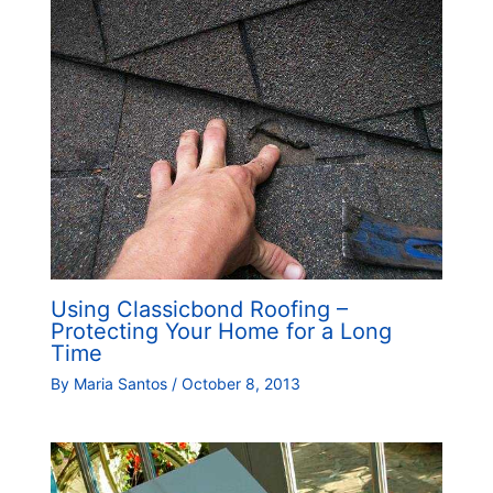
Using Classicbond Roofing –
Protecting Your Home for a Long
Time
By
Maria Santos
/
October 8, 2013