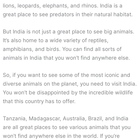
lions, leopards, elephants, and rhinos. India is a
great place to see predators in their natural habitat.
But India is not just a great place to see big animals.
It’s also home to a wide variety of reptiles,
amphibians, and birds. You can find all sorts of
animals in India that you won’t find anywhere else.
So, if you want to see some of the most iconic and
diverse animals on the planet, you need to visit India.
You won’t be disappointed by the incredible wildlife
that this country has to offer.
Tanzania, Madagascar, Australia, Brazil, and India
are all great places to see various animals that you
won’t find anywhere else in the world. If you’re