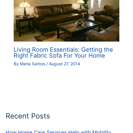
Living Room Essentials: Getting the
Right Fabric Sofa For Your Home
By
Maria Santos
/
August 27, 2014
Recent Posts
How Home Care Services Help with Mobility