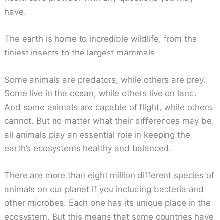
have.
The earth is home to incredible wildlife, from the
tiniest insects to the largest mammals.
Some animals are predators, while others are prey.
Some live in the ocean, while others live on land.
And some animals are capable of flight, while others
cannot. But no matter what their differences may be,
all animals play an essential role in keeping the
earth’s ecosystems healthy and balanced.
There are more than eight million different species of
animals on our planet if you including bacteria and
other microbes. Each one has its unique place in the
ecosystem. But this means that some countries have