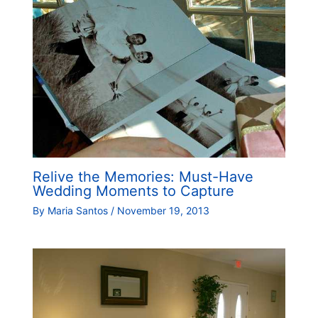
Relive the Memories: Must-Have
Wedding Moments to Capture
By
Maria Santos
/
November 19, 2013