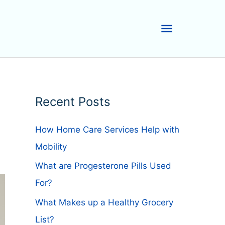
Main
Menu
Recent Posts
How Home Care Services Help with
Mobility
What are Progesterone Pills Used
For?
What Makes up a Healthy Grocery
List?