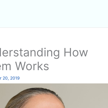
nderstanding How
tem Works
 20, 2019