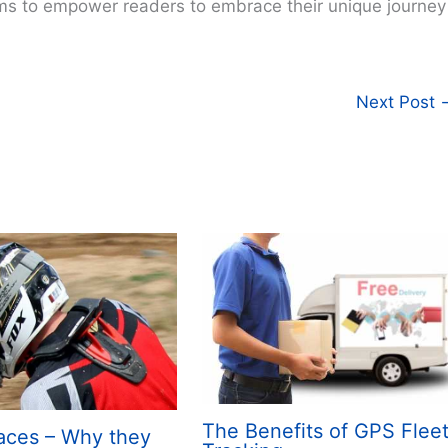
ims to empower readers to embrace their unique journey
Next Post
The Benefits of GPS Flee
aces – Why they