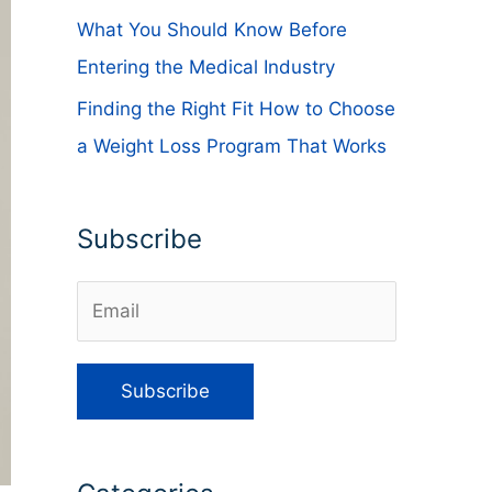
What You Should Know Before
Entering the Medical Industry
Finding the Right Fit How to Choose
a Weight Loss Program That Works
Subscribe