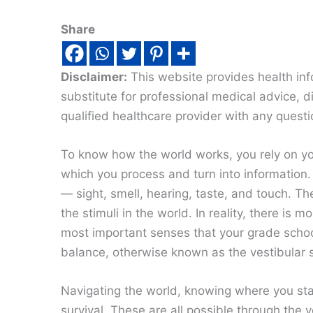
Share
Disclaimer:
This website provides health inf
substitute for professional medical advice, 
qualified healthcare provider with any quest
To know how the world works, you rely on yo
which you process and turn into information.
— sight, smell, hearing, taste, and touch. Th
the stimuli in the world. In reality, there is
most important senses that your grade scho
balance, otherwise known as the vestibular 
Navigating the world, knowing where you stan
survival. These are all possible through the v