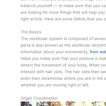
balance yourself — to make sure that you can
are looking for more things that will help yo
right article. Here are some tidbits that you 
The Basics
The vestibular system is composed of several 
parts is also known as the vestibular labyrin
information about your movements,
from wal
helps you make sure that your posture is sta
detect the movement of your body. When you
interact with hair cells. The hair cells then
brain then determines where you are in the 
whether you are moving right or left.
Organ Coordination