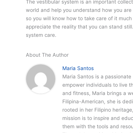
The vestibular system is an important collect
world and help you understand how you are sta
so you will know how to take care of it much b
appreciate the reality that you can stand stil
system care.
About The Author
Maria Santos
Maria Santos is a passionate 
empower individuals to live th
and fitness, Maria brings a w
Filipina-American, she is dedi
rooted in her Filipino heritag
mission is to inspire and edu
them with the tools and resour