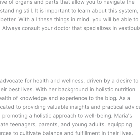
ive of organs and parts that allow you to navigate the
nding still. It is important to learn about this system,
etter. With all these things in mind, you will be able to
l. Always consult your doctor that specializes in vestibul
advocate for health and wellness, driven by a desire to
eir best lives. With her background in holistic nutrition
ealth of knowledge and experience to the blog. As a
cated to providing valuable insights and practical advic
e, promoting a holistic approach to well-being. Maria's
cate teenagers, parents, and young adults, equipping
ces to cultivate balance and fulfillment in their lives.