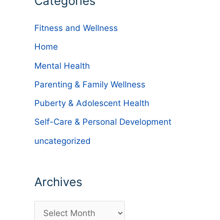
Categories
Fitness and Wellness
Home
Mental Health
Parenting & Family Wellness
Puberty & Adolescent Health
Self-Care & Personal Development
uncategorized
e
Archives
A