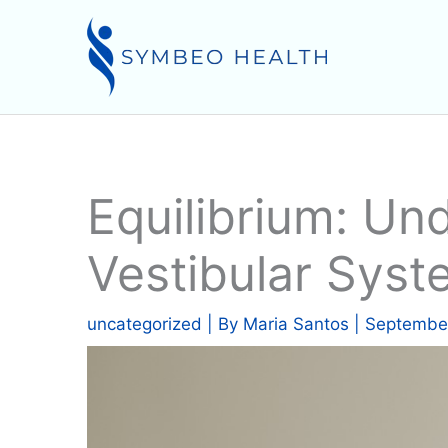
Skip
to
content
Equilibrium: U
Vestibular Sys
uncategorized
| By
Maria Santos
|
September