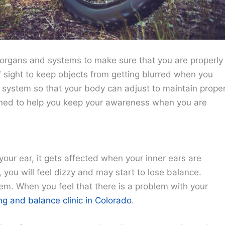
 organs and systems to make sure that you are properly
f sight to keep objects from getting blurred when you
 system so that your body can adjust to maintain prope
igned to help you keep your awareness when you are
your ear, it gets affected when your inner ears are
you will feel dizzy and may start to lose balance.
em. When you feel that there is a problem with your
ng and balance clinic in Colorado
.