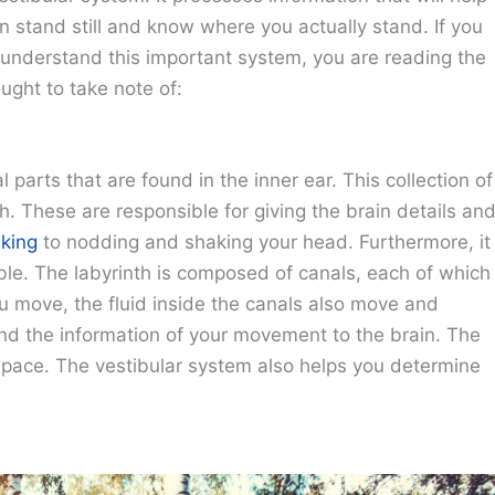
 stand still and know where you actually stand. If you
u understand this important system, you are reading the
ought to take note of:
parts that are found in the inner ear. This collection of
th. These are responsible for giving the brain details an
king
to nodding and shaking your head. Furthermore, it
ble. The labyrinth is composed of canals, each of which
 move, the fluid inside the canals also move and
 send the information of your movement to the brain. The
space. The vestibular system also helps you determine