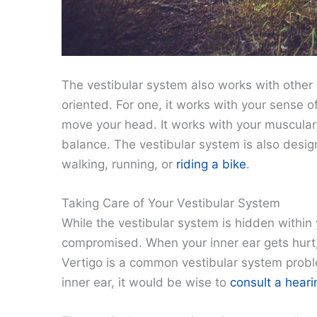
The vestibular system also works with other
oriented. For one, it works with your sense o
move your head. It works with your muscular
balance. The vestibular system is also des
walking, running, or
riding a bike
.
Taking Care of Your Vestibular System
While the vestibular system is hidden within 
compromised. When your inner ear gets hurt, 
Vertigo is a common vestibular system probl
inner ear, it would be wise to
consult a heari