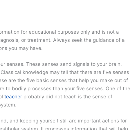
ormation for educational purposes only and is not a
diagnosis, or treatment. Always seek the guidance of a
ions you may have.
ur senses. These senses send signals to your brain,
 Classical knowledge may tell that there are five senses
ese are the five basic senses that help you make out of
 more to bodily processes than your five senses. One of th
ol
teacher
probably did not teach is the sense of
system.
d, and keeping yourself still are important actions for
estibular system. It processes information that will help