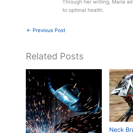
Through her writing, Maria a
to optimal health.
←
Previous Post
Related Posts
Neck Br