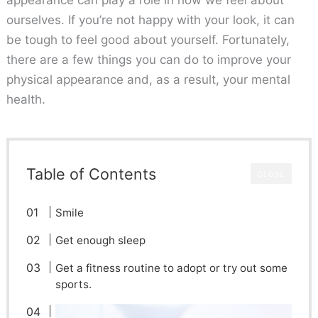
ourselves. If you’re not happy with your look, it can
be tough to feel good about yourself. Fortunately,
there are a few things you can do to improve your
physical appearance and, as a result, your mental
health.
Table of Contents
CLOSE
Smile
Get enough sleep
Get a fitness routine to adopt or try out some
sports.