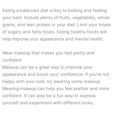
Eating a balanced diet is key to looking and feeling
your best. Include plenty of fruits, vegetables, whole
grains, and lean protein in your diet. Limit your intake
of sugary and fatty foods. Eating healthy foods will
help improve your appearance and mental health.
Wear makeup that makes you feel pretty and
confident
Makeup can be a great way to improve your
appearance and boost your confidence. If you’re not
happy with your look, try wearing some makeup.
Wearing makeup can help you feel prettier and more
confident. It can also be a fun way to express
yourself and experiment with different looks.