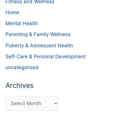
Fitness and Wellness
Home
Mental Health
Parenting & Family Wellness
Puberty & Adolescent Health
Self-Care & Personal Development
uncategorized
Archives
A
r
c