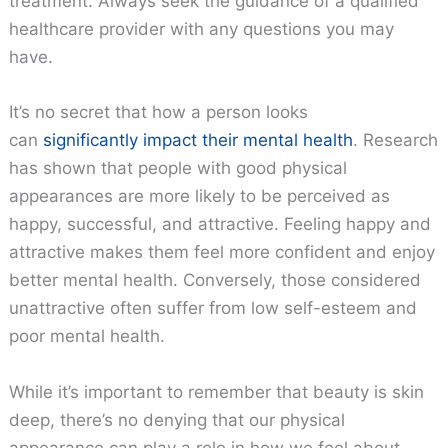
treatment. Always seek the guidance of a qualified
healthcare provider with any questions you may
have.
It’s no secret that how a person looks
can
significantly impact their mental health
. Research
has shown that people with good physical
appearances are more likely to be perceived as
happy, successful, and attractive. Feeling happy and
attractive makes them feel more confident and enjoy
better mental health. Conversely, those considered
unattractive often suffer from low self-esteem and
poor mental health.
While it’s important to remember that beauty is skin
deep, there’s no denying that our physical
appearance can play a role in how we feel about