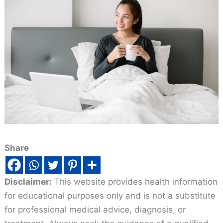
Share
Disclaimer:
This website provides health information
for educational purposes only and is not a substitute
for professional medical advice, diagnosis, or