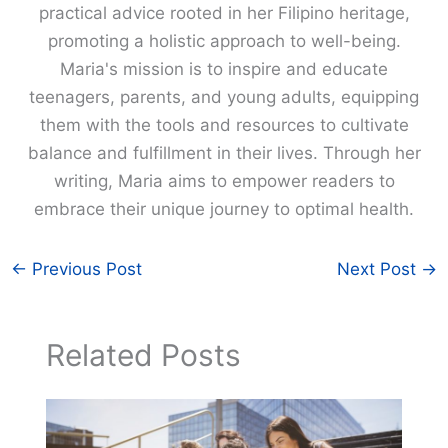
practical advice rooted in her Filipino heritage,
promoting a holistic approach to well-being.
Maria's mission is to inspire and educate
teenagers, parents, and young adults, equipping
them with the tools and resources to cultivate
balance and fulfillment in their lives. Through her
writing, Maria aims to empower readers to
embrace their unique journey to optimal health.
←
Previous Post
Next Post
→
Related Posts