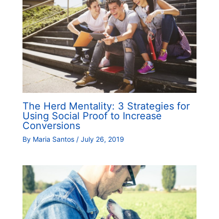
The Herd Mentality: 3 Strategies for
Using Social Proof to Increase
Conversions
By
Maria Santos
/
July 26, 2019