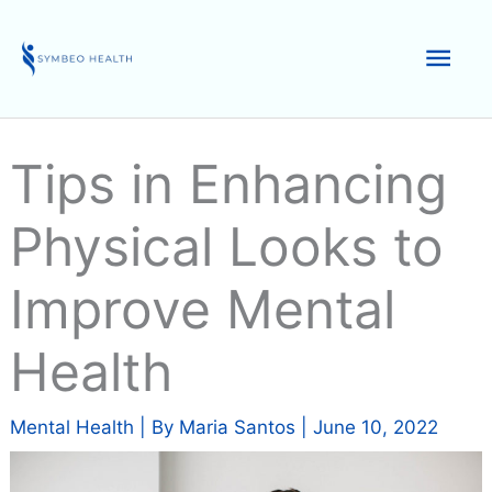
Skip
to
Mai
content
Men
Tips in Enhancing
Physical Looks to
Improve Mental
Health
Mental Health
| By
Maria Santos
|
June 10, 2022