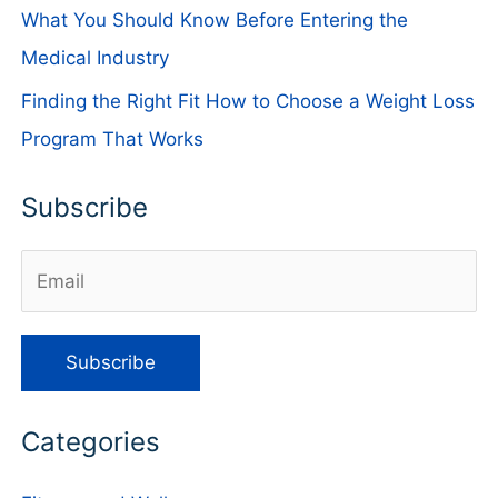
What You Should Know Before Entering the
Medical Industry
Finding the Right Fit How to Choose a Weight Loss
Program That Works
Subscribe
Categories