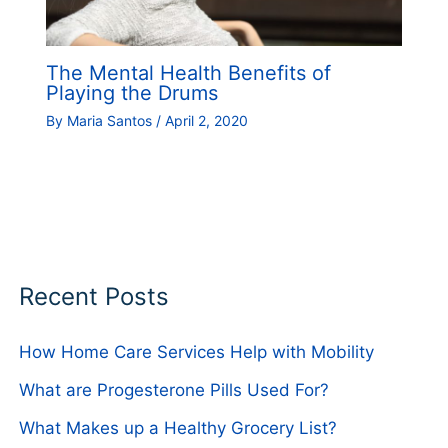
The Mental Health Benefits of
Playing the Drums
By
Maria Santos
/
April 2, 2020
Recent Posts
How Home Care Services Help with Mobility
What are Progesterone Pills Used For?
What Makes up a Healthy Grocery List?