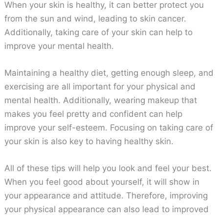
When your skin is healthy, it can better protect you
from the sun and wind, leading to skin cancer.
Additionally, taking care of your skin can help to
improve your mental health.
Maintaining a healthy diet, getting enough sleep, and
exercising are all important for your physical and
mental health. Additionally, wearing makeup that
makes you feel pretty and confident can help
improve your self-esteem. Focusing on taking care of
your skin is also key to having healthy skin.
All of these tips will help you look and feel your best.
When you feel good about yourself, it will show in
your appearance and attitude. Therefore, improving
your physical appearance can also lead to improved