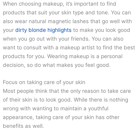
When choosing makeup, it’s important to find
products that suit your skin type and tone. You can
also wear natural magnetic lashes that go well with
your
dirty blonde highlights
to make you look good
when you go out with your friends. You can also
want to consult with a makeup artist to find the best
products for you. Wearing makeup is a personal
decision, so do what makes you feel good.
Focus on taking care of your skin
Most people think that the only reason to take care
of their skin is to look good. While there is nothing
wrong with wanting to maintain a youthful
appearance, taking care of your skin has other
benefits as well.