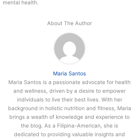
mental health.
About The Author
Maria Santos
Maria Santos is a passionate advocate for health
and wellness, driven by a desire to empower
individuals to live their best lives. With her
background in holistic nutrition and fitness, Maria
brings a wealth of knowledge and experience to
the blog. As a Filipina-American, she is
dedicated to providing valuable insights and