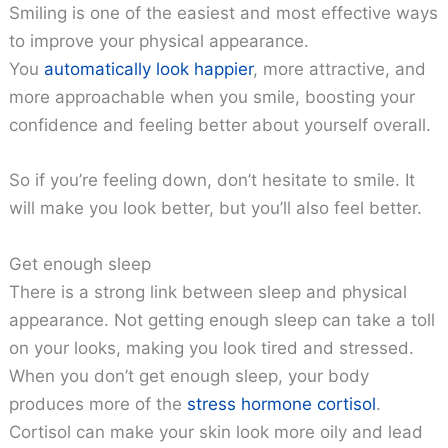
Smiling is one of the easiest and most effective ways
to improve your physical appearance.
You
automatically look happier
, more attractive, and
more approachable when you smile, boosting your
confidence and feeling better about yourself overall.
So if you’re feeling down, don’t hesitate to smile. It
will make you look better, but you’ll also feel better.
Get enough sleep
There is a strong link between sleep and physical
appearance. Not getting enough sleep can take a toll
on your looks, making you look tired and stressed.
When you don’t get enough sleep, your body
produces more of the
stress hormone cortisol
.
Cortisol can make your skin look more oily and lead