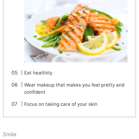
Eat healthily.
Wear makeup that makes you feel pretty and
confident
Focus on taking care of your skin
Smile