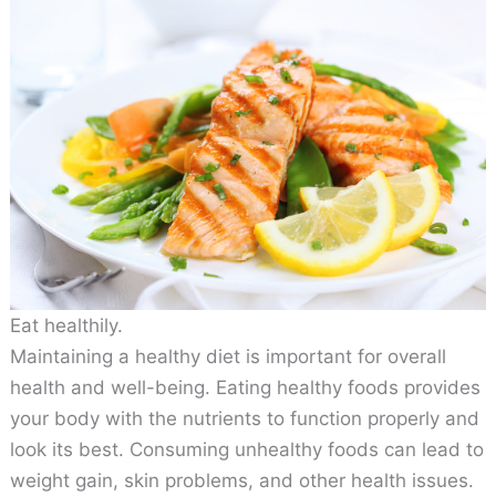
Eat healthily.
Maintaining a healthy diet is important for overall
health and well-being. Eating healthy foods provides
your body with the nutrients to function properly and
look its best. Consuming unhealthy foods can lead to
weight gain, skin problems, and other health issues.