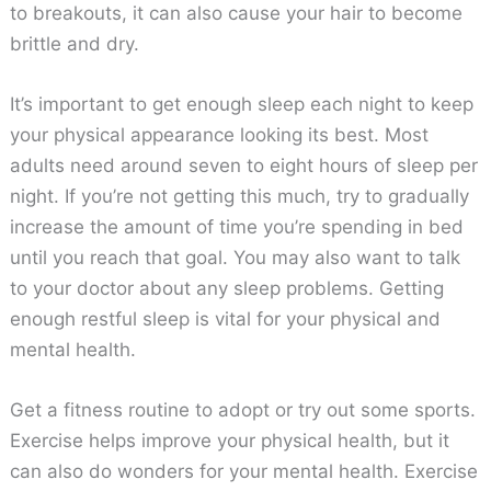
to breakouts, it can also cause your hair to become
brittle and dry.
It’s important to get enough sleep each night to keep
your physical appearance looking its best. Most
adults need around seven to eight hours of sleep per
night. If you’re not getting this much, try to gradually
increase the amount of time you’re spending in bed
until you reach that goal. You may also want to talk
to your doctor about any sleep problems. Getting
enough restful sleep is vital for your physical and
mental health.
Get a fitness routine to adopt or try out some sports.
Exercise helps improve your physical health, but it
can also do wonders for your mental health. Exercise