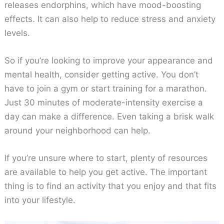
releases endorphins, which have mood-boosting
effects. It can also help to reduce stress and anxiety
levels.
So if you’re looking to improve your appearance and
mental health, consider getting active. You don’t
have to join a gym or start training for a marathon.
Just 30 minutes of moderate-intensity exercise a
day can make a difference. Even taking a brisk walk
around your neighborhood can help.
If you’re unsure where to start, plenty of resources
are available to help you get active. The important
thing is to find an activity that you enjoy and that fits
into your lifestyle.