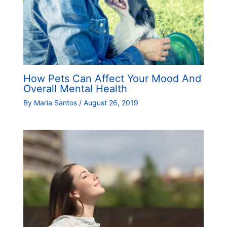
How Pets Can Affect Your Mood And
Overall Mental Health
By
Maria Santos
/
August 26, 2019