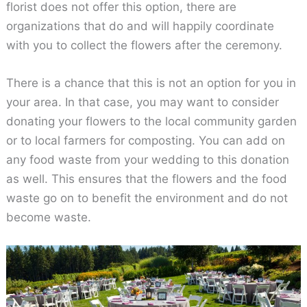
florist does not offer this option, there are
organizations that do and will happily coordinate
with you to collect the flowers after the ceremony.
There is a chance that this is not an option for you in
your area. In that case, you may want to consider
donating your flowers to the local community garden
or to local farmers for composting. You can add on
any food waste from your wedding to this donation
as well. This ensures that the flowers and the food
waste go on to benefit the environment and do not
become waste.