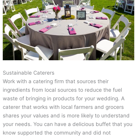
Sustainable Caterers
Work with a catering firm that sources their
ingredients from local sources to reduce the fuel
waste of bringing in products for your wedding. A
caterer that works with local farmers and grocers
shares your values and is more likely to understand
your needs. You can have a delicious buffet that you
know supported the community and did not