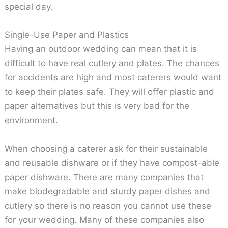
special day.
Single-Use Paper and Plastics
Having an outdoor wedding can mean that it is
difficult to have real cutlery and plates. The chances
for accidents are high and most caterers would want
to keep their plates safe. They will offer plastic and
paper alternatives but this is very bad for the
environment.
When choosing a caterer ask for their sustainable
and reusable dishware or if they have compost-able
paper dishware. There are many companies that
make biodegradable and sturdy paper dishes and
cutlery so there is no reason you cannot use these
for your wedding. Many of these companies also