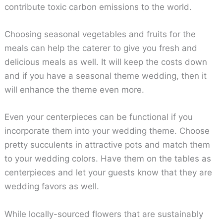
contribute toxic carbon emissions to the world.
Choosing seasonal vegetables and fruits for the
meals can help the caterer to give you fresh and
delicious meals as well. It will keep the costs down
and if you have a seasonal theme wedding, then it
will enhance the theme even more.
Even your centerpieces can be functional if you
incorporate them into your wedding theme. Choose
pretty succulents in attractive pots and match them
to your wedding colors. Have them on the tables as
centerpieces and let your guests know that they are
wedding favors as well.
While locally-sourced flowers that are sustainably