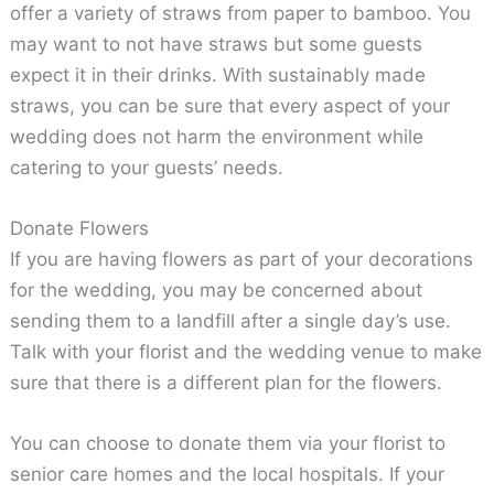
offer a variety of straws from paper to bamboo. You
may want to not have straws but some guests
expect it in their drinks. With sustainably made
straws, you can be sure that every aspect of your
wedding does not harm the environment while
catering to your guests’ needs.
Donate Flowers
If you are having flowers as part of your decorations
for the wedding, you may be concerned about
sending them to a landfill after a single day’s use.
Talk with your florist and the wedding venue to make
sure that there is a different plan for the flowers.
You can choose to donate them via your florist to
senior care homes and the local hospitals. If your