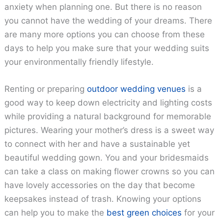
anxiety when planning one. But there is no reason
you cannot have the wedding of your dreams. There
are many more options you can choose from these
days to help you make sure that your wedding suits
your environmentally friendly lifestyle.
Renting or preparing
outdoor wedding venues
is a
good way to keep down electricity and lighting costs
while providing a natural background for memorable
pictures. Wearing your mother’s dress is a sweet way
to connect with her and have a sustainable yet
beautiful wedding gown. You and your bridesmaids
can take a class on making flower crowns so you can
have lovely accessories on the day that become
keepsakes instead of trash. Knowing your options
can help you to make the
best green choices
for your