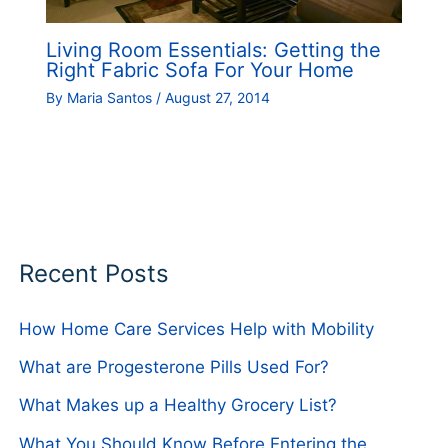
Living Room Essentials: Getting the
Right Fabric Sofa For Your Home
By
Maria Santos
/
August 27, 2014
Recent Posts
How Home Care Services Help with Mobility
What are Progesterone Pills Used For?
What Makes up a Healthy Grocery List?
What You Should Know Before Entering the