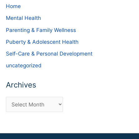
Home
Mental Health
Parenting & Family Wellness
Puberty & Adolescent Health
Self-Care & Personal Development
uncategorized
Archives
A
r
c
h