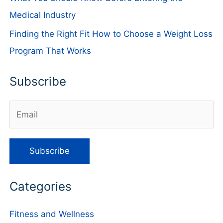
Medical Industry
Finding the Right Fit How to Choose a Weight Loss
Program That Works
Subscribe
Categories
Fitness and Wellness