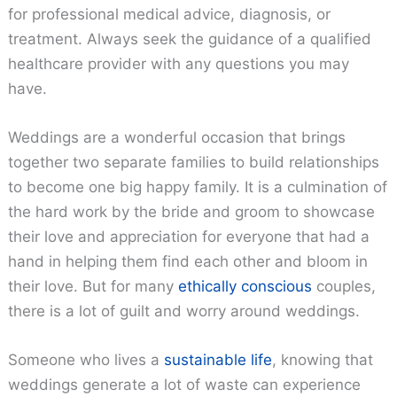
for professional medical advice, diagnosis, or
treatment. Always seek the guidance of a qualified
healthcare provider with any questions you may
have.
Weddings are a wonderful occasion that brings
together two separate families to build relationships
to become one big happy family. It is a culmination of
the hard work by the bride and groom to showcase
their love and appreciation for everyone that had a
hand in helping them find each other and bloom in
their love. But for many
ethically conscious
couples,
there is a lot of guilt and worry around weddings.
Someone who lives a
sustainable life
, knowing that
weddings generate a lot of waste can experience