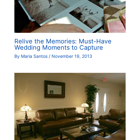
Relive the Memories: Must-Have
Wedding Moments to Capture
By
Maria Santos
/
November 19, 2013