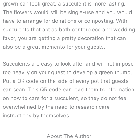
grown can look great, a succulent is more lasting.
The flowers would still be single-use and you would
have to arrange for donations or composting. With
succulents that act as both centerpiece and wedding
favor, you are getting a pretty decoration that can
also be a great memento for your guests.
Succulents are easy to look after and will not impose
too heavily on your guest to develop a green thumb.
Put a QR code on the side of every pot that guests
can scan. This QR code can lead them to information
on how to care for a succulent, so they do not feel
overwhelmed by the need to research care
instructions by themselves.
About The Author