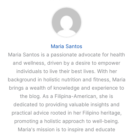
Maria Santos
Maria Santos is a passionate advocate for health
and wellness, driven by a desire to empower
individuals to live their best lives. With her
background in holistic nutrition and fitness, Maria
brings a wealth of knowledge and experience to
the blog. As a Filipina-American, she is
dedicated to providing valuable insights and
practical advice rooted in her Filipino heritage,
promoting a holistic approach to well-being.
Maria's mission is to inspire and educate