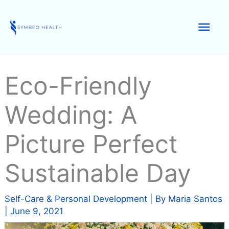
Skip
to
Mai
content
Men
Eco-Friendly
Wedding: A
Picture Perfect
Sustainable Day
Self-Care & Personal Development
| By
Maria Santos
|
June 9, 2021