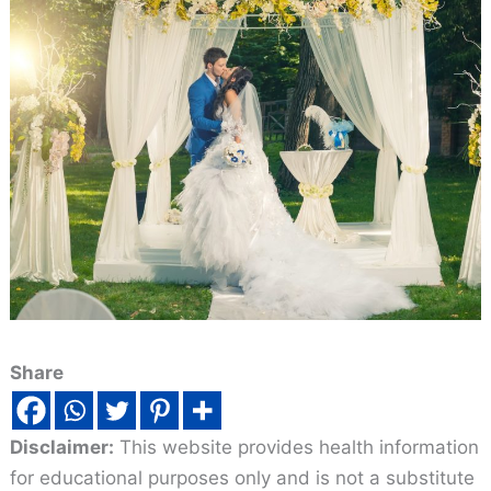
Share
Disclaimer:
This website provides health information
for educational purposes only and is not a substitute