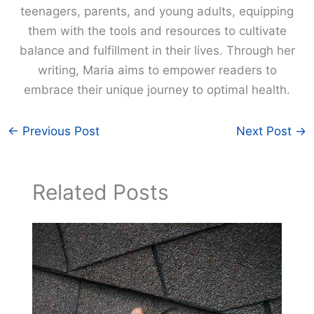
teenagers, parents, and young adults, equipping
them with the tools and resources to cultivate
balance and fulfillment in their lives. Through her
writing, Maria aims to empower readers to
embrace their unique journey to optimal health.
←
Previous Post
Next Post
→
Related Posts