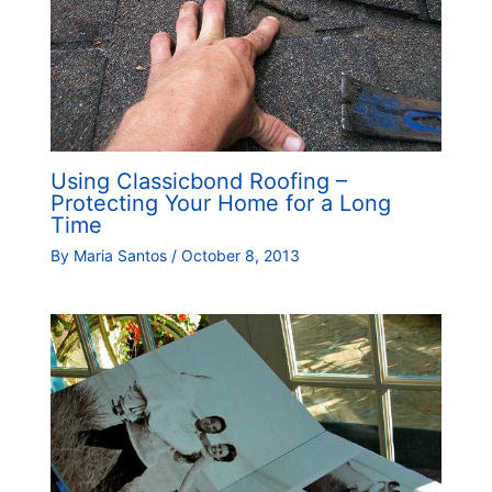
Using Classicbond Roofing –
Protecting Your Home for a Long
Time
By
Maria Santos
/
October 8, 2013