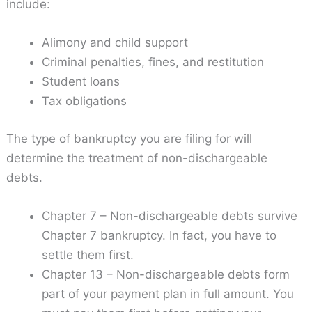
include:
Alimony and child support
Criminal penalties, fines, and restitution
Student loans
Tax obligations
The type of bankruptcy you are filing for will
determine the treatment of non-dischargeable
debts.
Chapter 7 – Non-dischargeable debts survive
Chapter 7 bankruptcy. In fact, you have to
settle them first.
Chapter 13 – Non-dischargeable debts form
part of your payment plan in full amount. You