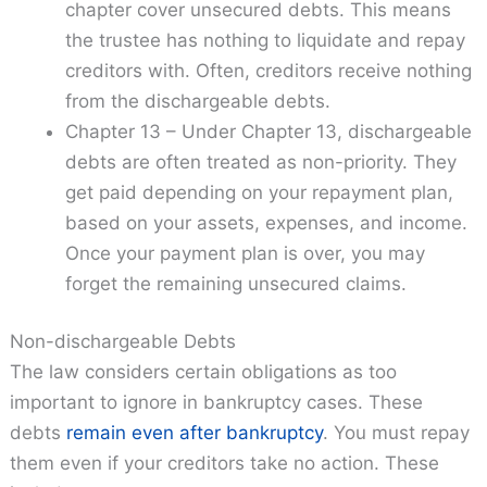
chapter cover unsecured debts. This means
the trustee has nothing to liquidate and repay
creditors with. Often, creditors receive nothing
from the dischargeable debts.
Chapter 13 – Under Chapter 13, dischargeable
debts are often treated as non-priority. They
get paid depending on your repayment plan,
based on your assets, expenses, and income.
Once your payment plan is over, you may
forget the remaining unsecured claims.
Non-dischargeable Debts
The law considers certain obligations as too
important to ignore in bankruptcy cases. These
debts
remain even after bankruptcy
. You must repay
them even if your creditors take no action. These