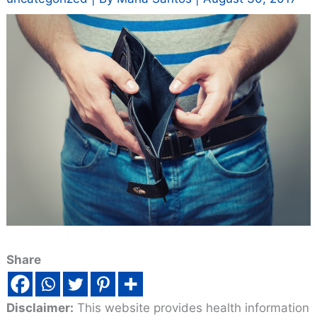
Share
Disclaimer:
This website provides health information