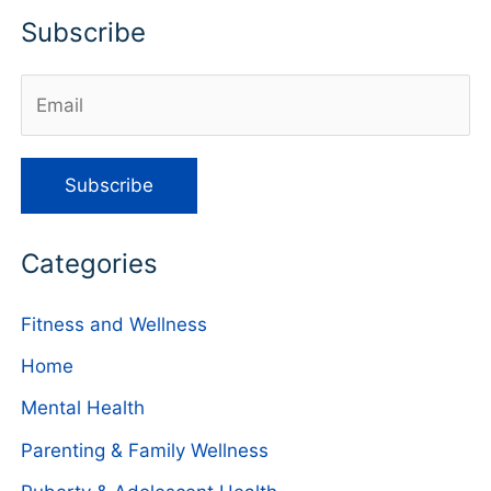
Subscribe
Categories
Fitness and Wellness
Home
Mental Health
Parenting & Family Wellness