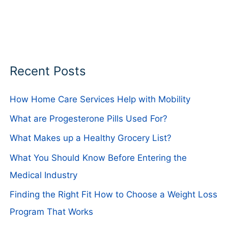
Recent Posts
How Home Care Services Help with Mobility
What are Progesterone Pills Used For?
What Makes up a Healthy Grocery List?
What You Should Know Before Entering the
Medical Industry
Finding the Right Fit How to Choose a Weight Loss
Program That Works