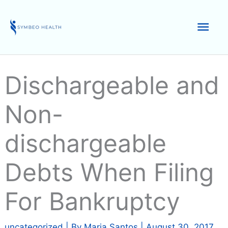
Skip
to
Mai
content
Men
Dischargeable and
Non-
dischargeable
Debts When Filing
For Bankruptcy
uncategorized
| By
Maria Santos
|
August 30, 2017