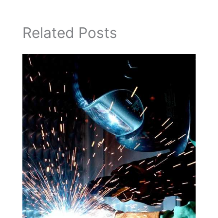
Related Posts