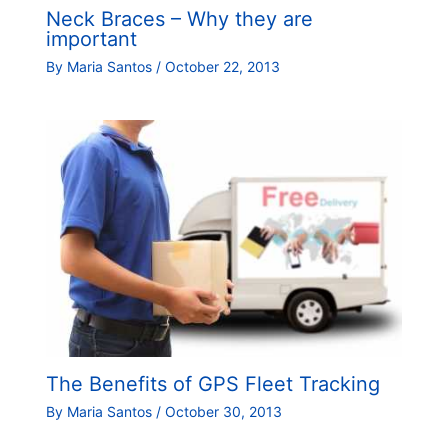
Neck Braces – Why they are
important
By
Maria Santos
/
October 22, 2013
The Benefits of GPS Fleet Tracking
By
Maria Santos
/
October 30, 2013