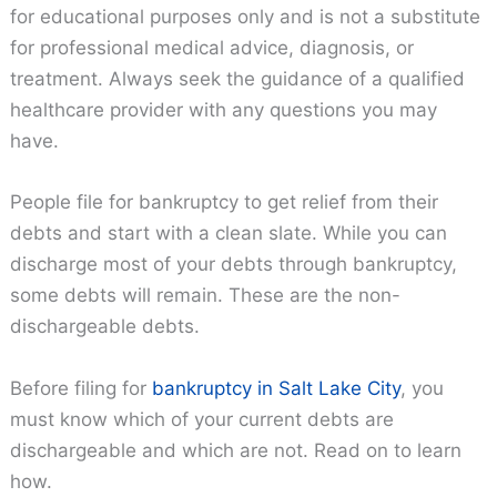
for educational purposes only and is not a substitute
for professional medical advice, diagnosis, or
treatment. Always seek the guidance of a qualified
healthcare provider with any questions you may
have.
People file for bankruptcy to get relief from their
debts and start with a clean slate. While you can
discharge most of your debts through bankruptcy,
some debts will remain. These are the non-
dischargeable debts.
Before filing for
bankruptcy in Salt Lake City
, you
must know which of your current debts are
dischargeable and which are not. Read on to learn
how.