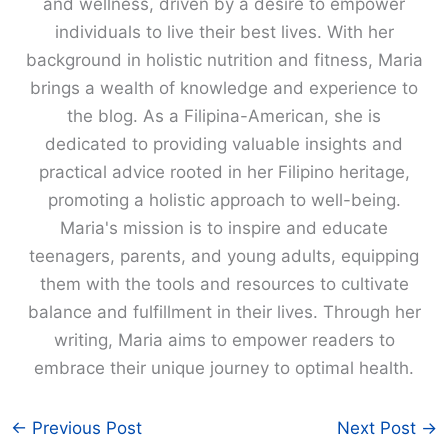
and wellness, driven by a desire to empower
individuals to live their best lives. With her
background in holistic nutrition and fitness, Maria
brings a wealth of knowledge and experience to
the blog. As a Filipina-American, she is
dedicated to providing valuable insights and
practical advice rooted in her Filipino heritage,
promoting a holistic approach to well-being.
Maria's mission is to inspire and educate
teenagers, parents, and young adults, equipping
them with the tools and resources to cultivate
balance and fulfillment in their lives. Through her
writing, Maria aims to empower readers to
embrace their unique journey to optimal health.
←
Previous Post
Next Post
→