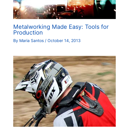
Metalworking Made Easy: Tools for
Production
By
Maria Santos
/
October 14, 2013