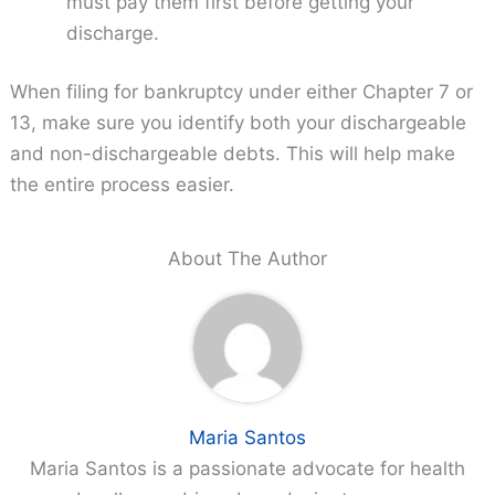
must pay them first before getting your
discharge.
When filing for bankruptcy under either Chapter 7 or
13, make sure you identify both your dischargeable
and non-dischargeable debts. This will help make
the entire process easier.
About The Author
Maria Santos
Maria Santos is a passionate advocate for health