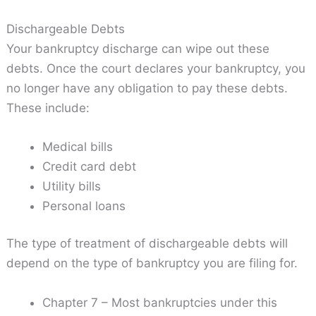
Dischargeable Debts
Your bankruptcy discharge can wipe out these
debts. Once the court declares your bankruptcy, you
no longer have any obligation to pay these debts.
These include:
Medical bills
Credit card debt
Utility bills
Personal loans
The type of treatment of dischargeable debts will
depend on the type of bankruptcy you are filing for.
Chapter 7 – Most bankruptcies under this