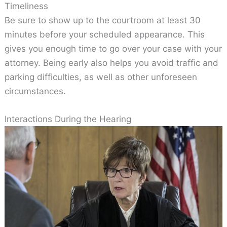
Timeliness
Be sure to show up to the courtroom at least 30
minutes before your scheduled appearance. This
gives you enough time to go over your case with your
attorney. Being early also helps you avoid traffic and
parking difficulties, as well as other unforeseen
circumstances.
Interactions During the Hearing