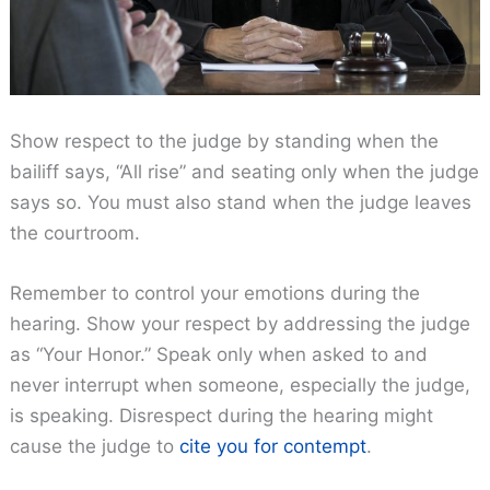
Show respect to the judge by standing when the
bailiff says, “All rise” and seating only when the judge
says so. You must also stand when the judge leaves
the courtroom.
Remember to control your emotions during the
hearing. Show your respect by addressing the judge
as “Your Honor.” Speak only when asked to and
never interrupt when someone, especially the judge,
is speaking. Disrespect during the hearing might
cause the judge to
cite you for contempt
.