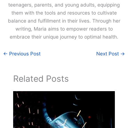
teenagers, parents, and young adults, equipping
them with the tools and resources to cultivate
balance and fulfillment in their lives. Through her
writing, Maria aims to empower readers to
embrace their unique journey to optimal health.
←
Previous Post
Next Post
→
Related Posts