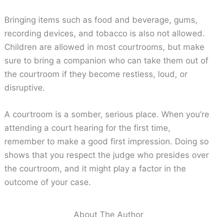
Bringing items such as food and beverage, gums,
recording devices, and tobacco is also not allowed.
Children are allowed in most courtrooms, but make
sure to bring a companion who can take them out of
the courtroom if they become restless, loud, or
disruptive.
A courtroom is a somber, serious place. When you’re
attending a court hearing for the first time,
remember to make a good first impression. Doing so
shows that you respect the judge who presides over
the courtroom, and it might play a factor in the
outcome of your case.
About The Author