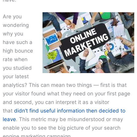
Are you
wondering
why you
have such a
high bounce
rate when
you studied
your latest
analytics? This can mean two things — first is that
your visitor found what they need on your first page
and second, you can interpret it as a visitor
that
didn’t find useful information then decided to
leave
. This metric may be misunderstood or may
enable you to see the big picture of your search
engine marketing campaign.