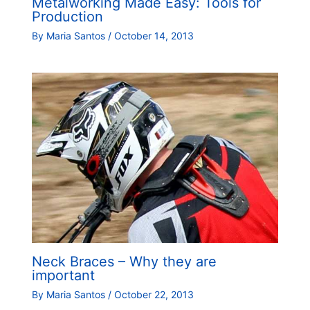
Metalworking Made Easy: Tools for
Production
By
Maria Santos
/
October 14, 2013
Neck Braces – Why they are
important
By
Maria Santos
/
October 22, 2013