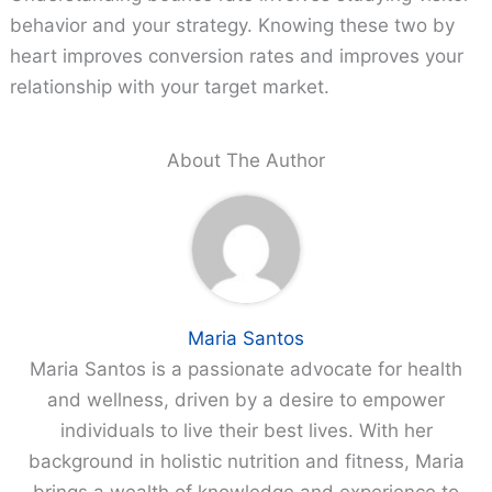
behavior and your strategy. Knowing these two by
heart improves conversion rates and improves your
relationship with your target market.
About The Author
Maria Santos
Maria Santos is a passionate advocate for health
and wellness, driven by a desire to empower
individuals to live their best lives. With her
background in holistic nutrition and fitness, Maria
brings a wealth of knowledge and experience to