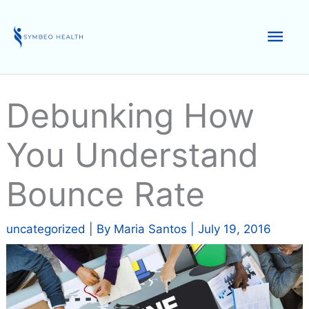
Skip
to
Mai
content
Men
Debunking How
You Understand
Bounce Rate
uncategorized
| By
Maria Santos
|
July 19, 2016