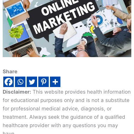
Share
Disclaimer:
This website provides health information
for educational purposes only and is not a substitute
for professional medical advice, diagnosis, or
treatment. Always seek the guidance of a qualified
healthcare provider with any questions you may
have.