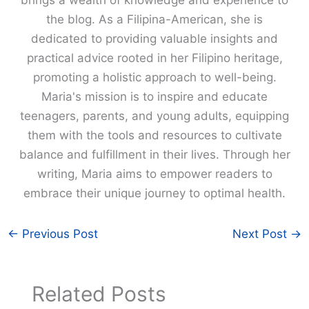
the blog. As a Filipina-American, she is
dedicated to providing valuable insights and
practical advice rooted in her Filipino heritage,
promoting a holistic approach to well-being.
Maria's mission is to inspire and educate
teenagers, parents, and young adults, equipping
them with the tools and resources to cultivate
balance and fulfillment in their lives. Through her
writing, Maria aims to empower readers to
embrace their unique journey to optimal health.
←
Previous Post
Next Post
→
Related Posts