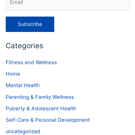
Categories
Fitness and Wellness
Home
Mental Health
Parenting & Family Wellness
Puberty & Adolescent Health
Self-Care & Personal Development
uncategorized