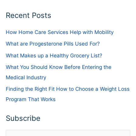
Recent Posts
How Home Care Services Help with Mobility
What are Progesterone Pills Used For?
What Makes up a Healthy Grocery List?
What You Should Know Before Entering the
Medical Industry
Finding the Right Fit How to Choose a Weight Loss
Program That Works
Subscribe