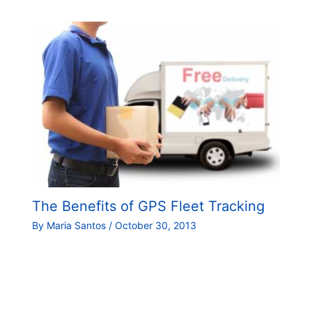
The Benefits of GPS Fleet Tracking
By
Maria Santos
/
October 30, 2013