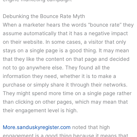
Debunking the Bounce Rate Myth
When a marketer hears the words “bounce rate” they
assume automatically that it has a negative impact
on their website. In some cases, a visitor that only
stays on a single page is a good thing. It may mean
that they like the content on that page and decided
not to go anywhere else. They found all the
information they need, whether it is to make a
purchase or simply share it through their networks.
They might spend more time on a single page rather
than clicking on other pages, which may mean that
their engagement level is high.
More.sanduskyregister.com
noted that high
engagement is a good thing because it means that