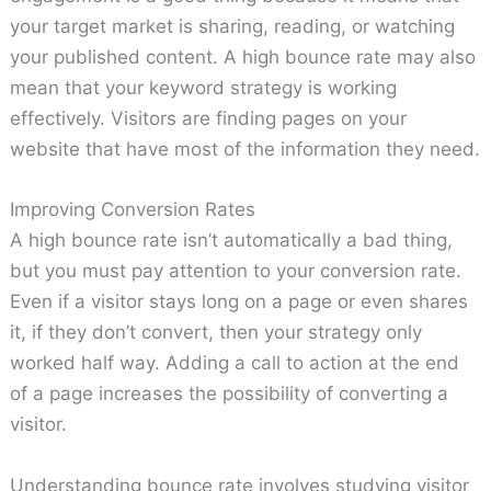
your target market is sharing, reading, or watching
your published content. A high bounce rate may also
mean that your keyword strategy is working
effectively. Visitors are finding pages on your
website that have most of the information they need.
Improving Conversion Rates
A high bounce rate isn’t automatically a bad thing,
but you must pay attention to your conversion rate.
Even if a visitor stays long on a page or even shares
it, if they don’t convert, then your strategy only
worked half way. Adding a call to action at the end
of a page increases the possibility of converting a
visitor.
Understanding bounce rate involves studying visitor